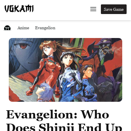
Save Game
Anime
Evangelion
Evangelion: Who
Does Shinji End Up