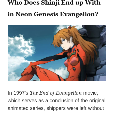
Who Does Shinji End up With
in Neon Genesis Evangelion?
The End of Evangelion
In 1997’s
movie,
which serves as a conclusion of the original
animated series, shippers were left without