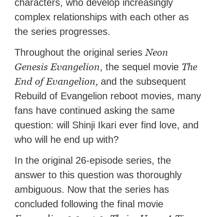
characters, who develop increasingly
complex relationships with each other as
the series progresses.
Neon
Throughout the original series
Genesis Evangelion
The
, the sequel movie
End of Evangelion,
and the subsequent
Rebuild of Evangelion reboot movies, many
fans have continued asking the same
question: will Shinji Ikari ever find love, and
who will he end up with?
In the original 26-episode series, the
answer to this question was thoroughly
ambiguous. Now that the series has
concluded following the final movie