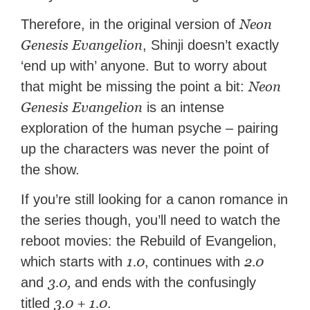
Neon
Therefore, in the original version of
Genesis Evangelion
, Shinji doesn’t exactly
‘end up with’ anyone. But to worry about
Neon
that might be missing the point a bit:
Genesis Evangelion
is an intense
exploration of the human psyche – pairing
up the characters was never the point of
the show.
If you’re still looking for a canon romance in
the series though, you’ll need to watch the
reboot movies: the Rebuild of Evangelion,
1.0
2.0
which starts with
, continues with
3.0,
and
and ends with the confusingly
3.0 + 1.0
titled
.