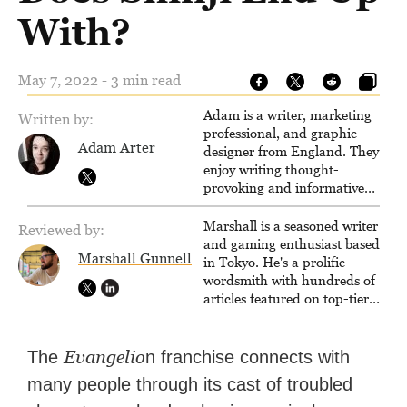
With?
May 7, 2022 - 3 min read
Adam is a writer, marketing
Written by:
professional, and graphic
Adam Arter
designer from England. They
enjoy writing thought-
provoking and informative
articles about a wide variety of
media.
Marshall is a seasoned writer
Reviewed by:
and gaming enthusiast based
Marshall Gunnell
in Tokyo. He's a prolific
wordsmith with hundreds of
articles featured on top-tier
sites like Business Insider,
How-To Geek, PCWorld, and
Zapier. His writing has
Evangelio
The
n franchise connects with
reached a massive audience
many people through its cast of troubled
with over 70 million readers!