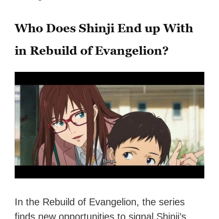
Who Does Shinji End up With
in Rebuild of Evangelion?
In the Rebuild of Evangelion, the series
finds new opportunities to signal Shinji’s