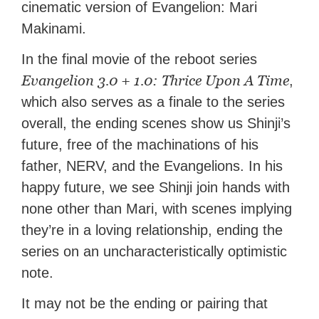
cinematic version of Evangelion: Mari
Makinami.
In the final movie of the reboot series
Evangelion 3.0 + 1.0: Thrice Upon A Time
,
which also serves as a finale to the series
overall, the ending scenes show us Shinji’s
future, free of the machinations of his
father, NERV, and the Evangelions. In his
happy future, we see Shinji join hands with
none other than Mari, with scenes implying
they’re in a loving relationship, ending the
series on an uncharacteristically optimistic
note.
It may not be the ending or pairing that