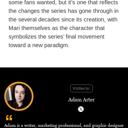
some fans wanted, but it’s one that reflects
the changes the series has gone through in
the several decades since its creation, with
Mari themselves as the character that
symbolizes the series’ final movement
toward a new paradigm.
Written by:
Adam Arter
Adam is a writer, marketing professional, and graphic designer