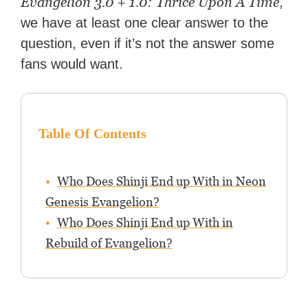
Evangelion 3.0 + 1.0: Thrice Upon A Time
,
we have at least one clear answer to the
question, even if it’s not the answer some
fans would want.
Table Of Contents
Who Does Shinji End up With in Neon
Genesis Evangelion?
Who Does Shinji End up With in
Rebuild of Evangelion?