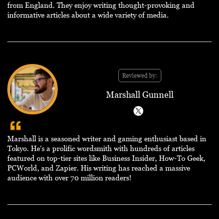
from England. They enjoy writing thought-provoking and
informative articles about a wide variety of media.
Reviewed by:
Marshall Gunnell
Marshall is a seasoned writer and gaming enthusiast based in
Tokyo. He's a prolific wordsmith with hundreds of articles
featured on top-tier sites like Business Insider, How-To Geek,
PCWorld, and Zapier. His writing has reached a massive
audience with over 70 million readers!