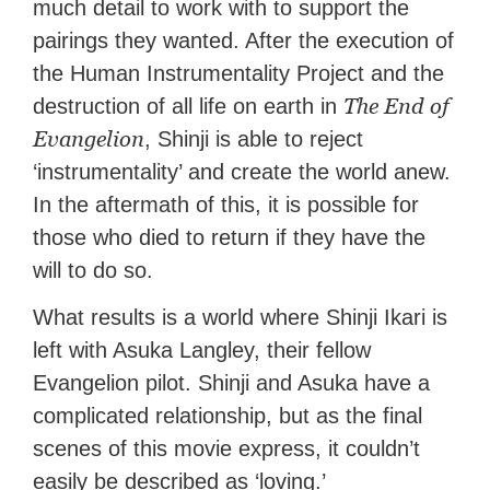
much detail to work with to support the
pairings they wanted. After the execution of
the Human Instrumentality Project and the
The End of
destruction of all life on earth in
Evangelion
, Shinji is able to reject
‘instrumentality’ and create the world anew.
In the aftermath of this, it is possible for
those who died to return if they have the
will to do so.
What results is a world where Shinji Ikari is
left with Asuka Langley, their fellow
Evangelion pilot. Shinji and Asuka have a
complicated relationship, but as the final
scenes of this movie express, it couldn’t
easily be described as ‘loving.’