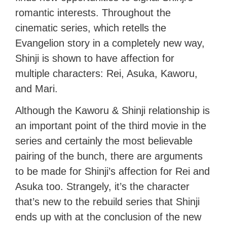
romantic interests. Throughout the
cinematic series, which retells the
Evangelion story in a completely new way,
Shinji is shown to have affection for
multiple characters: Rei, Asuka, Kaworu,
and Mari.
Although the Kaworu & Shinji relationship is
an important point of the third movie in the
series and certainly the most believable
pairing of the bunch, there are arguments
to be made for Shinji’s affection for Rei and
Asuka too. Strangely, it’s the character
that’s new to the rebuild series that Shinji
ends up with at the conclusion of the new