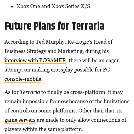
Xbox One and Xbox Series X/S
Future Plans for Terraria
According to Ted Murphy, Re-Logic’s Head of
Business Strategy and Marketing, during his
interview with PCGAMER
, there will be an eager
attempt on making
crossplay possible for PC-
console-mobile
.
As for
Terraria
to finally be cross-platform, it may
remain impossible for now because of the limitations
of controls on some platforms. Other than that, its
game servers
are made to only allow connections of
players within the same platform.