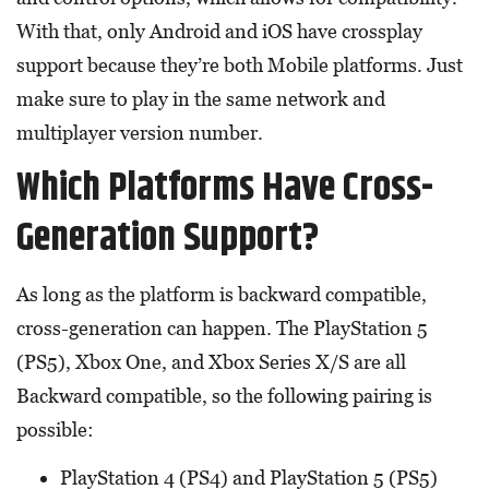
With that, only Android and iOS have crossplay
support because they’re both Mobile platforms. Just
make sure to play in the same network and
multiplayer version number.
Which Platforms Have Cross-
Generation Support?
As long as the platform is backward compatible,
cross-generation can happen. The PlayStation 5
(PS5), Xbox One, and Xbox Series X/S are all
Backward compatible, so the following pairing is
possible:
PlayStation 4 (PS4) and PlayStation 5 (PS5)