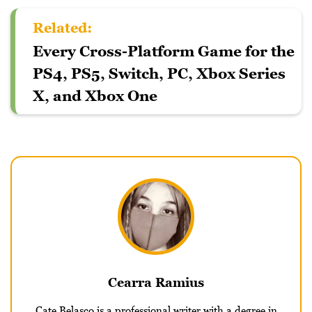
Related:
Every Cross-Platform Game for the
PS4, PS5, Switch, PC, Xbox Series
X, and Xbox One
Cearra Ramius
Cate Belasco is a professional writer with a degree in