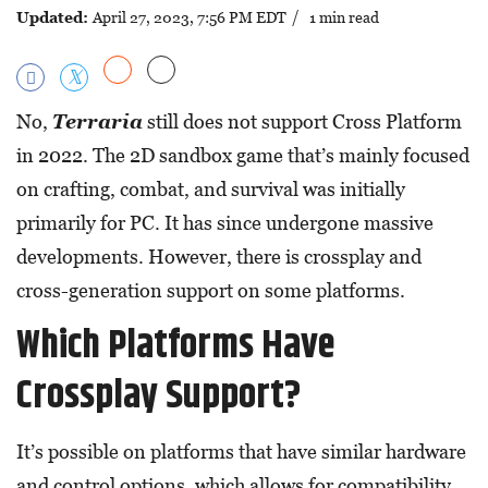
Updated:
April 27, 2023, 7:56 PM EDT
/ 1 min read
No,
Terraria
still does not support Cross Platform
in 2022. The 2D sandbox game that’s mainly focused
on crafting, combat, and survival was initially
primarily for PC. It has since undergone massive
developments. However, there is crossplay and
cross-generation support on some platforms.
Which Platforms Have
Crossplay Support?
It’s possible on platforms that have similar hardware
and control options, which allows for compatibility.