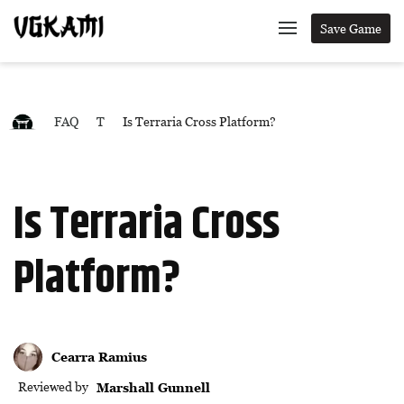
Save Game
FAQ
T
Is Terraria Cross Platform?
Is Terraria Cross
Platform?
Cearra Ramius
Reviewed by
Marshall Gunnell