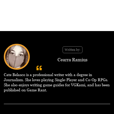
Written by:
Cearra Ramius
Cate Belasco is a professional writer with a degree in
Journalism. She loves playing Single-Player and Co-Op RPGs.
She also enjoys writing game guides for VGKami, and has been
published on Game Rant.