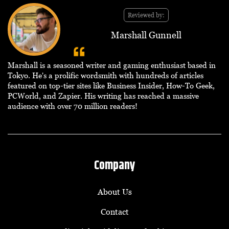
Reviewed by:
Marshall Gunnell
Marshall is a seasoned writer and gaming enthusiast based in
Tokyo. He's a prolific wordsmith with hundreds of articles
featured on top-tier sites like Business Insider, How-To Geek,
PCWorld, and Zapier. His writing has reached a massive
audience with over 70 million readers!
Company
About Us
Contact