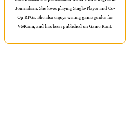
Journalism. She loves playing Single-Player and Co-
Op RPGs. She also enjoys writing game guides for
VGKami, and has been published on Game Rant.