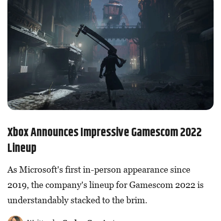
Xbox Announces Impressive Gamescom 2022
Lineup
As Microsoft's first in-person appearance since
2019, the company's lineup for Gamescom 2022 is
understandably stacked to the brim.