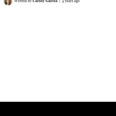
Written by
Carley Garcia
| 4 years ago