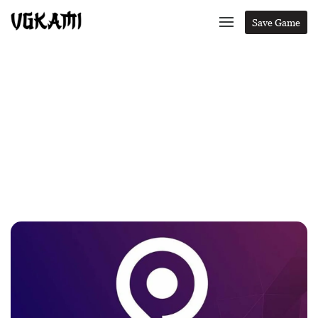
Save Game