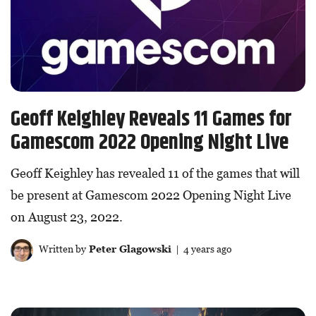
Geoff Keighley Reveals 11 Games for
Gamescom 2022 Opening Night Live
Geoff Keighley has revealed 11 of the games that will
be present at Gamescom 2022 Opening Night Live
on August 23, 2022.
Written by
Peter Glagowski
| 4 years ago