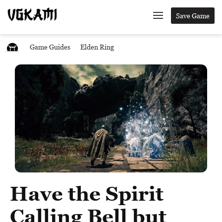
Save Game
Game Guides
Elden Ring
Have the Spirit
Calling Bell but