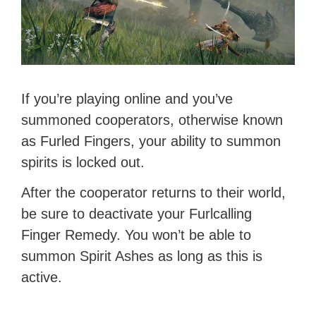
If you’re playing online and you’ve
summoned cooperators, otherwise known
as Furled Fingers, your ability to summon
spirits is locked out.
After the cooperator returns to their world,
be sure to deactivate your Furlcalling
Finger Remedy. You won’t be able to
summon Spirit Ashes as long as this is
active.