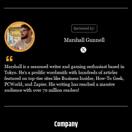
Reviewed by:
Marshall Gunnell
Marshall is a seasoned writer and gaming enthusiast based in
Tokyo. He's a prolific wordsmith with hundreds of articles
featured on top-tier sites like Business Insider, How-To Geek,
PCWorld, and Zapier. His writing has reached a massive
audience with over 70 million readers!
Company