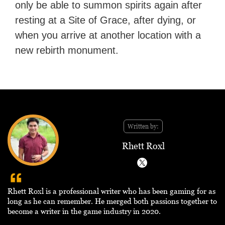
only be able to summon spirits again after
resting at a Site of Grace, after dying, or
when you arrive at another location with a
new rebirth monument.
Written by:
Rhett Roxl
Rhett Roxl is a professional writer who has been gaming for as
long as he can remember. He merged both passions together to
become a writer in the game industry in 2020.