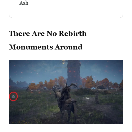
Ash
There Are No Rebirth
Monuments Around