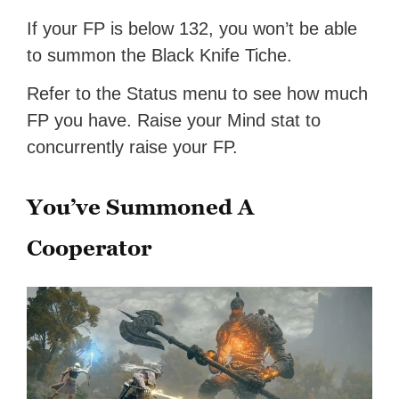
If your FP is below 132, you won’t be able
to summon the Black Knife Tiche.
Refer to the Status menu to see how much
FP you have. Raise your Mind stat to
concurrently raise your FP.
You’ve Summoned A
Cooperator