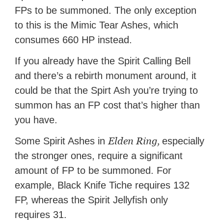
FPs to be summoned. The only exception
to this is the Mimic Tear Ashes, which
consumes 660 HP instead.
If you already have the Spirit Calling Bell
and there’s a rebirth monument around, it
could be that the Spirt Ash you’re trying to
summon has an FP cost that’s higher than
you have.
Elden Ring,
Some Spirit Ashes in
especially
the stronger ones, require a significant
amount of FP to be summoned. For
example, Black Knife Tiche requires 132
FP, whereas the Spirit Jellyfish only
requires 31.