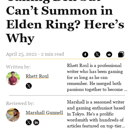
Can’t Summon in
Elden Ring? Here’s
Why
April 25, 2022 - 2 min read
Rhett Roxl is a professional
Written by:
writer who has been gaming
Rhett Roxl
for as long as he can
remember. He merged both
passions together to become a
writer in the game industry in
2020.
Marshall is a seasoned writer
Reviewed by:
and gaming enthusiast based
Marshall Gunnell
in Tokyo. He's a prolific
wordsmith with hundreds of
articles featured on top-tier
sites like Business Insider,