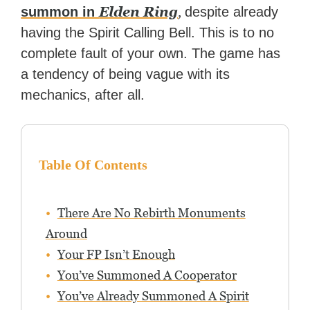
Elden Ring
,
summon in
despite already
having the Spirit Calling Bell. This is to no
complete fault of your own. The game has
a tendency of being vague with its
mechanics, after all.
Table Of Contents
There Are No Rebirth Monuments
Around
Your FP Isn’t Enough
You’ve Summoned A Cooperator
You’ve Already Summoned A Spirit