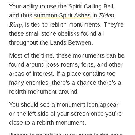
Your ability to use the Spirit Calling Bell,
Elden
and thus
summon Spirit Ashes
in
Ring,
is tied to rebirth monuments. They’re
these small stone obelisks found all
throughout the Lands Between.
Most of the time, these monuments can be
found around boss rooms, forts, and other
areas of interest. If a place contains too
many enemies, there’s a chance there’s a
rebirth monument around.
You should see a monument icon appear
on the left side of your screen once you’re
close to a rebirth monument.