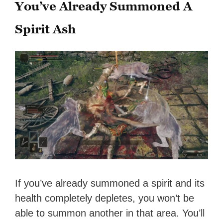
You’ve Already Summoned A
Spirit Ash
If you’ve already summoned a spirit and its
health completely depletes, you won’t be
able to summon another in that area. You’ll