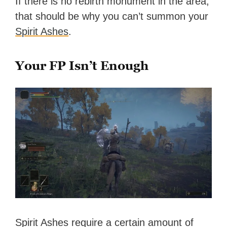
If there is no rebirth monument in the area,
that should be why you can’t summon your
Spirit Ashes
.
Your FP Isn’t Enough
Spirit Ashes require a certain amount of