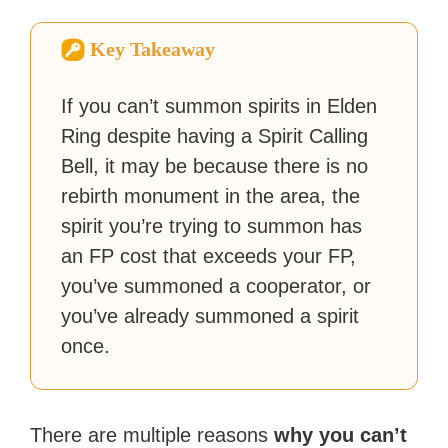
How-To Geek, PCWorld, and
Zapier. His writing has
Key Takeaway
reached a massive audience
with over 70 million readers!
If you can’t summon spirits in Elden
Ring despite having a Spirit Calling
Bell, it may be because there is no
rebirth monument in the area, the
spirit you’re trying to summon has
an FP cost that exceeds your FP,
you’ve summoned a cooperator, or
you’ve already summoned a spirit
once.
There are multiple reasons
why you can’t