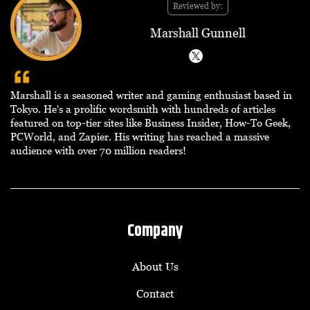
Reviewed by:
Marshall Gunnell
Marshall is a seasoned writer and gaming enthusiast based in
Tokyo. He's a prolific wordsmith with hundreds of articles
featured on top-tier sites like Business Insider, How-To Geek,
PCWorld, and Zapier. His writing has reached a massive
audience with over 70 million readers!
Company
About Us
Contact