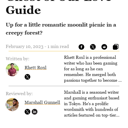
Guide
Up for a little romantic moonlit picnic in a
creepy forest?
February 10, 2023 - 1 min read
Rhett Roxl is a professional
Written by:
writer who has been gaming
Rhett Roxl
for as long as he can
remember. He merged both
passions together to become a
writer in the game industry in
2020.
Marshall is a seasoned writer
Reviewed by:
and gaming enthusiast based
Marshall Gunnell
in Tokyo. He's a prolific
wordsmith with hundreds of
articles featured on top-tier
sites like Business Insider,
How-To Geek, PCWorld, and