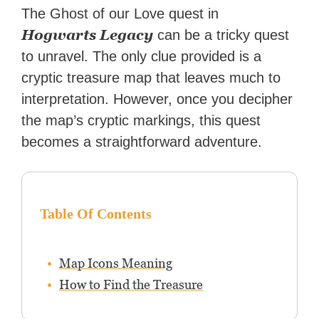
Zapier. His writing has
The Ghost of our Love quest in
reached a massive audience
Hogwarts Legacy
can be a tricky quest
with over 70 million readers!
to unravel. The only clue provided is a
cryptic treasure map that leaves much to
interpretation. However, once you decipher
the map’s cryptic markings, this quest
becomes a straightforward adventure.
Table Of Contents
Map Icons Meaning
How to Find the Treasure