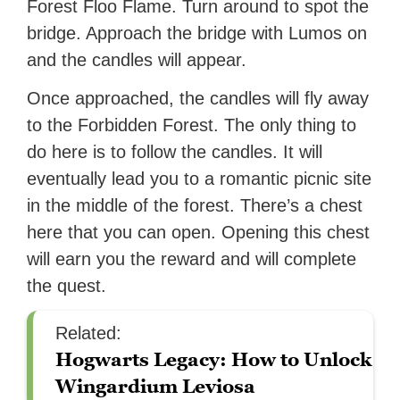
Forest Floo Flame. Turn around to spot the
bridge. Approach the bridge with Lumos on
and the candles will appear.
Once approached, the candles will fly away
to the Forbidden Forest. The only thing to
do here is to follow the candles. It will
eventually lead you to a romantic picnic site
in the middle of the forest. There’s a chest
here that you can open. Opening this chest
will earn you the reward and will complete
the quest.
Related:
Hogwarts Legacy: How to Unlock
Wingardium Leviosa