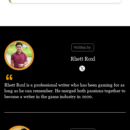
Written by:
Rhett Roxl
Rhett Roxl is a professional writer who has been gaming for as
long as he can remember. He merged both passions together to
become a writer in the game industry in 2020.