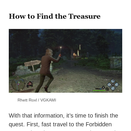
How to Find the Treasure
Rhett Roxl / VGKAMI
With that information, it’s time to finish the
quest. First, fast travel to the Forbidden