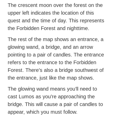
The crescent moon over the forest on the
upper left indicates the location of this
quest and the time of day. This represents
the Forbidden Forest and nighttime.
The rest of the map shows an entrance, a
glowing wand, a bridge, and an arrow
pointing to a pair of candles. The entrance
refers to the entrance to the Forbidden
Forest. There’s also a bridge southwest of
the entrance, just like the map shows.
The glowing wand means you’ll need to
cast Lumos as you’re approaching the
bridge. This will cause a pair of candles to
appear, which you must follow.