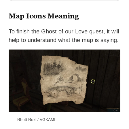
Map Icons Meaning
To finish the Ghost of our Love quest, it will
help to understand what the map is saying.
Rhett Roxl / VGKAMI