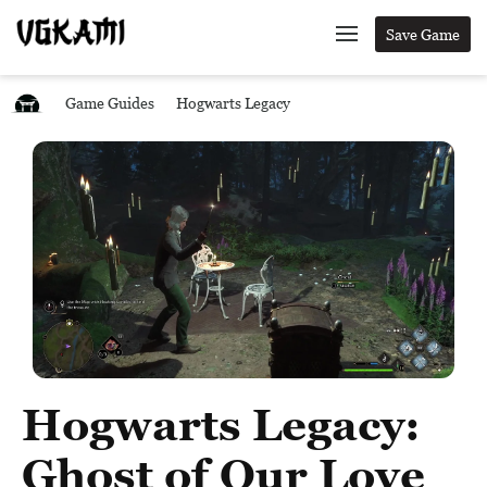
Save Game
Game Guides
Hogwarts Legacy
Hogwarts Legacy:
Ghost of Our Love