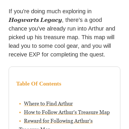
If you’re doing much exploring in
Hogwarts Legacy
, there’s a good
chance you’ve already run into Arthur and
picked up his treasure map. This map will
lead you to some cool gear, and you will
receive EXP for completing the quest.
Table Of Contents
Where to Find Arthur
How to Follow Arthur’s Treasure Map
Reward for Following Arthur’s