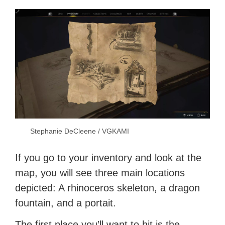
Stephanie DeCleene / VGKAMI
If you go to your inventory and look at the
map, you will see three main locations
depicted: A rhinoceros skeleton, a dragon
fountain, and a portait.
The first place you’ll want to hit is the