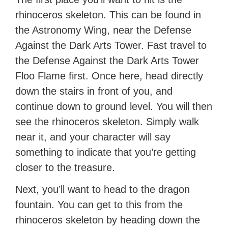
rhinoceros skeleton. This can be found in
the Astronomy Wing, near the Defense
Against the Dark Arts Tower. Fast travel to
the Defense Against the Dark Arts Tower
Floo Flame first. Once here, head directly
down the stairs in front of you, and
continue down to ground level. You will then
see the rhinoceros skeleton. Simply walk
near it, and your character will say
something to indicate that you’re getting
closer to the treasure.
Next, you’ll want to head to the dragon
fountain. You can get to this from the
rhinoceros skeleton by heading down the