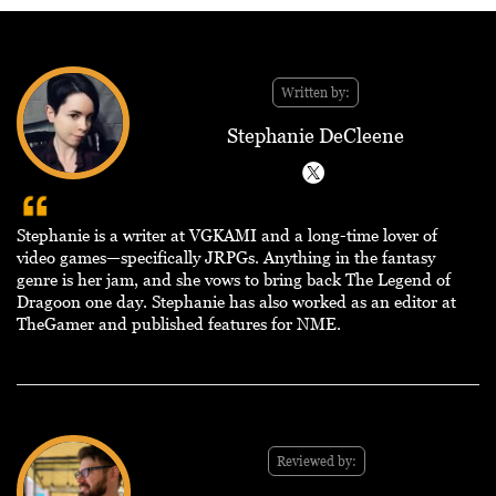
Written by:
Stephanie DeCleene
Stephanie is a writer at VGKAMI and a long-time lover of
video games—specifically JRPGs. Anything in the fantasy
genre is her jam, and she vows to bring back The Legend of
Dragoon one day. Stephanie has also worked as an editor at
TheGamer and published features for NME.
Reviewed by: