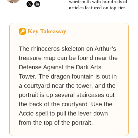
wordsmith with hundreds of
articles featured on top-tier
sites like Business Insider,
How-To Geek, PCWorld, and
Zapier. His writing has
Key Takeaway
reached a massive audience
with over 70 million readers!
The rhinoceros skeleton on Arthur’s
treasure map can be found near the
Defense Against the Dark Arts
Tower. The dragon fountain is out in
a courtyard near the tower, and the
portrait is up several staircases out
the back of the courtyard. Use the
Accio spell to pull the lever down
from the top of the portrait.