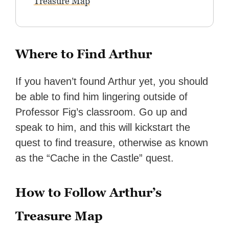
Treasure Map
Where to Find Arthur
If you haven’t found Arthur yet, you should
be able to find him lingering outside of
Professor Fig’s classroom. Go up and
speak to him, and this will kickstart the
quest to find treasure, otherwise as known
as the “Cache in the Castle” quest.
How to Follow Arthur’s
Treasure Map