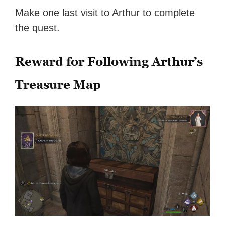
Make one last visit to Arthur to complete
the quest.
Reward for Following Arthur’s
Treasure Map