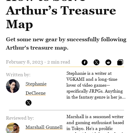
Arthur’s Treasure
Map
Get some new gear by successfully following
Arthur's treasure map.
February 8, 2023 - 2 min read
Stephanie is a writer at
Written by:
VGKAMI and a long-time
Stephanie
lover of video games—
specifically JRPGs. Anything
DeCleene
in the fantasy genre is her jam,
and she vows to bring back
The Legend of Dragoon one
day. Stephanie has also
Marshall is a seasoned writer
Reviewed by:
worked as an editor at
and gaming enthusiast based
TheGamer and published
Marshall Gunnell
in Tokyo. He's a prolific
features for NME.