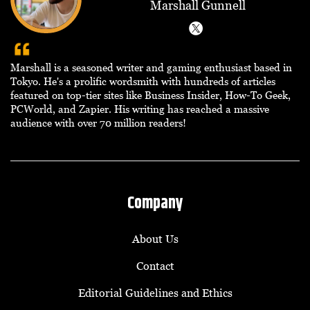
Marshall Gunnell
Marshall is a seasoned writer and gaming enthusiast based in
Tokyo. He's a prolific wordsmith with hundreds of articles
featured on top-tier sites like Business Insider, How-To Geek,
PCWorld, and Zapier. His writing has reached a massive
audience with over 70 million readers!
Company
About Us
Contact
Editorial Guidelines and Ethics