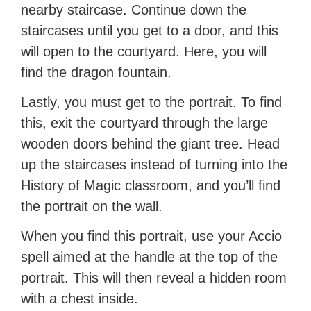
nearby staircase. Continue down the
staircases until you get to a door, and this
will open to the courtyard. Here, you will
find the dragon fountain.
Lastly, you must get to the portrait. To find
this, exit the courtyard through the large
wooden doors behind the giant tree. Head
up the staircases instead of turning into the
History of Magic classroom, and you’ll find
the portrait on the wall.
When you find this portrait, use your Accio
spell aimed at the handle at the top of the
portrait. This will then reveal a hidden room
with a chest inside.