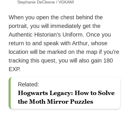
Stephanie DeCleene / VGKAMI
When you open the chest behind the
portrait, you will immediately get the
Authentic Historian’s Uniform. Once you
return to and speak with Arthur, whose
location will be marked on the map if you’re
tracking this quest, you will also gain 180
EXP.
Related:
Hogwarts Legacy: How to Solve
the Moth Mirror Puzzles