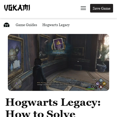
Save Game
Game Guides
Hogwarts Legacy
Hogwarts Legacy:
How to Solve