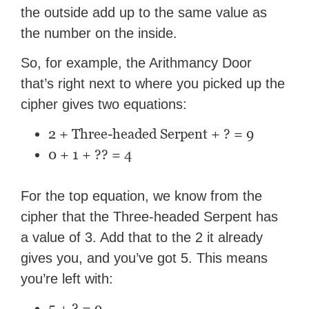
the outside add up to the same value as
the number on the inside.
So, for example, the Arithmancy Door
that’s right next to where you picked up the
cipher gives two equations:
2 + Three-headed Serpent + ? = 9
0 + 1 + ?? = 4
For the top equation, we know from the
cipher that the Three-headed Serpent has
a value of 3. Add that to the 2 it already
gives you, and you’ve got 5. This means
you’re left with:
5 + ? = 9