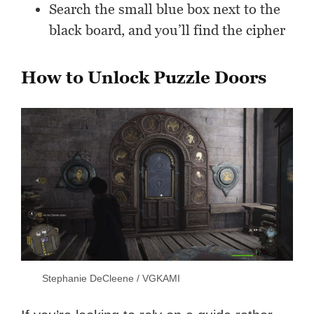
Search the small blue box next to the
black board, and you’ll find the cipher
How to Unlock Puzzle Doors
Stephanie DeCleene / VGKAMI