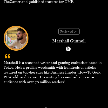
TheGamer and published features for NME.
Reviewed by:
Marshall Gunnell
Marshall is a seasoned writer and gaming enthusiast based in
Tokyo. He's a prolific wordsmith with hundreds of articles
featured on top-tier sites like Business Insider, How-To Geek,
PCWorld, and Zapier. His writing has reached a massive
audience with over 70 million readers!