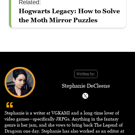
Related:
Hogwarts Legacy: How to Solve
the Moth Mirror Puzzles
Written by:
Stephanie DeCleene
Stephanie is a writer at VGKAMI and a long-time lover of
video games—specifically JRPGs. Anything in the fantasy
genre is her jam, and she vows to bring back The Legend of
Dragoon one day. Stephanie has also worked as an editor at