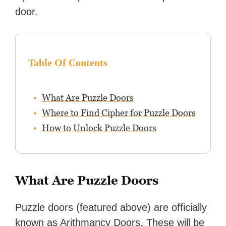
door.
Table Of Contents
What Are Puzzle Doors
Where to Find Cipher for Puzzle Doors
How to Unlock Puzzle Doors
What Are Puzzle Doors
Puzzle doors (featured above) are officially
known as Arithmancy Doors. These will be