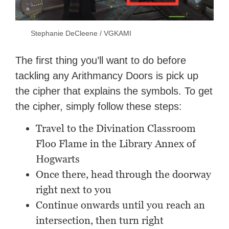
Stephanie DeCleene / VGKAMI
The first thing you’ll want to do before
tackling any Arithmancy Doors is pick up
the cipher that explains the symbols. To get
the cipher, simply follow these steps:
Travel to the Divination Classroom
Floo Flame in the Library Annex of
Hogwarts
Once there, head through the doorway
right next to you
Continue onwards until you reach an
intersection, then turn right