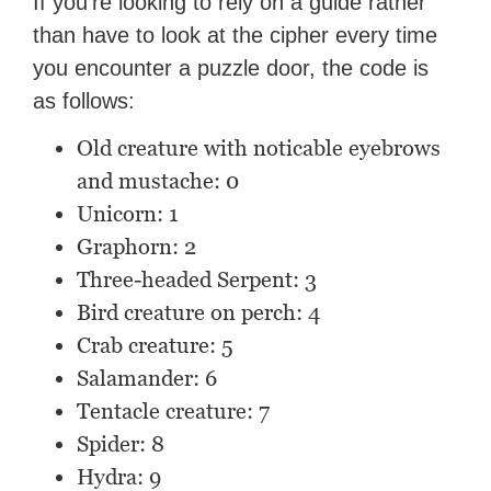
If you’re looking to rely on a guide rather
than have to look at the cipher every time
you encounter a puzzle door, the code is
as follows:
Old creature with noticable eyebrows
and mustache: 0
Unicorn: 1
Graphorn: 2
Three-headed Serpent: 3
Bird creature on perch: 4
Crab creature: 5
Salamander: 6
Tentacle creature: 7
Spider: 8
Hydra: 9