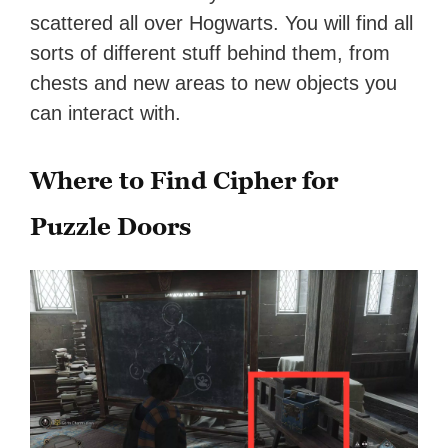
scattered all over Hogwarts. You will find all
sorts of different stuff behind them, from
chests and new areas to new objects you
can interact with.
Where to Find Cipher for
Puzzle Doors