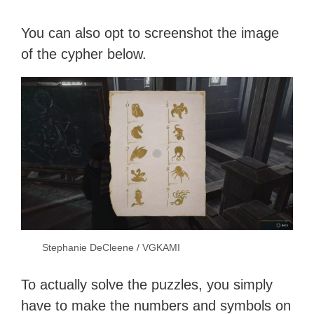
You can also opt to screenshot the image
of the cypher below.
Stephanie DeCleene / VGKAMI
To actually solve the puzzles, you simply
have to make the numbers and symbols on