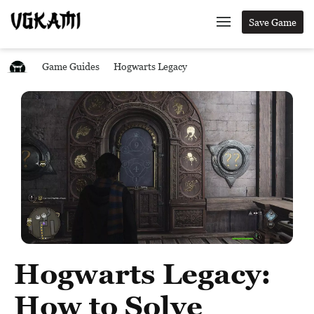
Save Game
Game Guides
Hogwarts Legacy
Hogwarts Legacy:
How to Solve