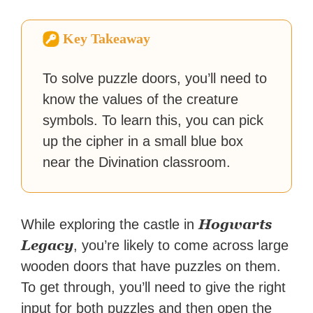
How-To Geek, PCWorld, and
Zapier. His writing has
Key Takeaway
reached a massive audience
with over 70 million readers!
To solve puzzle doors, you’ll need to
know the values of the creature
symbols. To learn this, you can pick
up the cipher in a small blue box
near the Divination classroom.
Hogwarts
While exploring the castle in
Legacy
, you’re likely to come across large
wooden doors that have puzzles on them.
To get through, you’ll need to give the right
input for both puzzles and then open the