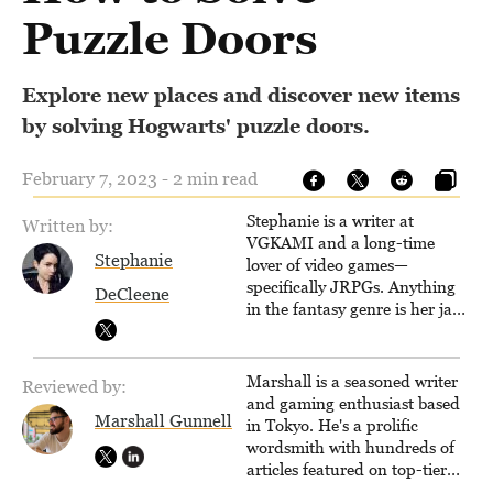
Puzzle Doors
Explore new places and discover new items
by solving Hogwarts' puzzle doors.
February 7, 2023 - 2 min read
Stephanie is a writer at
Written by:
VGKAMI and a long-time
Stephanie
lover of video games—
specifically JRPGs. Anything
DeCleene
in the fantasy genre is her jam,
and she vows to bring back
The Legend of Dragoon one
day. Stephanie has also
Marshall is a seasoned writer
Reviewed by:
worked as an editor at
and gaming enthusiast based
TheGamer and published
Marshall Gunnell
in Tokyo. He's a prolific
features for NME.
wordsmith with hundreds of
articles featured on top-tier
sites like Business Insider,