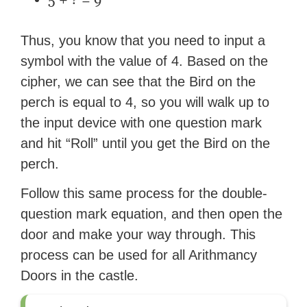
Thus, you know that you need to input a
symbol with the value of 4. Based on the
cipher, we can see that the Bird on the
perch is equal to 4, so you will walk up to
the input device with one question mark
and hit “Roll” until you get the Bird on the
perch.
Follow this same process for the double-
question mark equation, and then open the
door and make your way through. This
process can be used for all Arithmancy
Doors in the castle.