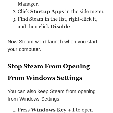
Manager.
Click
Startup Apps
in the side menu.
Find Steam in the list, right-click it,
and then click
Disable
Now Steam won’t launch when you start
your computer.
Stop Steam From Opening
From Windows Settings
You can also keep Steam from opening
from Windows Settings.
Press
Windows Key + I
to open