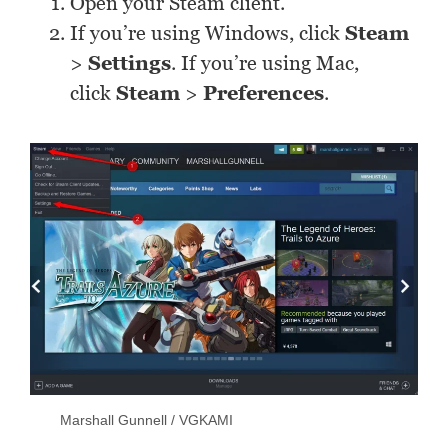
Open your Steam client.
If you’re using Windows, click
Steam
>
Settings
. If you’re using Mac,
click
Steam
>
Preferences
.
Marshall Gunnell / VGKAMI