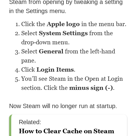
Steam from opening by tweaking a setting
in the Settings menu.
Click the
Apple logo
in the menu bar.
Select
System
Settings
from the
drop-down menu.
Select
General
from the left-hand
pane.
Click
Login Items
.
You’ll see Steam in the Open at Login
section. Click the
minus sign (-)
.
Now Steam will no longer run at startup.
Related:
How to Clear Cache on Steam