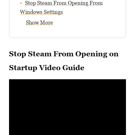
Stop Steam From Opening From
Windows Settings
Show More
Stop Steam From Opening on
Startup Video Guide