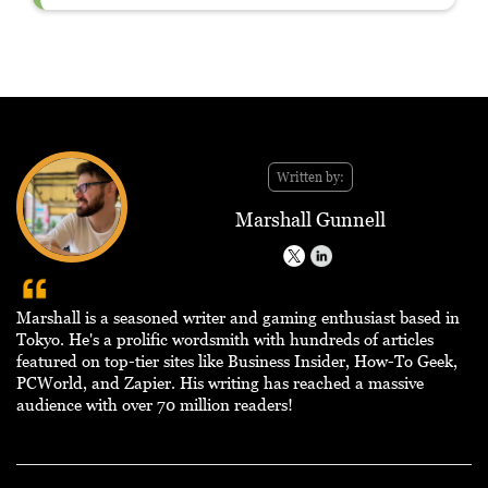
Written by:
Marshall Gunnell
Marshall is a seasoned writer and gaming enthusiast based in
Tokyo. He's a prolific wordsmith with hundreds of articles
featured on top-tier sites like Business Insider, How-To Geek,
PCWorld, and Zapier. His writing has reached a massive
audience with over 70 million readers!