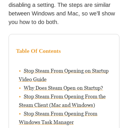
disabling a setting. The steps are similar
between Windows and Mac, so we’ll show
you how to do both.
Table Of Contents
Stop Steam From Opening on Startup
Video Guide
Why Does Steam Open on Startup?
Stop Steam From Opening From the
Steam Client (Mac and Windows)
Stop Steam From Opening From
Windows Task Manager