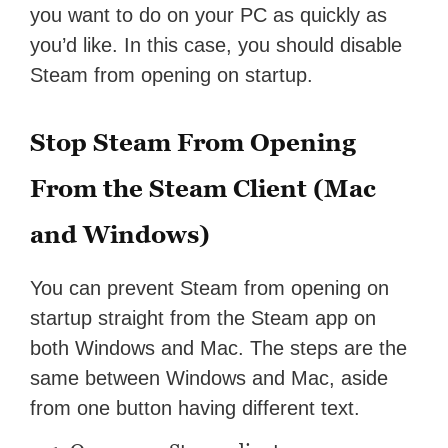
you want to do on your PC as quickly as
you’d like. In this case, you should disable
Steam from opening on startup.
Stop Steam From Opening
From the Steam Client (Mac
and Windows)
You can prevent Steam from opening on
startup straight from the Steam app on
both Windows and Mac. The steps are the
same between Windows and Mac, aside
from one button having different text.