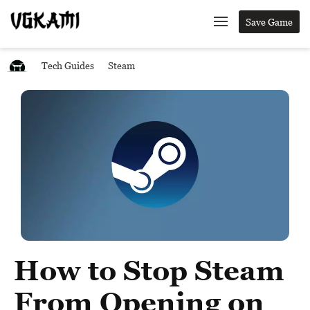
Save Game
Tech Guides
Steam
How to Stop Steam
From Opening on