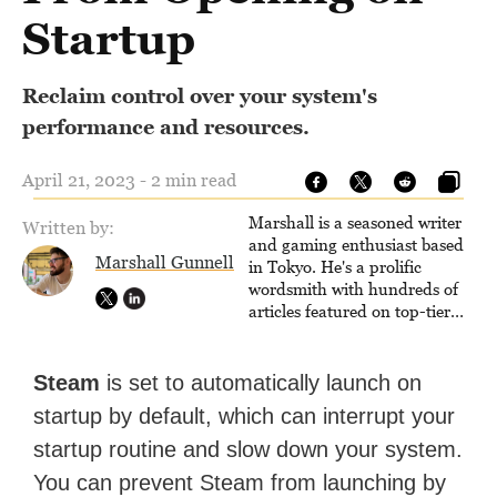
Startup
Reclaim control over your system's
performance and resources.
April 21, 2023 - 2 min read
Marshall is a seasoned writer
Written by:
and gaming enthusiast based
Marshall Gunnell
in Tokyo. He's a prolific
wordsmith with hundreds of
articles featured on top-tier
sites like Business Insider,
How-To Geek, PCWorld, and
Zapier. His writing has
Steam
is set to automatically launch on
reached a massive audience
startup by default, which can interrupt your
with over 70 million readers!
startup routine and slow down your system.
You can prevent Steam from launching by