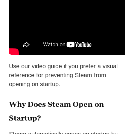
Use our video guide if you prefer a visual
reference for preventing Steam from
opening on startup.
Why Does Steam Open on
Startup?