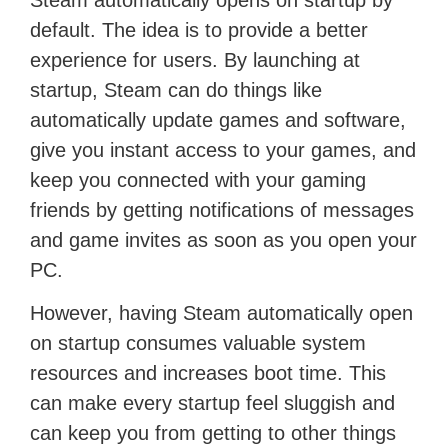
Steam automatically opens on startup by
default. The idea is to provide a better
experience for users. By launching at
startup, Steam can do things like
automatically update games and software,
give you instant access to your games, and
keep you connected with your gaming
friends by getting notifications of messages
and game invites as soon as you open your
PC.
However, having Steam automatically open
on startup consumes valuable system
resources and increases boot time. This
can make every startup feel sluggish and
can keep you from getting to other things