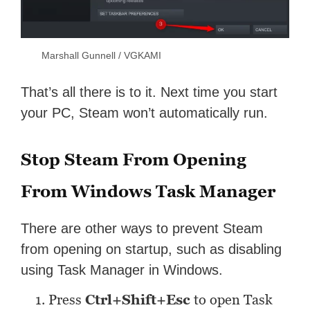
Marshall Gunnell / VGKAMI
That’s all there is to it. Next time you start
your PC, Steam won’t automatically run.
Stop Steam From Opening
From Windows Task Manager
There are other ways to prevent Steam
from opening on startup, such as disabling
using Task Manager in Windows.
Press
Ctrl+Shift+Esc
to open Task