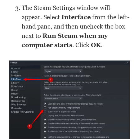
The Steam Settings window will
appear. Select
Interface
from the left-
hand pane, and then uncheck the box
next to
Run Steam when my
computer starts
. Click
OK
.