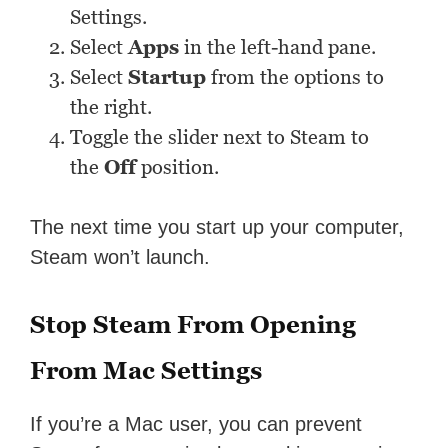
Settings.
Select
Apps
in the left-hand pane.
Select
Startup
from the options to
the right.
Toggle the slider next to Steam to
the
Off
position.
The next time you start up your computer,
Steam won’t launch.
Stop Steam From Opening
From Mac Settings
If you’re a Mac user, you can prevent