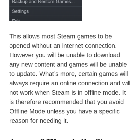
This allows most Steam games to be
opened without an internet connection.
However you will be unable to download
any new content and games will be unable
to update. What’s more, certain games will
always require an online connection and will
not work when Steam is in offline mode. It
is therefore recommended that you avoid
Offline Mode unless you have a specific
reason for needing it.