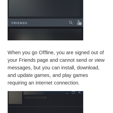
When you go Offline, you are signed out of
your Friends page and cannot send or view
messages, but you can install, download,
and update games, and play games
requiring an internet connection.