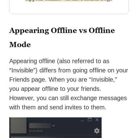
Appearing Offline vs Offline
Mode
Appearing offline (also referred to as
“Invisible”) differs from going offline on your
Friends page. When you are “Invisible,”
you appear offline to your friends.
However, you can still exchange messages
with them and send invites to them.