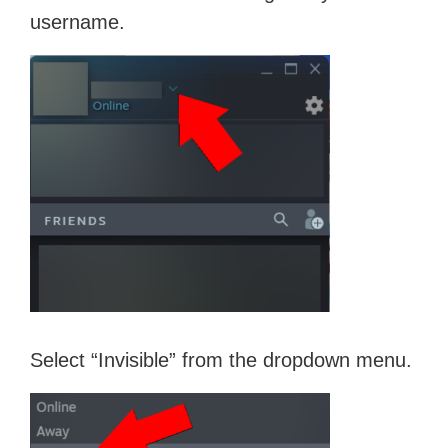
username.
Select “Invisible” from the dropdown menu.