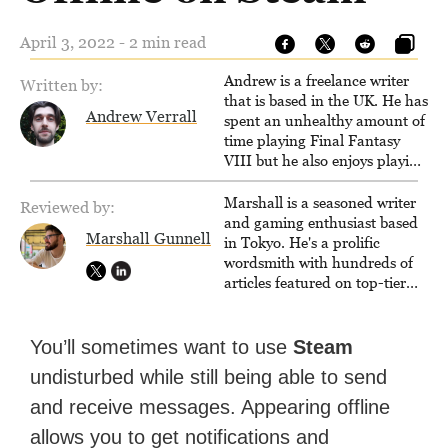
April 3, 2022 - 2 min read
Andrew is a freelance writer
Written by:
that is based in the UK. He has
Andrew Verrall
spent an unhealthy amount of
time playing Final Fantasy
VIII but he also enjoys playing
other games occasionally as
well. When he's not playing
Marshall is a seasoned writer
Reviewed by:
games, he can often be found
and gaming enthusiast based
Marshall Gunnell
playing and making music.
in Tokyo. He's a prolific
wordsmith with hundreds of
articles featured on top-tier
sites like Business Insider,
How-To Geek, PCWorld, and
Zapier. His writing has
You’ll sometimes want to use
Steam
reached a massive audience
undisturbed while still being able to send
with over 70 million readers!
and receive messages. Appearing offline
allows you to get notifications and