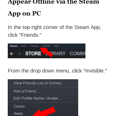
Appear Offline via the Steam
App on PC
In the top-right corner of the Steam App,
click “Friends.”
From the drop down menu, click “Invisible.”