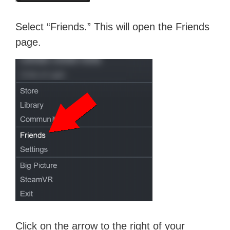
Select “Friends.” This will open the Friends
page.
Click on the arrow to the right of your