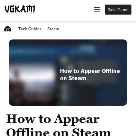
Save Game
Tech Guides
Steam
How to Appear
Offline on Steam