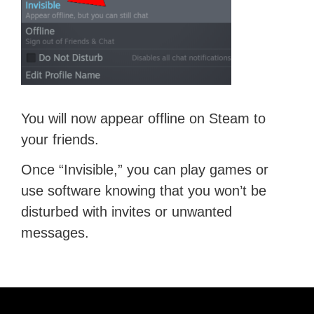
You will now appear offline on Steam to
your friends.
Once “Invisible,” you can play games or
use software knowing that you won’t be
disturbed with invites or unwanted
messages.