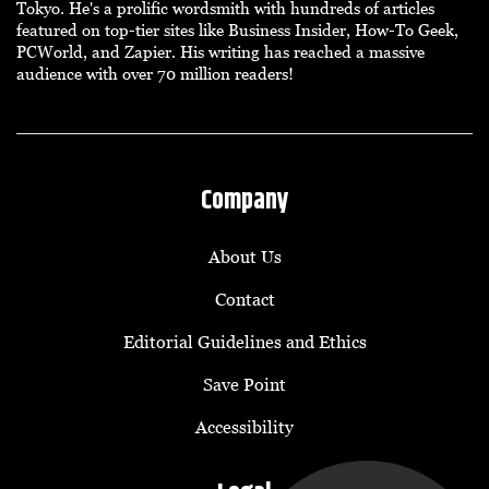
Tokyo. He's a prolific wordsmith with hundreds of articles
featured on top-tier sites like Business Insider, How-To Geek,
PCWorld, and Zapier. His writing has reached a massive
audience with over 70 million readers!
Company
About Us
Contact
Editorial Guidelines and Ethics
Save Point
Accessibility