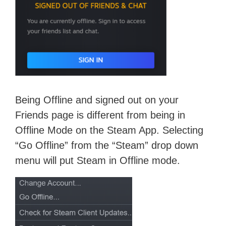
Being Offline and signed out on your
Friends page is different from being in
Offline Mode on the Steam App. Selecting
“Go Offline” from the “Steam” drop down
menu will put Steam in Offline mode.