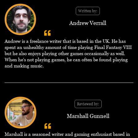
Written by:
Andrew Verrall
Andrew is a freelance writer that is based in the UK. He has
spent an unhealthy amount of time playing Final Fantasy VIII
but he also enjoys playing other games occasionally as well.
When he's not playing games, he can often be found playing
and making music.
Reviewed by:
Marshall Gunnell
Marshall is a seasoned writer and gaming enthusiast based in