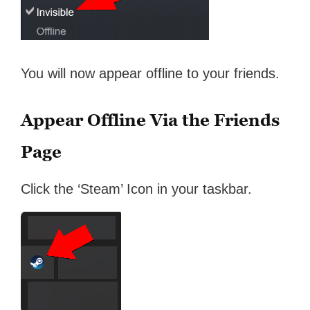
You will now appear offline to your friends.
Appear Offline Via the Friends
Page
Click the ‘Steam’ Icon in your taskbar.