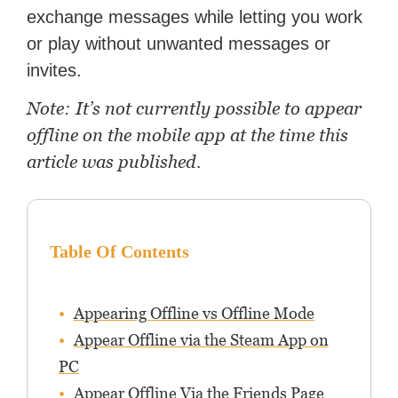
exchange messages while letting you work
or play without unwanted messages or
invites.
Note: It’s not currently possible to appear
offline on the mobile app at the time this
article was published.
Table Of Contents
Appearing Offline vs Offline Mode
Appear Offline via the Steam App on
PC
Appear Offline Via the Friends Page