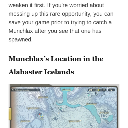
weaken it first. If you’re worried about
messing up this rare opportunity, you can
save your game prior to trying to catch a
Munchlax after you see that one has
spawned.
Munchlax’s Location in the
Alabaster Icelands