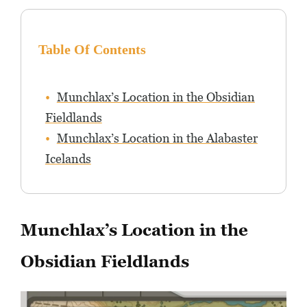
Table Of Contents
Munchlax’s Location in the Obsidian
Fieldlands
Munchlax’s Location in the Alabaster
Icelands
Munchlax’s Location in the
Obsidian Fieldlands