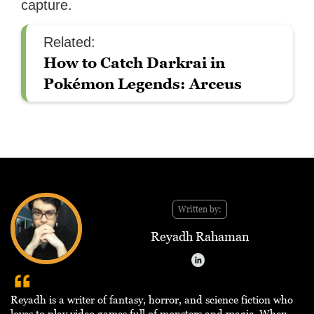
capture.
Related:
How to Catch Darkrai in
Pokémon Legends: Arceus
Written by:
Reyadh Rahaman
Reyadh is a writer of fantasy, horror, and science fiction who
loves to play video games full of monsters and magic. When