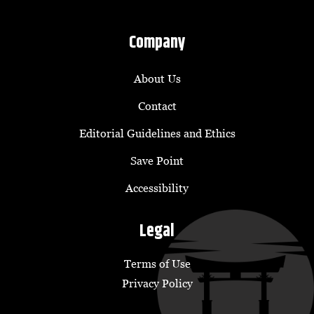
Company
About Us
Contact
Editorial Guidelines and Ethics
Save Point
Accessibility
Legal
Terms of Use
Privacy Policy