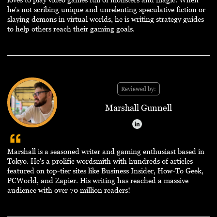
he's not scribing unique and unrelenting speculative fiction or
slaying demons in virtual worlds, he is writing strategy guides
to help others reach their gaming goals.
Reviewed by:
Marshall Gunnell
Marshall is a seasoned writer and gaming enthusiast based in
Tokyo. He's a prolific wordsmith with hundreds of articles
featured on top-tier sites like Business Insider, How-To Geek,
PCWorld, and Zapier. His writing has reached a massive
audience with over 70 million readers!