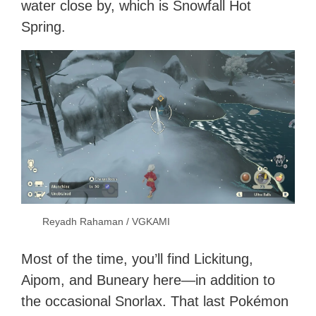
water close by, which is Snowfall Hot
Spring.
Reyadh Rahaman / VGKAMI
Most of the time, you’ll find Lickitung,
Aipom, and Buneary here—in addition to
the occasional Snorlax. That last Pokémon