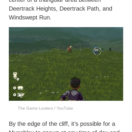
Deertrack Heights, Deertrack Path, and
Windswept Run.
The Game Looters / YouTube
By the edge of the cliff, it’s possible for a