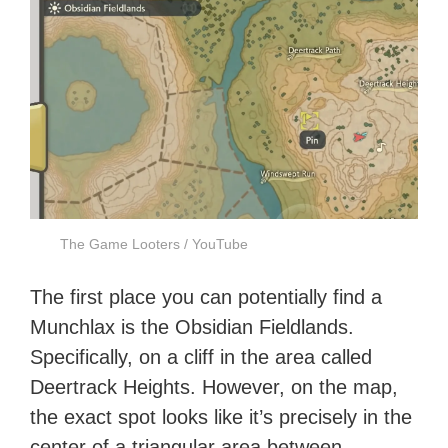
The Game Looters / YouTube
The first place you can potentially find a
Munchlax is the Obsidian Fieldlands.
Specifically, on a cliff in the area called
Deertrack Heights. However, on the map,
the exact spot looks like it’s precisely in the
center of a triangular area between