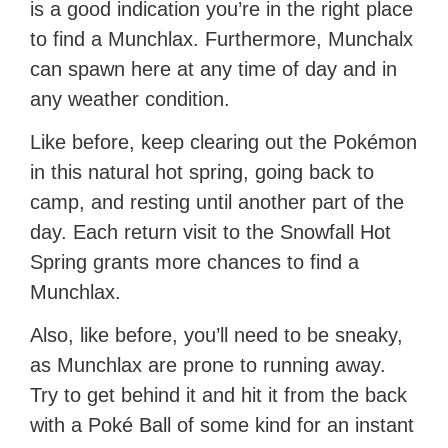
is a good indication you’re in the right place
to find a Munchlax. Furthermore, Munchalx
can spawn here at any time of day and in
any weather condition.
Like before, keep clearing out the Pokémon
in this natural hot spring, going back to
camp, and resting until another part of the
day. Each return visit to the Snowfall Hot
Spring grants more chances to find a
Munchlax.
Also, like before, you’ll need to be sneaky,
as Munchlax are prone to running away.
Try to get behind it and hit it from the back
with a Poké Ball of some kind for an instant