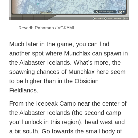
Reyadh Rahaman / VGKAMI
Much later in the game, you can find
another spot where Munchlax can spawn in
the Alabaster Icelands. What’s more, the
spawning chances of Munchlax here seem
to be higher than in the Obsidian
Fieldlands.
From the Icepeak Camp near the center of
the Alabaster Icelands (the second camp
you’ll unlock in this region), head west and
a bit south. Go towards the small body of