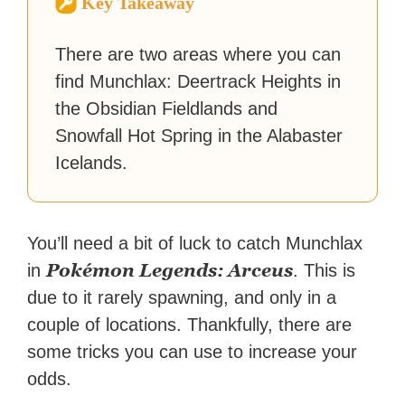
Key Takeaway
reached a massive audience
with over 70 million readers!
There are two areas where you can
find Munchlax: Deertrack Heights in
the Obsidian Fieldlands and
Snowfall Hot Spring in the Alabaster
Icelands.
You’ll need a bit of luck to catch Munchlax
Pokémon Legends: Arceus
in
. This is
due to it rarely spawning, and only in a
couple of locations. Thankfully, there are
some tricks you can use to increase your
odds.