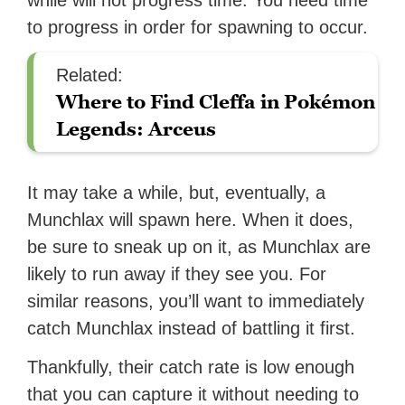
while will not progress time. You need time
to progress in order for spawning to occur.
Related:
Where to Find Cleffa in Pokémon
Legends: Arceus
It may take a while, but, eventually, a
Munchlax will spawn here. When it does,
be sure to sneak up on it, as Munchlax are
likely to run away if they see you. For
similar reasons, you’ll want to immediately
catch Munchlax instead of battling it first.
Thankfully, their catch rate is low enough
that you can capture it without needing to