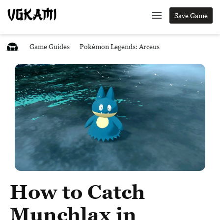
Save Game
Game Guides
Pokémon Legends: Arceus
How to Catch
Munchlax in