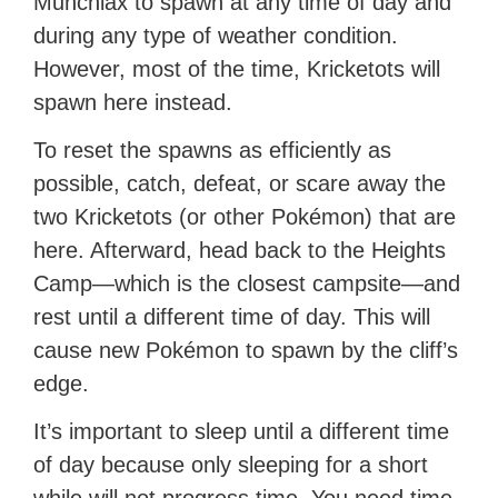
Munchlax to spawn at any time of day and
during any type of weather condition.
However, most of the time, Kricketots will
spawn here instead.
To reset the spawns as efficiently as
possible, catch, defeat, or scare away the
two Kricketots (or other Pokémon) that are
here. Afterward, head back to the Heights
Camp—which is the closest campsite—and
rest until a different time of day. This will
cause new Pokémon to spawn by the cliff’s
edge.
It’s important to sleep until a different time
of day because only sleeping for a short