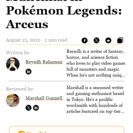
Pokémon Legends:
Arceus
August 25, 2022 - 2 min read
Reyadh is a writer of fantasy,
Written by:
horror, and science fiction
Reyadh Rahaman
who loves to play video games
full of monsters and magic.
When he's not scribing unique
and unrelenting speculative
fiction or slaying demons in
Marshall is a seasoned writer
Reviewed by:
virtual worlds, he is writing
and gaming enthusiast based
Marshall Gunnell
strategy guides to help others
in Tokyo. He's a prolific
reach their gaming goals.
wordsmith with hundreds of
articles featured on top-tier
sites like Business Insider,
How-To Geek, PCWorld, and
Zapier. His writing has