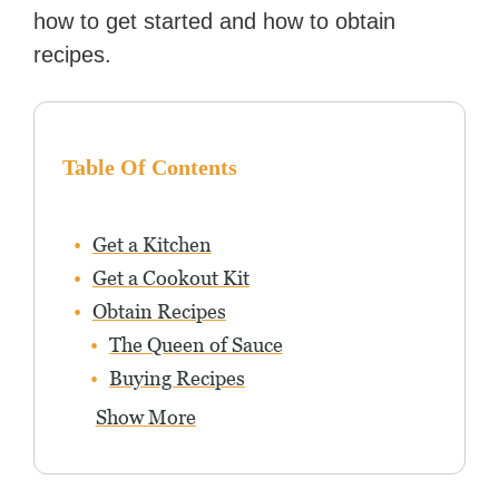
how to get started and how to obtain
recipes.
Table Of Contents
Get a Kitchen
Get a Cookout Kit
Obtain Recipes
The Queen of Sauce
Buying Recipes
Show More