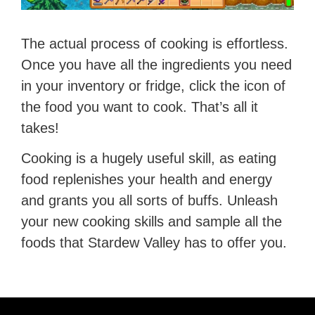
The actual process of cooking is effortless.
Once you have all the ingredients you need
in your inventory or fridge, click the icon of
the food you want to cook. That’s all it
takes!
Cooking is a hugely useful skill, as eating
food replenishes your health and energy
and grants you all sorts of buffs. Unleash
your new cooking skills and sample all the
foods that Stardew Valley has to offer you.