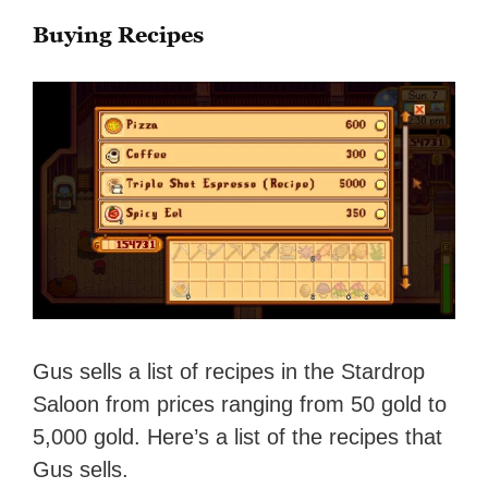
Buying Recipes
Gus sells a list of recipes in the Stardrop
Saloon from prices ranging from 50 gold to
5,000 gold. Here’s a list of the recipes that
Gus sells.