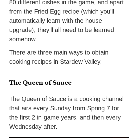
80 different dishes in the game, and apart
from the Fried Egg recipe (which you’ll
automatically learn with the house
upgrade), they’ll all need to be learned
somehow.
There are three main ways to obtain
cooking recipes in Stardew Valley.
The Queen of Sauce
The Queen of Sauce is a cooking channel
that airs every Sunday from Spring 7 for
the first 2 in-game years, and then every
Wednesday after.