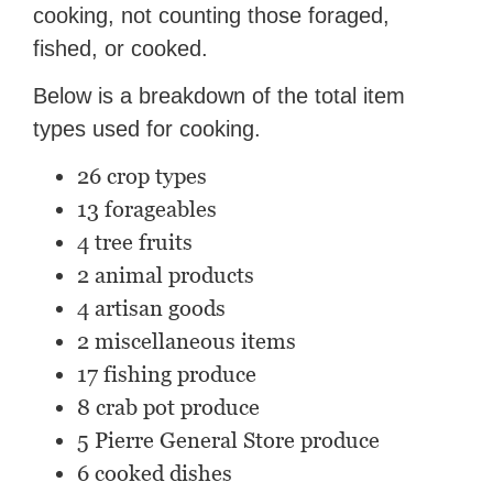
cooking, not counting those foraged,
fished, or cooked.
Below is a breakdown of the total item
types used for cooking.
26 crop types
13 forageables
4 tree fruits
2 animal products
4 artisan goods
2 miscellaneous items
17 fishing produce
8 crab pot produce
5 Pierre General Store produce
6 cooked dishes