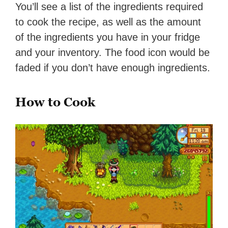
You’ll see a list of the ingredients required
to cook the recipe, as well as the amount
of the ingredients you have in your fridge
and your inventory. The food icon would be
faded if you don’t have enough ingredients.
How to Cook