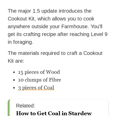
The major 1.5 update introduces the
Cookout Kit, which allows you to cook
anywhere outside your Farmhouse. You’ll
get its crafting recipe after reaching Level 9
in foraging.
The materials required to craft a Cookout
Kit are:
15 pieces of Wood
10 clumps of Fibre
3 pieces of Coal
Related:
How to Get Coal in Stardew