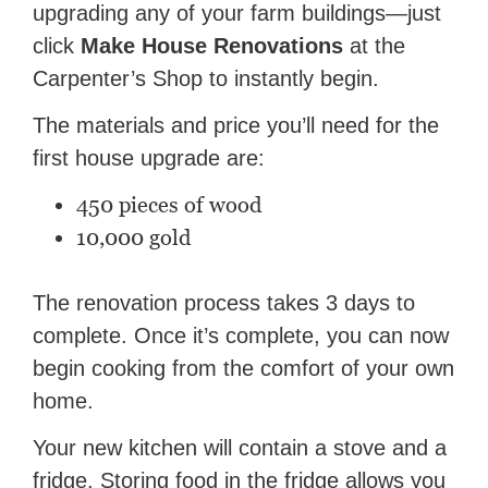
upgrading any of your farm buildings—just
click
Make House Renovations
at the
Carpenter’s Shop to instantly begin.
The materials and price you’ll need for the
first house upgrade are:
450 pieces of wood
10,000 gold
The renovation process takes 3 days to
complete. Once it’s complete, you can now
begin cooking from the comfort of your own
home.
Your new kitchen will contain a stove and a
fridge. Storing food in the fridge allows you