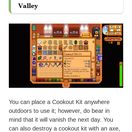
Valley
You can place a Cookout Kit anywhere
outdoors to use it; however, do bear in
mind that it will vanish the next day. You
can also destroy a cookout kit with an axe,