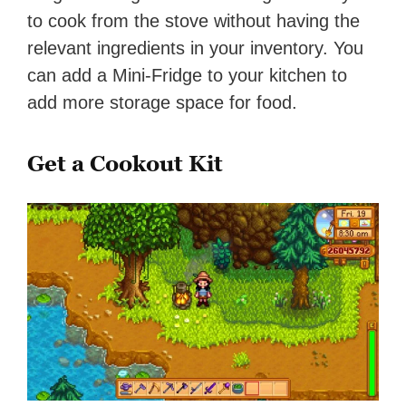
to cook from the stove without having the
relevant ingredients in your inventory. You
can add a Mini-Fridge to your kitchen to
add more storage space for food.
Get a Cookout Kit