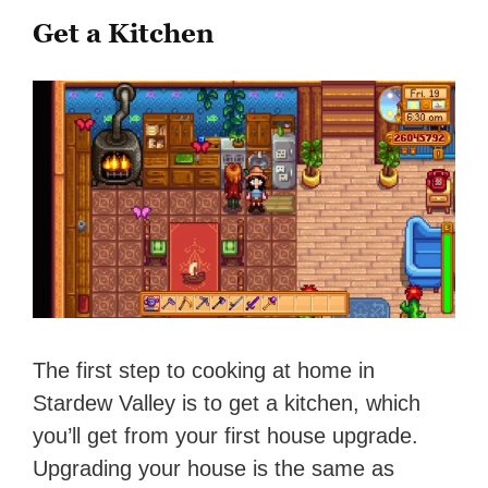
Get a Kitchen
The first step to cooking at home in
Stardew Valley is to get a kitchen, which
you’ll get from your first house upgrade.
Upgrading your house is the same as