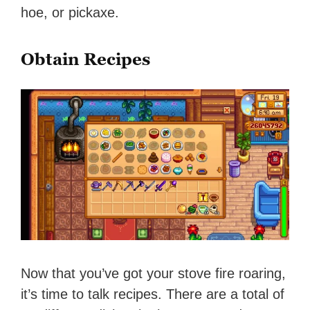
hoe, or pickaxe.
Obtain Recipes
Now that you’ve got your stove fire roaring,
it’s time to talk recipes. There are a total of