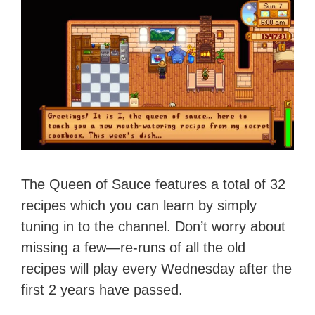
The Queen of Sauce features a total of 32
recipes which you can learn by simply
tuning in to the channel. Don’t worry about
missing a few—re-runs of all the old
recipes will play every Wednesday after the
first 2 years have passed.