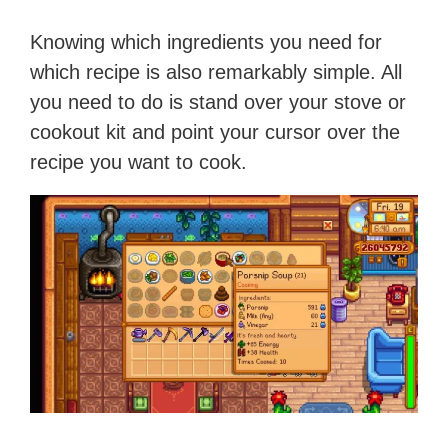
Knowing which ingredients you need for
which recipe is also remarkably simple. All
you need to do is stand over your stove or
cookout kit and point your cursor over the
recipe you want to cook.