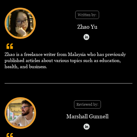
Written by:
Zhao Yu
Zhao is a freelance writer from Malaysia who has previously
published articles about various topics such as education,
health, and business.
Reviewed by:
Marshall Gunnell