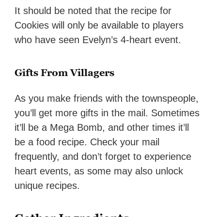
It should be noted that the recipe for
Cookies will only be available to players
who have seen Evelyn’s 4-heart event.
Gifts From Villagers
As you make friends with the townspeople,
you’ll get more gifts in the mail. Sometimes
it’ll be a Mega Bomb, and other times it’ll
be a food recipe. Check your mail
frequently, and don’t forget to experience
heart events, as some may also unlock
unique recipes.