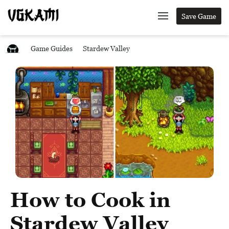
Save Game
Game Guides
Stardew Valley
How to Cook in
Stardew Valley