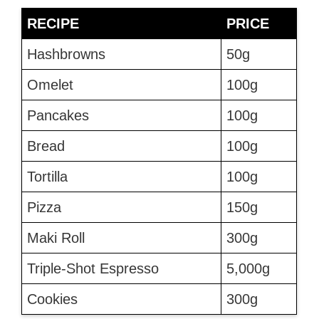
RECIPE
PRICE
Hashbrowns
50g
Omelet
100g
Pancakes
100g
Bread
100g
Tortilla
100g
Pizza
150g
Maki Roll
300g
Triple-Shot Espresso
5,000g
Cookies
300g