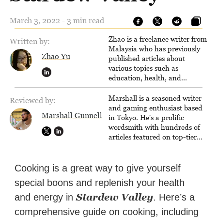
March 3, 2022 - 3 min read
Zhao is a freelance writer from
Written by:
Malaysia who has previously
Zhao Yu
published articles about
various topics such as
education, health, and
business.
Marshall is a seasoned writer
Reviewed by:
and gaming enthusiast based
Marshall Gunnell
in Tokyo. He's a prolific
wordsmith with hundreds of
articles featured on top-tier
sites like Business Insider,
How-To Geek, PCWorld, and
Zapier. His writing has
Cooking is a great way to give yourself
reached a massive audience
special boons and replenish your health
with over 70 million readers!
Stardew Valley
and energy in
. Here’s a
comprehensive guide on cooking, including