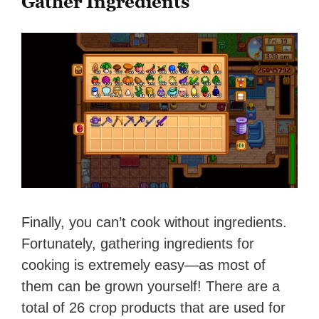
Gather Ingredients
Finally, you can’t cook without ingredients.
Fortunately, gathering ingredients for
cooking is extremely easy—as most of
them can be grown yourself! There are a
total of 26 crop products that are used for