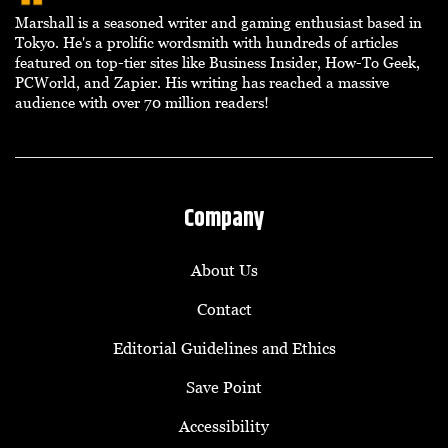
Marshall is a seasoned writer and gaming enthusiast based in
Tokyo. He's a prolific wordsmith with hundreds of articles
featured on top-tier sites like Business Insider, How-To Geek,
PCWorld, and Zapier. His writing has reached a massive
audience with over 70 million readers!
Company
About Us
Contact
Editorial Guidelines and Ethics
Save Point
Accessibility