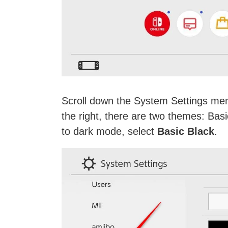
Scroll down the System Settings men
the right, there are two themes: Basi
to dark mode, select
Basic Black
.