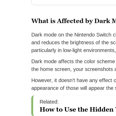
What is Affected by Dark
Dark mode on the Nintendo Switch c
and reduces the brightness of the sc
particularly in low-light environments
Dark mode affects the color scheme o
the home screen, your screenshots 
However, it doesn’t have any effect
appearance of those will appear the
Related:
How to Use the Hidden