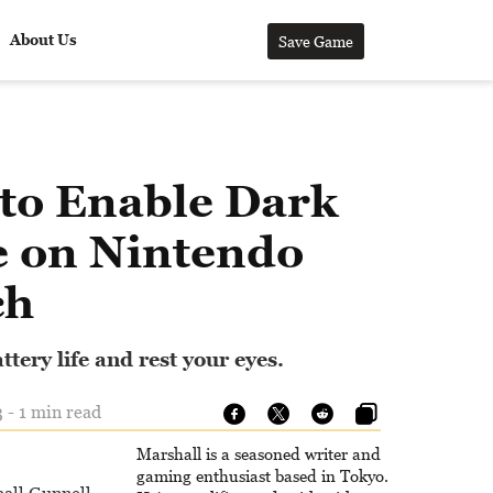
About Us
Save Game
to Enable Dark
 on Nintendo
ch
tery life and rest your eyes.
 - 1 min read
Marshall is a seasoned writer and
gaming enthusiast based in Tokyo.