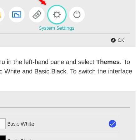
u in the left-hand pane and select
Themes
. To
c White and Basic Black. To switch the interface