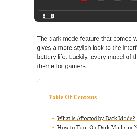
The dark mode feature that comes w
gives a more stylish look to the inte
battery life. Luckily, every model of 
theme for gamers.
Table Of Contents
What is Affected by Dark Mode?
How to Turn On Dark Mode on N