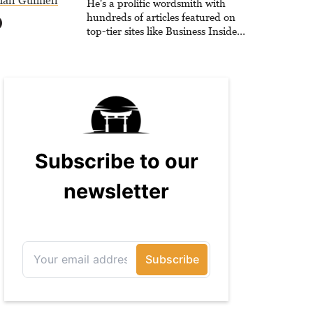
all Gunnell
He's a prolific wordsmith with
hundreds of articles featured on
top-tier sites like Business Insider,
How-To Geek, PCWorld, and
Zapier. His writing has reached a
massive audience with over 70
million readers!