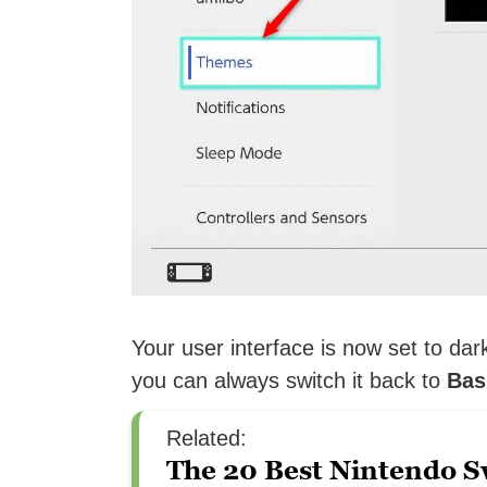
Your user interface is now set to dar
you can always switch it back to
Bas
Related:
The 20 Best Nintendo S