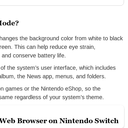
 Mode?
hanges the background color from white to black
reen. This can help reduce eye strain,
, and conserve battery life.
f the system’s user interface, which includes
album, the News app, menus, and folders.
 on games or the Nintendo eShop, so the
 same regardless of your system’s theme.
 Web Browser on Nintendo Switch