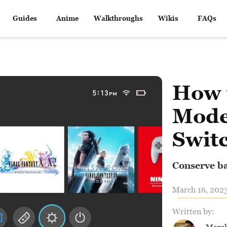
Guides
Anime
Walkthroughs
Wikis
FAQs
How 
Mode
Swit
Conserve bat
March 16, 2023
Written by: