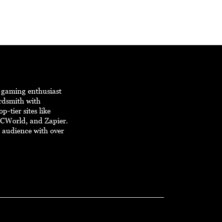
d gaming enthusiast
ordsmith with
p-tier sites like
PCWorld, and Zapier.
e audience with over