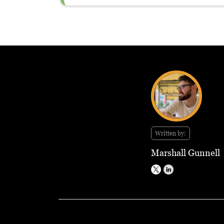
Written by:
Marshall Gunnell