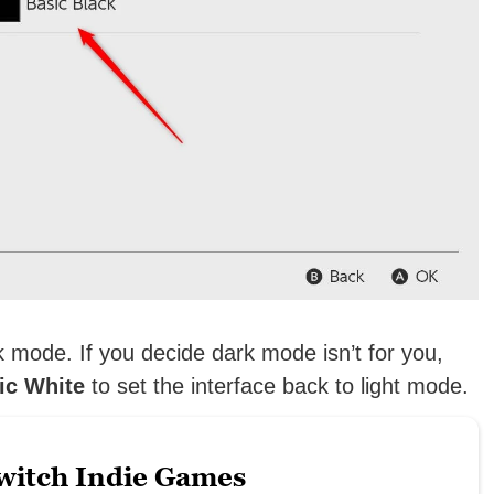
k mode. If you decide dark mode isn’t for you,
ic White
to set the interface back to light mode.
witch Indie Games