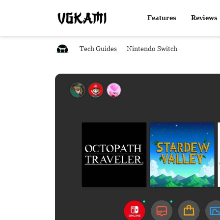
Features
Reviews
Tech Guides
Nintendo Switch