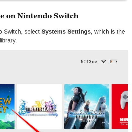
e on Nintendo Switch
o Switch, select
Systems Settings
, which is the
ibrary.