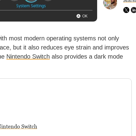
Marsh
ith most modern operating systems not only
rface, but it also reduces eye strain and improves
the
Nintendo Switch
also provides a dark mode
intendo Switch