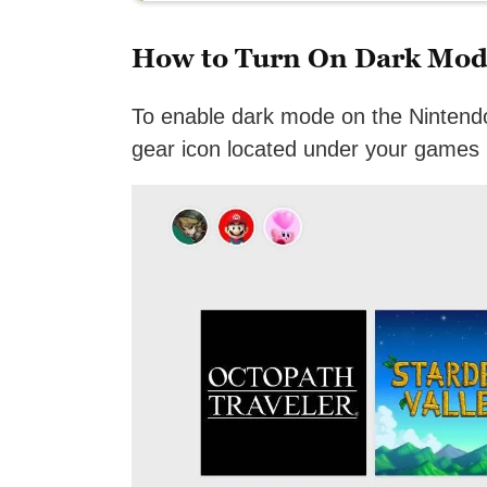
How to Turn On Dark Mod
To enable dark mode on the Nintend
gear icon located under your games l