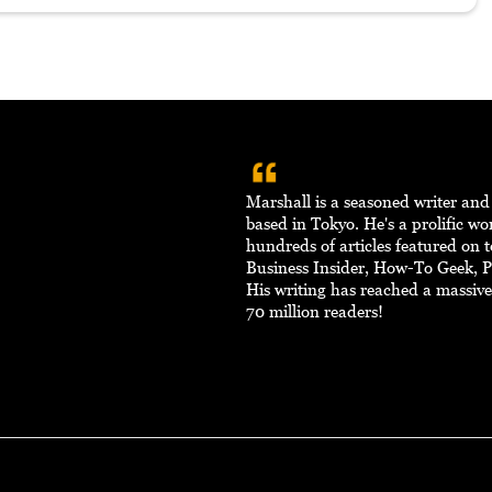
Marshall is a seasoned writer an
based in Tokyo. He's a prolific w
hundreds of articles featured on to
Business Insider, How-To Geek, 
His writing has reached a massiv
70 million readers!