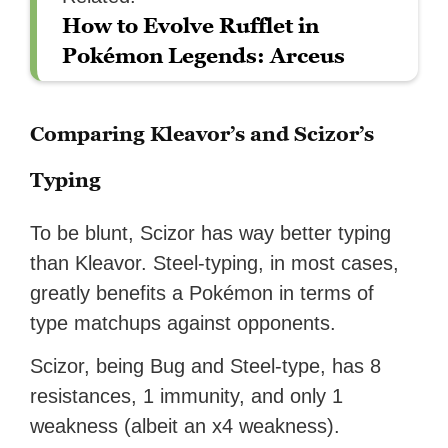
How to Evolve Rufflet in
Pokémon Legends: Arceus
Comparing Kleavor’s and Scizor’s
Typing
To be blunt, Scizor has way better typing
than Kleavor. Steel-typing, in most cases,
greatly benefits a Pokémon in terms of
type matchups against opponents.
Scizor, being Bug and Steel-type, has 8
resistances, 1 immunity, and only 1
weakness (albeit an x4 weakness).