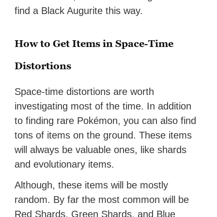
find a Black Augurite this way.
How to Get Items in Space-Time
Distortions
Space-time distortions are worth
investigating most of the time. In addition
to finding rare Pokémon, you can also find
tons of items on the ground. These items
will always be valuable ones, like shards
and evolutionary items.
Although, these items will be mostly
random. By far the most common will be
Red Shards, Green Shards, and Blue