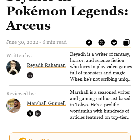
Pokémon Legends:
Arceus
June 30, 2022 - 6 min read
Reyadh is a writer of fantasy,
Written by:
horror, and science fiction
Reyadh Rahaman
who loves to play video games
full of monsters and magic.
When he's not scribing unique
and unrelenting speculative
fiction or slaying demons in
Marshall is a seasoned writer
Reviewed by:
virtual worlds, he is writing
and gaming enthusiast based
Marshall Gunnell
strategy guides to help others
in Tokyo. He's a prolific
reach their gaming goals.
wordsmith with hundreds of
articles featured on top-tier
sites like Business Insider,
How-To Geek, PCWorld, and
Zapier. His writing has