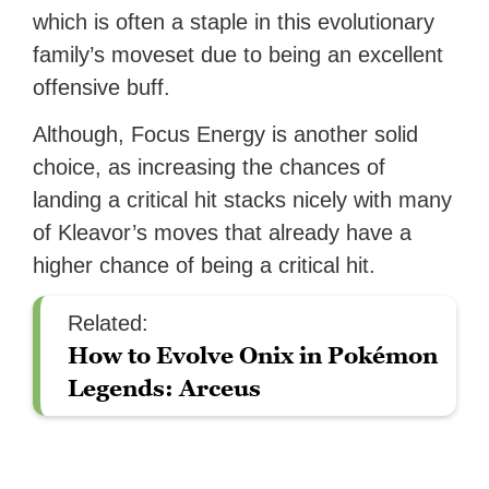
which is often a staple in this evolutionary
family’s moveset due to being an excellent
offensive buff.
Although, Focus Energy is another solid
choice, as increasing the chances of
landing a critical hit stacks nicely with many
of Kleavor’s moves that already have a
higher chance of being a critical hit.
Related:
How to Evolve Onix in Pokémon
Legends: Arceus