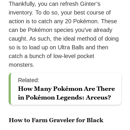
Thankfully, you can refresh Ginter’s
inventory. To do so, your best course of
action is to catch any 20 Pokémon. These
can be Pokémon species you’ve already
caught. As such, the ideal method of doing
so is to load up on Ultra Balls and then
catch a bunch of low-level pocket
monsters.
Related:
How Many Pokémon Are There
in Pokémon Legends: Arceus?
How to Farm Graveler for Black