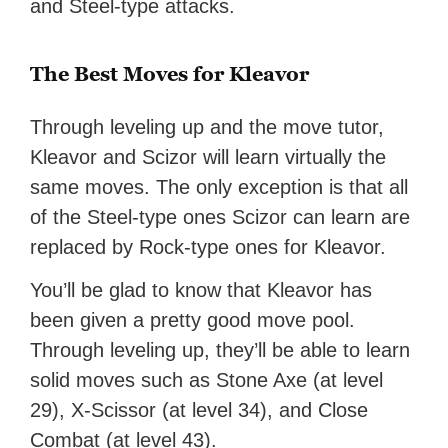
and Steel-type attacks.
The Best Moves for Kleavor
Through leveling up and the move tutor,
Kleavor and Scizor will learn virtually the
same moves. The only exception is that all
of the Steel-type ones Scizor can learn are
replaced by Rock-type ones for Kleavor.
You’ll be glad to know that Kleavor has
been given a pretty good move pool.
Through leveling up, they’ll be able to learn
solid moves such as Stone Axe (at level
29), X-Scissor (at level 34), and Close
Combat (at level 43).