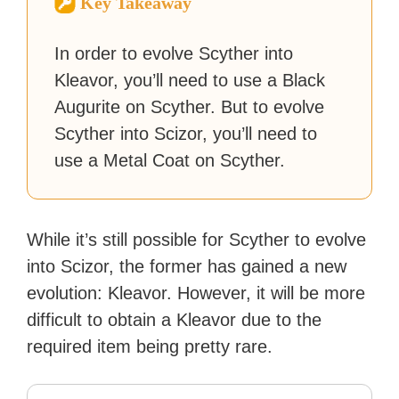
Key Takeaway
reached a massive audience
with over 70 million readers!
In order to evolve Scyther into
Kleavor, you’ll need to use a Black
Augurite on Scyther. But to evolve
Scyther into Scizor, you’ll need to
use a Metal Coat on Scyther.
While it’s still possible for Scyther to evolve
into Scizor, the former has gained a new
evolution: Kleavor. However, it will be more
difficult to obtain a Kleavor due to the
required item being pretty rare.