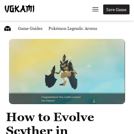
Save Game
Game Guides
Pokémon Legends: Arceus
How to Evolve
Scyther in