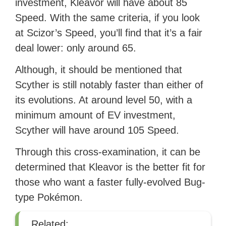
investment, Kleavor will have about 85
Speed. With the same criteria, if you look
at Scizor’s Speed, you’ll find that it’s a fair
deal lower: only around 65.
Although, it should be mentioned that
Scyther is still notably faster than either of
its evolutions. At around level 50, with a
minimum amount of EV investment,
Scyther will have around 105 Speed.
Through this cross-examination, it can be
determined that Kleavor is the better fit for
those who want a faster fully-evolved Bug-
type Pokémon.
Related: