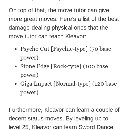
On top of that, the move tutor can give
more great moves. Here’s a list of the best
damage-dealing physical ones that the
move tutor can teach Kleavor:
Psycho Cut [Psychic-type] (70 base
power)
Stone Edge [Rock-type] (100 base
power)
Giga Impact [Normal-type] (120 base
power)
Furthermore, Kleavor can learn a couple of
decent status moves. By leveling up to
level 25, Kleavor can learn Sword Dance,