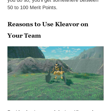
you do so, you’ll get somewhere between
50 to 100 Merit Points.
Reasons to Use Kleavor on
Your Team