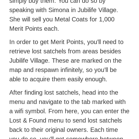
simply buy them. You can do so by
speaking with Simona in Jubilife Village.
She will sell you Metal Coats for 1,000
Merit Points each.
In order to get Merit Points, you’ll need to
retrieve lost satchels from areas besides
Jubilife Village. These are marked on the
map and respawn infinitely, so you’ll be
able to acquire them easily enough.
After finding lost satchels, head into the
menu and navigate to the tab marked with
a wifi symbol. From here, you can enter the
Lost & Found menu to send lost satchels
back to their original owners. Each time