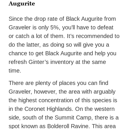
Augurite
Since the drop rate of Black Augurite from
Graveler is only 5%, you’ll have to defeat
or catch a lot of them. It’s recommended to
do the latter, as doing so will give you a
chance to get Black Augurite and help you
refresh Ginter’s inventory at the same
time.
There are plenty of places you can find
Graveler, however, the area with arguably
the highest concentration of this species is
in the Coronet Highlands. On the western
side, south of the Summit Camp, there is a
spot known as Bolderoll Ravine. This area