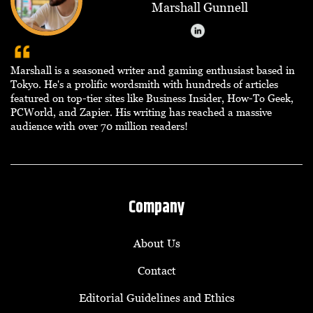
Marshall Gunnell
Marshall is a seasoned writer and gaming enthusiast based in
Tokyo. He's a prolific wordsmith with hundreds of articles
featured on top-tier sites like Business Insider, How-To Geek,
PCWorld, and Zapier. His writing has reached a massive
audience with over 70 million readers!
Company
About Us
Contact
Editorial Guidelines and Ethics