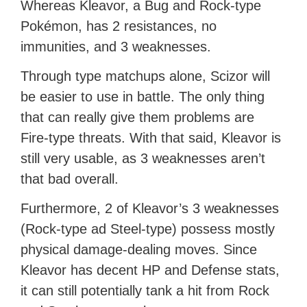
Whereas Kleavor, a Bug and Rock-type
Pokémon, has 2 resistances, no
immunities, and 3 weaknesses.
Through type matchups alone, Scizor will
be easier to use in battle. The only thing
that can really give them problems are
Fire-type threats. With that said, Kleavor is
still very usable, as 3 weaknesses aren’t
that bad overall.
Furthermore, 2 of Kleavor’s 3 weaknesses
(Rock-type ad Steel-type) possess mostly
physical damage-dealing moves. Since
Kleavor has decent HP and Defense stats,
it can still potentially tank a hit from Rock