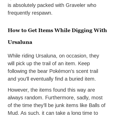
is absolutely packed with Graveler who
frequently respawn.
How to Get Items While Digging With
Ursaluna
While riding Ursaluna, on occasion, they
will pick up the trail of an item. Keep
following the bear Pokémon’s scent trail
and you’ll eventually find a buried item.
However, the items found this way are
always random. Furthermore, sadly, most
of the time they’ll be junk items like Balls of
Mud. As such, it can take a long time to