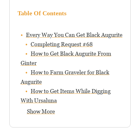
Table Of Contents
Every Way You Can Get Black Augurite
Completing Request #68
How to Get Black Augurite From
Ginter
How to Farm Graveler for Black
Augurite
How to Get Items While Digging
With Ursaluna
Show More