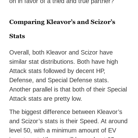
on in favor of a tried and true partner?
Comparing Kleavor’s and Scizor’s
Stats
Overall, both Kleavor and Scizor have
similar stat distributions. Both have high
Attack stats followed by decent HP,
Defense, and Special Defense stats.
Another parallel is that both of their Special
Attack stats are pretty low.
The biggest difference between Kleavor’s
and Scizor’s stats is their Speed. At around
level 50, with a minimum amount of EV