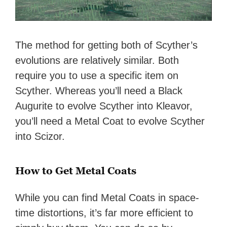
The method for getting both of Scyther’s
evolutions are relatively similar. Both
require you to use a specific item on
Scyther. Whereas you’ll need a Black
Augurite to evolve Scyther into Kleavor,
you’ll need a Metal Coat to evolve Scyther
into Scizor.
How to Get Metal Coats
While you can find Metal Coats in space-
time distortions, it’s far more efficient to