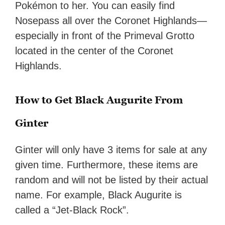
Pokémon to her. You can easily find
Nosepass all over the Coronet Highlands—
especially in front of the Primeval Grotto
located in the center of the Coronet
Highlands.
How to Get Black Augurite From
Ginter
Ginter will only have 3 items for sale at any
given time. Furthermore, these items are
random and will not be listed by their actual
name. For example, Black Augurite is
called a “Jet-Black Rock”.