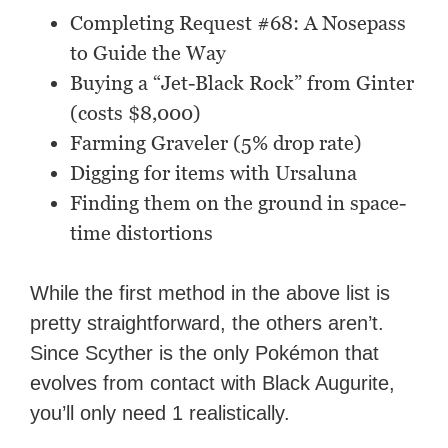
Completing Request #68: A Nosepass
to Guide the Way
Buying a “Jet-Black Rock” from Ginter
(costs $8,000)
Farming Graveler (5% drop rate)
Digging for items with Ursaluna
Finding them on the ground in space-
time distortions
While the first method in the above list is
pretty straightforward, the others aren’t.
Since Scyther is the only Pokémon that
evolves from contact with Black Augurite,
you’ll only need 1 realistically.