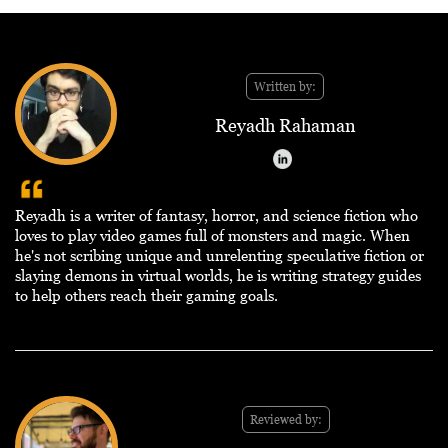
Written by:
Reyadh Rahaman
Reyadh is a writer of fantasy, horror, and science fiction who
loves to play video games full of monsters and magic. When
he's not scribing unique and unrelenting speculative fiction or
slaying demons in virtual worlds, he is writing strategy guides
to help others reach their gaming goals.
Reviewed by: