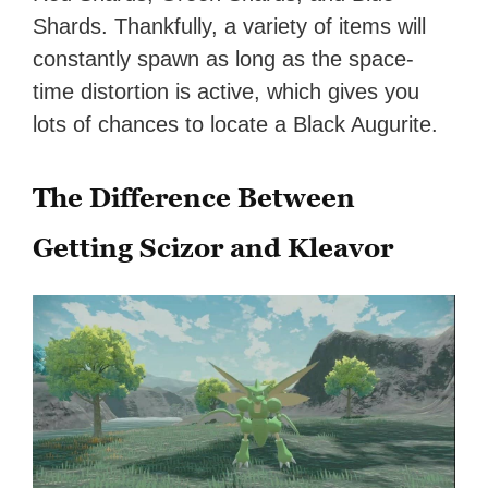
Shards. Thankfully, a variety of items will
constantly spawn as long as the space-
time distortion is active, which gives you
lots of chances to locate a Black Augurite.
The Difference Between
Getting Scizor and Kleavor