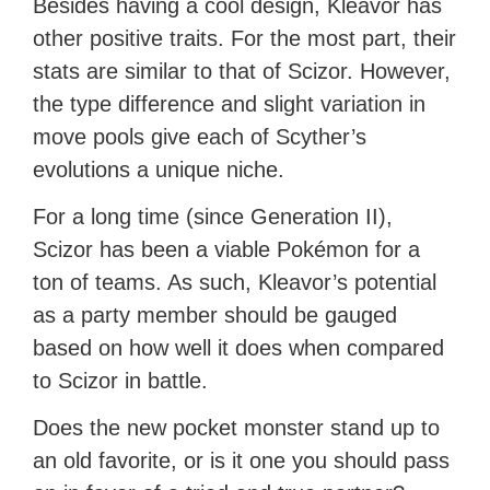
Besides having a cool design, Kleavor has
other positive traits. For the most part, their
stats are similar to that of Scizor. However,
the type difference and slight variation in
move pools give each of Scyther’s
evolutions a unique niche.
For a long time (since Generation II),
Scizor has been a viable Pokémon for a
ton of teams. As such, Kleavor’s potential
as a party member should be gauged
based on how well it does when compared
to Scizor in battle.
Does the new pocket monster stand up to
an old favorite, or is it one you should pass