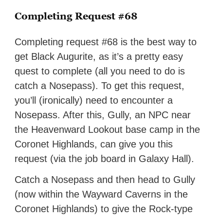
Completing Request #68
Completing request #68 is the best way to
get Black Augurite, as it’s a pretty easy
quest to complete (all you need to do is
catch a Nosepass). To get this request,
you’ll (ironically) need to encounter a
Nosepass. After this, Gully, an NPC near
the Heavenward Lookout base camp in the
Coronet Highlands, can give you this
request (via the job board in Galaxy Hall).
Catch a Nosepass and then head to Gully
(now within the Wayward Caverns in the
Coronet Highlands) to give the Rock-type