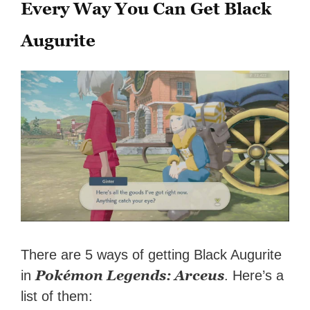
Every Way You Can Get Black
Augurite
There are 5 ways of getting Black Augurite
Pokémon Legends: Arceus
in
. Here’s a
list of them: