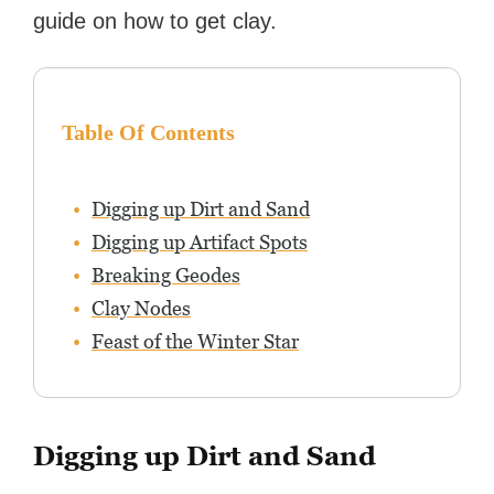
guide on how to get clay.
Table Of Contents
Digging up Dirt and Sand
Digging up Artifact Spots
Breaking Geodes
Clay Nodes
Feast of the Winter Star
Digging up Dirt and Sand