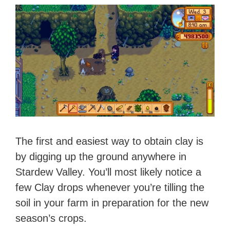
The first and easiest way to obtain clay is
by digging up the ground anywhere in
Stardew Valley. You’ll most likely notice a
few Clay drops whenever you’re tilling the
soil in your farm in preparation for the new
season’s crops.