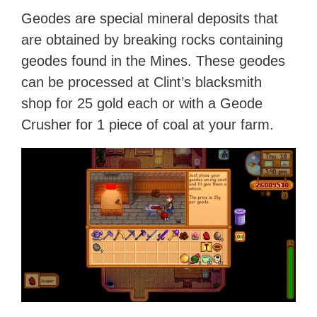
Geodes are special mineral deposits that
are obtained by breaking rocks containing
geodes found in the Mines. These geodes
can be processed at Clint’s blacksmith
shop for 25 gold each or with a Geode
Crusher for 1 piece of coal at your farm.