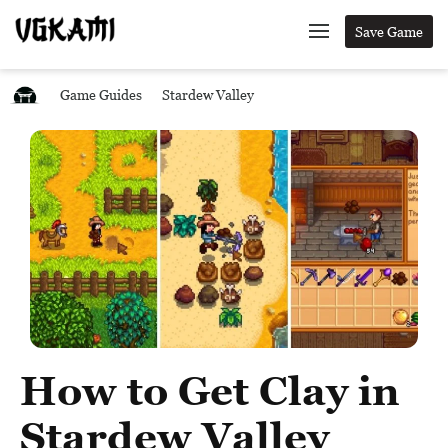
Save Game
Game Guides
Stardew Valley
How to Get Clay in
Stardew Valley