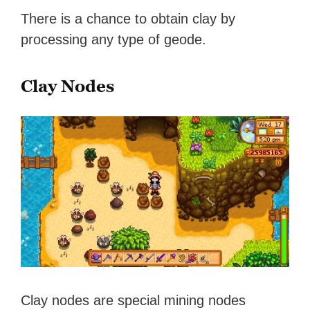
There is a chance to obtain clay by
processing any type of geode.
Clay Nodes
Clay nodes are special mining nodes