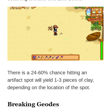
There is a 24-60% chance hitting an
artifact spot will yield 1-3 pieces of clay,
depending on the location of the spot.
Breaking Geodes