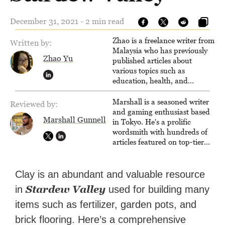
December 31, 2021 - 2 min read
Zhao is a freelance writer from
Written by:
Malaysia who has previously
Zhao Yu
published articles about
various topics such as
education, health, and
business.
Marshall is a seasoned writer
Reviewed by:
and gaming enthusiast based
Marshall Gunnell
in Tokyo. He's a prolific
wordsmith with hundreds of
articles featured on top-tier
sites like Business Insider,
How-To Geek, PCWorld, and
Zapier. His writing has
Clay is an abundant and valuable resource
reached a massive audience
Stardew Valley
in
used for building many
with over 70 million readers!
items such as fertilizer, garden pots, and
brick flooring. Here’s a comprehensive