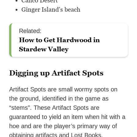
Calico Desert
Ginger Island’s beach
Related:
How to Get Hardwood in
Stardew Valley
Digging up Artifact Spots
Artifact Spots are small wormy spots on
the ground, identified in the game as
“stems”. These Artifact Spots are
guaranteed to yield an item when hit with a
hoe and are the player’s primary way of
obtaining artifacts and Lost Books.