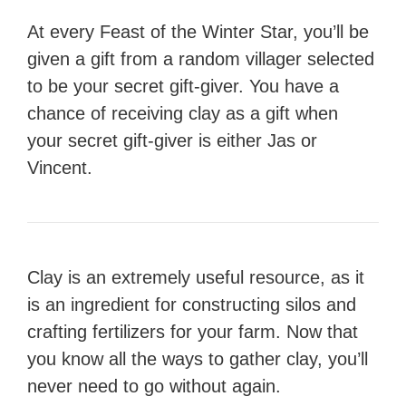
At every Feast of the Winter Star, you’ll be
given a gift from a random villager selected
to be your secret gift-giver. You have a
chance of receiving clay as a gift when
your secret gift-giver is either Jas or
Vincent.
Clay is an extremely useful resource, as it
is an ingredient for constructing silos and
crafting fertilizers for your farm. Now that
you know all the ways to gather clay, you’ll
never need to go without again.