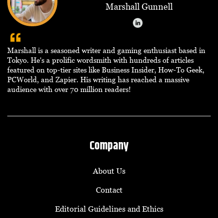
Marshall Gunnell
Marshall is a seasoned writer and gaming enthusiast based in
Tokyo. He's a prolific wordsmith with hundreds of articles
featured on top-tier sites like Business Insider, How-To Geek,
PCWorld, and Zapier. His writing has reached a massive
audience with over 70 million readers!
Company
About Us
Contact
Editorial Guidelines and Ethics