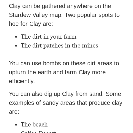
Clay can be gathered anywhere on the
Stardew Valley map. Two popular spots to
hoe for Clay are:
The dirt in your farm
The dirt patches in the mines
You can use bombs on these dirt areas to
upturn the earth and farm Clay more
efficiently.
You can also dig up Clay from sand. Some
examples of sandy areas that produce clay
are:
The beach