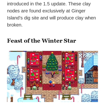
introduced in the 1.5 update. These clay
nodes are found exclusively at Ginger
Island’s dig site and will produce clay when
broken.
Feast of the Winter Star