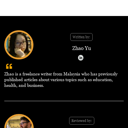
Written by:
Zhao Yu
Zhao is a freelance writer from Malaysia who has previously
published articles about various topics such as education,
health, and business.
Reviewed by: