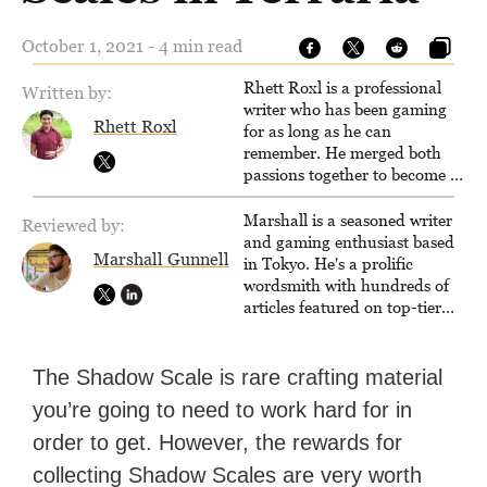
October 1, 2021 - 4 min read
Rhett Roxl is a professional
Written by:
writer who has been gaming
Rhett Roxl
for as long as he can
remember. He merged both
passions together to become a
writer in the game industry in
2020.
Marshall is a seasoned writer
Reviewed by:
and gaming enthusiast based
Marshall Gunnell
in Tokyo. He's a prolific
wordsmith with hundreds of
articles featured on top-tier
sites like Business Insider,
How-To Geek, PCWorld, and
Zapier. His writing has
The Shadow Scale is rare crafting material
reached a massive audience
you’re going to need to work hard for in
with over 70 million readers!
order to get. However, the rewards for
collecting Shadow Scales are very worth