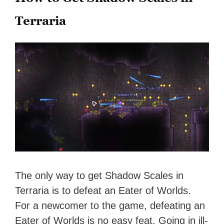
Terraria
The only way to get Shadow Scales in
Terraria is to defeat an Eater of Worlds.
For a newcomer to the game, defeating an
Eater of Worlds is no easy feat. Going in ill-