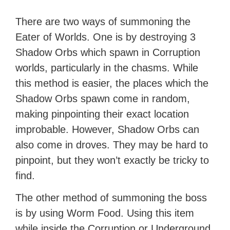
There are two ways of summoning the
Eater of Worlds. One is by destroying 3
Shadow Orbs which spawn in Corruption
worlds, particularly in the chasms. While
this method is easier, the places which the
Shadow Orbs spawn come in random,
making pinpointing their exact location
improbable. However, Shadow Orbs can
also come in droves. They may be hard to
pinpoint, but they won’t exactly be tricky to
find.
The other method of summoning the boss
is by using Worm Food. Using this item
while inside the Corruption or Underground