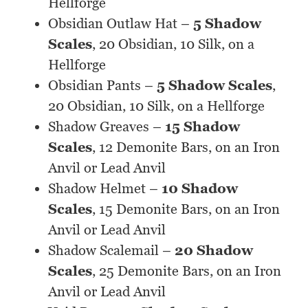
Hellforge
Obsidian Outlaw Hat –
5 Shadow
Scales
, 20 Obsidian, 10 Silk, on a
Hellforge
Obsidian Pants –
5 Shadow Scales
,
20 Obsidian, 10 Silk, on a Hellforge
Shadow Greaves –
15 Shadow
Scales
, 12 Demonite Bars, on an Iron
Anvil or Lead Anvil
Shadow Helmet –
10 Shadow
Scales
, 15 Demonite Bars, on an Iron
Anvil or Lead Anvil
Shadow Scalemail –
20 Shadow
Scales
, 25 Demonite Bars, on an Iron
Anvil or Lead Anvil