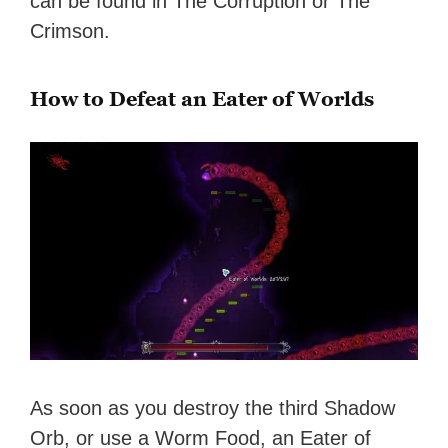
can be found in The Corruption or The
Crimson.
How to Defeat an Eater of Worlds
As soon as you destroy the third Shadow
Orb, or use a Worm Food, an Eater of