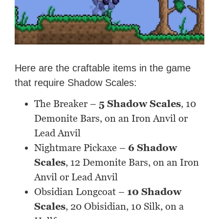
Here are the craftable items in the game
that require Shadow Scales:
The Breaker –
5 Shadow Scales
, 10
Demonite Bars, on an Iron Anvil or
Lead Anvil
Nightmare Pickaxe –
6 Shadow
Scales
, 12 Demonite Bars, on an Iron
Anvil or Lead Anvil
Obsidian Longcoat –
10 Shadow
Scales
, 20 Obisidian, 10 Silk, on a