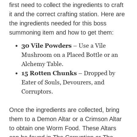
first need to collect the ingredients to craft
it and the correct crafting station. Here are
the ingredients needed for this boss
summoning item and how to get them:
30 Vile Powders
– Use a Vile
Mushroom on a Placed Bottle or an
Alchemy Table.
15 Rotten Chunks
– Dropped by
Eater of Souls, Devourers, and
Corruptors.
Once the ingredients are collected, bring
them to a Demon Altar or a Crimson Altar
to obtain one Worm Food. These Altars