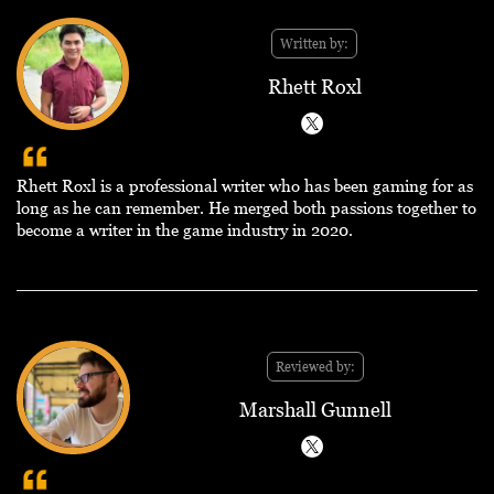
Written by:
Rhett Roxl
Rhett Roxl is a professional writer who has been gaming for as
long as he can remember. He merged both passions together to
become a writer in the game industry in 2020.
Reviewed by:
Marshall Gunnell