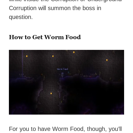
Corruption will summon the boss in
question.
How to Get Worm Food
For you to have Worm Food, though, you’ll