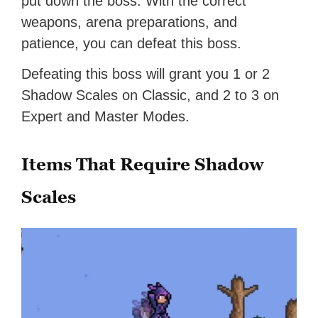
put down the boss. With the correct
weapons, arena preparations, and
patience, you can defeat this boss.
Defeating this boss will grant you 1 or 2
Shadow Scales on Classic, and 2 to 3 on
Expert and Master Modes.
Items That Require Shadow
Scales