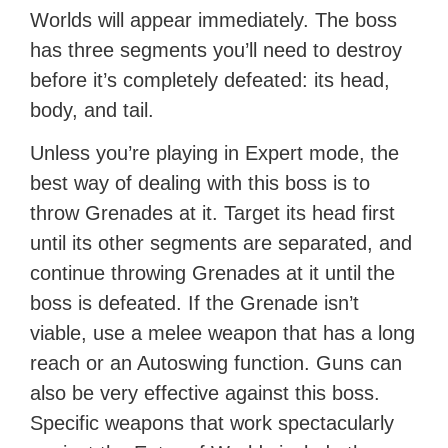
Worlds will appear immediately. The boss
has three segments you’ll need to destroy
before it’s completely defeated: its head,
body, and tail.
Unless you’re playing in Expert mode, the
best way of dealing with this boss is to
throw Grenades at it. Target its head first
until its other segments are separated, and
continue throwing Grenades at it until the
boss is defeated. If the Grenade isn’t
viable, use a melee weapon that has a long
reach or an Autoswing function. Guns can
also be very effective against this boss.
Specific weapons that work spectacularly