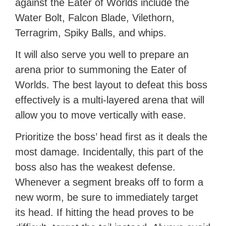
against the Eater of Worlds include the
Water Bolt, Falcon Blade, Vilethorn,
Terragrim, Spiky Balls, and whips.
It will also serve you well to prepare an
arena prior to summoning the Eater of
Worlds. The best layout to defeat this boss
effectively is a multi-layered arena that will
allow you to move vertically with ease.
Prioritize the boss’ head first as it deals the
most damage. Incidentally, this part of the
boss also has the weakest defense.
Whenever a segment breaks off to form a
new worm, be sure to immediately target
its head. If hitting the head proves to be