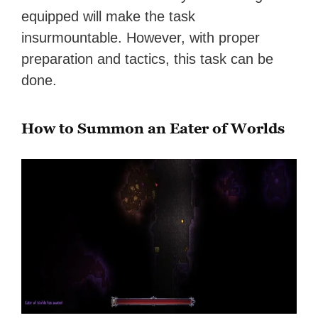
equipped will make the task
insurmountable. However, with proper
preparation and tactics, this task can be
done.
How to Summon an Eater of Worlds