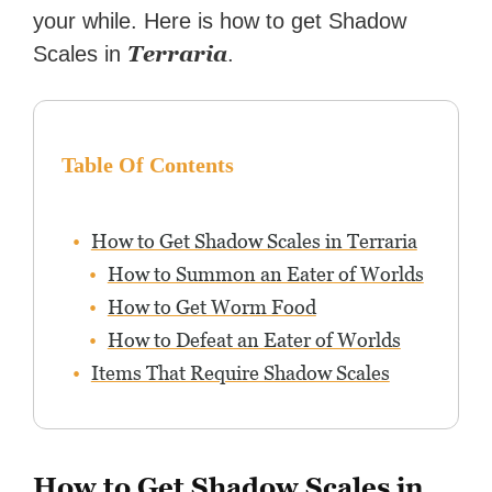
your while. Here is how to get Shadow
Terraria
Scales in
.
Table Of Contents
How to Get Shadow Scales in Terraria
How to Summon an Eater of Worlds
How to Get Worm Food
How to Defeat an Eater of Worlds
Items That Require Shadow Scales
How to Get Shadow Scales in