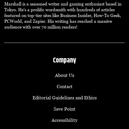
Marshall is a seasoned writer and gaming enthusiast based in
Tokyo. He's a prolific wordsmith with hundreds of articles
featured on top-tier sites like Business Insider, How-To Geek,
PCWorld, and Zapier. His writing has reached a massive
audience with over 70 million readers!
Company
About Us
Contact
Editorial Guidelines and Ethics
Save Point
Accessibility