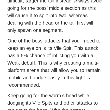
difficult, target the tail instead. Always avoid
going for the boss’ middle section as this
will cause it to split into two, whereas
dealing with the head or the tail first will
only spawn one segment.
One of the boss’ attacks that you’ll need to
keep an eye on is its Vile Spit. This attack
has a 5% chance of inflicting you with a
Weak debuff. This is why creating a multi-
platform arena that will allow you to remain
mobile and dodge easily in this fight is
recommended.
Keep going for the worm’s head while
dodging its Vile Spits and other attacks to