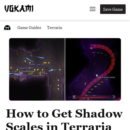
Save Game
Game Guides
Terraria
How to Get Shadow
Scales in Terraria