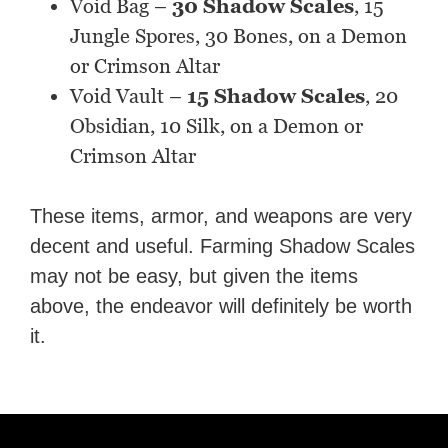
Void Bag –
30 Shadow Scales
, 15
Jungle Spores, 30 Bones, on a Demon
or Crimson Altar
Void Vault –
15 Shadow Scales
, 20
Obsidian, 10 Silk, on a Demon or
Crimson Altar
These items, armor, and weapons are very
decent and useful. Farming Shadow Scales
may not be easy, but given the items
above, the endeavor will definitely be worth
it.