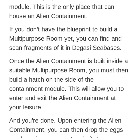
module. This is the only place that can
house an Alien Containment.
If you don’t have the blueprint to build a
Multipurpose Room yet, you can find and
scan fragments of it in Degasi Seabases.
Once the Alien Containment is built inside a
suitable Multipurpose Room, you must then
build a hatch on the side of the
containment module. This will allow you to
enter and exit the Alien Containment at
your leisure.
And you’re done. Upon entering the Alien
Containment, you can then drop the eggs