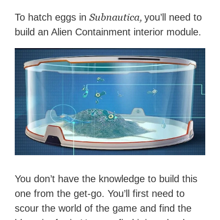
Subnautica,
To hatch eggs in
you’ll need to
build an Alien Containment interior module.
You don’t have the knowledge to build this
one from the get-go. You’ll first need to
scour the world of the game and find the