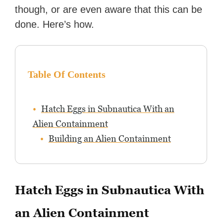
though, or are even aware that this can be
done. Here’s how.
Table Of Contents
Hatch Eggs in Subnautica With an
Alien Containment
Building an Alien Containment
Hatch Eggs in Subnautica With
an Alien Containment