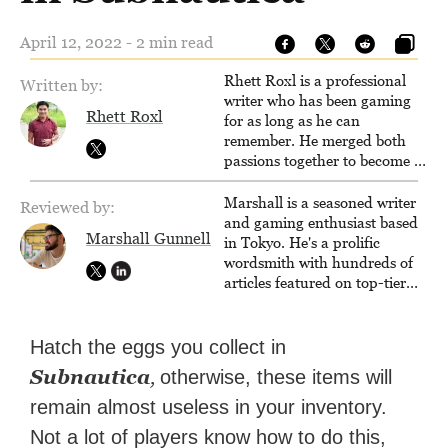
April 12, 2022 - 2 min read
Rhett Roxl is a professional
Written by:
writer who has been gaming
Rhett Roxl
for as long as he can
remember. He merged both
passions together to become a
writer in the game industry in
2020.
Marshall is a seasoned writer
Reviewed by:
and gaming enthusiast based
Marshall Gunnell
in Tokyo. He's a prolific
wordsmith with hundreds of
articles featured on top-tier
sites like Business Insider,
How-To Geek, PCWorld, and
Zapier. His writing has
Hatch the eggs you collect in
reached a massive audience
Subnautica
,
otherwise, these items will
with over 70 million readers!
remain almost useless in your inventory.
Not a lot of players know how to do this,