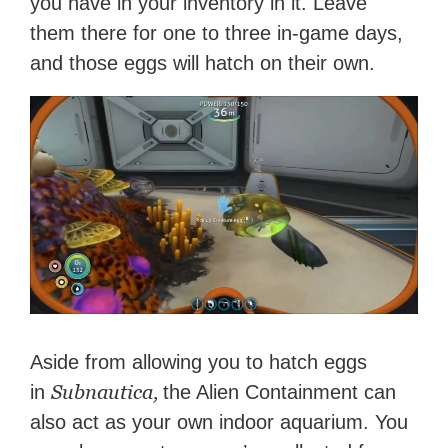
you have in your inventory in it. Leave
them there for one to three in-game days,
and those eggs will hatch on their own.
Aside from allowing you to hatch eggs
Subnautica,
in
the Alien Containment can
also act as your own indoor aquarium. You