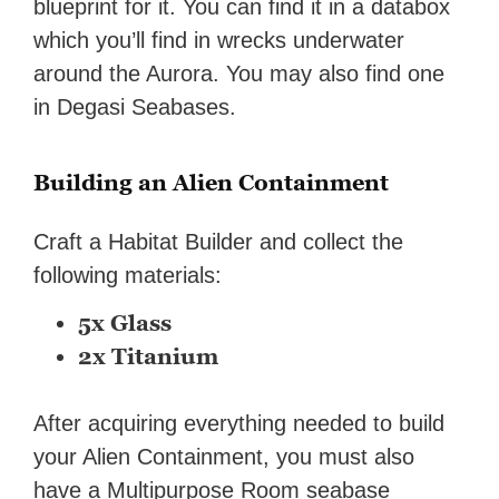
blueprint for it. You can find it in a databox
which you’ll find in wrecks underwater
around the Aurora. You may also find one
in Degasi Seabases.
Building an Alien Containment
Craft a Habitat Builder and collect the
following materials:
5x Glass
2x Titanium
After acquiring everything needed to build
your Alien Containment, you must also
have a Multipurpose Room seabase