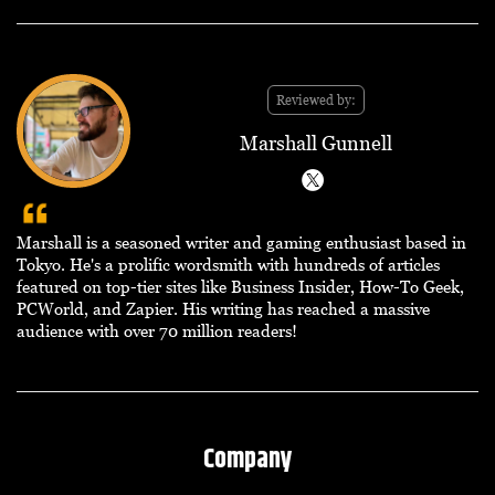
Reviewed by:
Marshall Gunnell
Marshall is a seasoned writer and gaming enthusiast based in
Tokyo. He's a prolific wordsmith with hundreds of articles
featured on top-tier sites like Business Insider, How-To Geek,
PCWorld, and Zapier. His writing has reached a massive
audience with over 70 million readers!
Company