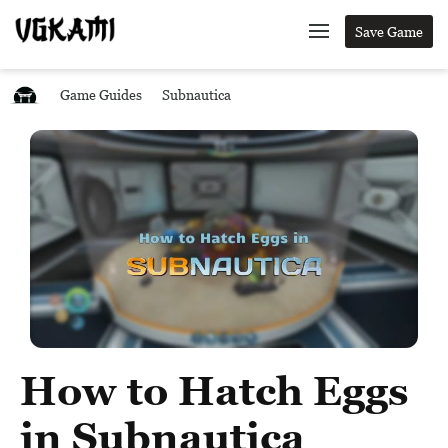
Save Game
Game Guides
Subnautica
How to Hatch Eggs
in Subnautica