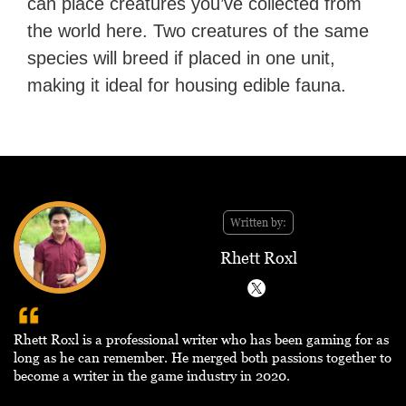
can place creatures you’ve collected from
the world here. Two creatures of the same
species will breed if placed in one unit,
making it ideal for housing edible fauna.
Written by:
Rhett Roxl
Rhett Roxl is a professional writer who has been gaming for as
long as he can remember. He merged both passions together to
become a writer in the game industry in 2020.