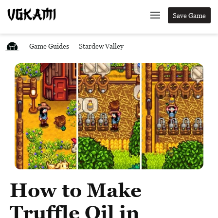
Save Game
Game Guides
Stardew Valley
How to Make
Truffle Oil in