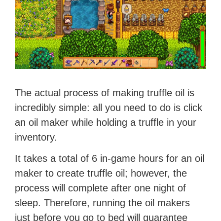
The actual process of making truffle oil is
incredibly simple: all you need to do is click
an oil maker while holding a truffle in your
inventory.
It takes a total of 6 in-game hours for an oil
maker to create truffle oil; however, the
process will complete after one night of
sleep. Therefore, running the oil makers
just before you go to bed will guarantee