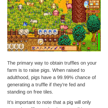
The primary way to obtain truffles on your
farm is to raise pigs. When raised to
adulthood, pigs have a 99.99% chance of
generating a truffle if they’re fed and
standing on free tiles.
It’s important to note that a pig will only