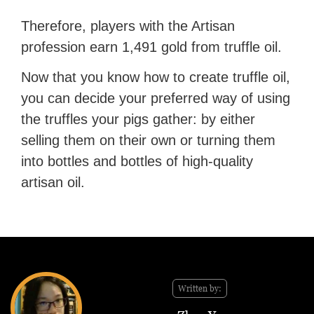
Therefore, players with the Artisan
profession earn 1,491 gold from truffle oil.
Now that you know how to create truffle oil,
you can decide your preferred way of using
the truffles your pigs gather: by either
selling them on their own or turning them
into bottles and bottles of high-quality
artisan oil.
Written by: