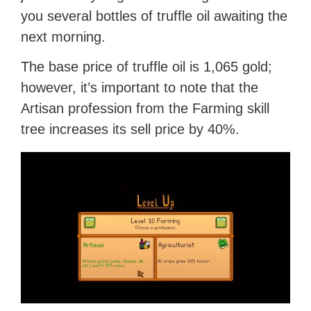
you several bottles of truffle oil awaiting the
next morning.
The base price of truffle oil is 1,065 gold;
however, it’s important to note that the
Artisan profession from the Farming skill
tree increases its sell price by 40%.