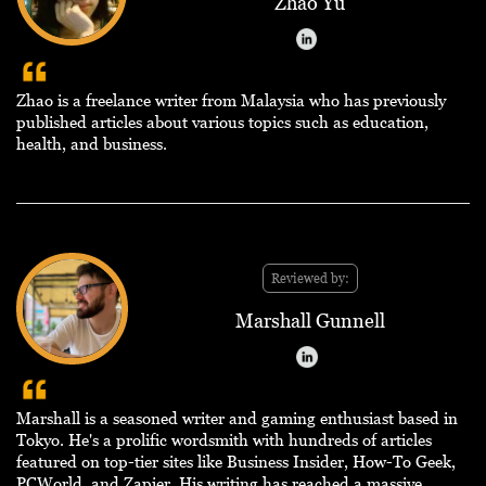
Zhao Yu
Zhao is a freelance writer from Malaysia who has previously
published articles about various topics such as education,
health, and business.
Reviewed by:
Marshall Gunnell
Marshall is a seasoned writer and gaming enthusiast based in
Tokyo. He's a prolific wordsmith with hundreds of articles
featured on top-tier sites like Business Insider, How-To Geek,
PCWorld, and Zapier. His writing has reached a massive