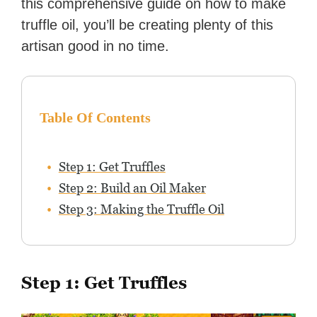
this comprehensive guide on how to make
truffle oil, you’ll be creating plenty of this
artisan good in no time.
Table Of Contents
Step 1: Get Truffles
Step 2: Build an Oil Maker
Step 3: Making the Truffle Oil
Step 1: Get Truffles