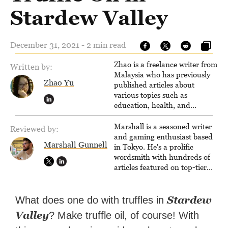
Stardew Valley
December 31, 2021 - 2 min read
Zhao is a freelance writer from
Written by:
Malaysia who has previously
Zhao Yu
published articles about
various topics such as
education, health, and
business.
Marshall is a seasoned writer
Reviewed by:
and gaming enthusiast based
Marshall Gunnell
in Tokyo. He's a prolific
wordsmith with hundreds of
articles featured on top-tier
sites like Business Insider,
How-To Geek, PCWorld, and
Zapier. His writing has
Stardew
What does one do with truffles in
reached a massive audience
Valley
? Make truffle oil, of course! With
with over 70 million readers!