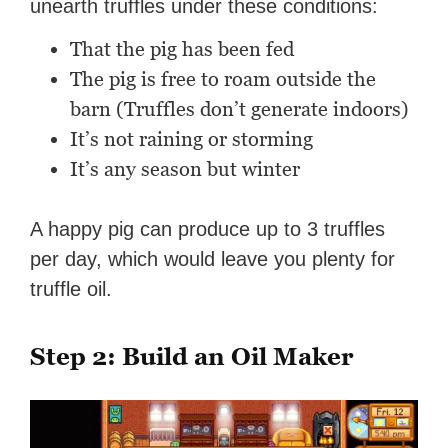
unearth truffles under these conditions:
That the pig has been fed
The pig is free to roam outside the
barn (Truffles don’t generate indoors)
It’s not raining or storming
It’s any season but winter
A happy pig can produce up to 3 truffles
per day, which would leave you plenty for
truffle oil.
Step 2: Build an Oil Maker