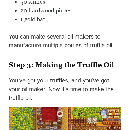
50 slimes
20
hardwood pieces
1 gold bar
You can make several oil makers to
manufacture multiple bottles of truffle oil.
Step 3: Making the Truffle Oil
You’ve got your truffles, and you’ve got
your oil maker. Now it’s time to make the
truffle oil.