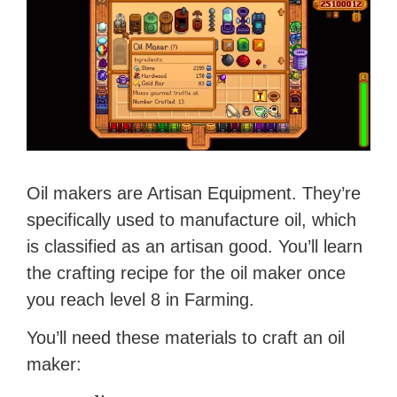
Oil makers are Artisan Equipment. They’re
specifically used to manufacture oil, which
is classified as an artisan good. You’ll learn
the crafting recipe for the oil maker once
you reach level 8 in Farming.
You’ll need these materials to craft an oil
maker: