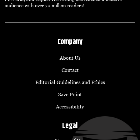
audience with over 70 million readers!
Company
About Us
Contact
Editorial Guidelines and Ethics
Save Point
Accessibility
Legal