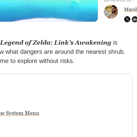
Marsh
 Legend of Zelda: Link’s Awakening
is
ow what dangers are around the nearest shrub.
e to explore without risks.
the System Menu