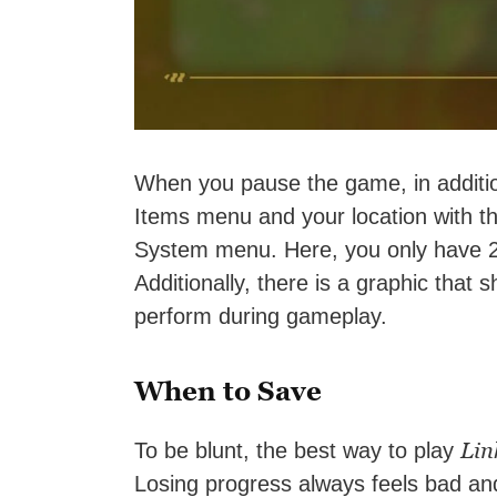
When you pause the game, in addition
Items menu and your location with t
System menu. Here, you only have 2 o
Additionally, there is a graphic that
perform during gameplay.
When to Save
Lin
To be blunt, the best way to play
Losing progress always feels bad an