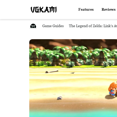
Features
Reviews
Game Guides
The Legend of Zelda: Link's 