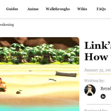
Guides
Anime
Walkthroughs
Wikis
FAQs
Awakening
Link
How 
January 31, 20
Written by:
Reya
Reviewed by: