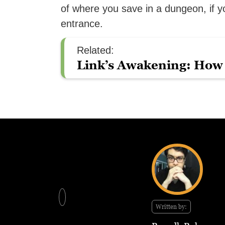
of where you save in a dungeon, if y
entrance.
Related:
Link’s Awakening: How 
Written by: