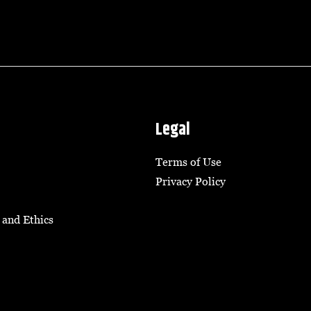
Legal
Terms of Use
Privacy Policy
 and Ethics