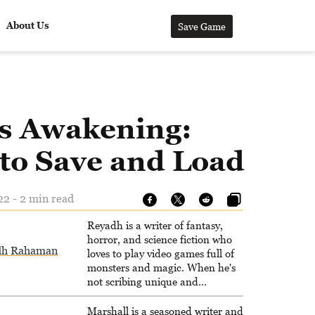
About Us
Save Game
’s Awakening:
to Save and Load
22 - 2 min read
Reyadh is a writer of fantasy,
horror, and science fiction who
dh Rahaman
loves to play video games full of
monsters and magic. When he's
not scribing unique and
unrelenting speculative fiction or
slaying demons in virtual worlds,
Marshall is a seasoned writer and