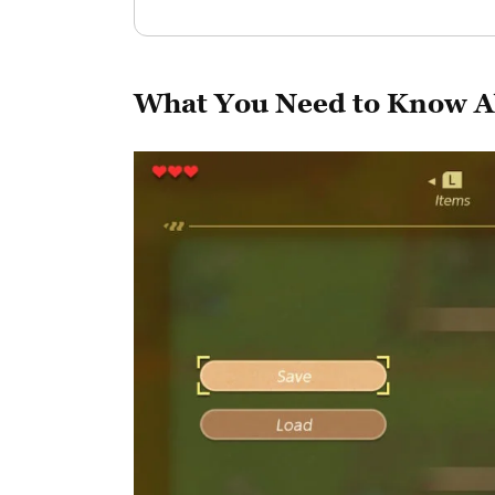
What You Need to Know A