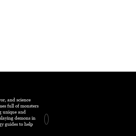
ror, and science
mes full of monsters
ng unique and
 slaying demons in
egy guides to help