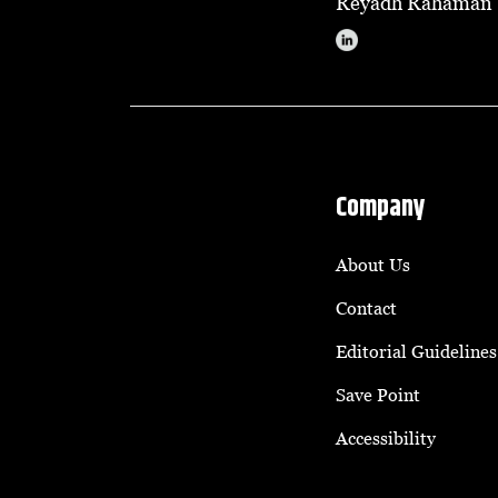
Reyadh Rahaman
Company
About Us
Contact
Editorial Guidelines
Save Point
Accessibility