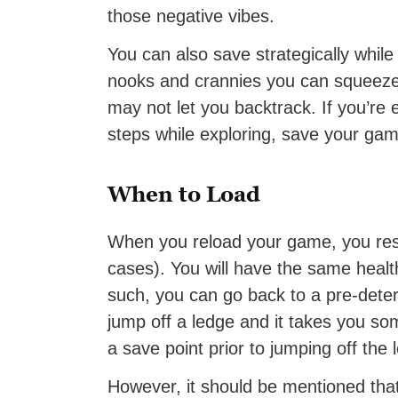
those negative vibes.
You can also save strategically whil
nooks and crannies you can squeeze 
may not let you backtrack. If you’re 
steps while exploring, save your ga
When to Load
When you reload your game, you rese
cases). You will have the same healt
such, you can go back to a pre-det
jump off a ledge and it takes you 
a save point prior to jumping off the 
However, it should be mentioned that