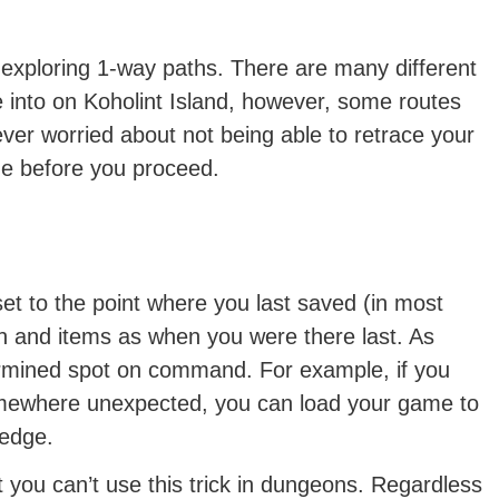
e exploring 1-way paths. There are many different
into on Koholint Island, however, some routes
ever worried about not being able to retrace your
me before you proceed.
t to the point where you last saved (in most
h and items as when you were there last. As
ermined spot on command. For example, if you
somewhere unexpected, you can load your game to
ledge.
 you can’t use this trick in dungeons. Regardless