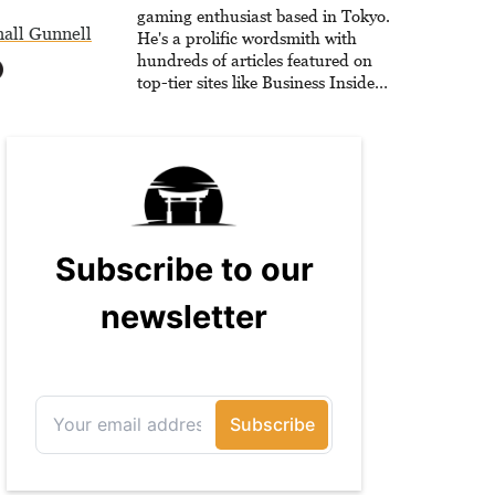
he is writing strategy guides to
gaming enthusiast based in Tokyo.
all Gunnell
help others reach their gaming
He's a prolific wordsmith with
goals.
hundreds of articles featured on
top-tier sites like Business Insider,
How-To Geek, PCWorld, and
Zapier. His writing has reached a
massive audience with over 70
million readers!