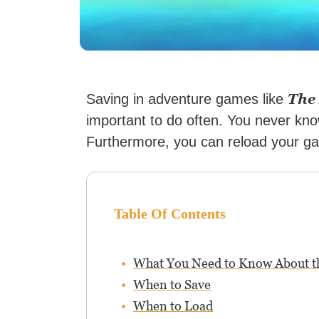
The
Saving in adventure games like
important to do often. You never kn
Furthermore, you can reload your gam
Table Of Contents
What You Need to Know About 
When to Save
When to Load