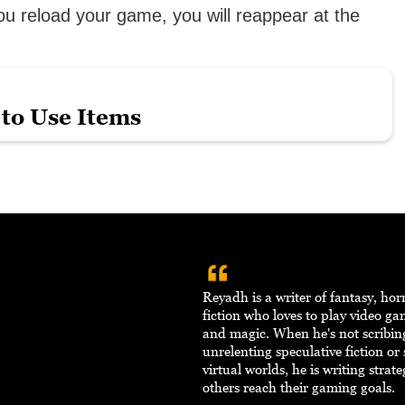
ou reload your game, you will reappear at the
to Use Items
Reyadh is a writer of fantasy, hor
fiction who loves to play video ga
and magic. When he's not scribi
unrelenting speculative fiction or
virtual worlds, he is writing strat
others reach their gaming goals.