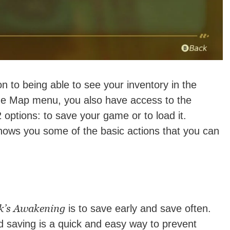
 to being able to see your inventory in the
he Map menu, you also have access to the
ptions: to save your game or to load it.
 shows you some of the basic actions that you can
k’s Awakening
is to save early and save often.
d saving is a quick and easy way to prevent