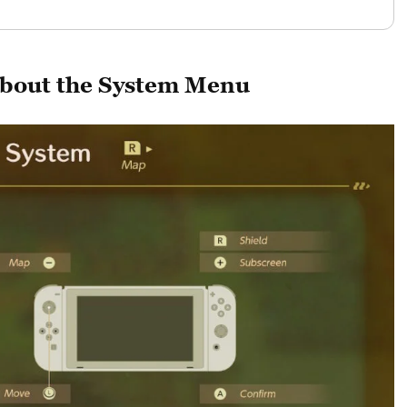
bout the System Menu