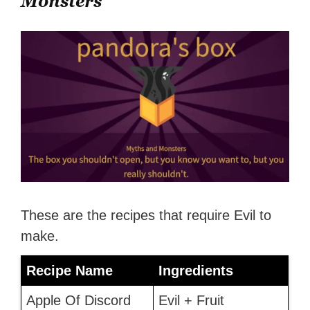
Monsters
These are the recipes that require Evil to
make.
Recipe Name
Ingredients
Apple Of Discord
Evil + Fruit