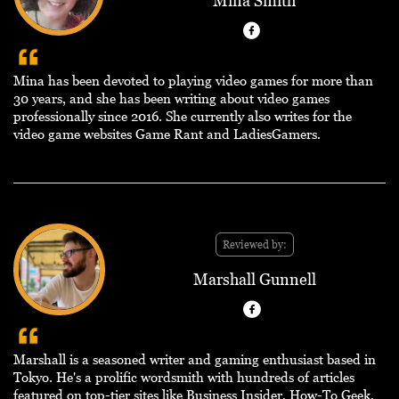
Mina Smith
Mina has been devoted to playing video games for more than
30 years, and she has been writing about video games
professionally since 2016. She currently also writes for the
video game websites Game Rant and LadiesGamers.
Reviewed by:
Marshall Gunnell
Marshall is a seasoned writer and gaming enthusiast based in
Tokyo. He's a prolific wordsmith with hundreds of articles
featured on top-tier sites like Business Insider, How-To Geek,