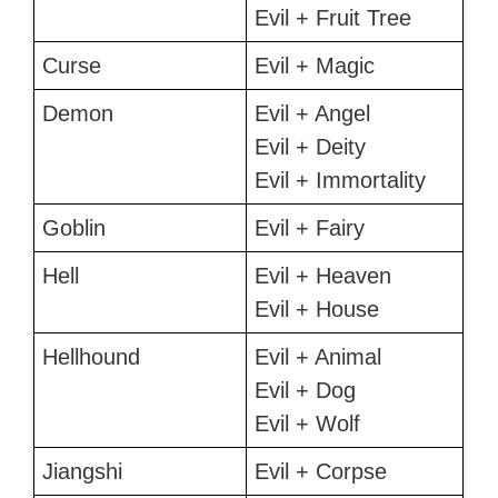
Evil + Fruit Tree
Curse
Evil + Magic
Demon
Evil + Angel
Evil + Deity
Evil + Immortality
Goblin
Evil + Fairy
Hell
Evil + Heaven
Evil + House
Hellhound
Evil + Animal
Evil + Dog
Evil + Wolf
Jiangshi
Evil + Corpse