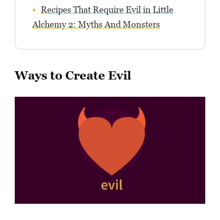
Recipes That Require Evil in Little
Alchemy 2: Myths And Monsters
Ways to Create Evil