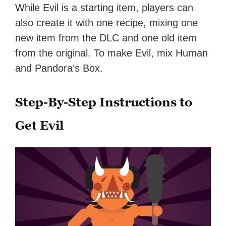
While Evil is a starting item, players can
also create it with one recipe, mixing one
new item from the DLC and one old item
from the original. To make Evil, mix Human
and Pandora’s Box.
Step-By-Step Instructions to
Get Evil