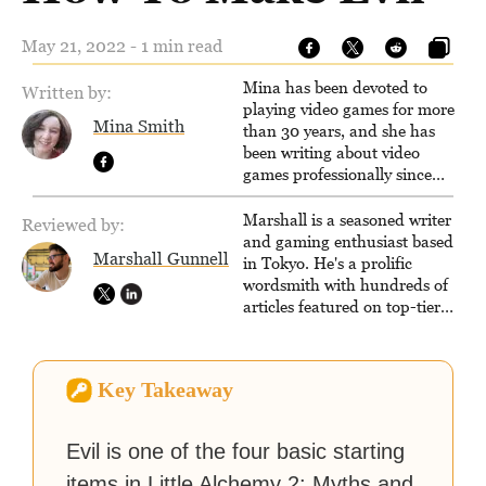
May 21, 2022 - 1 min read
Mina has been devoted to
Written by:
playing video games for more
Mina Smith
than 30 years, and she has
been writing about video
games professionally since
2016. She currently also writes
for the video game websites
Marshall is a seasoned writer
Reviewed by:
Game Rant and
and gaming enthusiast based
Marshall Gunnell
LadiesGamers.
in Tokyo. He's a prolific
wordsmith with hundreds of
articles featured on top-tier
sites like Business Insider,
How-To Geek, PCWorld, and
Zapier. His writing has
Key Takeaway
reached a massive audience
with over 70 million readers!
Evil is one of the four basic starting
items in Little Alchemy 2: Myths and