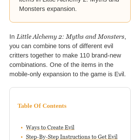
Monsters expansion.
Little Alchemy 2: Myths and Monsters
In
,
you can combine tons of different evil
critters together to make 110 brand-new
combinations. One of the items in the
mobile-only expansion to the game is Evil.
Table Of Contents
Ways to Create Evil
Step-By-Step Instructions to Get Evil