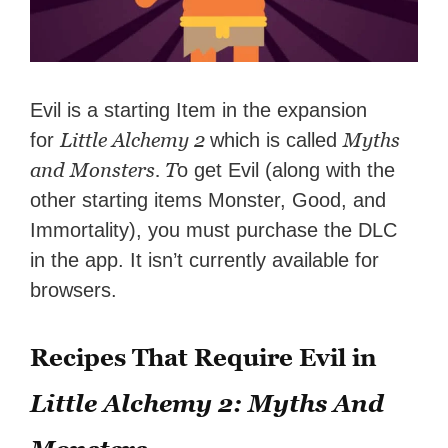
Evil is a starting Item in the expansion
Little Alchemy 2
Myths
for
which is called
and Monsters. T
o get Evil (along with the
other starting items Monster, Good, and
Immortality), you must purchase the DLC
in the app. It isn’t currently available for
browsers.
Recipes That Require Evil in
Little Alchemy 2: Myths And