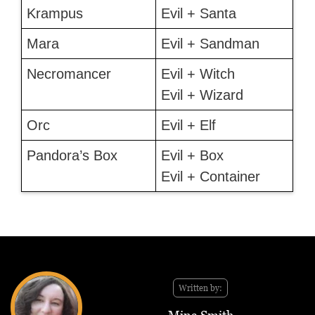
Krampus
Evil + Santa
Mara
Evil + Sandman
Necromancer
Evil + Witch
Evil + Wizard
Orc
Evil + Elf
Pandora’s Box
Evil + Box
Evil + Container
Written by: