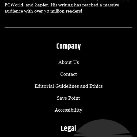
PCWorld, and Zapier. His writing has reached a massive
audience with over 70 million readers!
Company
About Us
Contact
Editorial Guidelines and Ethics
Save Point
Accessibility
Legal