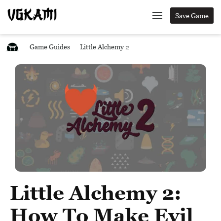
Save Game
Game Guides
Little Alchemy 2
Little Alchemy 2:
How To Make Evil