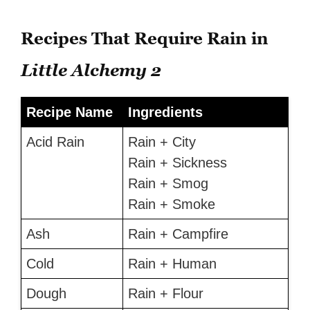
Recipes That Require Rain in
Little Alchemy 2
Recipe Name
Ingredients
Acid Rain
Rain + City
Rain + Sickness
Rain + Smog
Rain + Smoke
Ash
Rain + Campfire
Cold
Rain + Human
Dough
Rain + Flour