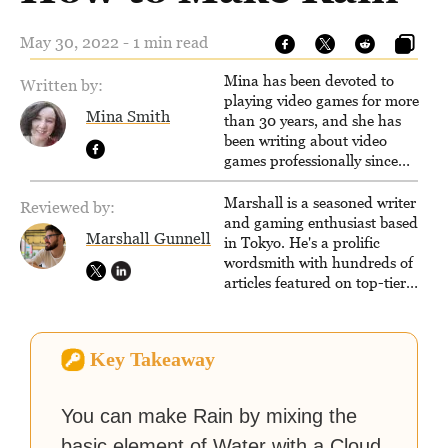
May 30, 2022 - 1 min read
Mina has been devoted to
Written by:
playing video games for more
Mina Smith
than 30 years, and she has
been writing about video
games professionally since
2016. She currently also writes
for the video game websites
Marshall is a seasoned writer
Reviewed by:
Game Rant and
and gaming enthusiast based
Marshall Gunnell
LadiesGamers.
in Tokyo. He's a prolific
wordsmith with hundreds of
articles featured on top-tier
sites like Business Insider,
How-To Geek, PCWorld, and
Zapier. His writing has
Key Takeaway
reached a massive audience
with over 70 million readers!
You can make Rain by mixing the
basic element of Water with a Cloud