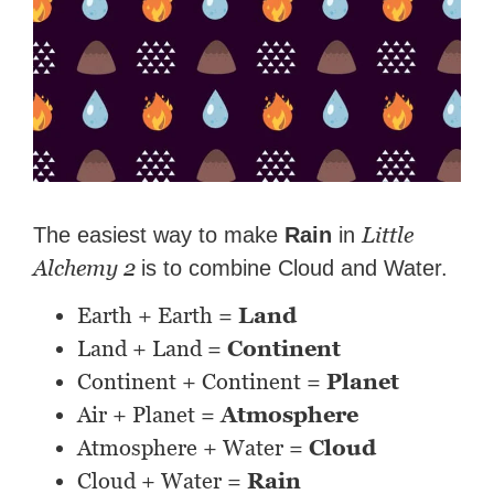
Little
The easiest way to make
Rain
in
Alchemy 2
is to combine Cloud and Water.
Earth + Earth =
Land
Land + Land =
Continent
Continent + Continent =
Planet
Air + Planet =
Atmosphere
Atmosphere + Water =
Cloud
Cloud + Water =
Rain