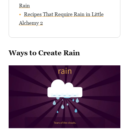
Rain
Recipes That Require Rain in Little
Alchemy 2
Ways to Create Rain