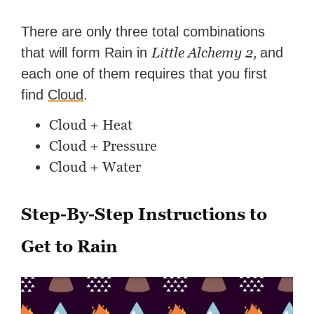
There are only three total combinations
Little Alchemy 2,
that will form Rain in
and
each one of them requires that you first
find
Cloud
.
Cloud + Heat
Cloud + Pressure
Cloud + Water
Step-By-Step Instructions to
Get to Rain