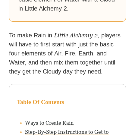
in Little Alchemy 2.
Little Alchemy 2
To make Rain in
, players
will have to first start with just the basic
four elements of Air, Fire, Earth, and
Water, and then mix them together until
they get the Cloudy day they need.
Table Of Contents
Ways to Create Rain
Step-By-Step Instructions to Get to