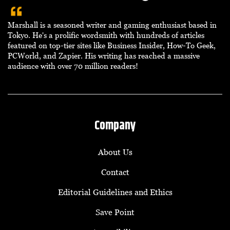
Marshall is a seasoned writer and gaming enthusiast based in
Tokyo. He's a prolific wordsmith with hundreds of articles
featured on top-tier sites like Business Insider, How-To Geek,
PCWorld, and Zapier. His writing has reached a massive
audience with over 70 million readers!
Company
About Us
Contact
Editorial Guidelines and Ethics
Save Point