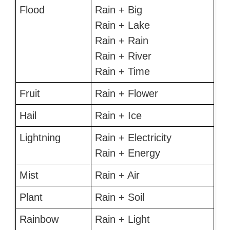
Flood
Rain + Big
Rain + Lake
Rain + Rain
Rain + River
Rain + Time
Fruit
Rain + Flower
Hail
Rain + Ice
Lightning
Rain + Electricity
Rain + Energy
Mist
Rain + Air
Plant
Rain + Soil
Rainbow
Rain + Light