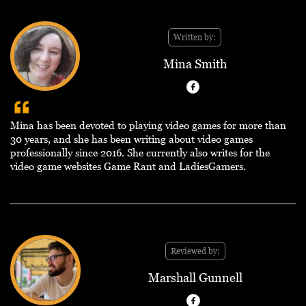
Written by:
Mina Smith
Mina has been devoted to playing video games for more than
30 years, and she has been writing about video games
professionally since 2016. She currently also writes for the
video game websites Game Rant and LadiesGamers.
Reviewed by:
Marshall Gunnell