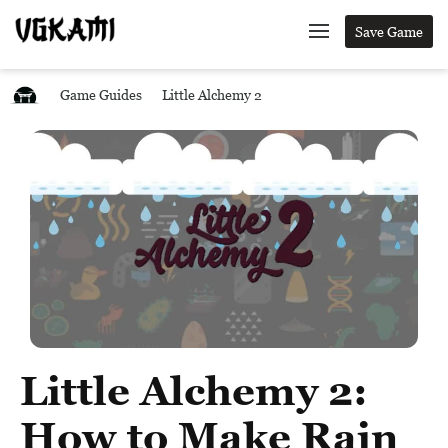
Save Game
Game Guides
Little Alchemy 2
Little Alchemy 2:
How to Make Rain