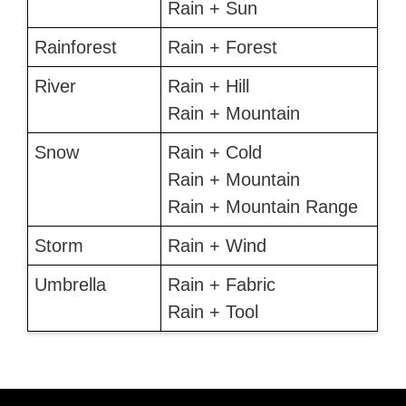
Rain + Sun
Rainforest
Rain + Forest
River
Rain + Hill
Rain + Mountain
Snow
Rain + Cold
Rain + Mountain
Rain + Mountain Range
Storm
Rain + Wind
Umbrella
Rain + Fabric
Rain + Tool