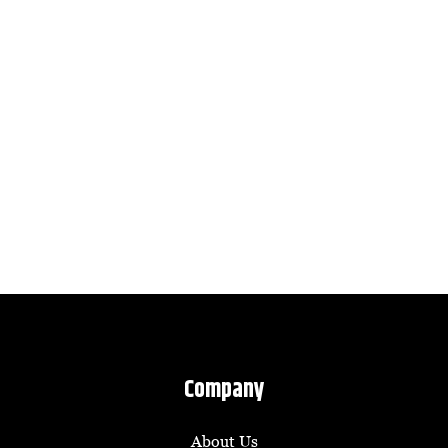
Company
About Us