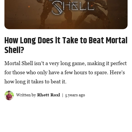
How Long Does it Take to Beat Mortal
Shell?
Mortal Shell isn't a very long game, making it perfect
for those who only have a few hours to spare. Here's
how long it takes to beat it.
Written by
Rhett Roxl
| 5 years ago