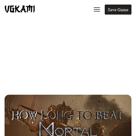
Save Game