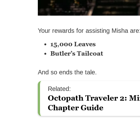
Your rewards for assisting Misha are
15,000 Leaves
Butler’s Tailcoat
And so ends the tale.
Related:
Octopath Traveler 2: Mi
Chapter Guide