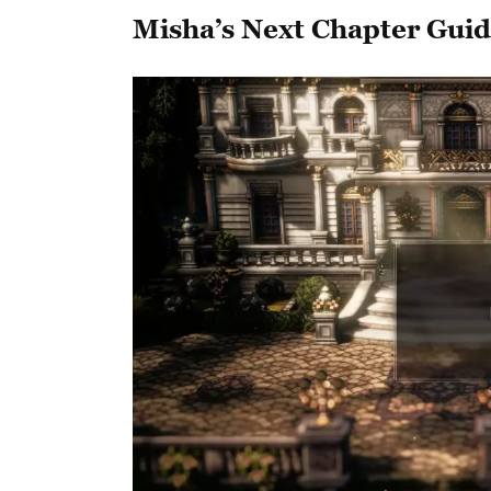
Misha’s Next Chapter Gui