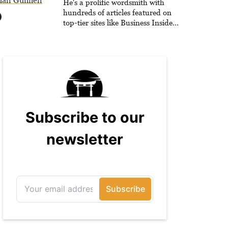
all Gunnell
He's a prolific wordsmith with
hundreds of articles featured on
top-tier sites like Business Insider,
How-To Geek, PCWorld, and
Zapier. His writing has reached a
massive audience with over 70
million readers!