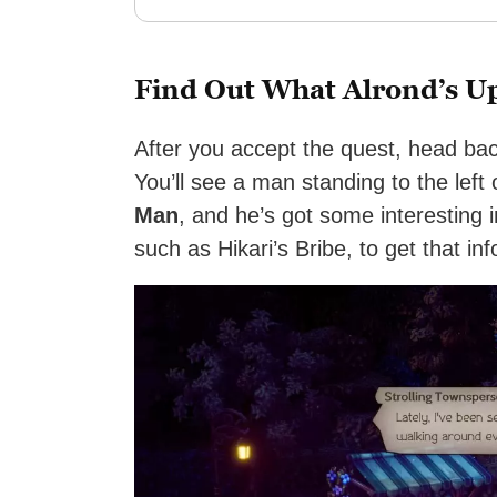
Find Out What Alrond’s U
After you accept the quest, head ba
You’ll see a man standing to the left
Man
, and he’s got some interesting 
such as Hikari’s Bribe, to get that in