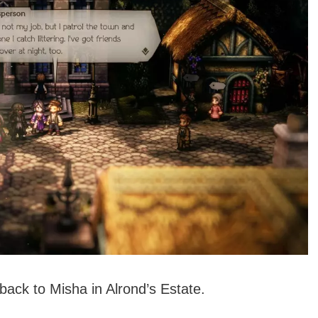
back to Misha in Alrond’s Estate.