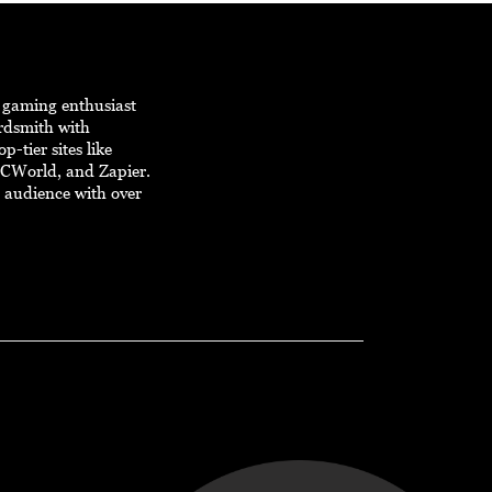
d gaming enthusiast
ordsmith with
p-tier sites like
PCWorld, and Zapier.
e audience with over