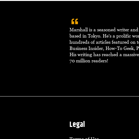
Marshall is a seasoned writer an
based in Tokyo. He's a prolific w
hundreds of articles featured on to
Business Insider, How-To Geek, 
His writing has reached a massiv
70 million readers!
Legal
Terms of Use