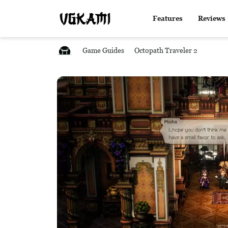
Features
Reviews
Game Guides
Octopath Traveler 2