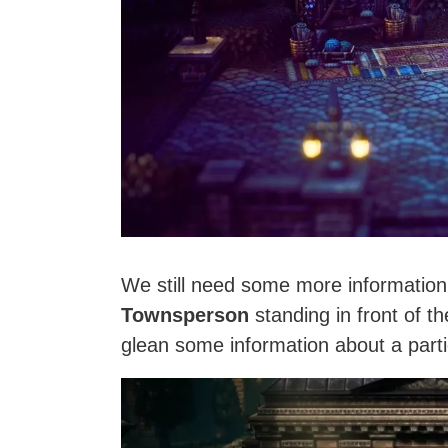
We still need some more information
Townsperson
standing in front of t
glean some information about a parti