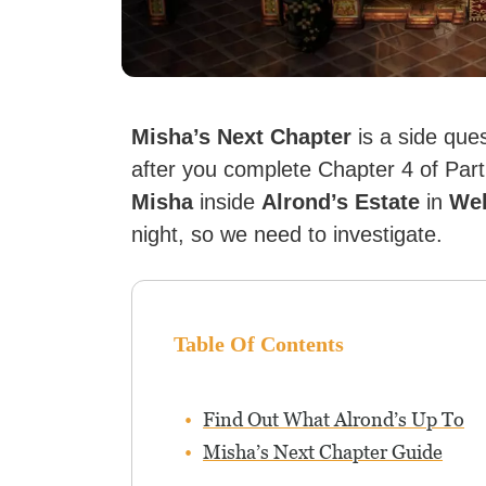
Misha’s Next Chapter
is a side que
after you complete Chapter 4 of Partiti
Misha
inside
Alrond’s Estate
in
Wel
night, so we need to investigate.
Table Of Contents
Find Out What Alrond’s Up To
Misha’s Next Chapter Guide