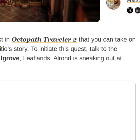
Marsh
Octopath Traveler 2
st in
that you can take on
o’s story. To initiate this quest, talk to the
lgrove
, Leaflands. Alrond is sneaking out at