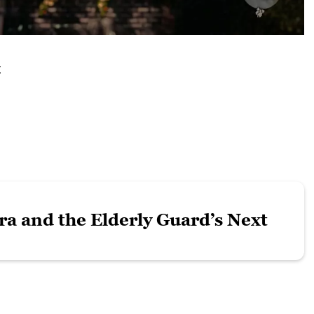
:
ra and the Elderly Guard’s Next