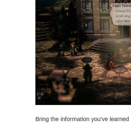
Bring the information you’ve learned 