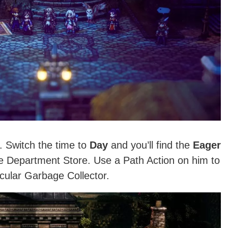
. Switch the time to
Day
and you’ll find the
Eager
he Department Store. Use a Path Action on him to
cular Garbage Collector.