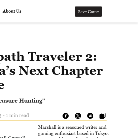
About Us
Save Game
ath Traveler 2:
a’s Next Chapter
e
reasure Hunting"
 - 1 min read
Marshall is a seasoned writer and
gaming enthusiast based in Tokyo.