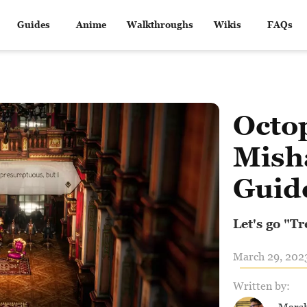
Guides
Anime
Walkthroughs
Wikis
FAQs
Octop
Mish
Guid
Let's go "T
March 29, 2023
Written by: