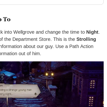
p To
ck into Wellgrove and change the time to
Night
.
 of the Department Store. This is the
Strolling
information about our guy. Use a Path Action
formation out of him.