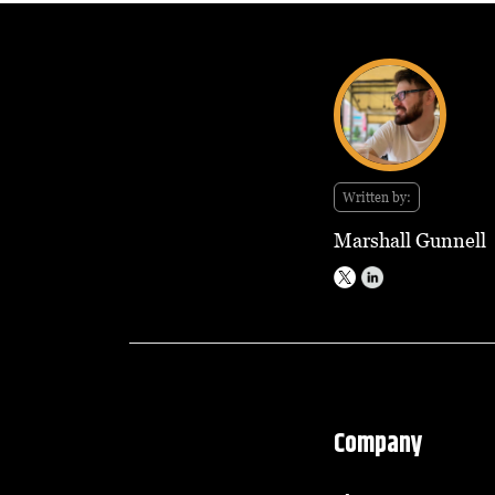
Written by:
Marshall Gunnell
Company