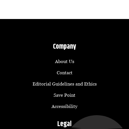
Company
About Us
Contact
Editorial Guidelines and Ethics
Save Point
Accessibility
Legal