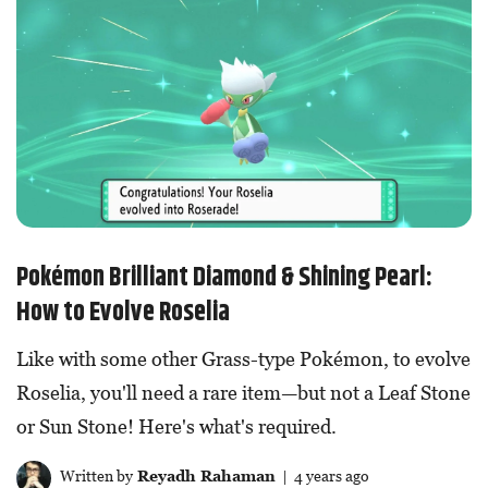
Pokémon Brilliant Diamond & Shining Pearl:
How to Evolve Roselia
Like with some other Grass-type Pokémon, to evolve
Roselia, you'll need a rare item—but not a Leaf Stone
or Sun Stone! Here's what's required.
Written by
Reyadh Rahaman
| 4 years ago