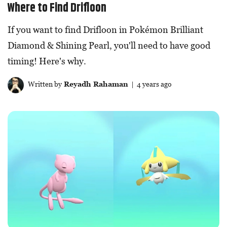
Where to Find Drifloon
If you want to find Drifloon in Pokémon Brilliant
Diamond & Shining Pearl, you'll need to have good
timing! Here's why.
Written by
Reyadh Rahaman
| 4 years ago