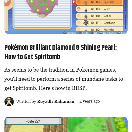
Pokémon Brilliant Diamond & Shining Pearl:
How to Get Spiritomb
As seems to be the tradition in Pokémon games,
you'll need to perform a series of mundane tasks to
get Spiritomb. Here's how in BDSP.
Written by
Reyadh Rahaman
| 4 years ago