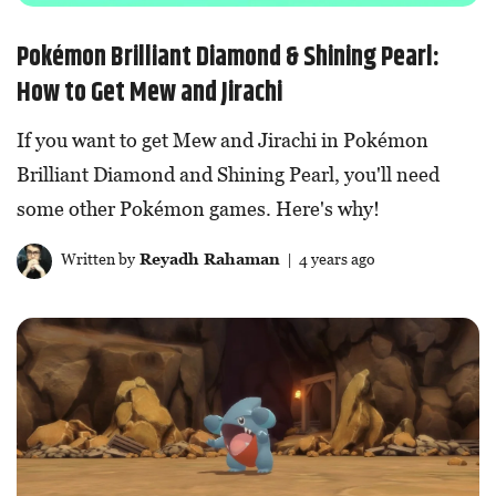
Pokémon Brilliant Diamond & Shining Pearl:
How to Get Mew and Jirachi
If you want to get Mew and Jirachi in Pokémon
Brilliant Diamond and Shining Pearl, you'll need
some other Pokémon games. Here's why!
Written by
Reyadh Rahaman
| 4 years ago