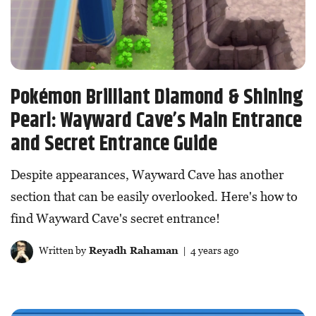
Pokémon Brilliant Diamond & Shining
Pearl: Wayward Cave’s Main Entrance
and Secret Entrance Guide
Despite appearances, Wayward Cave has another
section that can be easily overlooked. Here's how to
find Wayward Cave's secret entrance!
Written by
Reyadh Rahaman
| 4 years ago