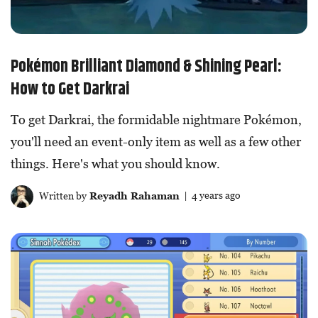
Pokémon Brilliant Diamond & Shining Pearl:
How to Get Darkrai
To get Darkrai, the formidable nightmare Pokémon,
you'll need an event-only item as well as a few other
things. Here's what you should know.
Written by
Reyadh Rahaman
| 4 years ago