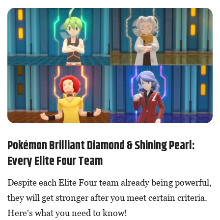
Pokémon Brilliant Diamond & Shining Pearl:
Every Elite Four Team
Despite each Elite Four team already being powerful,
they will get stronger after you meet certain criteria.
Here's what you need to know!