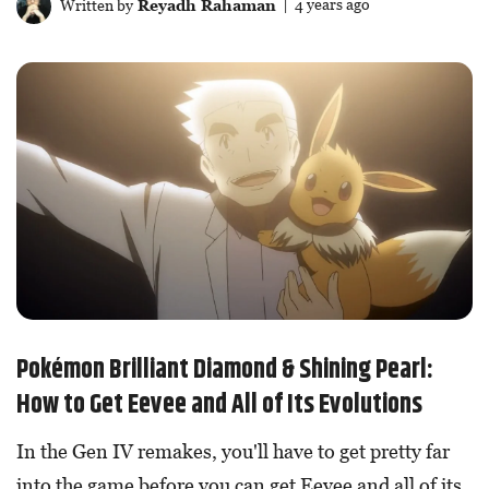
Written by
Reyadh Rahaman
| 4 years ago
Pokémon Brilliant Diamond & Shining Pearl:
How to Get Eevee and All of Its Evolutions
In the Gen IV remakes, you'll have to get pretty far
into the game before you can get Eevee and all of its