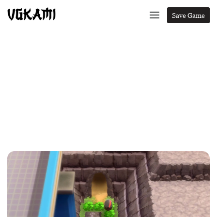
Save Game