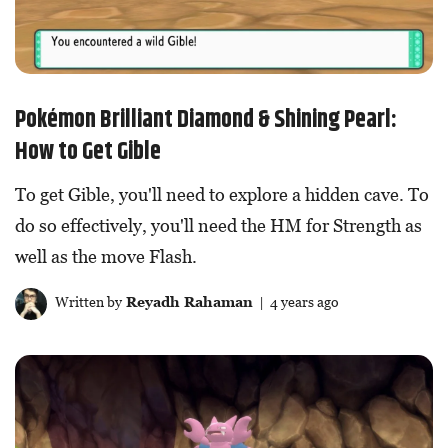
Pokémon Brilliant Diamond & Shining Pearl:
How to Get Gible
To get Gible, you'll need to explore a hidden cave. To
do so effectively, you'll need the HM for Strength as
well as the move Flash.
Written by
Reyadh Rahaman
| 4 years ago