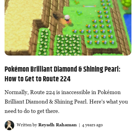
Pokémon Brilliant Diamond & Shining Pearl:
How to Get to Route 224
Normally, Route 224 is inaccessible in Pokémon
Brilliant Diamond & Shining Pearl. Here's what you
need to do to get there.
Written by
Reyadh Rahaman
| 4 years ago