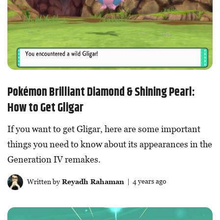
Pokémon Brilliant Diamond & Shining Pearl:
How to Get Gligar
If you want to get Gligar, here are some important
things you need to know about its appearances in the
Generation IV remakes.
Written by
Reyadh Rahaman
| 4 years ago