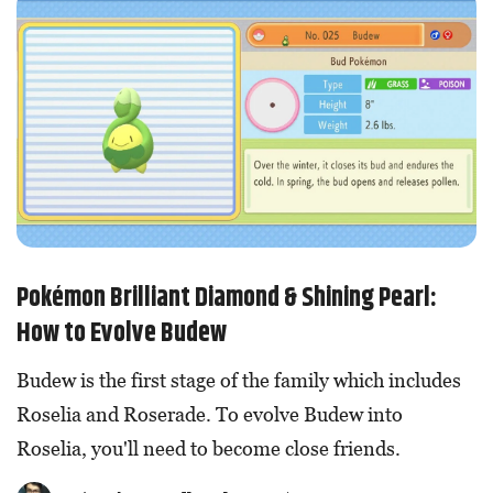
Pokémon Brilliant Diamond & Shining Pearl:
How to Evolve Budew
Budew is the first stage of the family which includes
Roselia and Roserade. To evolve Budew into
Roselia, you'll need to become close friends.