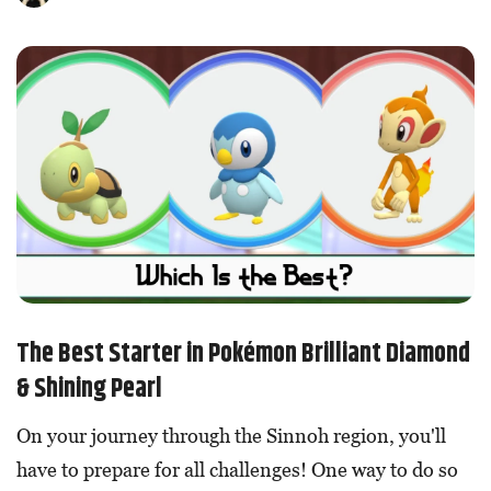
The Best Starter in Pokémon Brilliant Diamond
& Shining Pearl
On your journey through the Sinnoh region, you'll
have to prepare for all challenges! One way to do so