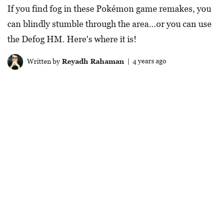
If you find fog in these Pokémon game remakes, you
can blindly stumble through the area...or you can use
the Defog HM. Here's where it is!
Written by
Reyadh Rahaman
| 4 years ago