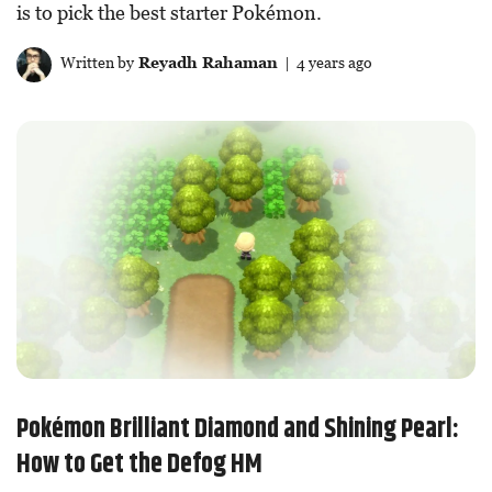
is to pick the best starter Pokémon.
Written by
Reyadh Rahaman
| 4 years ago
Pokémon Brilliant Diamond and Shining Pearl:
How to Get the Defog HM