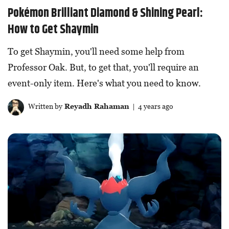
Pokémon Brilliant Diamond & Shining Pearl:
How to Get Shaymin
To get Shaymin, you'll need some help from
Professor Oak. But, to get that, you'll require an
event-only item. Here's what you need to know.
Written by
Reyadh Rahaman
| 4 years ago