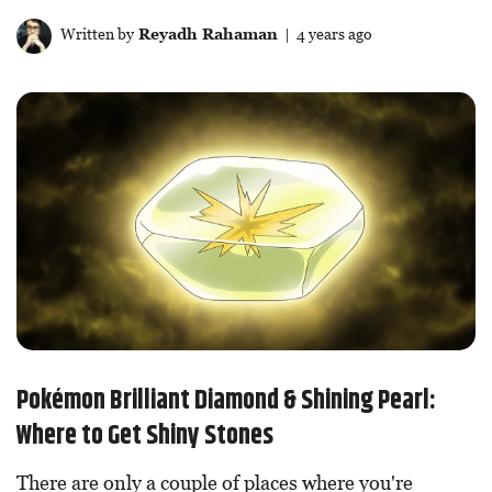
Written by
Reyadh Rahaman
| 4 years ago
Pokémon Brilliant Diamond & Shining Pearl:
Where to Get Shiny Stones
There are only a couple of places where you're