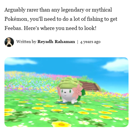
Arguably rarer than any legendary or mythical
Pokémon, you'll need to do a lot of fishing to get
Feebas. Here's where you need to look!
Written by
Reyadh Rahaman
| 4 years ago