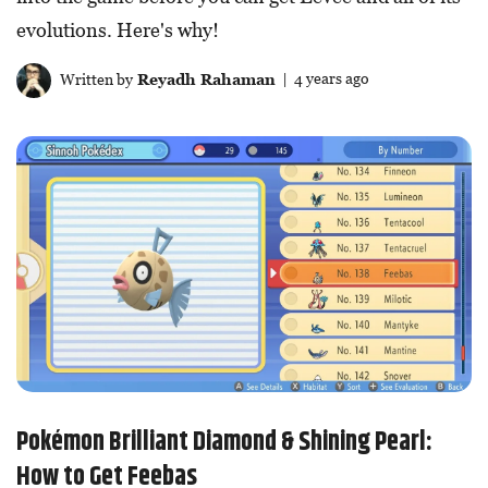
evolutions. Here's why!
Written by
Reyadh Rahaman
| 4 years ago
Pokémon Brilliant Diamond & Shining Pearl:
How to Get Feebas