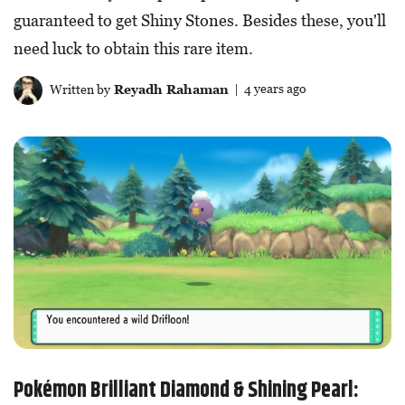
guaranteed to get Shiny Stones. Besides these, you'll
need luck to obtain this rare item.
Written by
Reyadh Rahaman
| 4 years ago
Pokémon Brilliant Diamond & Shining Pearl: