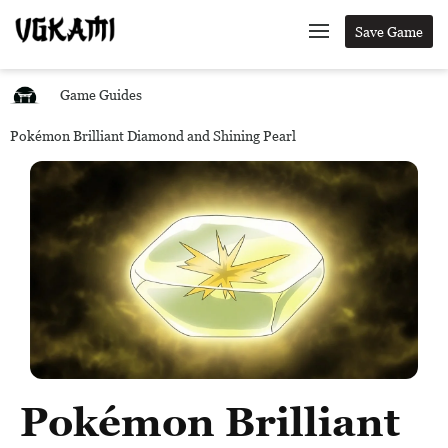
Save Game
Game Guides
Pokémon Brilliant Diamond and Shining Pearl
Pokémon Brilliant