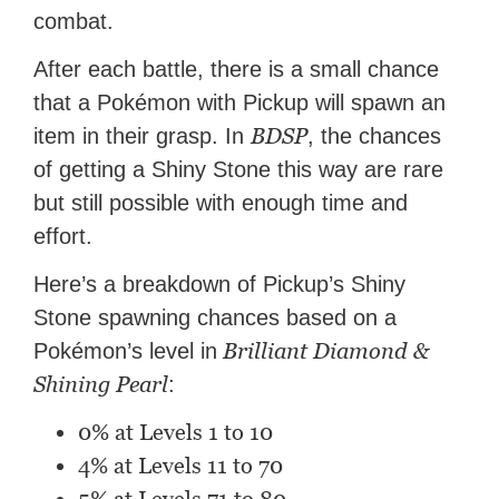
combat.
After each battle, there is a small chance
that a Pokémon with Pickup will spawn an
BDSP
item in their grasp. In
, the chances
of getting a Shiny Stone this way are rare
but still possible with enough time and
effort.
Here’s a breakdown of Pickup’s Shiny
Stone spawning chances based on a
Brilliant Diamond &
Pokémon’s level in
Shining Pearl
:
0% at Levels 1 to 10
4% at Levels 11 to 70