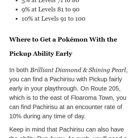
5% at Levels 71 to 80
9% at Levels 81 to 90
10% at Levels 91 to 100
Where to Get a Pokémon With the
Pickup Ability Early
Brilliant Diamond & Shining Pearl
In both
,
you can find a Pachirisu with Pickup fairly
early in your playthrough. On Route 205,
which is to the east of Floaroma Town, you
can find Pachirisu at an encounter rate of
10% during any time of day.
Keep in mind that Pachirisu can also have