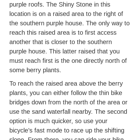
purple roofs. The Shiny Stone in this
location is on a raised area to the right of
the southern purple house. The only way to
reach this raised area is to first access
another that is closer to the southern
purple house. This latter raised that you
must reach first is the one directly north of
some berry plants.
To reach the raised area above the berry
plants, you can either follow the thin bike
bridges down from the north of the area or
use the sand waterfall nearby. The second
option is much quicker, so use your
bicycle’s fast mode to race up the shifting
slope. From there, you can ride your bike