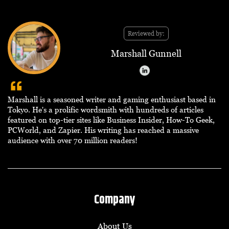
Reviewed by:
Marshall Gunnell
Marshall is a seasoned writer and gaming enthusiast based in
Tokyo. He's a prolific wordsmith with hundreds of articles
featured on top-tier sites like Business Insider, How-To Geek,
PCWorld, and Zapier. His writing has reached a massive
audience with over 70 million readers!
Company
About Us