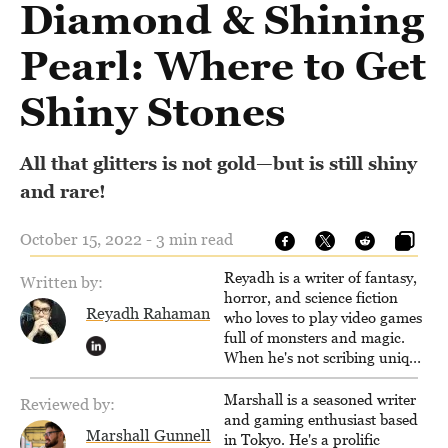
Diamond & Shining
Pearl: Where to Get
Shiny Stones
All that glitters is not gold—but is still shiny
and rare!
October 15, 2022 - 3 min read
Reyadh is a writer of fantasy,
Written by:
horror, and science fiction
Reyadh Rahaman
who loves to play video games
full of monsters and magic.
When he's not scribing unique
and unrelenting speculative
fiction or slaying demons in
Marshall is a seasoned writer
Reviewed by:
virtual worlds, he is writing
and gaming enthusiast based
Marshall Gunnell
strategy guides to help others
in Tokyo. He's a prolific