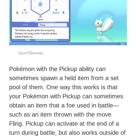
SportSkeeda
Pokémon with the Pickup ability can
sometimes spawn a held item from a set
pool of them. One way this works is that
your Pokémon with Pickup can sometimes
obtain an item that a foe used in battle—
such as an item thrown with the move
Fling. Pickup can activate at the end of a
turn during battle, but also works outside of