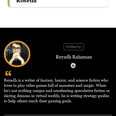
Roselia
Written by:
Reyadh Rahaman
Reyadh is a writer of fantasy, horror, and science fiction who
loves to play video games full of monsters and magic. When
he's not scribing unique and unrelenting speculative fiction or
slaying demons in virtual worlds, he is writing strategy guides
to help others reach their gaming goals.