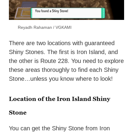
Reyadh Rahaman / VGKAMI
There are two locations with guaranteed
Shiny Stones. The first is Iron Island, and
the other is Route 228. You need to explore
these areas thoroughly to find each Shiny
Stone…unless you know where to look!
Location of the Iron Island Shiny
Stone
You can get the Shiny Stone from Iron