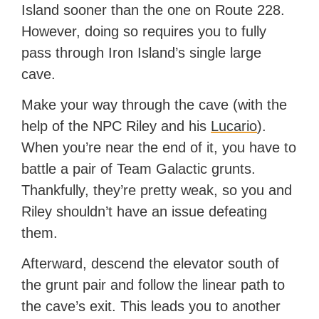
Island sooner than the one on Route 228.
However, doing so requires you to fully
pass through Iron Island’s single large
cave.
Make your way through the cave (with the
help of the NPC Riley and his
Lucario
).
When you’re near the end of it, you have to
battle a pair of Team Galactic grunts.
Thankfully, they’re pretty weak, so you and
Riley shouldn’t have an issue defeating
them.
Afterward, descend the elevator south of
the grunt pair and follow the linear path to
the cave’s exit. This leads you to another