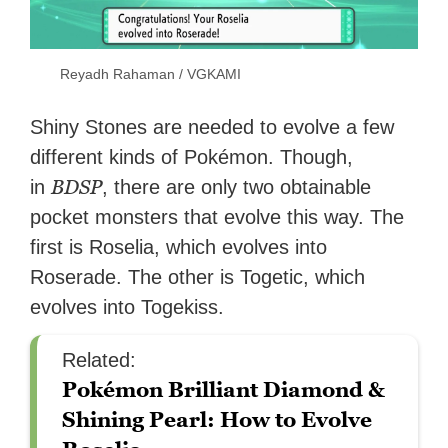
Reyadh Rahaman / VGKAMI
Shiny Stones are needed to evolve a few
different kinds of Pokémon. Though,
BDSP
in
, there are only two obtainable
pocket monsters that evolve this way. The
first is Roselia, which evolves into
Roserade. The other is Togetic, which
evolves into Togekiss.
Related:
Pokémon Brilliant Diamond &
Shining Pearl: How to Evolve