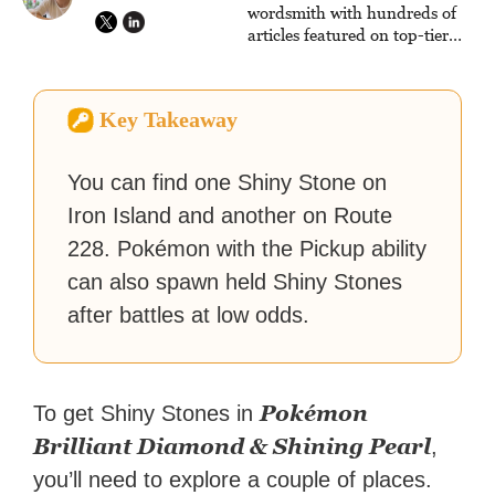
reach their gaming goals.
wordsmith with hundreds of
articles featured on top-tier
sites like Business Insider,
How-To Geek, PCWorld, and
Zapier. His writing has
Key Takeaway
reached a massive audience
with over 70 million readers!
You can find one Shiny Stone on
Iron Island and another on Route
228. Pokémon with the Pickup ability
can also spawn held Shiny Stones
after battles at low odds.
Pokémon
To get Shiny Stones in
Brilliant Diamond & Shining Pearl
,
you’ll need to explore a couple of places.