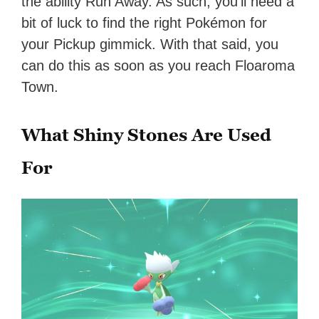
the ability Run Away. As such, you’ll need a
bit of luck to find the right Pokémon for
your Pickup gimmick. With that said, you
can do this as soon as you reach Floaroma
Town.
What Shiny Stones Are Used
For