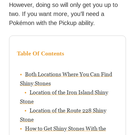
However, doing so will only get you up to
two. If you want more, you’ll need a
Pokémon with the Pickup ability.
Table Of Contents
Both Locations Where You Can Find
Shiny Stones
Location of the Iron Island Shiny
Stone
Location of the Route 228 Shiny
Stone
How to Get Shiny Stones With the