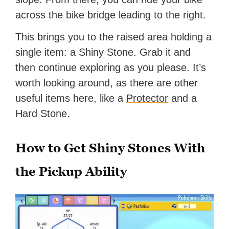
across the bike bridge leading to the right.
This brings you to the raised area holding a
single item: a Shiny Stone. Grab it and
then continue exploring as you please. It’s
worth looking around, as there are other
useful items here, like a
Protector
and a
Hard Stone.
How to Get Shiny Stones With
the Pickup Ability