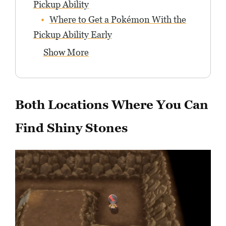
Pickup Ability
Where to Get a Pokémon With the
Pickup Ability Early
Show More
Both Locations Where You Can
Find Shiny Stones