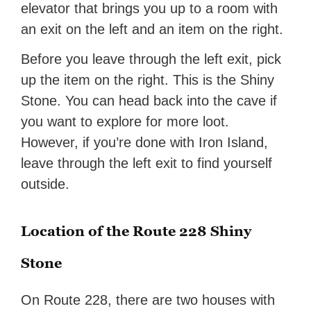
elevator that brings you up to a room with
an exit on the left and an item on the right.
Before you leave through the left exit, pick
up the item on the right. This is the Shiny
Stone. You can head back into the cave if
you want to explore for more loot.
However, if you’re done with Iron Island,
leave through the left exit to find yourself
outside.
Location of the Route 228 Shiny
Stone
On Route 228, there are two houses with