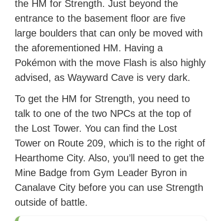
the HM for Strength. Just beyond the
entrance to the basement floor are five
large boulders that can only be moved with
the aforementioned HM. Having a
Pokémon with the move Flash is also highly
advised, as Wayward Cave is very dark.
To get the HM for Strength, you need to
talk to one of the two NPCs at the top of
the Lost Tower. You can find the Lost
Tower on Route 209, which is to the right of
Hearthome City. Also, you’ll need to get the
Mine Badge from Gym Leader Byron in
Canalave City before you can use Strength
outside of battle.