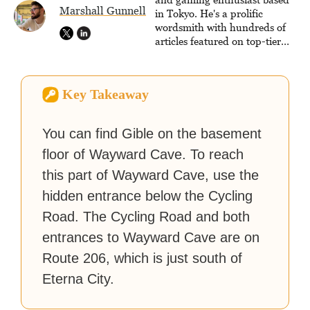
Marshall Gunnell
strategy guides to help others
in Tokyo. He's a prolific
reach their gaming goals.
wordsmith with hundreds of
articles featured on top-tier
sites like Business Insider,
How-To Geek, PCWorld, and
Zapier. His writing has
Key Takeaway
reached a massive audience
with over 70 million readers!
You can find Gible on the basement
floor of Wayward Cave. To reach
this part of Wayward Cave, use the
hidden entrance below the Cycling
Road. The Cycling Road and both
entrances to Wayward Cave are on
Route 206, which is just south of
Eterna City.