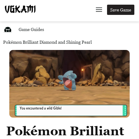
Save Game
Game Guides
Pokémon Brilliant Diamond and Shining Pearl
Pokémon Brilliant