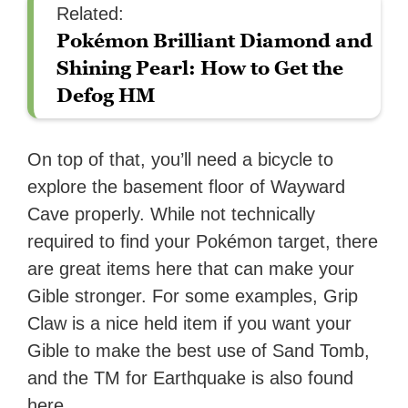
Related:
Pokémon Brilliant Diamond and
Shining Pearl: How to Get the
Defog HM
On top of that, you’ll need a bicycle to
explore the basement floor of Wayward
Cave properly. While not technically
required to find your Pokémon target, there
are great items here that can make your
Gible stronger. For some examples, Grip
Claw is a nice held item if you want your
Gible to make the best use of Sand Tomb,
and the TM for Earthquake is also found
here.