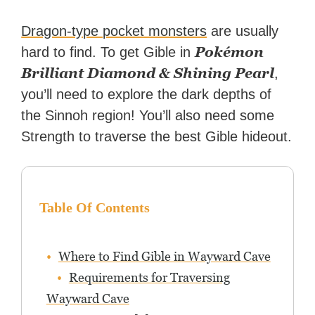
Dragon-type pocket monsters
are usually
Pokémon
hard to find. To get Gible in
Brilliant Diamond & Shining Pearl
,
you’ll need to explore the dark depths of
the Sinnoh region! You’ll also need some
Strength to traverse the best Gible hideout.
Table Of Contents
Where to Find Gible in Wayward Cave
Requirements for Traversing
Wayward Cave