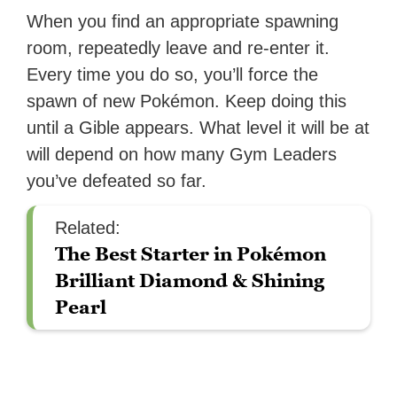
When you find an appropriate spawning
room, repeatedly leave and re-enter it.
Every time you do so, you’ll force the
spawn of new Pokémon. Keep doing this
until a Gible appears. What level it will be at
will depend on how many Gym Leaders
you’ve defeated so far.
Related:
The Best Starter in Pokémon
Brilliant Diamond & Shining
Pearl