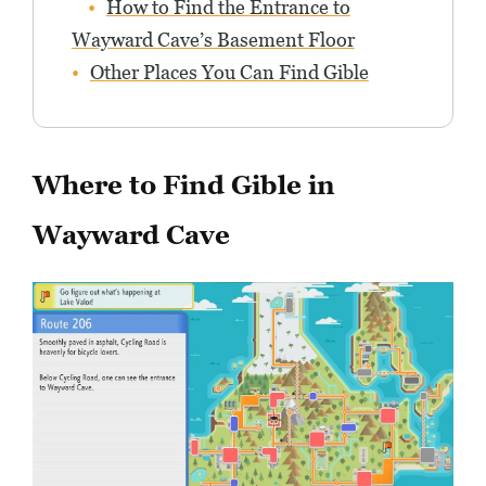
How to Find the Entrance to
Wayward Cave’s Basement Floor
Other Places You Can Find Gible
Where to Find Gible in
Wayward Cave