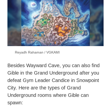
Reyadh Rahaman / VGKAMI
Besides Wayward Cave, you can also find
Gible in the Grand Underground after you
defeat Gym Leader Candice in Snowpoint
City. Here are the types of Grand
Underground rooms where Gible can
spawn: