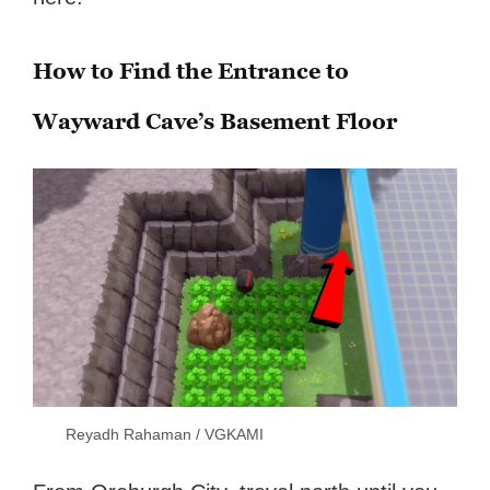
How to Find the Entrance to
Wayward Cave’s Basement Floor
Reyadh Rahaman / VGKAMI