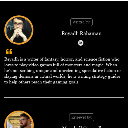
Written by:
Reyadh Rahaman
Reyadh is a writer of fantasy, horror, and science fiction who
loves to play video games full of monsters and magic. When
he's not scribing unique and unrelenting speculative fiction or
slaying demons in virtual worlds, he is writing strategy guides
to help others reach their gaming goals.
Reviewed by: