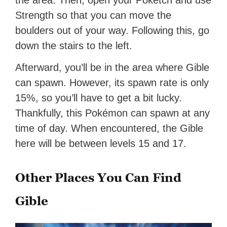
the area. Then, open your Pokétch and use
Strength so that you can move the
boulders out of your way. Following this, go
down the stairs to the left.
Afterward, you’ll be in the area where Gible
can spawn. However, its spawn rate is only
15%, so you’ll have to get a bit lucky.
Thankfully, this Pokémon can spawn at any
time of day. When encountered, the Gible
here will be between levels 15 and 17.
Other Places You Can Find
Gible