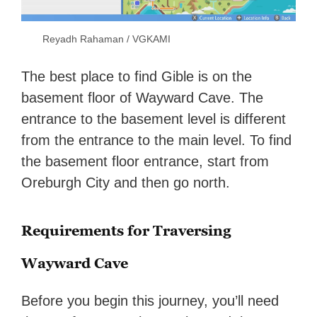
Reyadh Rahaman / VGKAMI
The best place to find Gible is on the
basement floor of Wayward Cave. The
entrance to the basement level is different
from the entrance to the main level. To find
the basement floor entrance, start from
Oreburgh City and then go north.
Requirements for Traversing
Wayward Cave
Before you begin this journey, you’ll need