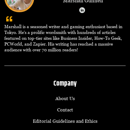
Marshall Gunnell
Marshall is a seasoned writer and gaming enthusiast based in
Tokyo. He's a prolific wordsmith with hundreds of articles
featured on top-tier sites like Business Insider, How-To Geek,
PCWorld, and Zapier. His writing has reached a massive
audience with over 70 million readers!
Company
About Us
Contact
Editorial Guidelines and Ethics