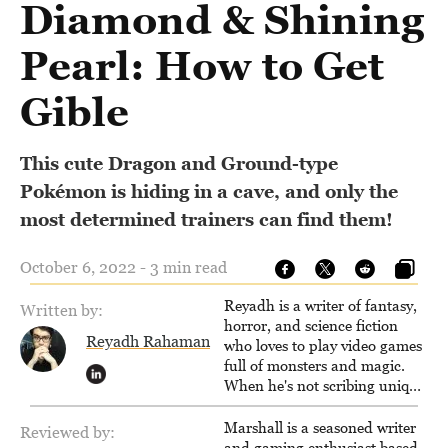
Diamond & Shining
Pearl: How to Get
Gible
This cute Dragon and Ground-type
Pokémon is hiding in a cave, and only the
most determined trainers can find them!
October 6, 2022 - 3 min read
Reyadh is a writer of fantasy,
Written by:
horror, and science fiction
Reyadh Rahaman
who loves to play video games
full of monsters and magic.
When he's not scribing unique
and unrelenting speculative
fiction or slaying demons in
Marshall is a seasoned writer
Reviewed by:
virtual worlds, he is writing
and gaming enthusiast based