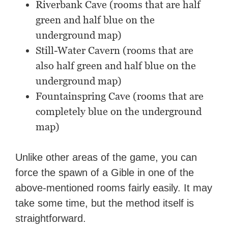
Riverbank Cave (rooms that are half
green and half blue on the
underground map)
Still-Water Cavern (rooms that are
also half green and half blue on the
underground map)
Fountainspring Cave (rooms that are
completely blue on the underground
map)
Unlike other areas of the game, you can
force the spawn of a Gible in one of the
above-mentioned rooms fairly easily. It may
take some time, but the method itself is
straightforward.