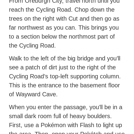
From Oreburgh City, travel north until you
reach the Cycling Road. Chop down the
trees on the right with Cut and then go as
far northwest as you can. This brings you
to a section below the northmost part of
the Cycling Road.
Walk to the left of the big bridge and you’ll
see a patch of dirt just to the right of the
Cycling Road’s top-left supporting column.
This is the entrance to the basement floor
of Wayward Cave.
When you enter the passage, you’ll be in a
small dark room full of heavy boulders.
First, use a Pokémon with Flash to light up