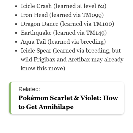
Icicle Crash (learned at level 62)
Iron Head (learned via TM099)
Dragon Dance (learned via TM100)
Earthquake (learned via TM149)
Aqua Tail (learned via breeding)
Icicle Spear (learned via breeding, but
wild Frigibax and Arctibax may already
know this move)
Related:
Pokémon Scarlet & Violet: How
to Get Annihilape