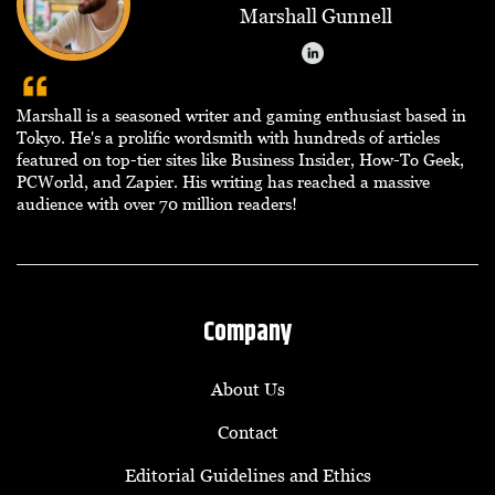
Marshall Gunnell
Marshall is a seasoned writer and gaming enthusiast based in
Tokyo. He's a prolific wordsmith with hundreds of articles
featured on top-tier sites like Business Insider, How-To Geek,
PCWorld, and Zapier. His writing has reached a massive
audience with over 70 million readers!
Company
About Us
Contact
Editorial Guidelines and Ethics