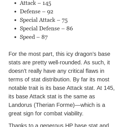
Attack – 145
Defense – 92
Special Attack – 75
Special Defense – 86
Speed – 87
For the most part, this icy dragon’s base
stats are pretty well-rounded. As such, it
doesn’t really have any critical flaws in
terms of stat distribution. By far its most
notable trait is its base Attack stat. At 145,
its base Attack stat is the same as
Landorus (Therian Forme)—which is a
great sign for combat viability.
Thanks to a generous HP base stat and