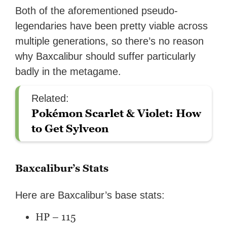
Both of the aforementioned pseudo-
legendaries have been pretty viable across
multiple generations, so there’s no reason
why Baxcalibur should suffer particularly
badly in the metagame.
Related:
Pokémon Scarlet & Violet: How
to Get Sylveon
Baxcalibur’s Stats
Here are Baxcalibur’s base stats:
HP – 115