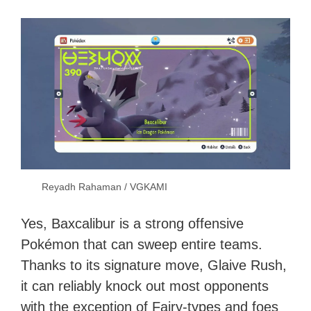
Reyadh Rahaman / VGKAMI
Yes, Baxcalibur is a strong offensive
Pokémon that can sweep entire teams.
Thanks to its signature move, Glaive Rush,
it can reliably knock out most opponents
with the exception of Fairy-types and foes