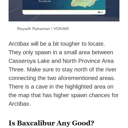
Reyadh Rahaman / VGKAMI
Arctibax will be a bit tougher to locate.
They only spawn in a small area between
Casseroya Lake and North Province Area
Three. Make sure to stay north of the river
connecting the two aforementioned areas.
There is a cave in the highlighted area on
the map that has higher spawn chances for
Arctibax.
Is Baxcalibur Any Good?