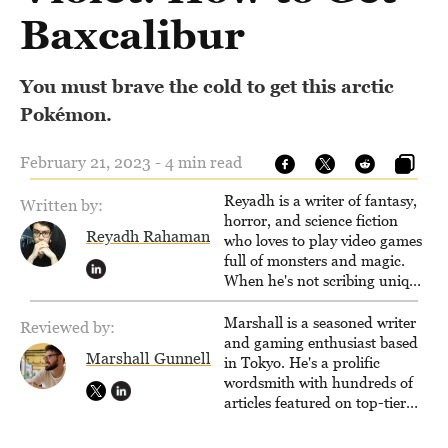
Baxcalibur
You must brave the cold to get this arctic
Pokémon.
February 21, 2023 - 4 min read
Reyadh is a writer of fantasy,
Written by:
horror, and science fiction
Reyadh Rahaman
who loves to play video games
full of monsters and magic.
When he's not scribing unique
and unrelenting speculative
fiction or slaying demons in
Marshall is a seasoned writer
Reviewed by:
virtual worlds, he is writing
and gaming enthusiast based
Marshall Gunnell
strategy guides to help others
in Tokyo. He's a prolific
reach their gaming goals.
wordsmith with hundreds of
articles featured on top-tier
sites like Business Insider,
How-To Geek, PCWorld, and