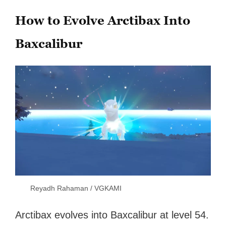
How to Evolve Arctibax Into
Baxcalibur
Reyadh Rahaman / VGKAMI
Arctibax evolves into Baxcalibur at level 54.