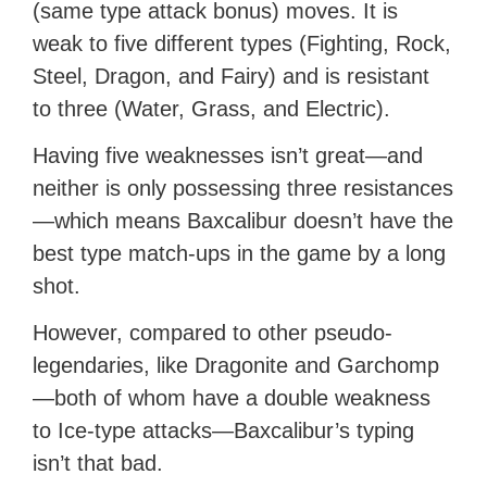
(same type attack bonus) moves. It is
weak to five different types (Fighting, Rock,
Steel, Dragon, and Fairy) and is resistant
to three (Water, Grass, and Electric).
Having five weaknesses isn’t great—and
neither is only possessing three resistances
—which means Baxcalibur doesn’t have the
best type match-ups in the game by a long
shot.
However, compared to other pseudo-
legendaries, like Dragonite and Garchomp
—both of whom have a double weakness
to Ice-type attacks—Baxcalibur’s typing
isn’t that bad.