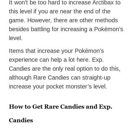
It won’t be too hard to increase Arctibax to
this level if you are near the end of the
game. However, there are other methods
besides battling for increasing a Pokémon’s
level.
Items that increase your Pokémon’s
experience can help a lot here. Exp.
Candies are the only real option to do this,
although Rare Candies can straight-up
increase your pocket monster’s level.
How to Get Rare Candies and Exp.
Candies