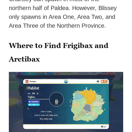
northern half of Paldea. However, Blissey
only spawns in Area One, Area Two, and
Area Three of the Northern Province.
Where to Find Frigibax and
Arctibax