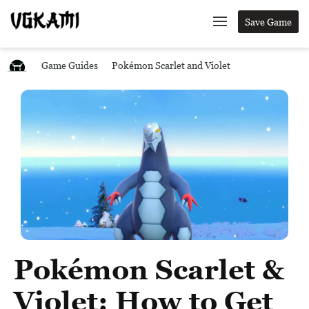
Save Game
Game Guides
Pokémon Scarlet and Violet
Pokémon Scarlet &
Violet: How to Get