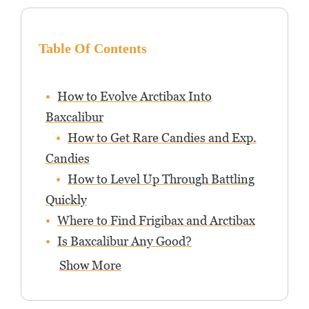
Table Of Contents
How to Evolve Arctibax Into
Baxcalibur
How to Get Rare Candies and Exp.
Candies
How to Level Up Through Battling
Quickly
Where to Find Frigibax and Arctibax
Is Baxcalibur Any Good?
Show More