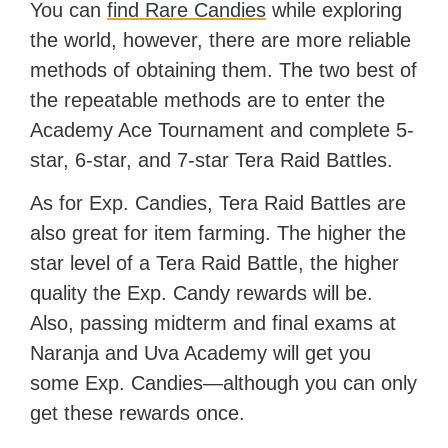
You can
find Rare Candies
while exploring
the world, however, there are more reliable
methods of obtaining them. The two best of
the repeatable methods are to enter the
Academy Ace Tournament and complete 5-
star, 6-star, and 7-star Tera Raid Battles.
As for Exp. Candies, Tera Raid Battles are
also great for item farming. The higher the
star level of a Tera Raid Battle, the higher
quality the Exp. Candy rewards will be.
Also, passing midterm and final exams at
Naranja and Uva Academy will get you
some Exp. Candies—although you can only
get these rewards once.