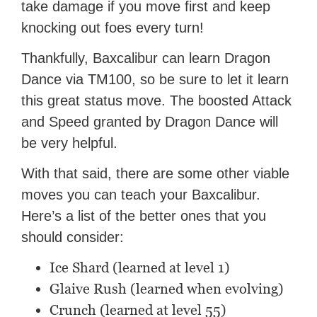
take damage if you move first and keep
knocking out foes every turn!
Thankfully, Baxcalibur can learn Dragon
Dance via TM100, so be sure to let it learn
this great status move. The boosted Attack
and Speed granted by Dragon Dance will
be very helpful.
With that said, there are some other viable
moves you can teach your Baxcalibur.
Here’s a list of the better ones that you
should consider:
Ice Shard (learned at level 1)
Glaive Rush (learned when evolving)
Crunch (learned at level 55)