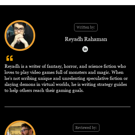
Written by:
Reyadh Rahaman
Reyadh is a writer of fantasy, horror, and science fiction who
loves to play video games full of monsters and magic. When
he's not scribing unique and unrelenting speculative fiction or
slaying demons in virtual worlds, he is writing strategy guides
to help others reach their gaming goals.
Reviewed by: