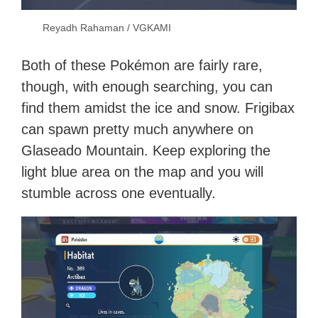
Reyadh Rahaman / VGKAMI
Both of these Pokémon are fairly rare,
though, with enough searching, you can
find them amidst the ice and snow. Frigibax
can spawn pretty much anywhere on
Glaseado Mountain. Keep exploring the
light blue area on the map and you will
stumble across one eventually.