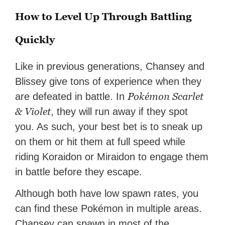
How to Level Up Through Battling
Quickly
Like in previous generations, Chansey and
Blissey give tons of experience when they
Pokémon Scarlet
are defeated in battle. In
& Violet
, they will run away if they spot
you. As such, your best bet is to sneak up
on them or hit them at full speed while
riding Koraidon or Miraidon to engage them
in battle before they escape.
Although both have low spawn rates, you
can find these Pokémon in multiple areas.
Chansey can spawn in most of the