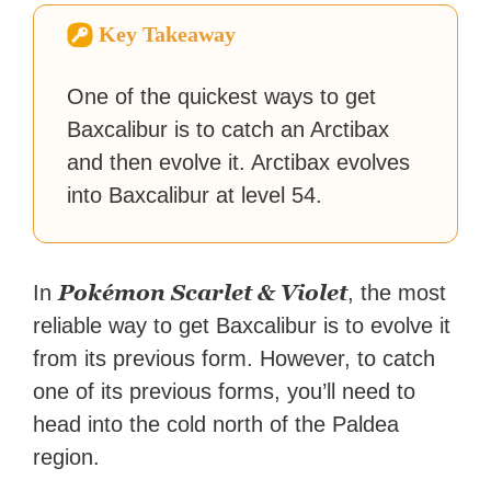
Zapier. His writing has
Key Takeaway
reached a massive audience
with over 70 million readers!
One of the quickest ways to get
Baxcalibur is to catch an Arctibax
and then evolve it. Arctibax evolves
into Baxcalibur at level 54.
Pokémon Scarlet & Violet
In
, the most
reliable way to get Baxcalibur is to evolve it
from its previous form. However, to catch
one of its previous forms, you’ll need to
head into the cold north of the Paldea
region.