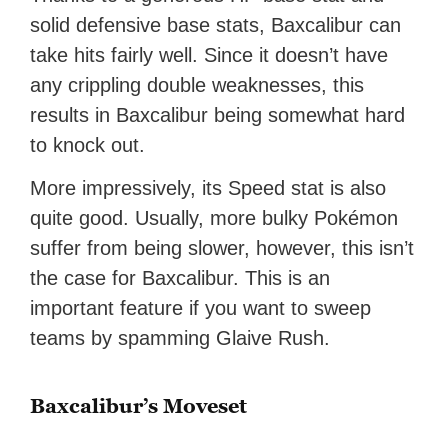
solid defensive base stats, Baxcalibur can
take hits fairly well. Since it doesn’t have
any crippling double weaknesses, this
results in Baxcalibur being somewhat hard
to knock out.
More impressively, its Speed stat is also
quite good. Usually, more bulky Pokémon
suffer from being slower, however, this isn’t
the case for Baxcalibur. This is an
important feature if you want to sweep
teams by spamming Glaive Rush.
Baxcalibur’s Moveset