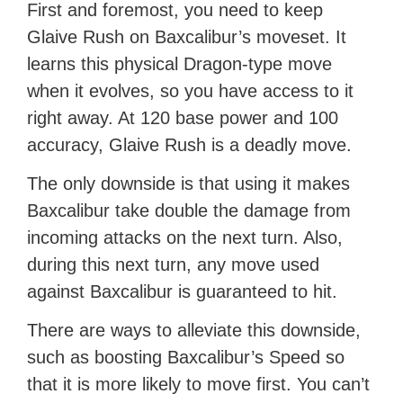
First and foremost, you need to keep
Glaive Rush on Baxcalibur’s moveset. It
learns this physical Dragon-type move
when it evolves, so you have access to it
right away. At 120 base power and 100
accuracy, Glaive Rush is a deadly move.
The only downside is that using it makes
Baxcalibur take double the damage from
incoming attacks on the next turn. Also,
during this next turn, any move used
against Baxcalibur is guaranteed to hit.
There are ways to alleviate this downside,
such as boosting Baxcalibur’s Speed so
that it is more likely to move first. You can’t