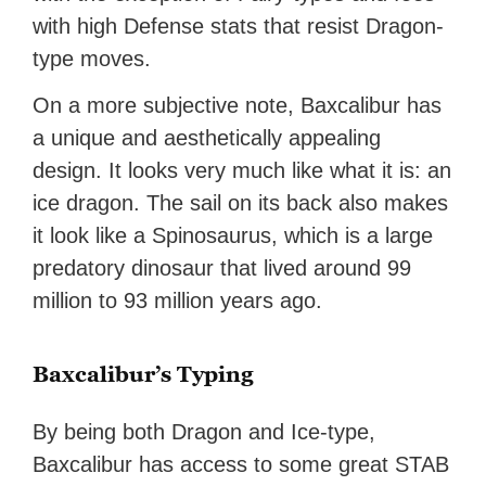
with high Defense stats that resist Dragon-
type moves.
On a more subjective note, Baxcalibur has
a unique and aesthetically appealing
design. It looks very much like what it is: an
ice dragon. The sail on its back also makes
it look like a Spinosaurus, which is a large
predatory dinosaur that lived around 99
million to 93 million years ago.
Baxcalibur’s Typing
By being both Dragon and Ice-type,
Baxcalibur has access to some great STAB