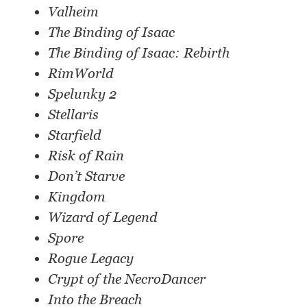
Valheim
The Binding of Isaac
The Binding of Isaac: Rebirth
RimWorld
Spelunky 2
Stellaris
Starfield
Risk of Rain
Don’t Starve
Kingdom
Wizard of Legend
Spore
Rogue Legacy
Crypt of the NecroDancer
Into the Breach