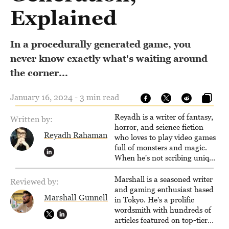
Explained
In a procedurally generated game, you
never know exactly what's waiting around
the corner...
January 16, 2024 - 3 min read
Reyadh is a writer of fantasy,
Written by:
horror, and science fiction
Reyadh Rahaman
who loves to play video games
full of monsters and magic.
When he's not scribing unique
and unrelenting speculative
fiction or slaying demons in
Marshall is a seasoned writer
Reviewed by:
virtual worlds, he is writing
and gaming enthusiast based
Marshall Gunnell
strategy guides to help others
in Tokyo. He's a prolific
reach their gaming goals.
wordsmith with hundreds of
articles featured on top-tier