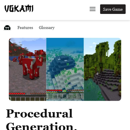
Save Game
Features
Glossary
Procedural
Generation,