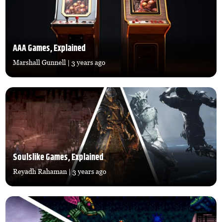
AAA Games, Explained
Marshall Gunnell
| 3 years ago
Soulslike Games, Explained
Reyadh Rahaman
| 3 years ago