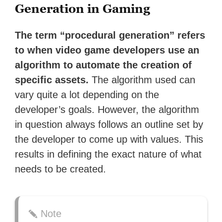
Generation in Gaming
The term “procedural generation” refers
to when video game developers use an
algorithm to automate the creation of
specific assets.
The algorithm used can
vary quite a lot depending on the
developer’s goals. However, the algorithm
in question always follows an outline set by
the developer to come up with values. This
results in defining the exact nature of what
needs to be created.
Note