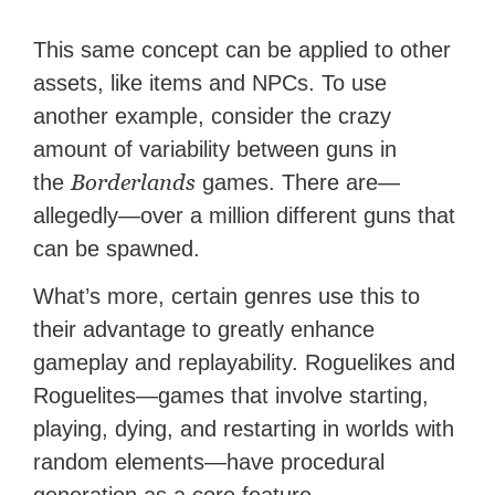
This same concept can be applied to other
assets, like items and NPCs. To use
another example, consider the crazy
amount of variability between guns in
Borderlands
the
games. There are—
allegedly—over a million different guns that
can be spawned.
What’s more, certain genres use this to
their advantage to greatly enhance
gameplay and replayability. Roguelikes and
Roguelites—games that involve starting,
playing, dying, and restarting in worlds with
random elements—have procedural