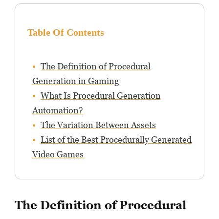
Table Of Contents
The Definition of Procedural
Generation in Gaming
What Is Procedural Generation
Automation?
The Variation Between Assets
List of the Best Procedurally Generated
Video Games
The Definition of Procedural