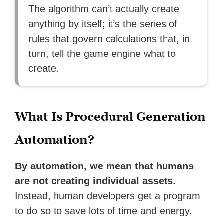
The algorithm can’t actually create
anything by itself; it’s the series of
rules that govern calculations that, in
turn, tell the game engine what to
create.
What Is Procedural Generation
Automation?
By automation, we mean that humans
are not creating individual assets.
Instead, human developers get a program
to do so to save lots of time and energy.