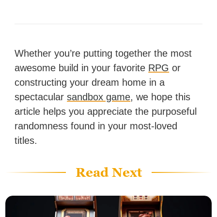
Whether you’re putting together the most
awesome build in your favorite
RPG
or
constructing your dream home in a
spectacular
sandbox game
, we hope this
article helps you appreciate the purposeful
randomness found in your most-loved
titles.
Read Next