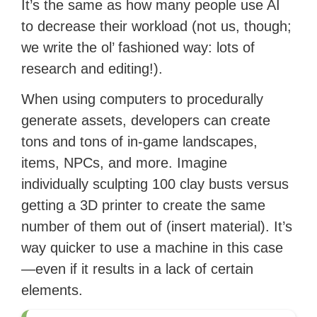
It’s the same as how many people use AI
to decrease their workload (not us, though;
we write the ol’ fashioned way: lots of
research and editing!).
When using computers to procedurally
generate assets, developers can create
tons and tons of in-game landscapes,
items, NPCs, and more. Imagine
individually sculpting 100 clay busts versus
getting a 3D printer to create the same
number of them out of (insert material). It’s
way quicker to use a machine in this case
—even if it results in a lack of certain
elements.