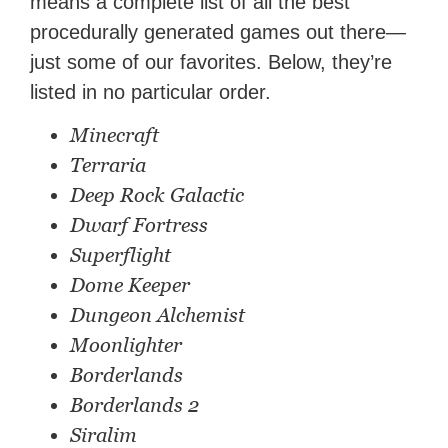
means a complete list of all the best
procedurally generated games out there—
just some of our favorites. Below, they’re
listed in no particular order.
Minecraft
Terraria
Deep Rock Galactic
Dwarf Fortress
Superflight
Dome Keeper
Dungeon Alchemist
Moonlighter
Borderlands
Borderlands 2
Siralim