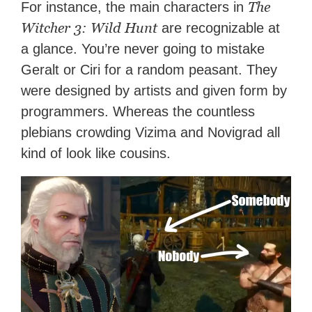
The
For instance, the main characters in
Witcher 3: Wild Hunt
are recognizable at
a glance. You’re never going to mistake
Geralt or Ciri for a random peasant. They
were designed by artists and given form by
programmers. Whereas the countless
plebians crowding Vizima and Novigrad all
kind of look like cousins.