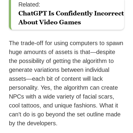
Related:
ChatGPT Is Confidently Incorrect
About Video Games
The trade-off for using computers to spawn
huge amounts of assets is that—despite
the possibility of getting the algorithm to
generate variations between individual
assets—each bit of content will lack
personality. Yes, the algorithm can create
NPCs with a wide variety of facial scars,
cool tattoos, and unique fashions. What it
can’t do is go beyond the set outline made
by the developers.