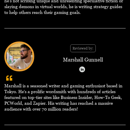
he's not scribing unique and unrelenting speculative fiction or
slaying demons in virtual worlds, he is writing strategy guides
to help others reach their gaming goals.
Reviewed by:
Marshall Gunnell
Marshall is a seasoned writer and gaming enthusiast based in
Tokyo. He's a prolific wordsmith with hundreds of articles
featured on top-tier sites like Business Insider, How-To Geek,
PCWorld, and Zapier. His writing has reached a massive
audience with over 70 million readers!