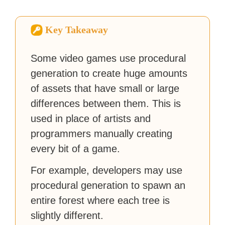
sites like Business Insider,
How-To Geek, PCWorld, and
Zapier. His writing has
Key Takeaway
reached a massive audience
with over 70 million readers!
Some video games use procedural
generation to create huge amounts
of assets that have small or large
differences between them. This is
used in place of artists and
programmers manually creating
every bit of a game.
For example, developers may use
procedural generation to spawn an
entire forest where each tree is
slightly different.