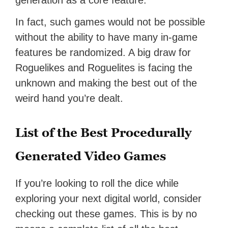
generation as a core feature.
In fact, such games would not be possible
without the ability to have many in-game
features be randomized. A big draw for
Roguelikes and Roguelites is facing the
unknown and making the best out of the
weird hand you’re dealt.
List of the Best Procedurally
Generated Video Games
If you’re looking to roll the dice while
exploring your next digital world, consider
checking out these games. This is by no