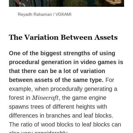
Reyadh Rahaman / VGKAMI
The Variation Between Assets
One of the biggest strengths of using
procedural generation in video games is
that there can be a lot of variation
between assets of the same type.
For
example, when procedurally generating a
Minecraft
forest in
, the game engine
spawns trees of different heights with
differences in branches and leaf blocks.
The ratio of wood blocks to leaf blocks can