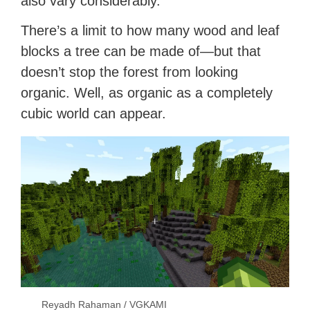
also vary considerably.
There’s a limit to how many wood and leaf
blocks a tree can be made of—but that
doesn’t stop the forest from looking
organic. Well, as organic as a completely
cubic world can appear.
Reyadh Rahaman / VGKAMI