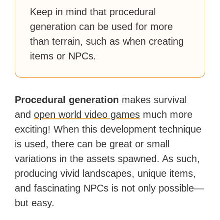
Keep in mind that procedural
generation can be used for more
than terrain, such as when creating
items or NPCs.
Procedural generation
makes survival
and
open world video games
much more
exciting! When this development technique
is used, there can be great or small
variations in the assets spawned. As such,
producing vivid landscapes, unique items,
and fascinating NPCs is not only possible—
but easy.