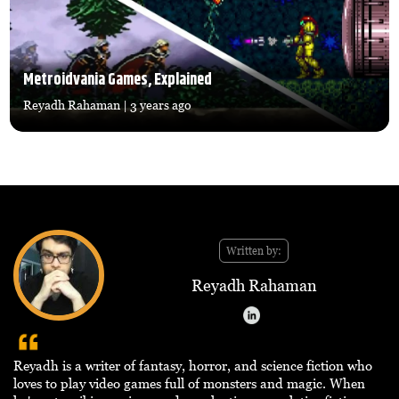
Metroidvania Games, Explained
Reyadh Rahaman
| 3 years ago
Written by:
Reyadh Rahaman
Reyadh is a writer of fantasy, horror, and science fiction who
loves to play video games full of monsters and magic. When