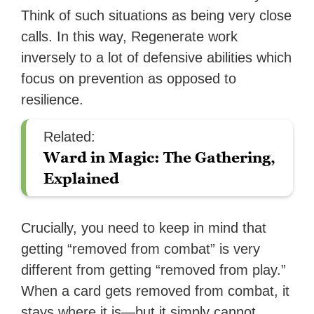
Think of such situations as being very close
calls. In this way, Regenerate work
inversely to a lot of defensive abilities which
focus on prevention as opposed to
resilience.
Related:
Ward in Magic: The Gathering,
Explained
Crucially, you need to keep in mind that
getting “removed from combat” is very
different from getting “removed from play.”
When a card gets removed from combat, it
stays where it is—but it simply cannot