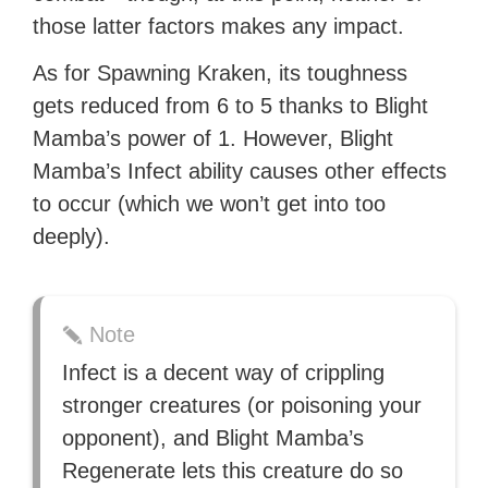
those latter factors makes any impact.
As for Spawning Kraken, its toughness
gets reduced from 6 to 5 thanks to Blight
Mamba’s power of 1. However, Blight
Mamba’s Infect ability causes other effects
to occur (which we won’t get into too
deeply).
Note
Infect is a decent way of crippling
stronger creatures (or poisoning your
opponent), and Blight Mamba’s
Regenerate lets this creature do so