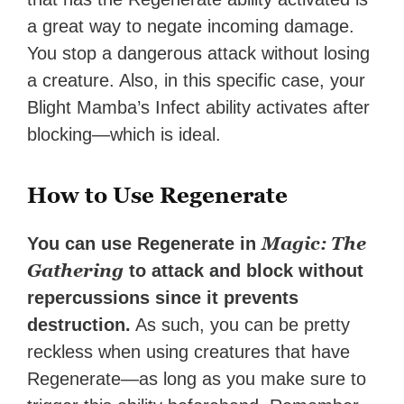
a great way to negate incoming damage.
You stop a dangerous attack without losing
a creature. Also, in this specific case, your
Blight Mamba’s Infect ability activates after
blocking—which is ideal.
How to Use Regenerate
Magic: The
You can use Regenerate in
Gathering
to attack and block without
repercussions since it prevents
destruction.
As such, you can be pretty
reckless when using creatures that have
Regenerate—as long as you make sure to