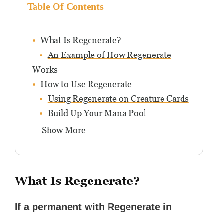
Table Of Contents
What Is Regenerate?
An Example of How Regenerate
Works
How to Use Regenerate
Using Regenerate on Creature Cards
Build Up Your Mana Pool
Show More
What Is Regenerate?
If a permanent with Regenerate in