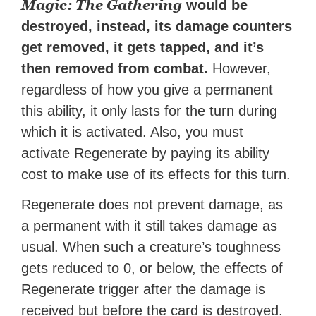
Magic: The Gathering
would be
destroyed, instead, its damage counters
get removed, it gets tapped, and it’s
then removed from combat.
However,
regardless of how you give a permanent
this ability, it only lasts for the turn during
which it is activated. Also, you must
activate Regenerate by paying its ability
cost to make use of its effects for this turn.
Regenerate does not prevent damage, as
a permanent with it still takes damage as
usual. When such a creature’s toughness
gets reduced to 0, or below, the effects of
Regenerate trigger after the damage is
received but before the card is destroyed.