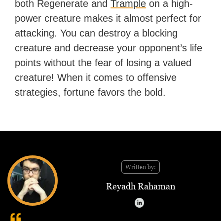
both Regenerate and
Trample
on a high-
power creature makes it almost perfect for
attacking. You can destroy a blocking
creature and decrease your opponent’s life
points without the fear of losing a valued
creature! When it comes to offensive
strategies, fortune favors the bold.
Written by:
Reyadh Rahaman