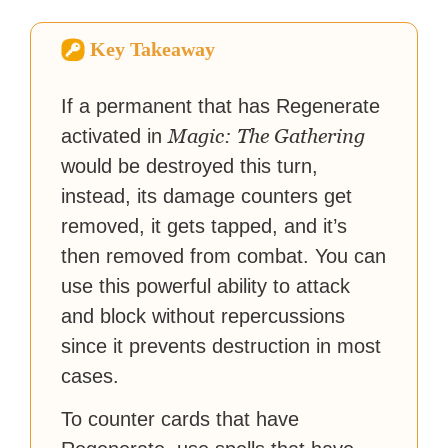
How-To Geek, PCWorld, and
Zapier. His writing has
Key Takeaway
reached a massive audience
with over 70 million readers!
If a permanent that has Regenerate
Magic: The Gathering
activated in
would be destroyed this turn,
instead, its damage counters get
removed, it gets tapped, and it’s
then removed from combat. You can
use this powerful ability to attack
and block without repercussions
since it prevents destruction in most
cases.
To counter cards that have