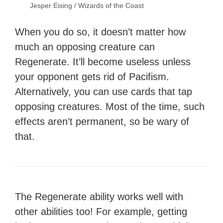
Jesper Eising / Wizards of the Coast
When you do so, it doesn’t matter how
much an opposing creature can
Regenerate. It’ll become useless unless
your opponent gets rid of Pacifism.
Alternatively, you can use cards that tap
opposing creatures. Most of the time, such
effects aren’t permanent, so be wary of
that.
The Regenerate ability works well with
other abilities too! For example, getting