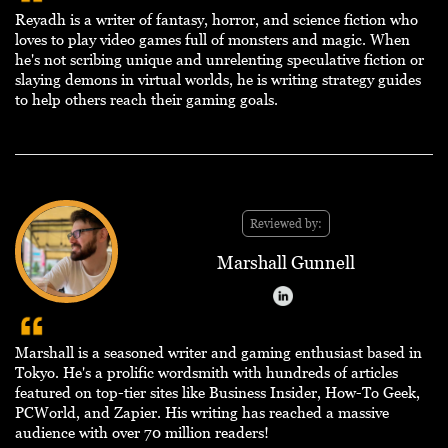
Reyadh is a writer of fantasy, horror, and science fiction who
loves to play video games full of monsters and magic. When
he's not scribing unique and unrelenting speculative fiction or
slaying demons in virtual worlds, he is writing strategy guides
to help others reach their gaming goals.
Reviewed by:
Marshall Gunnell
Marshall is a seasoned writer and gaming enthusiast based in
Tokyo. He's a prolific wordsmith with hundreds of articles
featured on top-tier sites like Business Insider, How-To Geek,
PCWorld, and Zapier. His writing has reached a massive
audience with over 70 million readers!