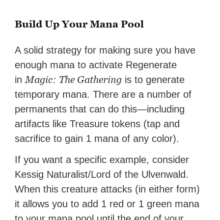
Build Up Your Mana Pool
A solid strategy for making sure you have
enough mana to activate Regenerate
Magic: The Gathering
in
is to generate
temporary mana. There are a number of
permanents that can do this—including
artifacts like Treasure tokens (tap and
sacrifice to gain 1 mana of any color).
If you want a specific example, consider
Kessig Naturalist/Lord of the Ulvenwald.
When this creature attacks (in either form)
it allows you to add 1 red or 1 green mana
to your mana pool until the end of your