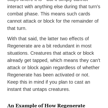
interact with anything else during that turn’s
combat phase. This means such cards
cannot attack or block for the remainder of
that turn.
With that said, the latter two effects of
Regenerate are a bit redundant in most
situations. Creatures that attack or block
already get tapped, which means they can’t
attack or block again regardless of whether
Regenerate has been activated or not.
Keep this in mind if you plan to cast an
instant that untaps creatures.
An Example of How Regenerate