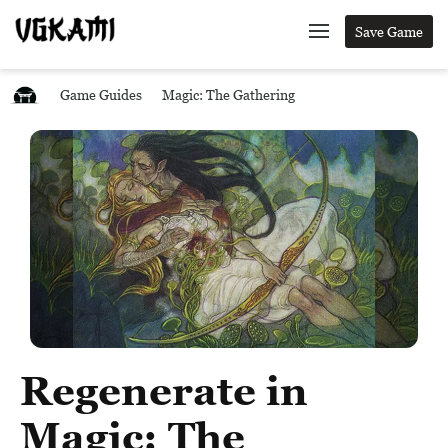
Save Game
Game Guides
Magic: The Gathering
Regenerate in
Magic: The