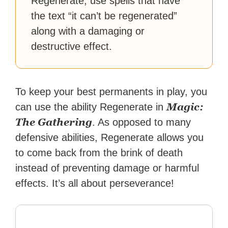
Regenerate, use spells that have
the text “it can’t be regenerated”
along with a damaging or
destructive effect.
To keep your best permanents in play, you
Magic:
can use the ability Regenerate in
The Gathering
. As opposed to many
defensive abilities, Regenerate allows you
to come back from the brink of death
instead of preventing damage or harmful
effects. It’s all about perseverance!