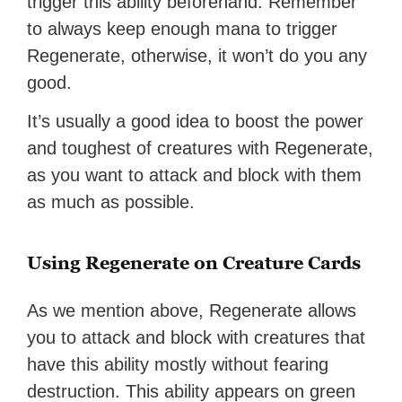
trigger this ability beforehand. Remember
to always keep enough mana to trigger
Regenerate, otherwise, it won’t do you any
good.
It’s usually a good idea to boost the power
and toughest of creatures with Regenerate,
as you want to attack and block with them
as much as possible.
Using Regenerate on Creature Cards
As we mention above, Regenerate allows
you to attack and block with creatures that
have this ability mostly without fearing
destruction. This ability appears on green