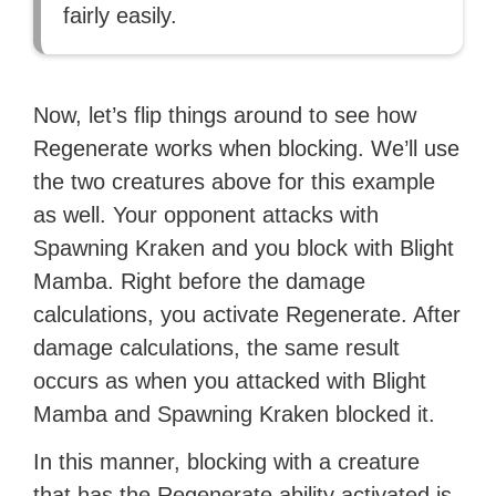
fairly easily.
Now, let’s flip things around to see how
Regenerate works when blocking. We’ll use
the two creatures above for this example
as well. Your opponent attacks with
Spawning Kraken and you block with Blight
Mamba. Right before the damage
calculations, you activate Regenerate. After
damage calculations, the same result
occurs as when you attacked with Blight
Mamba and Spawning Kraken blocked it.
In this manner, blocking with a creature
that has the Regenerate ability activated is