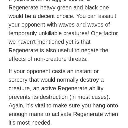
Regenerate-heavy green and black one
would be a decent choice. You can assault
your opponent with waves and waves of
temporarily unkillable creatures! One factor
we haven’t mentioned yet is that
Regenerate is also useful to negate the
effects of non-creature threats.
If your opponent casts an instant or
sorcery that would normally destroy a
creature, an active Regenerate ability
prevents its destruction (in most cases).
Again, it’s vital to make sure you hang onto
enough mana to activate Regenerate when
it’s most needed.