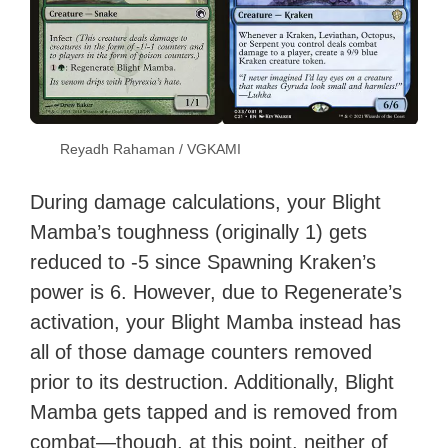
Reyadh Rahaman / VGKAMI
During damage calculations, your Blight
Mamba’s toughness (originally 1) gets
reduced to -5 since Spawning Kraken’s
power is 6. However, due to Regenerate’s
activation, your Blight Mamba instead has
all of those damage counters removed
prior to its destruction. Additionally, Blight
Mamba gets tapped and is removed from
combat—though, at this point, neither of