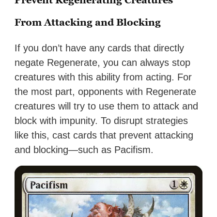
From Attacking and Blocking
If you don’t have any cards that directly
negate Regenerate, you can always stop
creatures with this ability from acting. For
the most part, opponents with Regenerate
creatures will try to use them to attack and
block with impunity. To disrupt strategies
like this, cast cards that prevent attacking
and blocking—such as Pacifism.