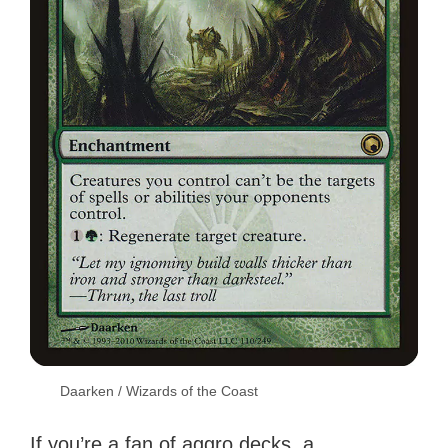
Daarken / Wizards of the Coast
If you’re a fan of aggro decks, a