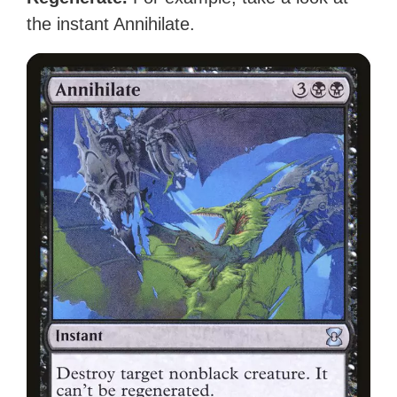
the instant Annihilate.