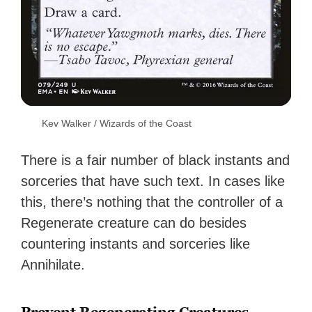
Kev Walker / Wizards of the Coast
There is a fair number of black instants and
sorceries that have such text. In cases like
this, there’s nothing that the controller of a
Regenerate creature can do besides
countering instants and sorceries like
Annihilate.
Prevent Regenerating Creatures