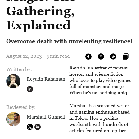
Gathering,
Explained
Overcome death with unrelenting resilience!
August 12, 2023 - 5 min read
Reyadh is a writer of fantasy,
Written by:
horror, and science fiction
Reyadh Rahaman
who loves to play video games
full of monsters and magic.
When he's not scribing unique
and unrelenting speculative
fiction or slaying demons in
Marshall is a seasoned writer
Reviewed by:
virtual worlds, he is writing
and gaming enthusiast based
Marshall Gunnell
strategy guides to help others
in Tokyo. He's a prolific
reach their gaming goals.
wordsmith with hundreds of
articles featured on top-tier
sites like Business Insider,