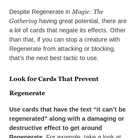
Magic: The
Despite Regenerate in
Gathering
having great potential, there are
a lot of cards that negate its effects. Other
than that, if you can stop a creature with
Regenerate from attacking or blocking,
that’s the next best tactic to use.
Look for Cards That Prevent
Regenerate
Use cards that have the text “it can’t be
regenerated” along with a damaging or
destructive effect to get around
Regenerate.
For example, take a look at