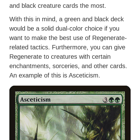
and black creature cards the most.
With this in mind, a green and black deck
would be a solid dual-color choice if you
want to make the best use of Regenerate-
related tactics. Furthermore, you can give
Regenerate to creatures with certain
enchantments, sorceries, and other cards.
An example of this is Asceticism.