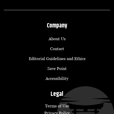
Company
About Us
Contact
Editorial Guidelines and Ethics
Save Point
Accessibility
Legal
Terms of Use
Privacy Policy