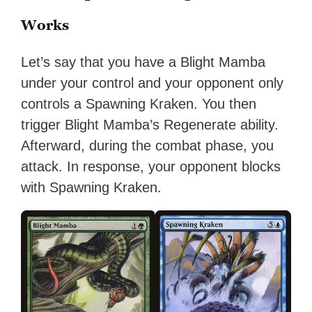
Works
Let’s say that you have a Blight Mamba
under your control and your opponent only
controls a Spawning Kraken. You then
trigger Blight Mamba’s Regenerate ability.
Afterward, during the combat phase, you
attack. In response, your opponent blocks
with Spawning Kraken.