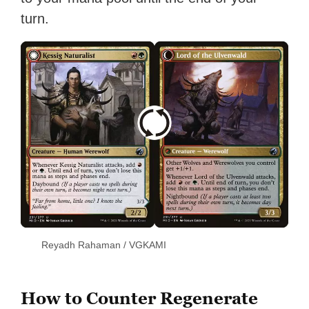
turn.
Reyadh Rahaman / VGKAMI
How to Counter Regenerate