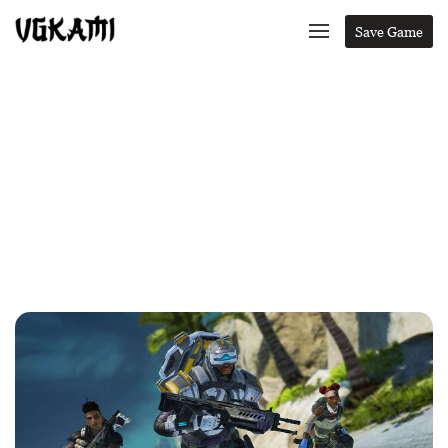
Save Game