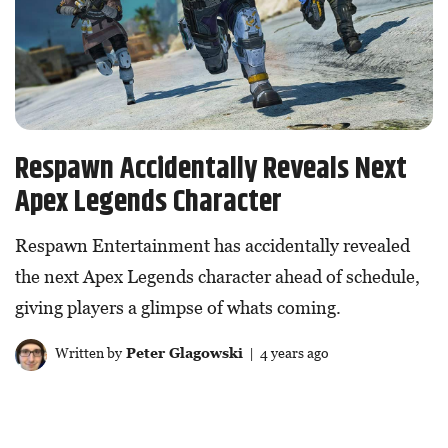
Respawn Accidentally Reveals Next
Apex Legends Character
Respawn Entertainment has accidentally revealed
the next Apex Legends character ahead of schedule,
giving players a glimpse of whats coming.
Written by
Peter Glagowski
| 4 years ago