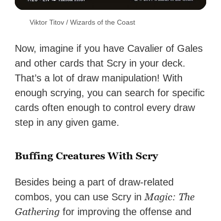
Viktor Titov / Wizards of the Coast
Now, imagine if you have Cavalier of Gales
and other cards that Scry in your deck.
That’s a lot of draw manipulation! With
enough scrying, you can search for specific
cards often enough to control every draw
step in any given game.
Buffing Creatures With Scry
Besides being a part of draw-related
Magic: The
combos, you can use Scry in
Gathering
for improving the offense and