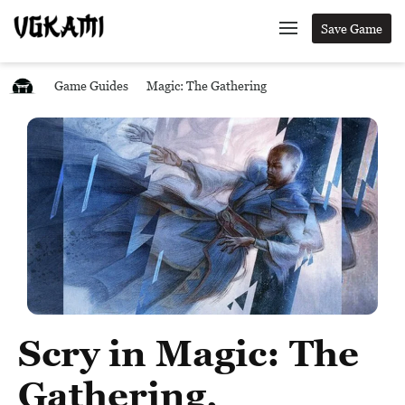
Save Game
Game Guides
Magic: The Gathering
Scry in Magic: The
Gathering,