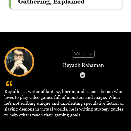
Gathering, Explained
Written by:
Reyadh Rahaman
Reyadh is a writer of fantasy, horror, and science fiction who
loves to play video games full of monsters and magic. When
he's not scribing unique and unrelenting speculative fiction or
slaying demons in virtual worlds, he is writing strategy guides
to help others reach their gaming goals.