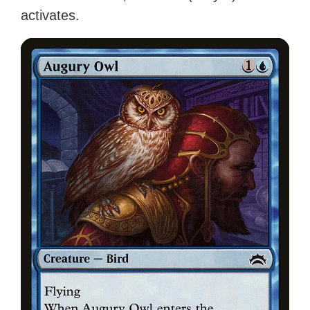
activates.