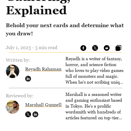
Explained
Behold your next cards and determine what
you draw!
July 1, 2023 - 5 min read
Reyadh is a writer of fantasy,
Written by:
horror, and science fiction
Reyadh Rahaman
who loves to play video games
full of monsters and magic.
When he's not scribing unique
and unrelenting speculative
fiction or slaying demons in
Marshall is a seasoned writer
Reviewed by:
virtual worlds, he is writing
and gaming enthusiast based
Marshall Gunnell
strategy guides to help others
in Tokyo. He's a prolific
reach their gaming goals.
wordsmith with hundreds of
articles featured on top-tier
sites like Business Insider,
How-To Geek, PCWorld, and