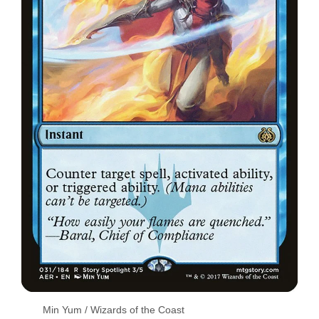
Min Yum / Wizards of the Coast