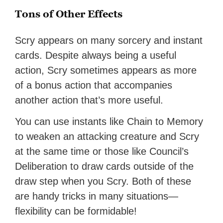
Tons of Other Effects
Scry appears on many sorcery and instant
cards. Despite always being a useful
action, Scry sometimes appears as more
of a bonus action that accompanies
another action that’s more useful.
You can use instants like Chain to Memory
to weaken an attacking creature and Scry
at the same time or those like Council’s
Deliberation to draw cards outside of the
draw step when you Scry. Both of these
are handy tricks in many situations—
flexibility can be formidable!