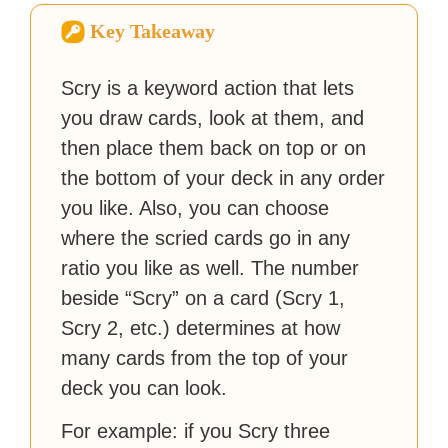
Zapier. His writing has
Key Takeaway
reached a massive audience
with over 70 million readers!
Scry is a keyword action that lets
you draw cards, look at them, and
then place them back on top or on
the bottom of your deck in any order
you like. Also, you can choose
where the scried cards go in any
ratio you like as well. The number
beside “Scry” on a card (Scry 1,
Scry 2, etc.) determines at how
many cards from the top of your
deck you can look.
For example: if you Scry three