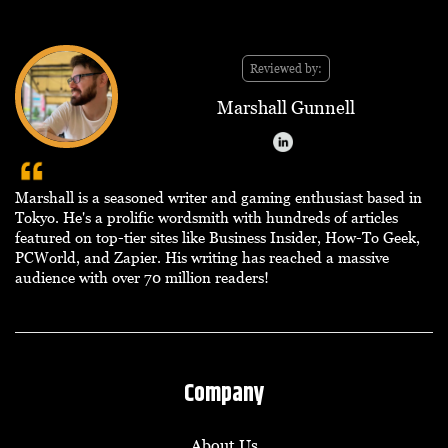
Reviewed by:
Marshall Gunnell
Marshall is a seasoned writer and gaming enthusiast based in
Tokyo. He's a prolific wordsmith with hundreds of articles
featured on top-tier sites like Business Insider, How-To Geek,
PCWorld, and Zapier. His writing has reached a massive
audience with over 70 million readers!
Company
About Us