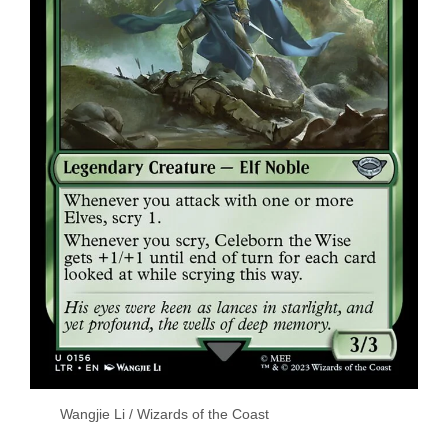
Wangjie Li / Wizards of the Coast