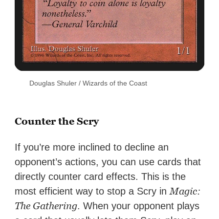
Douglas Shuler / Wizards of the Coast
Counter the Scry
If you’re more inclined to decline an
opponent’s actions, you can use cards that
directly counter card effects. This is the
Magic:
most efficient way to stop a Scry in
The Gathering
. When your opponent plays