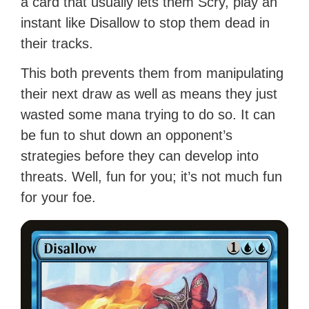
a card that usually lets them Scry, play an
instant like Disallow to stop them dead in
their tracks.
This both prevents them from manipulating
their next draw as well as means they just
wasted some mana trying to do so. It can
be fun to shut down an opponent’s
strategies before they can develop into
threats. Well, fun for you; it’s not much fun
for your foe.