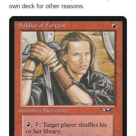
own deck for other reasons.