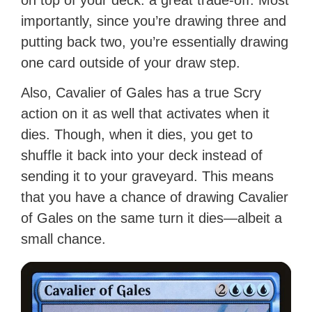
on top of your deck: a great trade-off. Most
importantly, since you’re drawing three and
putting back two, you’re essentially drawing
one card outside of your draw step.
Also, Cavalier of Gales has a true Scry
action on it as well that activates when it
dies. Though, when it dies, you get to
shuffle it back into your deck instead of
sending it to your graveyard. This means
that you have a chance of drawing Cavalier
of Gales on the same turn it dies—albeit a
small chance.