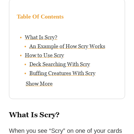
Table Of Contents
What Is Scry?
An Example of How Scry Works
How to Use Scry
Deck Searching With Scry
Buffing Creatures With Scry
Show More
What Is Scry?
When you see “Scry” on one of your cards