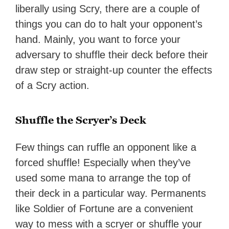
liberally using Scry, there are a couple of
things you can do to halt your opponent’s
hand. Mainly, you want to force your
adversary to shuffle their deck before their
draw step or straight-up counter the effects
of a Scry action.
Shuffle the Scryer’s Deck
Few things can ruffle an opponent like a
forced shuffle! Especially when they’ve
used some mana to arrange the top of
their deck in a particular way. Permanents
like Soldier of Fortune are a convenient
way to mess with a scryer or shuffle your