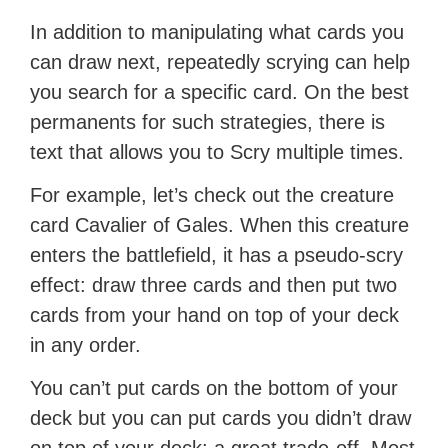
In addition to manipulating what cards you
can draw next, repeatedly scrying can help
you search for a specific card. On the best
permanents for such strategies, there is
text that allows you to Scry multiple times.
For example, let’s check out the creature
card Cavalier of Gales. When this creature
enters the battlefield, it has a pseudo-scry
effect: draw three cards and then put two
cards from your hand on top of your deck
in any order.
You can’t put cards on the bottom of your
deck but you can put cards you didn’t draw