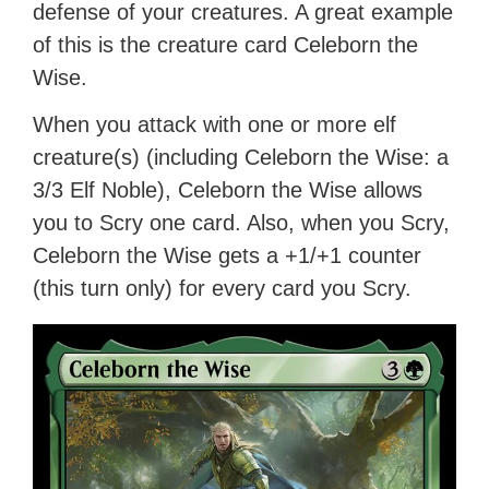
defense of your creatures. A great example
of this is the creature card Celeborn the
Wise.
When you attack with one or more elf
creature(s) (including Celeborn the Wise: a
3/3 Elf Noble), Celeborn the Wise allows
you to Scry one card. Also, when you Scry,
Celeborn the Wise gets a +1/+1 counter
(this turn only) for every card you Scry.