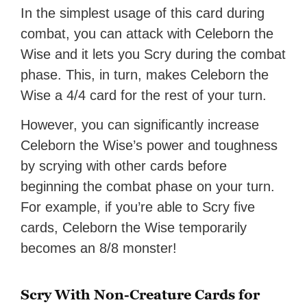
In the simplest usage of this card during
combat, you can attack with Celeborn the
Wise and it lets you Scry during the combat
phase. This, in turn, makes Celeborn the
Wise a 4/4 card for the rest of your turn.
However, you can significantly increase
Celeborn the Wise’s power and toughness
by scrying with other cards before
beginning the combat phase on your turn.
For example, if you’re able to Scry five
cards, Celeborn the Wise temporarily
becomes an 8/8 monster!
Scry With Non-Creature Cards for