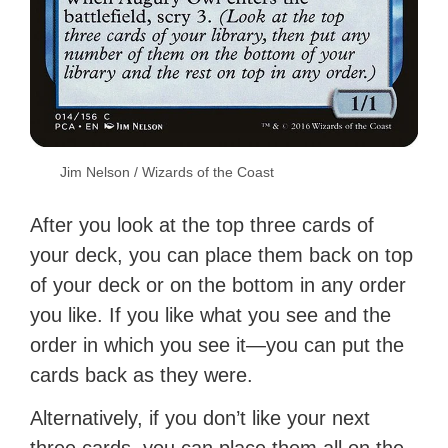
Jim Nelson / Wizards of the Coast
After you look at the top three cards of
your deck, you can place them back on top
of your deck or on the bottom in any order
you like. If you like what you see and the
order in which you see it—you can put the
cards back as they were.
Alternatively, if you don’t like your next