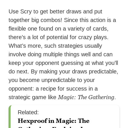
Use Scry to get better draws and put
together big combos! Since this action is a
flexible one found on a variety of cards,
there’s a lot of potential for crazy plays.
What’s more, such strategies usually
involve doing multiple things well and can
keep your opponent guessing at what you’ll
do next. By making your draws predictable,
you become unpredictable to your
opponent: a recipe for success in a
Magic: The Gathering
strategic game like
.
Related:
Hexproof in Magic: The