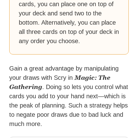
cards, you can place one on top of
your deck and send two to the
bottom. Alternatively, you can place
all three cards on top of your deck in
any order you choose.
Gain a great advantage by manipulating
Magic: The
your draws with Scry in
Gathering
. Doing so lets you control what
cards you add to your hand next—which is
the peak of planning. Such a strategy helps
to negate poor draws due to bad luck and
much more.