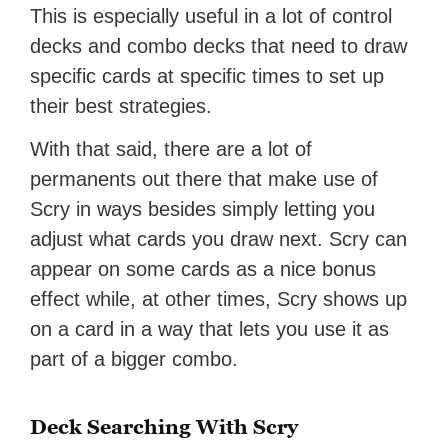
This is especially useful in a lot of control
decks and combo decks that need to draw
specific cards at specific times to set up
their best strategies.
With that said, there are a lot of
permanents out there that make use of
Scry in ways besides simply letting you
adjust what cards you draw next. Scry can
appear on some cards as a nice bonus
effect while, at other times, Scry shows up
on a card in a way that lets you use it as
part of a bigger combo.
Deck Searching With Scry