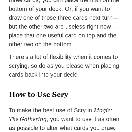
three cards, you can place them all on the
bottom of your deck. Or, if you want to
draw one of those three cards next turn—
but the other two are useless right now—
place that one useful card on top and the
other two on the bottom.
There’s a lot of flexibility when it comes to
scrying, so do as you please when placing
cards back into your deck!
How to Use Scry
Magic:
To make the best use of Scry in
The Gathering
, you want to use it as often
as possible to alter what cards you draw.