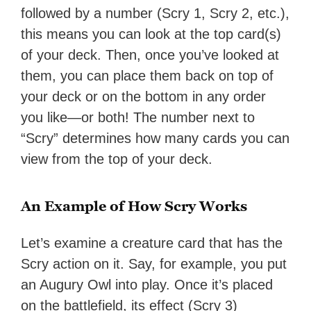
followed by a number (Scry 1, Scry 2, etc.),
this means you can look at the top card(s)
of your deck. Then, once you’ve looked at
them, you can place them back on top of
your deck or on the bottom in any order
you like—or both! The number next to
“Scry” determines how many cards you can
view from the top of your deck.
An Example of How Scry Works
Let’s examine a creature card that has the
Scry action on it. Say, for example, you put
an Augury Owl into play. Once it’s placed
on the battlefield, its effect (Scry 3)