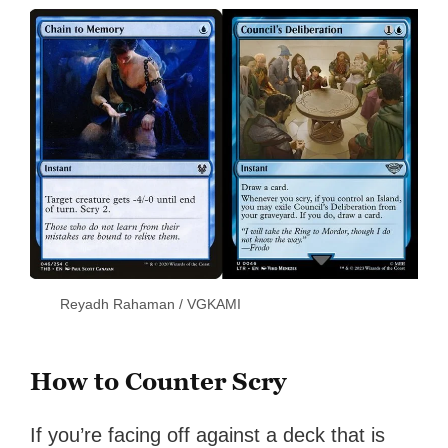
Reyadh Rahaman / VGKAMI
How to Counter Scry
If you’re facing off against a deck that is