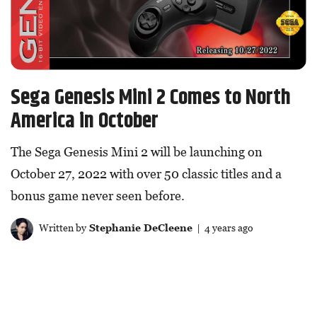
Sega Genesis Mini 2 Comes to North
America in October
The Sega Genesis Mini 2 will be launching on
October 27, 2022 with over 50 classic titles and a
bonus game never seen before.
Written by
Stephanie DeCleene
| 4 years ago