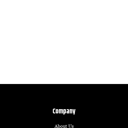
Company
About Us