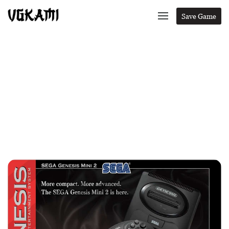
Save Game