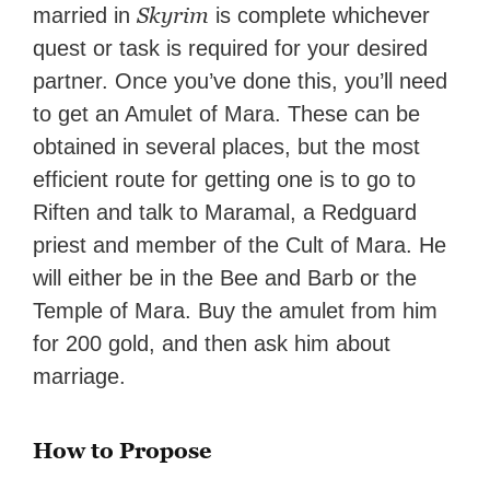
Skyrim
married in
is complete whichever
quest or task is required for your desired
partner. Once you’ve done this, you’ll need
to get an Amulet of Mara. These can be
obtained in several places, but the most
efficient route for getting one is to go to
Riften and talk to Maramal, a Redguard
priest and member of the Cult of Mara. He
will either be in the Bee and Barb or the
Temple of Mara. Buy the amulet from him
for 200 gold, and then ask him about
marriage.
How to Propose