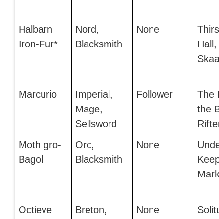
Halbarn
Nord,
None
Thir
Iron-Fur*
Blacksmith
Hall,
Skaal
Marcurio
Imperial,
Follower
The 
Mage,
the B
Sellsword
Rifte
Moth gro-
Orc,
None
Unde
Bagol
Blacksmith
Keep
Mark
Octieve
Breton,
None
Soli