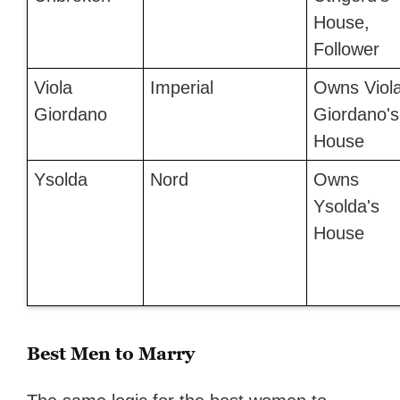
House,
Follower
Viola
Imperial
Owns Viol
Giordano
Giordano's
House
Ysolda
Nord
Owns
Ysolda's
House
Best Men to Marry