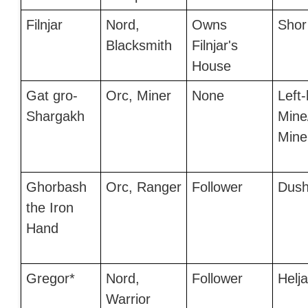
Filnjar
Nord,
Owns
Shor
Blacksmith
Filnjar's
House
Gat gro-
Orc, Miner
None
Left
Shargakh
Mine
Mine
Ghorbash
Orc, Ranger
Follower
Dush
the Iron
Hand
Gregor*
Nord,
Follower
Helj
Warrior