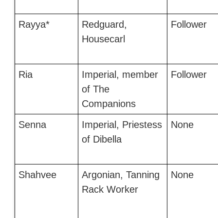
Rayya*
Redguard,
Follower
Housecarl
Ria
Imperial, member
Follower
of The
Companions
Senna
Imperial, Priestess
None
of Dibella
Shahvee
Argonian, Tanning
None
Rack Worker