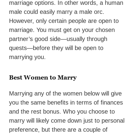
marriage options. In other words, a human
male could easily marry a male orc.
However, only certain people are open to
marriage. You must get on your chosen
partner’s good side—usually through
quests—before they will be open to
marrying you.
Best Women to Marry
Marrying any of the women below will give
you the same benefits in terms of finances
and the rest bonus. Who you choose to
marry will likely come down just to personal
preference, but there are a couple of