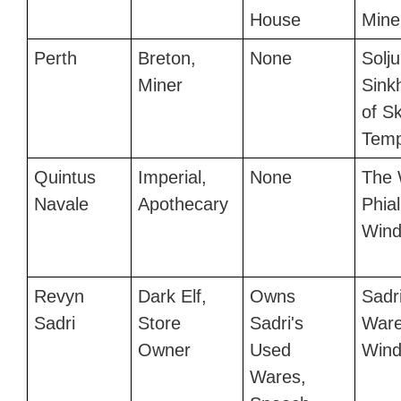
House
Mine
Perth
Breton,
None
Solju
Miner
Sink
of S
Temp
Quintus
Imperial,
None
The 
Navale
Apothecary
Phial
Wind
Revyn
Dark Elf,
Owns
Sadr
Sadri
Store
Sadri's
Ware
Owner
Used
Wind
Wares,