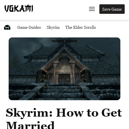
Save Game
Game Guides
Skyrim
The Elder Scrolls
Skyrim: How to Get
Married