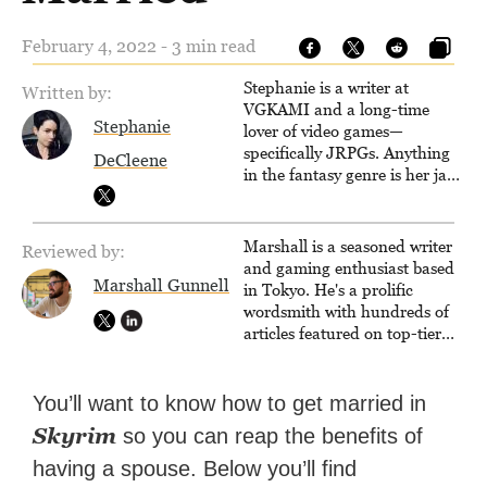
February 4, 2022 - 3 min read
Stephanie is a writer at
Written by:
VGKAMI and a long-time
Stephanie
lover of video games—
specifically JRPGs. Anything
DeCleene
in the fantasy genre is her jam,
and she vows to bring back
The Legend of Dragoon one
day. Stephanie has also
Marshall is a seasoned writer
Reviewed by:
worked as an editor at
and gaming enthusiast based
TheGamer and published
Marshall Gunnell
in Tokyo. He's a prolific
features for NME.
wordsmith with hundreds of
articles featured on top-tier
sites like Business Insider,
How-To Geek, PCWorld, and
Zapier. His writing has
You’ll want to know how to get married in
reached a massive audience
Skyrim
so you can reap the benefits of
with over 70 million readers!
having a spouse. Below you’ll find