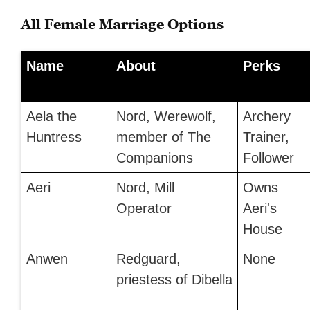
All Female Marriage Options
Name
About
Perks
Aela the
Nord, Werewolf,
Archery
Huntress
member of The
Trainer,
Companions
Follower
Aeri
Nord, Mill
Owns
Operator
Aeri's
House
Anwen
Redguard,
None
priestess of Dibella