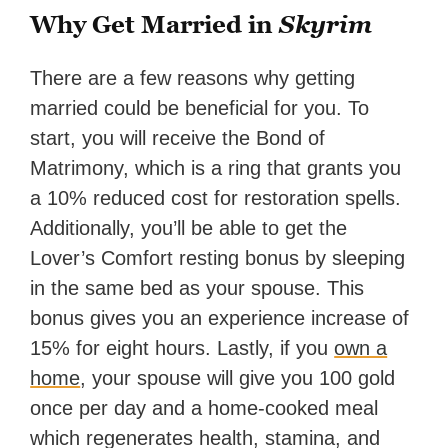
Why Get Married in
Skyrim
There are a few reasons why getting
married could be beneficial for you. To
start, you will receive the Bond of
Matrimony, which is a ring that grants you
a 10% reduced cost for restoration spells.
Additionally, you’ll be able to get the
Lover’s Comfort resting bonus by sleeping
in the same bed as your spouse. This
bonus gives you an experience increase of
15% for eight hours. Lastly, if you
own a
home
, your spouse will give you 100 gold
once per day and a home-cooked meal
which regenerates health, stamina, and