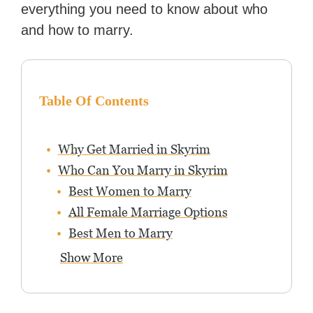
everything you need to know about who
and how to marry.
Table Of Contents
Why Get Married in Skyrim
Who Can You Marry in Skyrim
Best Women to Marry
All Female Marriage Options
Best Men to Marry
Show More