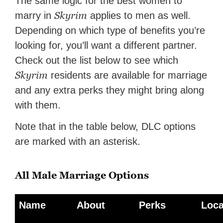
The same logic for the best women to
Skyrim
marry in
applies to men as well.
Depending on which type of benefits you’re
looking for, you’ll want a different partner.
Check out the list below to see which
Skyrim
residents are available for marriage
and any extra perks they might bring along
with them.
Note that in the table below, DLC options
are marked with an asterisk.
All Male Marriage Options
Name
About
Perks
Loca