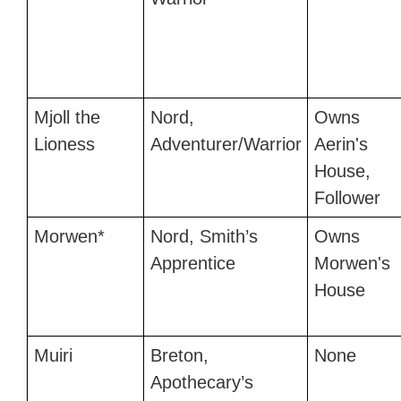
Mjoll the
Nord,
Owns
Lioness
Adventurer/Warrior
Aerin's
House,
Follower
Morwen*
Nord, Smith’s
Owns
Apprentice
Morwen's
House
Muiri
Breton,
None
Apothecary’s