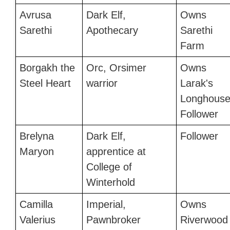
Avrusa
Dark Elf,
Owns
Sarethi
Apothecary
Sarethi
Farm
Borgakh the
Orc, Orsimer
Owns
Steel Heart
warrior
Larak's
Longhouse
Follower
Brelyna
Dark Elf,
Follower
Maryon
apprentice at
College of
Winterhold
Camilla
Imperial,
Owns
Valerius
Pawnbroker
Riverwood