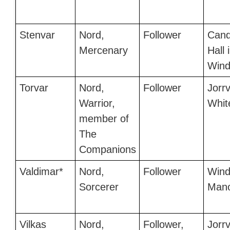
Stenvar
Nord,
Follower
Cand
Mercenary
Hall 
Wind
Torvar
Nord,
Follower
Jorrv
Warrior,
Whit
member of
The
Companions
Valdimar*
Nord,
Follower
Wind
Sorcerer
Man
Vilkas
Nord,
Follower,
Jorrv