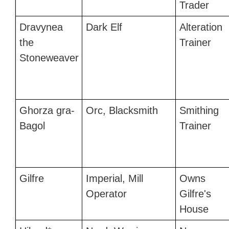
Trader
Dravynea
Dark Elf
Alteration
the
Trainer
Stoneweaver
Ghorza gra-
Orc, Blacksmith
Smithing
Bagol
Trainer
Gilfre
Imperial, Mill
Owns
Operator
Gilfre's
House