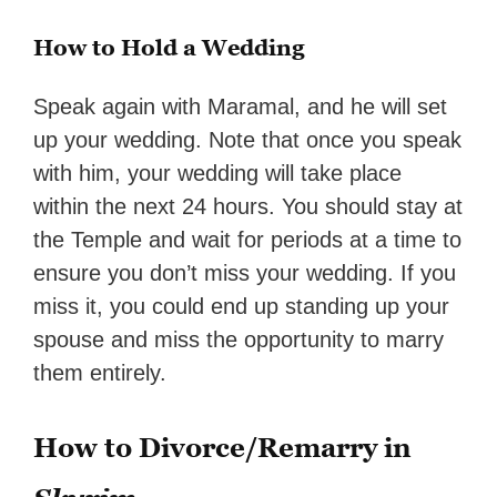
How to Hold a Wedding
Speak again with Maramal, and he will set
up your wedding. Note that once you speak
with him, your wedding will take place
within the next 24 hours. You should stay at
the Temple and wait for periods at a time to
ensure you don’t miss your wedding. If you
miss it, you could end up standing up your
spouse and miss the opportunity to marry
them entirely.
How to Divorce/Remarry in