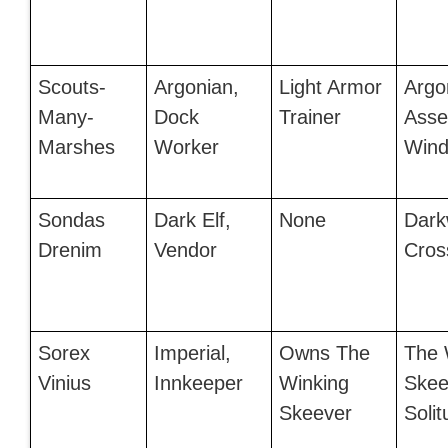
Scouts-
Argonian,
Light Armor
Argo
Many-
Dock
Trainer
Asse
Marshes
Worker
Wind
Sondas
Dark Elf,
None
Dark
Drenim
Vendor
Cros
Sorex
Imperial,
Owns The
The 
Vinius
Innkeeper
Winking
Skee
Skeever
Soli