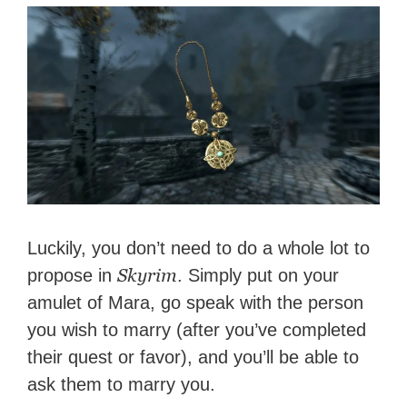
Luckily, you don’t need to do a whole lot to
Skyrim
propose in
. Simply put on your
amulet of Mara, go speak with the person
you wish to marry (after you’ve completed
their quest or favor), and you’ll be able to
ask them to marry you.