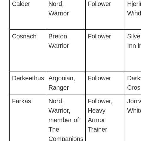
Calder
Nord,
Follower
Hjeri
Warrior
Wind
Cosnach
Breton,
Follower
Silve
Warrior
Inn 
Derkeethus
Argonian,
Follower
Dark
Ranger
Cros
Farkas
Nord,
Follower,
Jorrv
Warrior,
Heavy
Whit
member of
Armor
The
Trainer
Companions