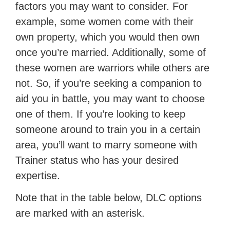
factors you may want to consider. For
example, some women come with their
own property, which you would then own
once you’re married. Additionally, some of
these women are warriors while others are
not. So, if you’re seeking a companion to
aid you in battle, you may want to choose
one of them. If you’re looking to keep
someone around to train you in a certain
area, you’ll want to marry someone with
Trainer status who has your desired
expertise.
Note that in the table below, DLC options
are marked with an asterisk.