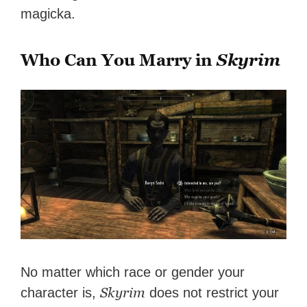
magicka.
Who Can You Marry in
Skyrim
No matter which race or gender your
Skyrim
character is,
does not restrict your