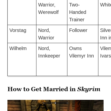
Warrior,
Two-
Whit
Werewolf
Handed
Trainer
Vorstag
Nord,
Follower
Silve
Warrior
Inn 
Wilhelm
Nord,
Owns
Vilem
Innkeeper
Vilemyr Inn
Ivar
How to Get Married in
Skyrim