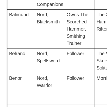
Companions
Balimund
Nord,
Owns The
The 
Blacksmith
Scorched
Hamm
Hammer,
Rifte
Smithing
Trainer
Belrand
Nord,
Follower
The 
Spellsword
Skee
Soli
Benor
Nord,
Follower
Mort
Warrior