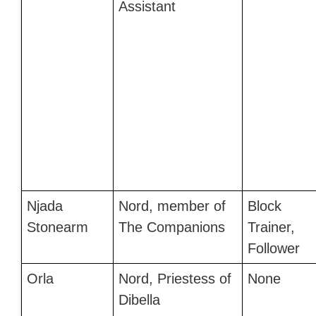
Assistant
Njada
Nord, member of
Block
Stonearm
The Companions
Trainer,
Follower
Orla
Nord, Priestess of
None
Dibella