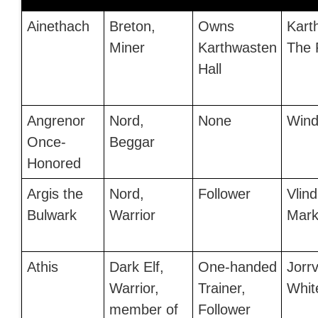
Ainethach
Breton,
Owns
Kart
Miner
Karthwasten
The 
Hall
Angrenor
Nord,
None
Wind
Once-
Beggar
Honored
Argis the
Nord,
Follower
Vlind
Bulwark
Warrior
Mark
Athis
Dark Elf,
One-handed
Jorrv
Warrior,
Trainer,
Whit
member of
Follower