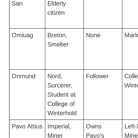
San
Elderly
citizen
Omluag
Breton,
None
Mark
Smelter
Onmund
Nord,
Follower
Coll
Sorcerer,
Wint
Student at
College of
Winterhold
Pavo Attius
Imperial,
Owns
Left
Miner
Pavo's
Mine