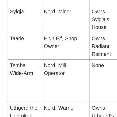
Sylgja
Nord, Miner
Owns
Sylgja's
House
Taarie
High Elf, Shop
Owns
Owner
Radiant
Raiment
Temba
Nord, Mill
None
Wide-Arm
Operator
Uthgerd the
Nord, Warrior
Owns
Unbroken
Uthgerd's