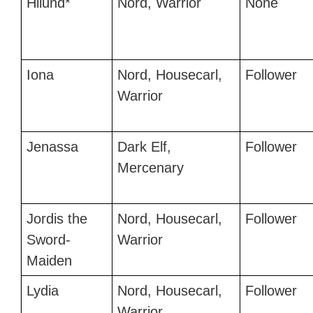
Hilund*
Nord, Warrior
None
Iona
Nord, Housecarl,
Follower
Warrior
Jenassa
Dark Elf,
Follower
Mercenary
Jordis the
Nord, Housecarl,
Follower
Sword-
Warrior
Maiden
Lydia
Nord, Housecarl,
Follower
Warrior