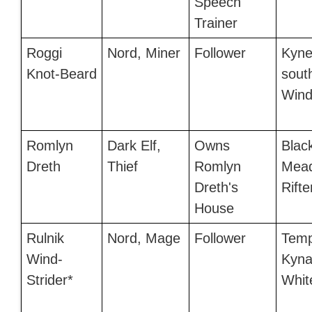
Speech
Trainer
Roggi
Nord, Miner
Follower
Kyne
Knot-Beard
sout
Wind
Romlyn
Dark Elf,
Owns
Black
Dreth
Thief
Romlyn
Mead
Dreth's
Rifte
House
Rulnik
Nord, Mage
Follower
Temp
Wind-
Kyna
Strider*
Whit