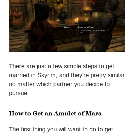
There are just a few simple steps to get
married in Skyrim, and they’re pretty similar
no matter which partner you decide to
pursue.
How to Get an Amulet of Mara
The first thing you will want to do to get