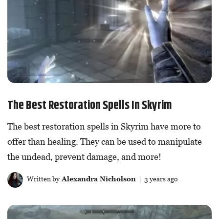
The Best Restoration Spells In Skyrim
The best restoration spells in Skyrim have more to
offer than healing. They can be used to manipulate
the undead, prevent damage, and more!
Written by
Alexandra Nicholson
| 3 years ago