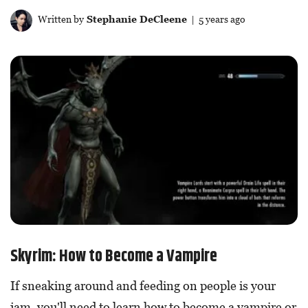
Written by
Stephanie DeCleene
| 5 years ago
Skyrim: How to Become a Vampire
If sneaking around and feeding on people is your
jam, you'll need to learn how to become a vampire or