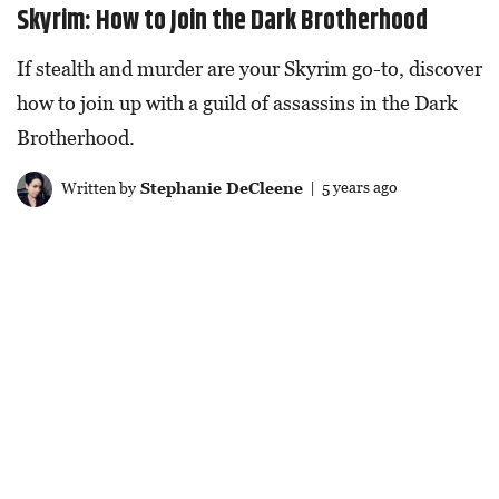
Skyrim: How to Join the Dark Brotherhood
If stealth and murder are your Skyrim go-to, discover
how to join up with a guild of assassins in the Dark
Brotherhood.
Written by
Stephanie DeCleene
| 5 years ago