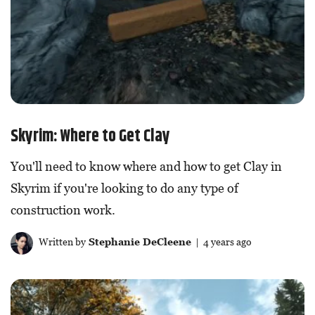
Skyrim: Where to Get Clay
You'll need to know where and how to get Clay in
Skyrim if you're looking to do any type of
construction work.
Written by
Stephanie DeCleene
| 4 years ago