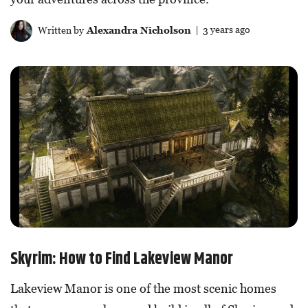
Written by
Alexandra Nicholson
| 3 years ago
Skyrim: How to Find Lakeview Manor
Lakeview Manor is one of the most scenic homes