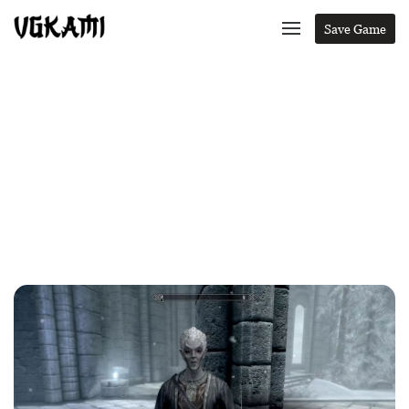
Save Game