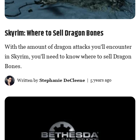
Skyrim: Where to Sell Dragon Bones
With the amount of dragon attacks you'll encounter
in Skyrim, you'll need to know where to sell Dragon
Bones.
Written by
Stephanie DeCleene
| 5 years ago