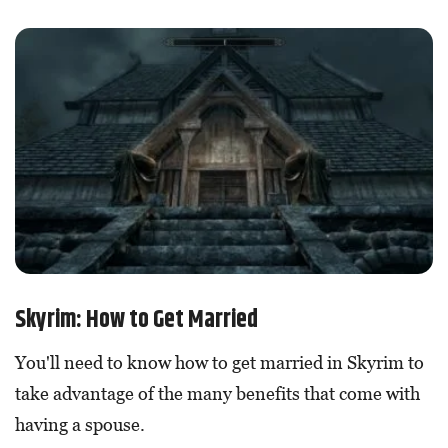
Skyrim: How to Get Married
You'll need to know how to get married in Skyrim to
take advantage of the many benefits that come with
having a spouse.