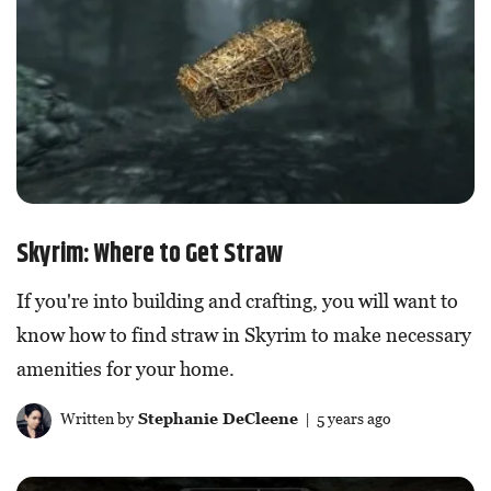
Skyrim: Where to Get Straw
If you're into building and crafting, you will want to
know how to find straw in Skyrim to make necessary
amenities for your home.
Written by
Stephanie DeCleene
| 5 years ago