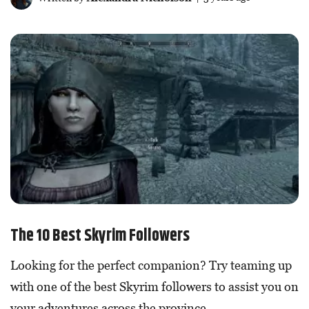
The 10 Best Skyrim Followers
Looking for the perfect companion? Try teaming up
with one of the best Skyrim followers to assist you on
your adventures across the province.