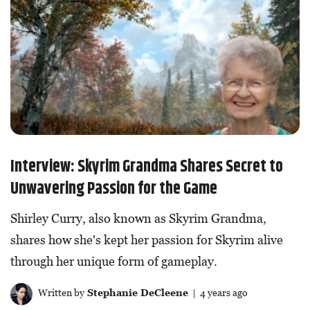
Interview: Skyrim Grandma Shares Secret to
Unwavering Passion for the Game
Shirley Curry, also known as Skyrim Grandma,
shares how she's kept her passion for Skyrim alive
through her unique form of gameplay.
Written by
Stephanie DeCleene
| 4 years ago