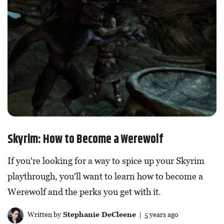
Skyrim: How to Become a Werewolf
If you're looking for a way to spice up your Skyrim
playthrough, you'll want to learn how to become a
Werewolf and the perks you get with it.
Written by
Stephanie DeCleene
| 5 years ago