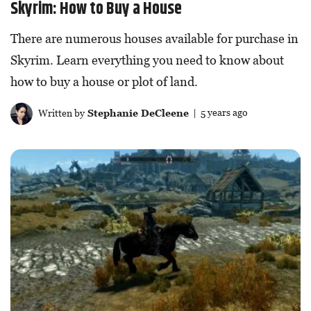
Skyrim: How to Buy a House
There are numerous houses available for purchase in
Skyrim. Learn everything you need to know about
how to buy a house or plot of land.
Written by
Stephanie DeCleene
| 5 years ago