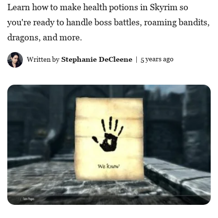
Learn how to make health potions in Skyrim so
you're ready to handle boss battles, roaming bandits,
dragons, and more.
Written by
Stephanie DeCleene
| 5 years ago