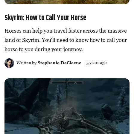
Skyrim: How to Call Your Horse
Horses can help you travel faster across the massive
land of Skyrim. You'll need to know how to call your
horse to you during your journey.
Written by
Stephanie DeCleene
| 5 years ago