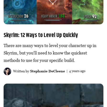
Skyrim: 12 Ways to Level Up Quickly
There are many ways to level your character up in
Skyrim, but you'll need to know the quickest
methods to use for your specific build.
Written by
Stephanie DeCleene
| 4 years ago