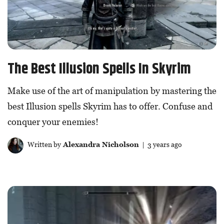
The Best Illusion Spells In Skyrim
Make use of the art of manipulation by mastering the
best Illusion spells Skyrim has to offer. Confuse and
conquer your enemies!
Written by
Alexandra Nicholson
| 3 years ago