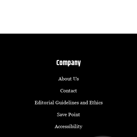
Company
About Us
Contact
Editorial Guidelines and Ethics
Save Point
Accessibility