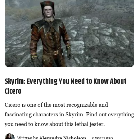
Skyrim: Everything You Need to Know About
Cicero
Cicero is one of the most recognizable and
fascinating characters in Skyrim. Find out everything
you need to know about this lethal jester.
Written by
Alexandra Nicholson
| 3 years ago