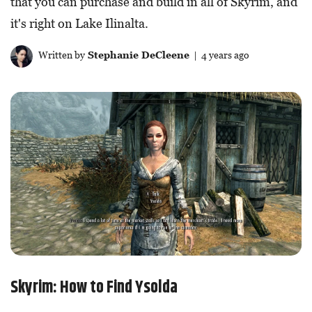
that you can purchase and build in all of Skyrim, and
it's right on Lake Ilinalta.
Written by
Stephanie DeCleene
| 4 years ago
Skyrim: How to Find Ysolda