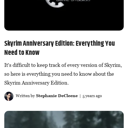
Skyrim Anniversary Edition: Everything You
Need to Know
It's difficult to keep track of every version of Skyrim,
so here is everything you need to know about the
Skyrim Anniversary Edition.
Written by
Stephanie DeCleene
| 5 years ago