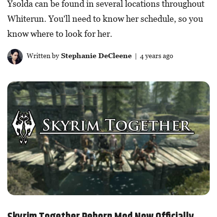
Ysolda can be found in several locations throughout
Whiterun. You'll need to know her schedule, so you
know where to look for her.
Written by
Stephanie DeCleene
| 4 years ago