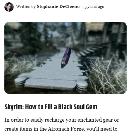
Written by
Stephanie DeCleene
| 5 years ago
Skyrim: How to Fill a Black Soul Gem
In order to easily recharge your enchanted gear or
create items in the Atronach Forge, you'll need to