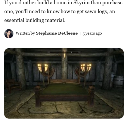
If you'd rather build a home in Skyrim than purchase
one, you'll need to know how to get sawn logs, an
essential building material.
Written by
Stephanie DeCleene
| 5 years ago