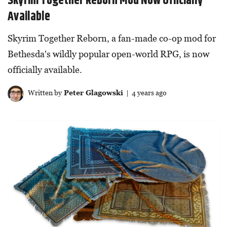
Skyrim Together Reborn Mod Now Officially
Available
Skyrim Together Reborn, a fan-made co-op mod for
Bethesda's wildly popular open-world RPG, is now
officially available.
Written by
Peter Glagowski
| 4 years ago