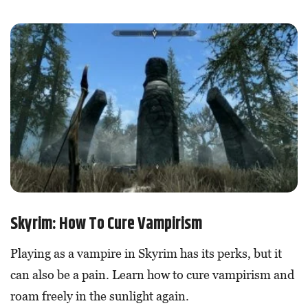
Skyrim: How To Cure Vampirism
Playing as a vampire in Skyrim has its perks, but it
can also be a pain. Learn how to cure vampirism and
roam freely in the sunlight again.