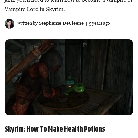
Vampire Lord in Skyrim.
Written by
Stephanie DeCleene
| 5 years ago
Skyrim: How To Make Health Potions