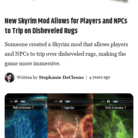
New Skyrim Mod Allows for Players and NPCs
to Trip on Disheveled Rugs
Someone created a Skyrim mod that allows players
and NPCs to trip over disheveled rugs, making the
game more immersive.
Written by
Stephanie DeCleene
| 4 years ago