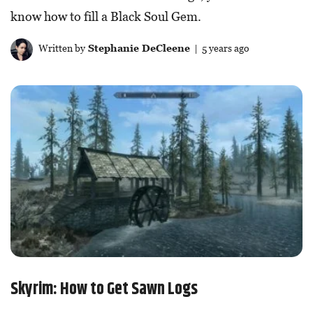
know how to fill a Black Soul Gem.
Written by
Stephanie DeCleene
| 5 years ago
Skyrim: How to Get Sawn Logs