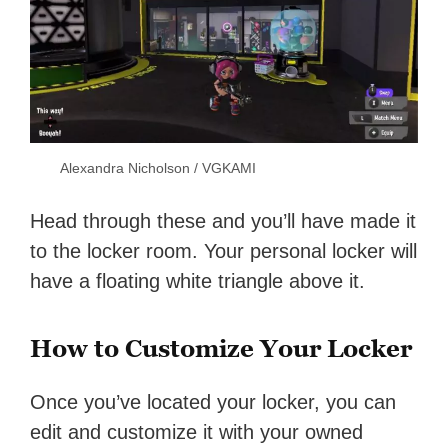
Alexandra Nicholson / VGKAMI
Head through these and you’ll have made it
to the locker room. Your personal locker will
have a floating white triangle above it.
How to Customize Your Locker
Once you’ve located your locker, you can
edit and customize it with your owned