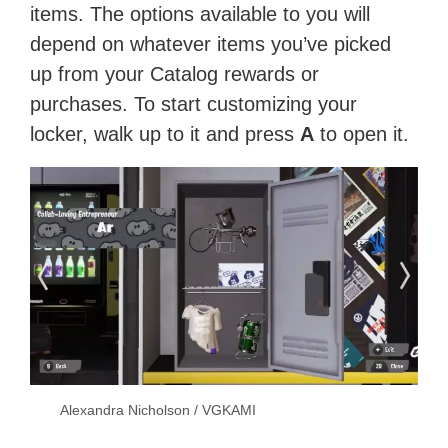
items. The options available to you will
depend on whatever items you’ve picked
up from your Catalog rewards or
purchases. To start customizing your
locker, walk up to it and press
A
to open it.
Alexandra Nicholson / VGKAMI