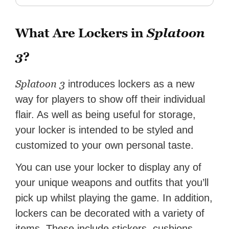
What Are Lockers in
Splatoon
3
?
Splatoon 3
introduces lockers as a new
way for players to show off their individual
flair. As well as being useful for storage,
your locker is intended to be styled and
customized to your own personal taste.
You can use your locker to display any of
your unique weapons and outfits that you’ll
pick up whilst playing the game. In addition,
lockers can be decorated with a variety of
items. These include stickers, cushions,