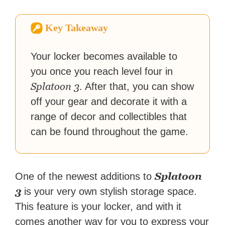
How-To Geek, PCWorld, and
Zapier. His writing has
Key Takeaway
reached a massive audience
with over 70 million readers!
Your locker becomes available to
you once you reach level four in
Splatoon 3
. After that, you can show
off your gear and decorate it with a
range of decor and collectibles that
can be found throughout the game.
Splatoon
One of the newest additions to
3
is your very own stylish storage space.
This feature is your locker, and with it
comes another way for you to express your