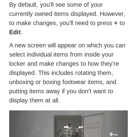
By default, you’ll see some of your
currently owned items displayed. However,
to make changes, you’ll need to press
+
to
Edit
.
A new screen will appear on which you can
select individual items from inside your
locker and make changes to how they’re
displayed. This includes rotating them,
unboxing or boxing footwear items, and
putting items away if you don’t want to
display them at all.