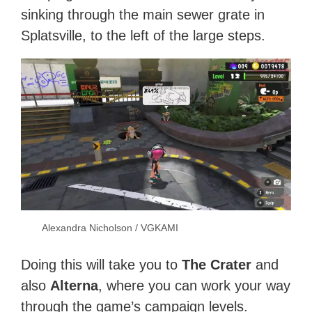
sinking through the main sewer grate in
Splatsville, to the left of the large steps.
Alexandra Nicholson / VGKAMI
Doing this will take you to
The Crater
and
also
Alterna
, where you can work your way
through the game’s campaign levels.