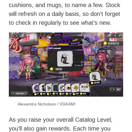
cushions, and mugs, to name a few. Stock
will refresh on a daily basis, so don’t forget
to check in regularly to see what’s new.
Alexandra Nicholson / VGKAMI
As you raise your overall Catalog Level,
you’ll also gain rewards. Each time you