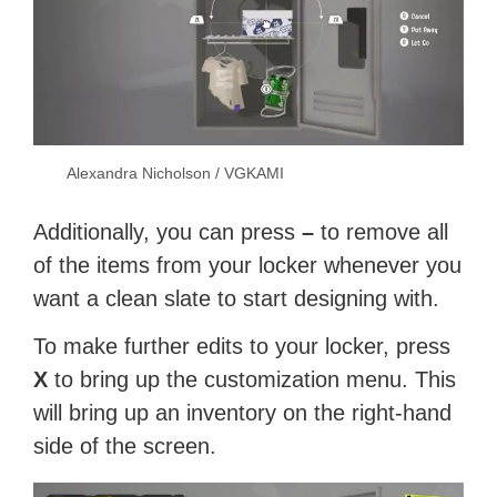
Alexandra Nicholson / VGKAMI
Additionally, you can press
–
to remove all
of the items from your locker whenever you
want a clean slate to start designing with.
To make further edits to your locker, press
X
to bring up the customization menu. This
will bring up an inventory on the right-hand
side of the screen.