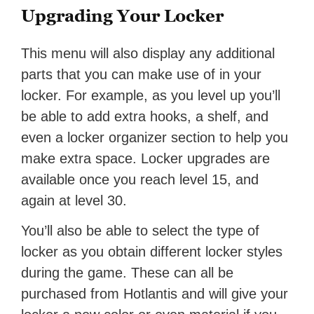
Upgrading Your Locker
This menu will also display any additional
parts that you can make use of in your
locker. For example, as you level up you’ll
be able to add extra hooks, a shelf, and
even a locker organizer section to help you
make extra space. Locker upgrades are
available once you reach level 15, and
again at level 30.
You’ll also be able to select the type of
locker as you obtain different locker styles
during the game. These can all be
purchased from Hotlantis and will give your