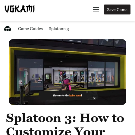
Save Game
Game Guides
Splatoon 3
Splatoon 3: How to
Customize Your