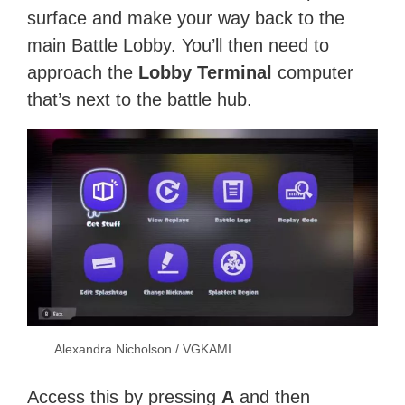
surface and make your way back to the
main Battle Lobby. You’ll then need to
approach the
Lobby Terminal
computer
that’s next to the battle hub.
Alexandra Nicholson / VGKAMI
Access this by pressing
A
and then