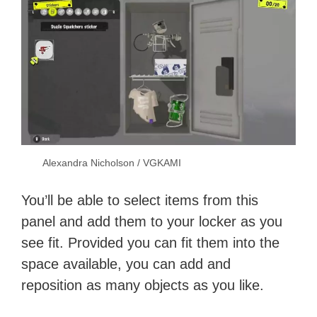
Alexandra Nicholson / VGKAMI
You’ll be able to select items from this
panel and add them to your locker as you
see fit. Provided you can fit them into the
space available, you can add and
reposition as many objects as you like.