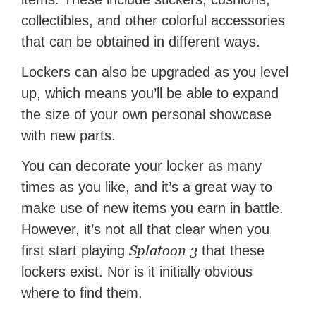
collectibles, and other colorful accessories
that can be obtained in different ways.
Lockers can also be upgraded as you level
up, which means you’ll be able to expand
the size of your own personal showcase
with new parts.
You can decorate your locker as many
times as you like, and it’s a great way to
make use of new items you earn in battle.
However, it’s not all that clear when you
Splatoon 3
first start playing
that these
lockers exist. Nor is it initially obvious
where to find them.