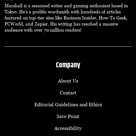
Marshall is a seasoned writer and gaming enthusiast based in
Tokyo. He's a prolific wordsmith with hundreds of articles
featured on top-tier sites like Business Insider, How-To Geek,
PCWorld, and Zapier. His writing has reached a massive
audience with over 70 million readers!
Company
About Us
Contact
Editorial Guidelines and Ethics
Save Point
Accessibility