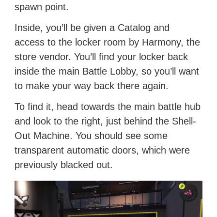
spawn point.
Inside, you’ll be given a Catalog and
access to the locker room by Harmony, the
store vendor. You’ll find your locker back
inside the main Battle Lobby, so you’ll want
to make your way back there again.
To find it, head towards the main battle hub
and look to the right, just behind the Shell-
Out Machine. You should see some
transparent automatic doors, which were
previously blacked out.