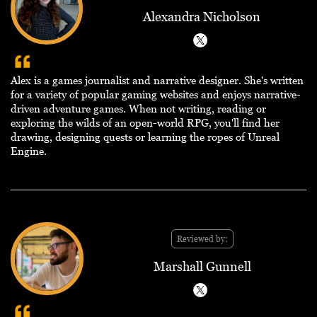
Alexandra Nicholson
Alex is a games journalist and narrative designer. She's written
for a variety of popular gaming websites and enjoys narrative-
driven adventure games. When not writing, reading or
exploring the wilds of an open-world RPG, you'll find her
drawing, designing quests or learning the ropes of Unreal
Engine.
Reviewed by:
Marshall Gunnell