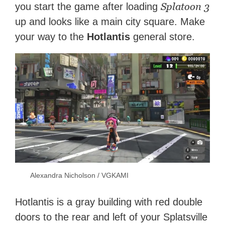
Splatoon 3
you start the game after loading
up and looks like a main city square. Make
your way to the
Hotlantis
general store.
Alexandra Nicholson / VGKAMI
Hotlantis is a gray building with red double
doors to the rear and left of your Splatsville