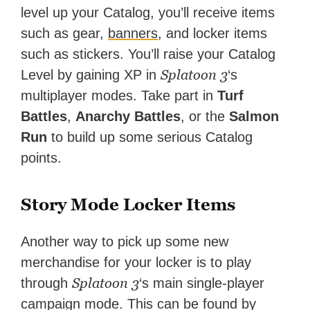
level up your Catalog, you’ll receive items
such as gear,
banners
, and locker items
such as stickers. You’ll raise your Catalog
Splatoon 3
Level by gaining XP in
‘s
multiplayer modes. Take part in
Turf
Battles
,
Anarchy Battles
, or the
Salmon
Run
to build up some serious Catalog
points.
Story Mode Locker Items
Another way to pick up some new
merchandise for your locker is to play
Splatoon 3
through
‘s main single-player
campaign mode. This can be found by