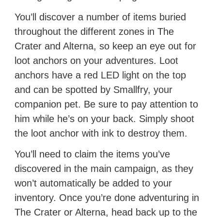
You’ll discover a number of items buried
throughout the different zones in The
Crater and Alterna, so keep an eye out for
loot anchors on your adventures. Loot
anchors have a red LED light on the top
and can be spotted by Smallfry, your
companion pet. Be sure to pay attention to
him while he’s on your back. Simply shoot
the loot anchor with ink to destroy them.
You’ll need to claim the items you’ve
discovered in the main campaign, as they
won’t automatically be added to your
inventory. Once you’re done adventuring in
The Crater or Alterna, head back up to the