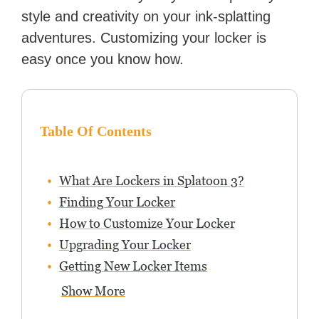
style and creativity on your ink-splatting
adventures. Customizing your locker is
easy once you know how.
Table Of Contents
What Are Lockers in Splatoon 3?
Finding Your Locker
How to Customize Your Locker
Upgrading Your Locker
Getting New Locker Items
Show More