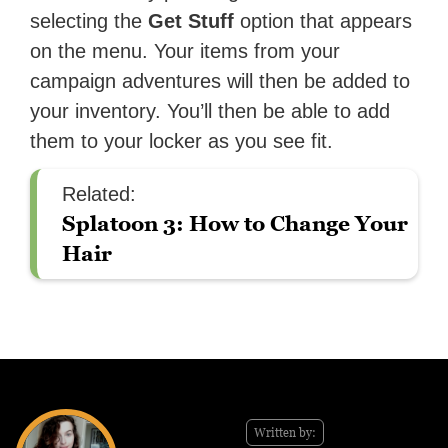
selecting the
Get Stuff
option that appears
on the menu. Your items from your
campaign adventures will then be added to
your inventory. You’ll then be able to add
them to your locker as you see fit.
Related:
Splatoon 3: How to Change Your
Hair
Written by: