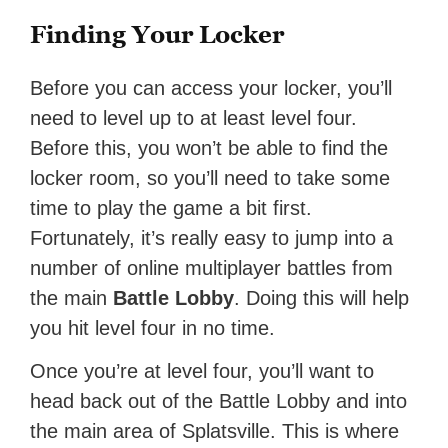
Finding Your Locker
Before you can access your locker, you’ll
need to level up to at least level four.
Before this, you won’t be able to find the
locker room, so you’ll need to take some
time to play the game a bit first.
Fortunately, it’s really easy to jump into a
number of online multiplayer battles from
the main
Battle Lobby
. Doing this will help
you hit level four in no time.
Once you’re at level four, you’ll want to
head back out of the Battle Lobby and into
the main area of Splatsville. This is where