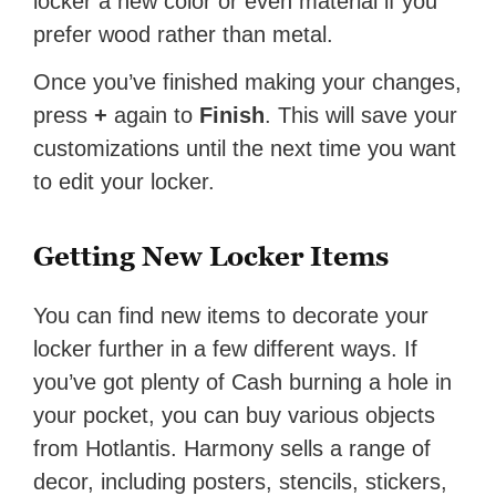
locker a new color or even material if you
prefer wood rather than metal.
Once you’ve finished making your changes,
press
+
again to
Finish
. This will save your
customizations until the next time you want
to edit your locker.
Getting New Locker Items
You can find new items to decorate your
locker further in a few different ways. If
you’ve got plenty of Cash burning a hole in
your pocket, you can buy various objects
from Hotlantis. Harmony sells a range of
decor, including posters, stencils, stickers,