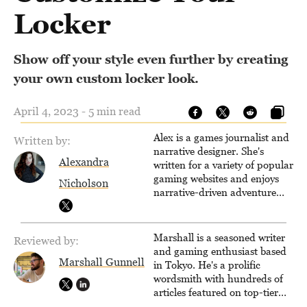
Locker
Show off your style even further by creating
your own custom locker look.
April 4, 2023 - 5 min read
Alex is a games journalist and
Written by:
narrative designer. She's
Alexandra
written for a variety of popular
gaming websites and enjoys
Nicholson
narrative-driven adventure
games. When not writing,
reading or exploring the wilds
of an open-world RPG, you'll
Marshall is a seasoned writer
Reviewed by:
find her drawing, designing
and gaming enthusiast based
quests or learning the ropes of
Marshall Gunnell
in Tokyo. He's a prolific
Unreal Engine.
wordsmith with hundreds of
articles featured on top-tier
sites like Business Insider,