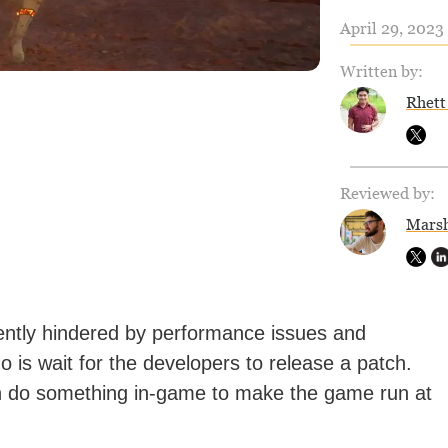
April 29, 2023 
Written by:
Rhett
Reviewed by:
Marsh
ently hindered by performance issues and
o is wait for the developers to release a patch.
n do something in-game to make the game run at