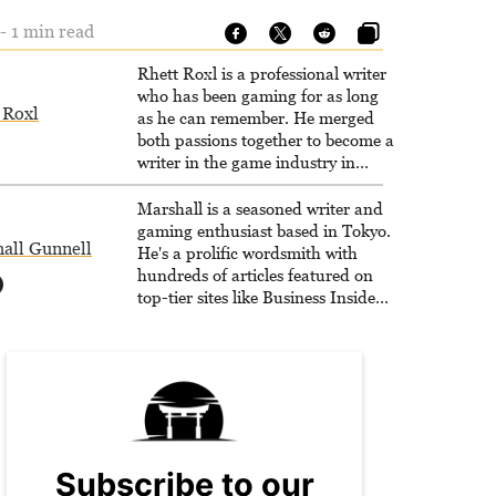
- 1 min read
Rhett Roxl is a professional writer
who has been gaming for as long
 Roxl
as he can remember. He merged
both passions together to become a
writer in the game industry in
2020.
Marshall is a seasoned writer and
gaming enthusiast based in Tokyo.
all Gunnell
He's a prolific wordsmith with
hundreds of articles featured on
top-tier sites like Business Insider,
How-To Geek, PCWorld, and
Zapier. His writing has reached a
massive audience with over 70
million readers!