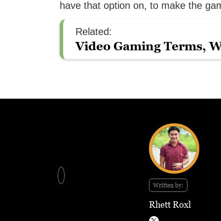
have that option on, to make the game
Related:
Video Gaming Terms, W
Written by:
Rhett Roxl