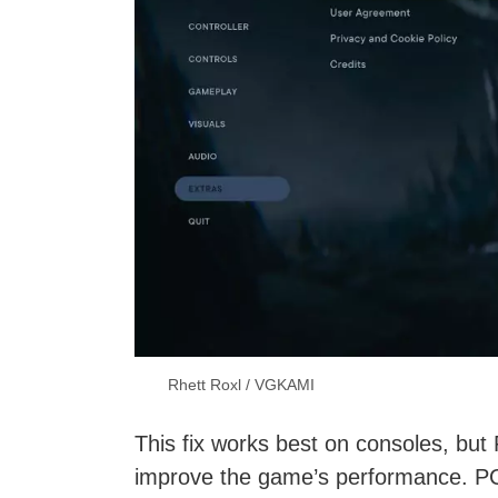
Rhett Roxl / VGKAMI
This fix works best on consoles, but P
improve the game’s performance. PC 