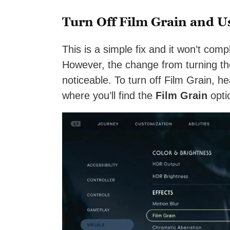
Turn Off Film Grain and U
This is a simple fix and it won’t com
However, the change from turning the
noticeable. To turn off Film Grain, h
where you’ll find the
Film Grain
opti