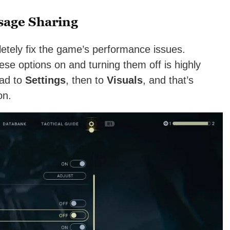
sage Sharing
pletely fix the game’s performance issues.
se options on and turning them off is highly
ead to
Settings
, then to
Visuals
, and that’s
on.