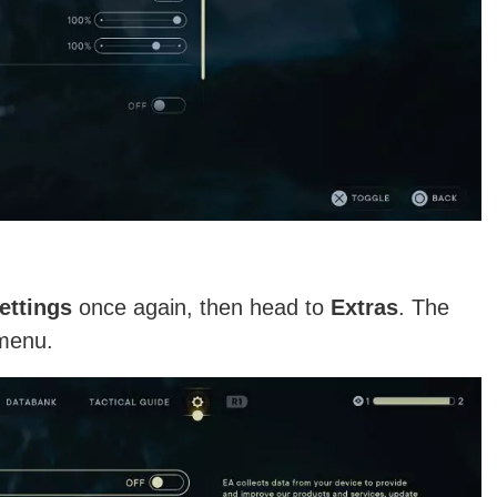
ettings
once again, then head to
Extras
. The
 menu.