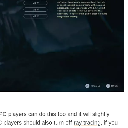
C players can do this too and it will slightly
players should also turn off
ray tracing
, if you