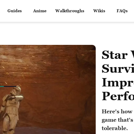
Guides
Anime
Walkthroughs
Wikis
FAQs
Star 
Surv
Impr
Perf
Here's how 
game that's
tolerable.