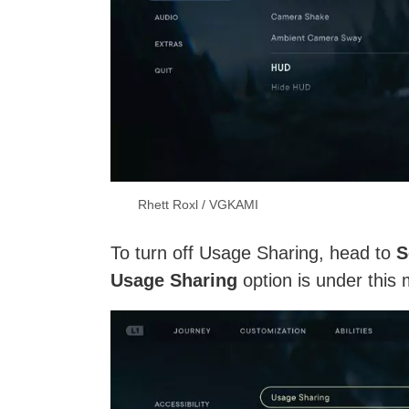
Rhett Roxl / VGKAMI
To turn off Usage Sharing, head to
S
Usage Sharing
option is under this