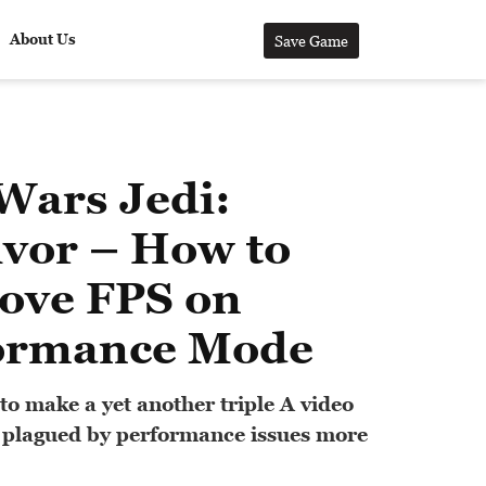
About Us
Save Game
Wars Jedi:
ivor – How to
ove FPS on
ormance Mode
to make a yet another triple A video
 plagued by performance issues more