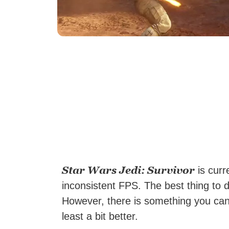
Star Wars Jedi: Survivor
is curr
inconsistent FPS. The best thing to d
However, there is something you ca
least a bit better.