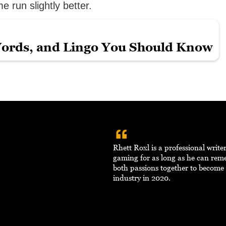
 run slightly better.
ords, and Lingo You Should Know
Rhett Roxl is a professional writ
gaming for as long as he can re
both passions together to become 
industry in 2020.