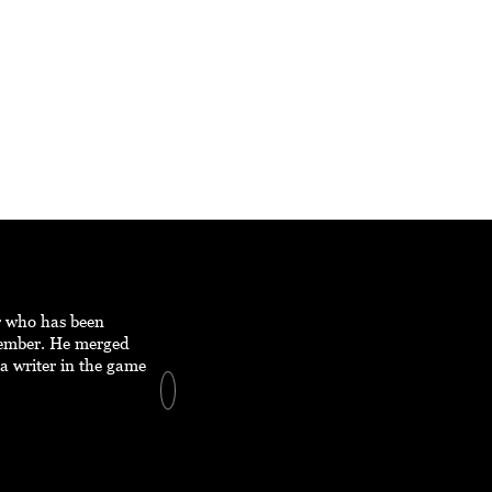
er who has been
member. He merged
a writer in the game