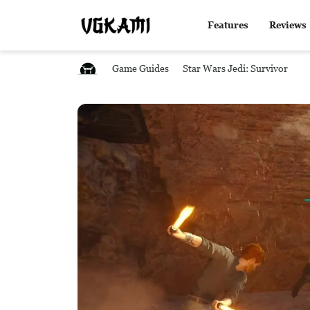
Features
Reviews
Game Guides
Star Wars Jedi: Survivor