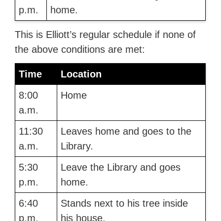
p.m.
home.
This is Elliott’s regular schedule if none of
the above conditions are met:
Time
Location
8:00
Home
a.m.
11:30
Leaves home and goes to the
a.m.
Library.
5:30
Leave the Library and goes
p.m.
home.
6:40
Stands next to his tree inside
p.m.
his house.