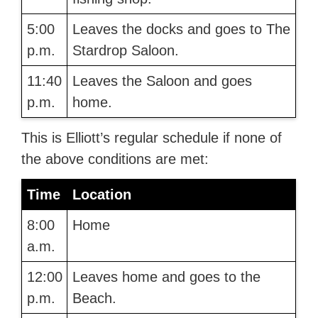
5:00
Leaves the docks and goes to The
p.m.
Stardrop Saloon.
11:40
Leaves the Saloon and goes
p.m.
home.
This is Elliott’s regular schedule if none of
the above conditions are met:
Time
Location
8:00
Home
a.m.
12:00
Leaves home and goes to the
p.m.
Beach.