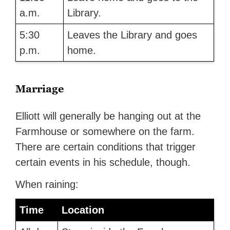
a.m.
Library.
5:30
Leaves the Library and goes
p.m.
home.
Marriage
Elliott will generally be hanging out at the
Farmhouse or somewhere on the farm.
There are certain conditions that trigger
certain events in his schedule, though.
When raining:
Time
Location