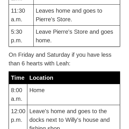
11:30
Leaves home and goes to
a.m.
Pierre's Store.
5:30
Leave Pierre's Store and goes
p.m.
home.
On Friday and Saturday if you have less
than 6 hearts with Leah:
Time
Location
8:00
Home
a.m.
12:00
Leave's home and goes to the
p.m.
docks next to Willy's house and
fishing shop.