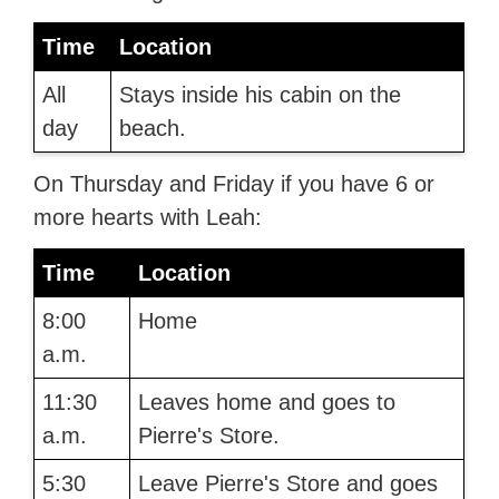
Time
Location
All
Stays inside his cabin on the
day
beach.
On Thursday and Friday if you have 6 or
more hearts with Leah:
Time
Location
8:00
Home
a.m.
11:30
Leaves home and goes to
a.m.
Pierre's Store.
5:30
Leave Pierre's Store and goes