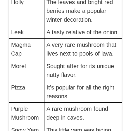
Holly
The leaves and bright red
berries make a popular
winter decoration.
Leek
A tasty relative of the onion.
Magma
A very rare mushroom that
Cap
lives next to pools of lava.
Morel
Sought after for its unique
nutty flavor.
Pizza
It's popular for all the right
reasons.
Purple
A rare mushroom found
Mushroom
deep in caves.
Snow Yam
This little yam was hiding