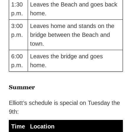
1:30
Leaves the Beach and goes back
p.m.
home.
3:00
Leaves home and stands on the
p.m.
bridge between the Beach and
town.
6:00
Leaves the bridge and goes
p.m.
home.
Summer
Elliott’s schedule is special on Tuesday the
9th:
Time
Location