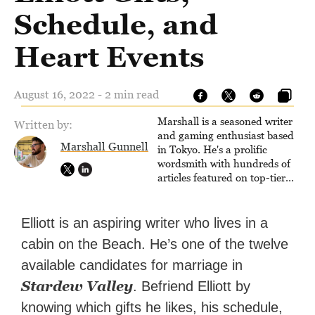
Schedule, and
Heart Events
August 16, 2022 - 2 min read
Marshall is a seasoned writer
Written by:
and gaming enthusiast based
Marshall Gunnell
in Tokyo. He's a prolific
wordsmith with hundreds of
articles featured on top-tier
sites like Business Insider,
How-To Geek, PCWorld, and
Zapier. His writing has
Elliott is an aspiring writer who lives in a
reached a massive audience
cabin on the Beach. He’s one of the twelve
with over 70 million readers!
available candidates for marriage in
Stardew Valley
. Befriend Elliott by
knowing which gifts he likes, his schedule,