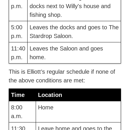
p.m.
docks next to Willy's house and
fishing shop.
5:00
Leaves the docks and goes to The
p.m.
Stardrop Saloon.
11:40
Leaves the Saloon and goes
p.m.
home.
This is Elliott’s regular schedule if none of
the above conditions are met:
Time
Location
8:00
Home
a.m.
11:30
Leave home and goes to the