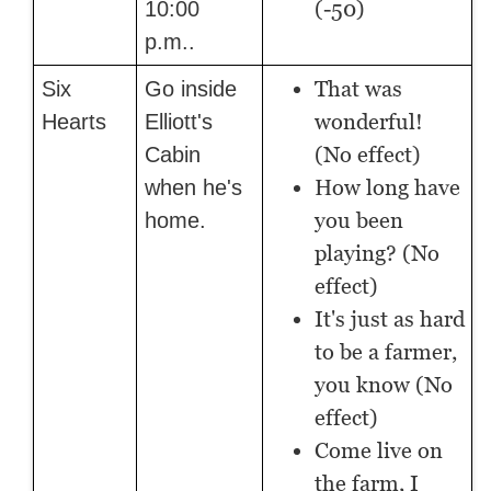
(-50)
10:00
p.m..
That was
Six
Go inside
wonderful!
Hearts
Elliott's
(No effect)
Cabin
How long have
when he's
you been
home.
playing? (No
effect)
It's just as hard
to be a farmer,
you know (No
effect)
Come live on
the farm, I