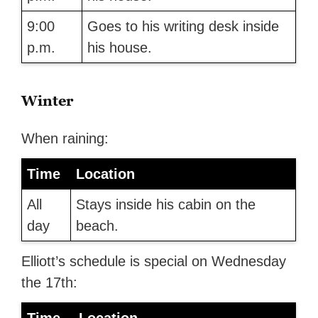
9:00
Goes to his writing desk inside
p.m.
his house.
Winter
When raining:
Time
Location
All
Stays inside his cabin on the
day
beach.
Elliott’s schedule is special on Wednesday
the 17th: