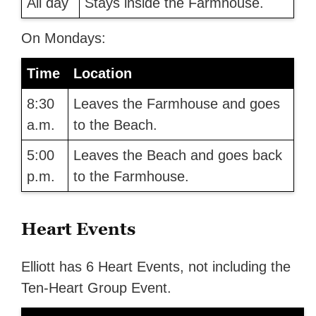
All day
Stays inside the Farmhouse.
On Mondays:
Time
Location
8:30
Leaves the Farmhouse and goes
a.m.
to the Beach.
5:00
Leaves the Beach and goes back
p.m.
to the Farmhouse.
Heart Events
Elliott has 6 Heart Events, not including the
Ten-Heart Group Event.