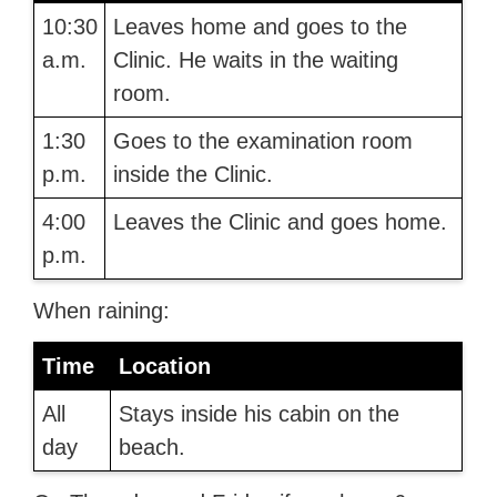
10:30
Leaves home and goes to the
a.m.
Clinic. He waits in the waiting
room.
1:30
Goes to the examination room
p.m.
inside the Clinic.
4:00
Leaves the Clinic and goes home.
p.m.
When raining:
Time
Location
All
Stays inside his cabin on the
day
beach.