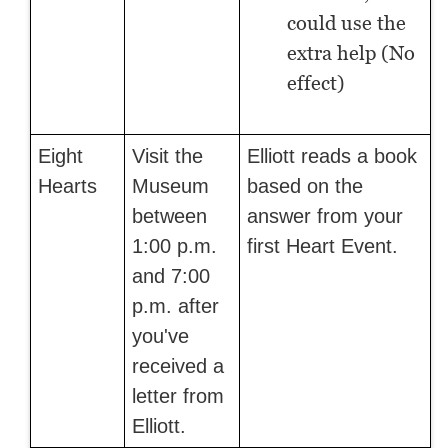
could use the
extra help (No
effect)
Eight
Visit the
Elliott reads a book
Hearts
Museum
based on the
between
answer from your
1:00 p.m.
first Heart Event.
and 7:00
p.m. after
you've
received a
letter from
Elliott.