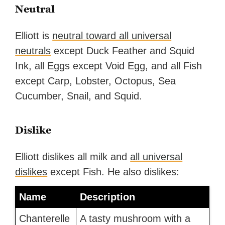
Neutral
Elliott is
neutral toward all universal
neutrals
except Duck Feather and Squid
Ink, all Eggs except Void Egg, and all Fish
except Carp, Lobster, Octopus, Sea
Cucumber, Snail, and Squid.
Dislike
Elliott dislikes all milk and
all universal
dislikes
except Fish. He also dislikes:
Name
Description
Chanterelle
A tasty mushroom with a