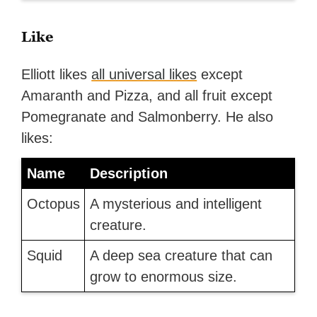
Like
Elliott likes
all universal likes
except
Amaranth and Pizza, and all fruit except
Pomegranate and Salmonberry. He also
likes:
Name
Description
Octopus
A mysterious and intelligent
creature.
Squid
A deep sea creature that can
grow to enormous size.