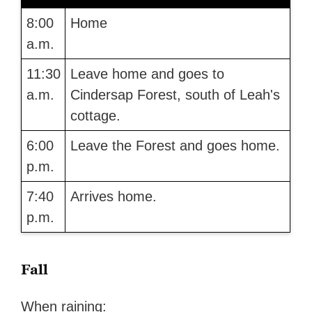
8:00
Home
a.m.
11:30
Leave home and goes to
a.m.
Cindersap Forest, south of Leah's
cottage.
6:00
Leave the Forest and goes home.
p.m.
7:40
Arrives home.
p.m.
Fall
When raining: