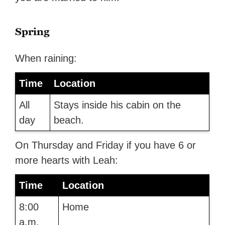
Spring
When raining:
Time
Location
All
Stays inside his cabin on the
day
beach.
On Thursday and Friday if you have 6 or
more hearts with Leah:
Time
Location
8:00
Home
a.m.