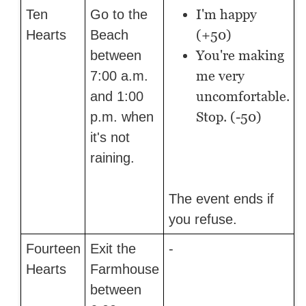
I'm happy
Ten
Go to the
(+50)
Hearts
Beach
You're making
between
me very
7:00 a.m.
uncomfortable.
and 1:00
Stop. (-50)
p.m. when
it's not
raining.
The event ends if
you refuse.
Fourteen
Exit the
-
Hearts
Farmhouse
between