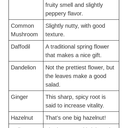
fruity smell and slightly
peppery flavor.
Common
Slightly nutty, with good
Mushroom
texture.
Daffodil
A traditional spring flower
that makes a nice gift.
Dandelion
Not the prettiest flower, but
the leaves make a good
salad.
Ginger
This sharp, spicy root is
said to increase vitality.
Hazelnut
That's one big hazelnut!