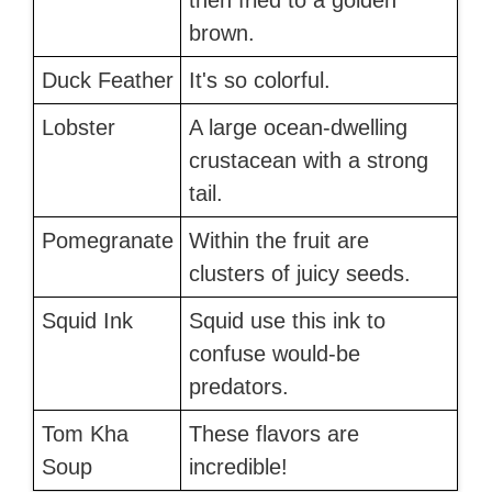
then fried to a golden
brown.
Duck Feather
It's so colorful.
Lobster
A large ocean-dwelling
crustacean with a strong
tail.
Pomegranate
Within the fruit are
clusters of juicy seeds.
Squid Ink
Squid use this ink to
confuse would-be
predators.
Tom Kha
These flavors are
Soup
incredible!