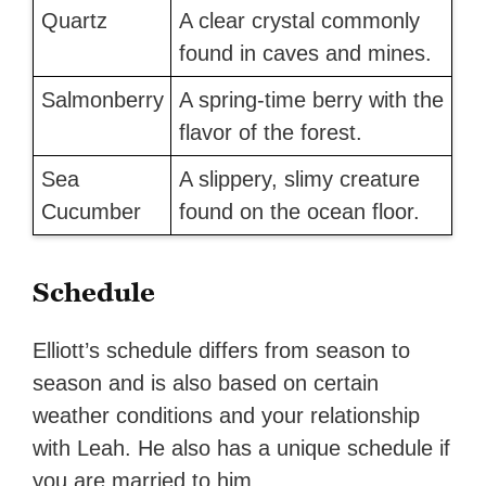
Quartz
A clear crystal commonly
found in caves and mines.
Salmonberry
A spring-time berry with the
flavor of the forest.
Sea
A slippery, slimy creature
Cucumber
found on the ocean floor.
Schedule
Elliott’s schedule differs from season to
season and is also based on certain
weather conditions and your relationship
with Leah. He also has a unique schedule if
you are married to him.