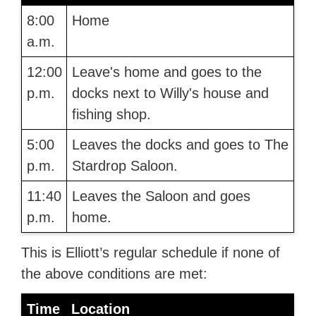
8:00
Home
a.m.
12:00
Leave's home and goes to the
p.m.
docks next to Willy's house and
fishing shop.
5:00
Leaves the docks and goes to The
p.m.
Stardrop Saloon.
11:40
Leaves the Saloon and goes
p.m.
home.
This is Elliott’s regular schedule if none of
the above conditions are met:
Time
Location