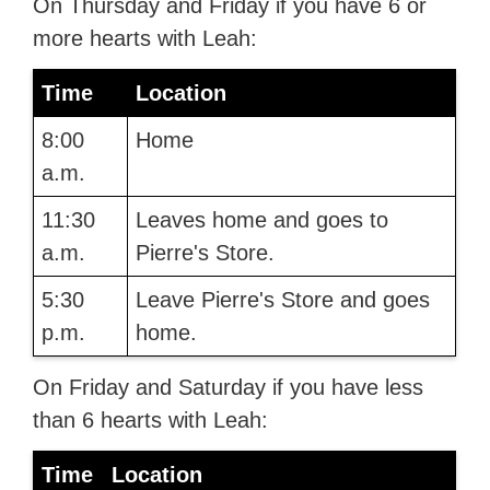
On Thursday and Friday if you have 6 or
more hearts with Leah:
Time
Location
8:00
Home
a.m.
11:30
Leaves home and goes to
a.m.
Pierre's Store.
5:30
Leave Pierre's Store and goes
p.m.
home.
On Friday and Saturday if you have less
than 6 hearts with Leah:
Time
Location