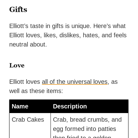
Gifts
Elliott’s taste in gifts is unique. Here’s what
Elliott loves, likes, dislikes, hates, and feels
neutral about.
Love
Elliott loves
all of the universal loves
, as
well as these items:
Name
Description
Crab Cakes
Crab, bread crumbs, and
egg formed into patties