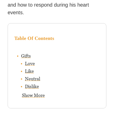
and how to respond during his heart
events.
Table Of Contents
Gifts
Love
Like
Neutral
Dislike
Show More