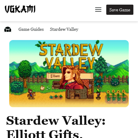
Save Game
Game Guides
Stardew Valley
Stardew Valley:
Elliott Gifts,