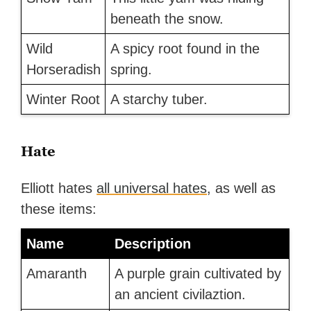
beneath the snow.
Wild
A spicy root found in the
Horseradish
spring.
Winter Root
A starchy tuber.
Hate
Elliott hates
all universal hates
, as well as
these items:
Name
Description
Amaranth
A purple grain cultivated by
an ancient civilaztion.