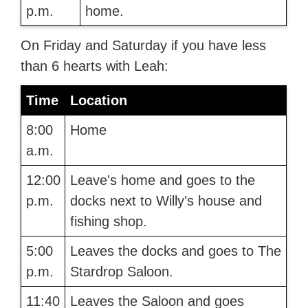
p.m.
home.
On Friday and Saturday if you have less
than 6 hearts with Leah:
Time
Location
8:00
Home
a.m.
12:00
Leave's home and goes to the
p.m.
docks next to Willy's house and
fishing shop.
5:00
Leaves the docks and goes to The
p.m.
Stardrop Saloon.
11:40
Leaves the Saloon and goes