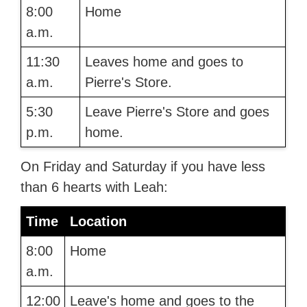
8:00
Home
a.m.
11:30
Leaves home and goes to
a.m.
Pierre's Store.
5:30
Leave Pierre's Store and goes
p.m.
home.
On Friday and Saturday if you have less
than 6 hearts with Leah:
Time
Location
8:00
Home
a.m.
12:00
Leave's home and goes to the