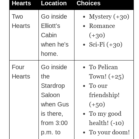
Hearts
Location
Choices
Mystery (+30)
Two
Go inside
Romance
Hearts
Elliott's
(+30)
Cabin
Sci-Fi (+30)
when he's
home.
To Pelican
Four
Go inside
Town! (+25)
Hearts
the
To our
Stardrop
friendship!
Saloon
(+50)
when Gus
To my good
is there,
health! (-10)
from 3:00
To your doom!
p.m. to