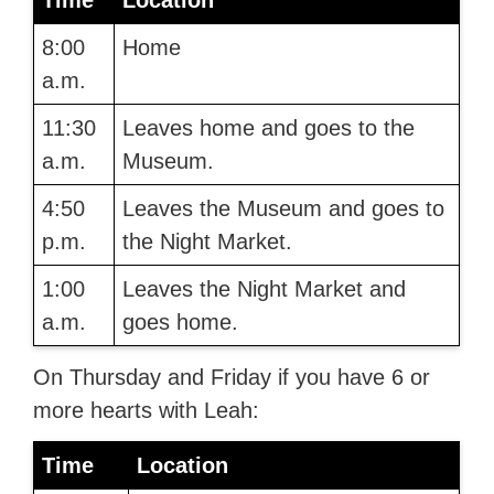
Time
Location
8:00
Home
a.m.
11:30
Leaves home and goes to the
a.m.
Museum.
4:50
Leaves the Museum and goes to
p.m.
the Night Market.
1:00
Leaves the Night Market and
a.m.
goes home.
On Thursday and Friday if you have 6 or
more hearts with Leah:
Time
Location