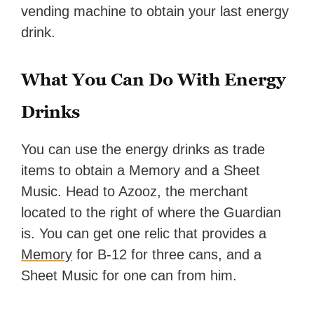
vending machine to obtain your last energy
drink.
What You Can Do With Energy
Drinks
You can use the energy drinks as trade
items to obtain a Memory and a Sheet
Music. Head to Azooz, the merchant
located to the right of where the Guardian
is. You can get one relic that provides a
Memory
for B-12 for three cans, and a
Sheet Music for one can from him.