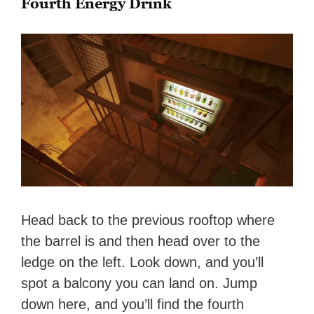
Fourth Energy Drink
Head back to the previous rooftop where
the barrel is and then head over to the
ledge on the left. Look down, and you’ll
spot a balcony you can land on. Jump
down here, and you’ll find the fourth