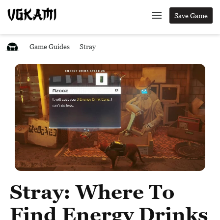
Save Game
Game Guides
Stray
Stray: Where To
Find Energy Drinks