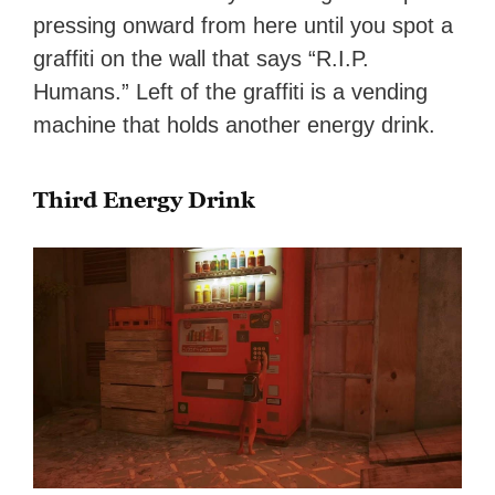
pressing onward from here until you spot a
graffiti on the wall that says “R.I.P.
Humans.” Left of the graffiti is a vending
machine that holds another energy drink.
Third Energy Drink