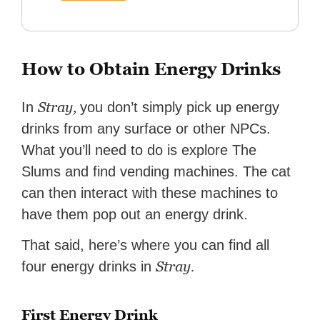
How to Obtain Energy Drinks
Stray,
In
you don’t simply pick up energy
drinks from any surface or other NPCs.
What you’ll need to do is explore The
Slums and find vending machines. The cat
can then interact with these machines to
have them pop out an energy drink.
That said, here’s where you can find all
Stray.
four energy drinks in
First Energy Drink