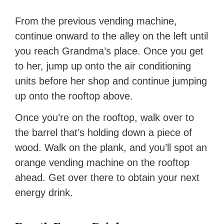
From the previous vending machine,
continue onward to the alley on the left until
you reach Grandma’s place. Once you get
to her, jump up onto the air conditioning
units before her shop and continue jumping
up onto the rooftop above.
Once you’re on the rooftop, walk over to
the barrel that’s holding down a piece of
wood. Walk on the plank, and you’ll spot an
orange vending machine on the rooftop
ahead. Get over there to obtain your next
energy drink.