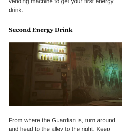
vending machine to get your first energy
drink.
Second Energy Drink
From where the Guardian is, turn around
and head to the alley to the right. Keep