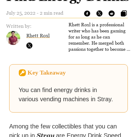
July 25, 2022 - 2 min read
Rhett Roxl is a professional
Written by:
writer who has been gaming
Rhett Roxl
for as long as he can
remember. He merged both
passions together to become a
writer in the game industry in
2020.
Key Takeaway
You can find energy drinks in
various vending machines in Stray.
Among the few collectibles that you can
Stray
pick up in
are Energy Drink Speed