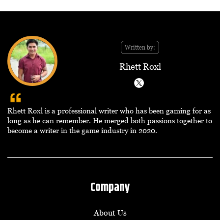
Written by:
Rhett Roxl
Rhett Roxl is a professional writer who has been gaming for as
long as he can remember. He merged both passions together to
become a writer in the game industry in 2020.
Company
About Us