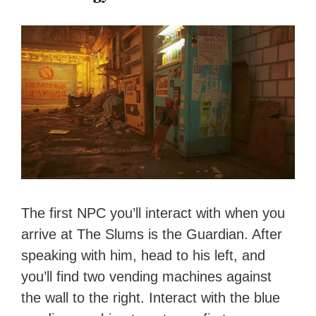
The first NPC you’ll interact with when you
arrive at The Slums is the Guardian. After
speaking with him, head to his left, and
you’ll find two vending machines against
the wall to the right. Interact with the blue