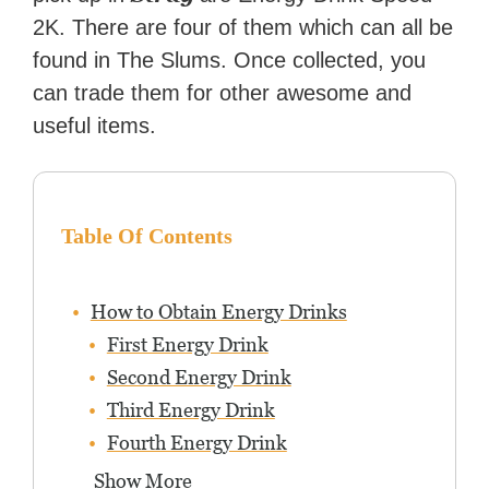
2K. There are four of them which can all be
found in The Slums. Once collected, you
can trade them for other awesome and
useful items.
Table Of Contents
How to Obtain Energy Drinks
First Energy Drink
Second Energy Drink
Third Energy Drink
Fourth Energy Drink
Show More