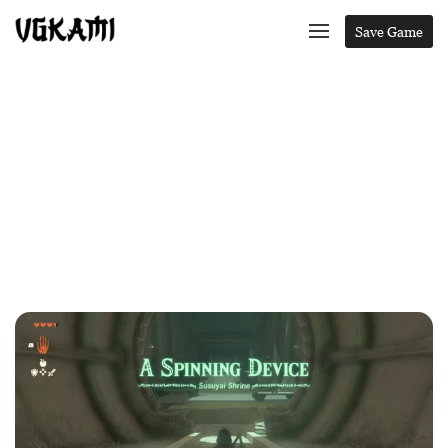
Save Game