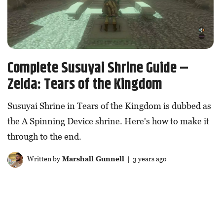
Complete Susuyai Shrine Guide –
Zelda: Tears of the Kingdom
Susuyai Shrine in Tears of the Kingdom is dubbed as
the A Spinning Device shrine. Here's how to make it
through to the end.
Written by
Marshall Gunnell
| 3 years ago