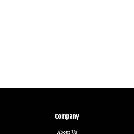
Company
About Us