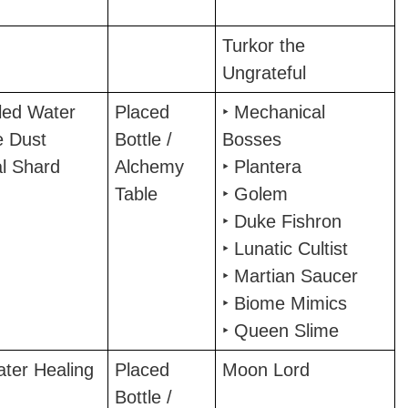
Turkor the
Ungrateful
tled Water
Placed
‣ Mechanical
e Dust
Bottle /
Bosses
al Shard
Alchemy
‣ Plantera
Table
‣ Golem
‣ Duke Fishron
‣ Lunatic Cultist
‣ Martian Saucer
‣ Biome Mimics
‣ Queen Slime
ater Healing
Placed
Moon Lord
Bottle /