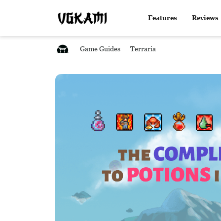
Features
Reviews
Game Guides
Terraria