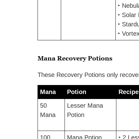
‣ Nebu
‣ Solar
‣ Stard
‣ Vorte
Mana Recovery Potions
These Recovery Potions only recove
Mana
Potion
Recipe
Mana
Potion
Recipe
50
Lesser Mana
Mana
Potion
100
Mana Potion
‣ 2 Le