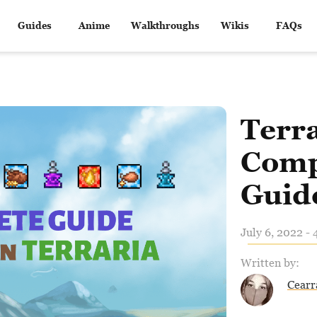
Guides
Anime
Walkthroughs
Wikis
FAQs
Terra
Comp
Guid
July 6, 2022 - 
Written by:
Cearr