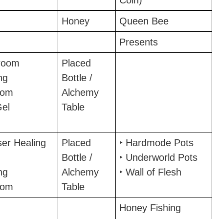
Coin)
Honey
Queen Bee
Presents
room
Placed
ng
Bottle /
oom
Alchemy
Gel
Table
ser Healing
Placed
‣ Hardmode Pots
Bottle /
‣ Underworld Pots
ng
Alchemy
‣ Wall of Flesh
oom
Table
Honey Fishing