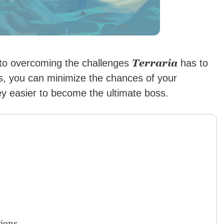
Terraria
 to overcoming the challenges
has to
s, you can minimize the chances of your
y easier to become the ultimate boss.
ions