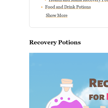
Food and Drink Potions
Show More
Recovery Potions