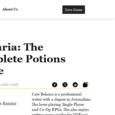
About Us
Save Game
ria: The
lete Potions
e
4 min read
Cate Belasco is a professional
writer with a degree in Journalism.
a Ramius
She loves playing Single-Player
and Co-Op RPGs. She also enjoys
writing game guides for VGKami,