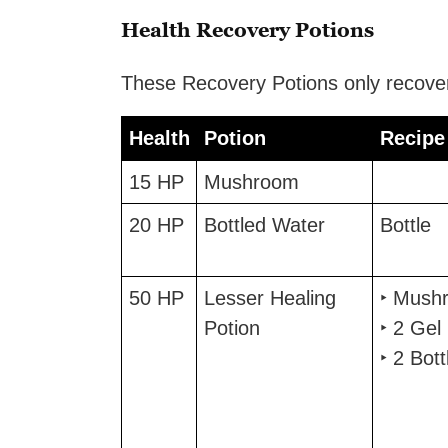
Health Recovery Potions
These Recovery Potions only recover
Health
Potion
Recipe
Health
Potion
Recipe
15 HP
Mushroom
20 HP
Bottled Water
Bottle
50 HP
Lesser Healing
‣ Mush
Potion
‣ 2 Gel
‣ 2 Bott