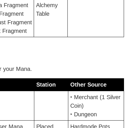
la Fragment
Alchemy
 Fragment
Table
ust Fragment
x Fragment
r your Mana.
Station
Other Source
Station
Other Source
‣ Merchant (1 Silver
Coin)
‣ Dungeon
sser Mana
Placed
Hardmode Pots