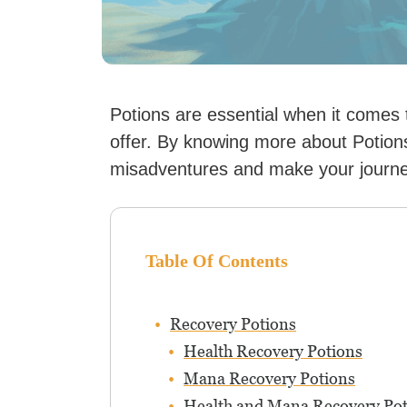
Potions are essential when it comes
offer. By knowing more about Potion
misadventures and make your journe
Table Of Contents
Recovery Potions
Health Recovery Potions
Mana Recovery Potions
Health and Mana Recovery Pot