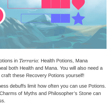
Terraria
otions in
: Health Potions, Mana
heal both Health and Mana. You will also need a
 craft these Recovery Potions yourself!
ss debuffs limit how often you can use Potions.
Charms of Myths and Philosopher’s Stone can
ss.