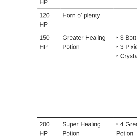
HP
120
Horn o' plenty
HP
150
Greater Healing
‣ 3 Bot
HP
Potion
‣ 3 Pixi
‣ Cryst
200
Super Healing
‣ 4 Gre
HP
Potion
Potion