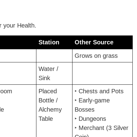
 your Health.
Station
Other Source
Station
Other Source
Grows on grass
Water /
Sink
room
Placed
‣ Chests and Pots
Bottle /
‣ Early-game
le
Alchemy
Bosses
Table
‣ Dungeons
‣ Merchant (3 Silver