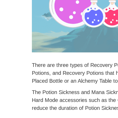
There are three types of Recovery P
Potions, and Recovery Potions that 
Placed Bottle or an Alchemy Table to
The Potion Sickness and Mana Sickne
Hard Mode accessories such as the 
reduce the duration of Potion Sickne