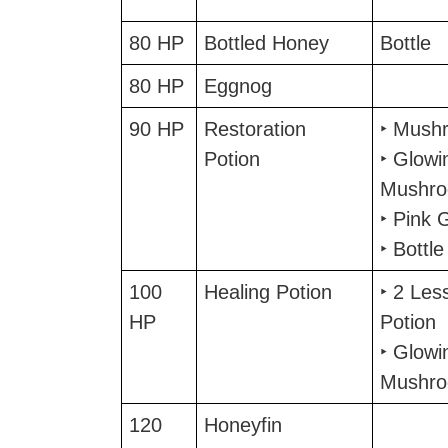
80 HP
Bottled Honey
Bottle
80 HP
Eggnog
90 HP
Restoration
‣ Mush
Potion
‣ Glowi
Mushr
‣ Pink 
‣ Bottle
100
Healing Potion
‣ 2 Les
HP
Potion
‣ Glowi
Mushr
120
Honeyfin