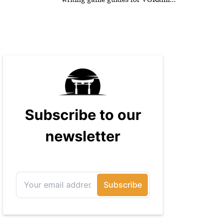
and has been published on Game
Rant.