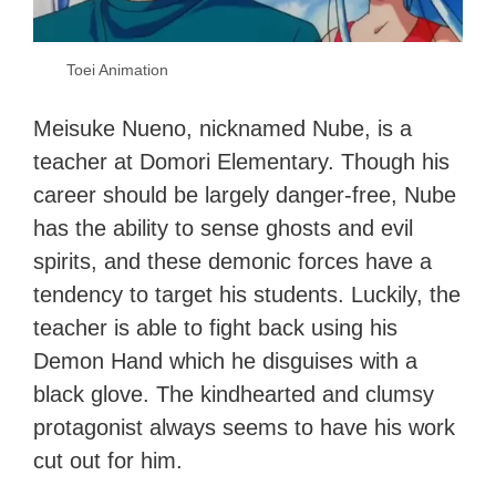
Toei Animation
Meisuke Nueno, nicknamed Nube, is a
teacher at Domori Elementary. Though his
career should be largely danger-free, Nube
has the ability to sense ghosts and evil
spirits, and these demonic forces have a
tendency to target his students. Luckily, the
teacher is able to fight back using his
Demon Hand which he disguises with a
black glove. The kindhearted and clumsy
protagonist always seems to have his work
cut out for him.