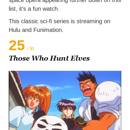
list, it’s a fun watch.
This classic sci-fi series is streaming on
Hulu and Funimation.
25
/ 30
Those Who Hunt Elves