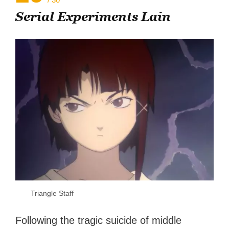
Serial Experiments Lain
Triangle Staff
Following the tragic suicide of middle