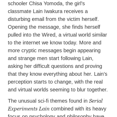
schooler Chisa Yomoda, the girl’s
classmate Lain Iwakura receives a
disturbing email from the victim herself.
Opening the message, she finds herself
pulled into the Wired, a virtual world similar
to the internet we know today. More and
more cryptic messages begin appearing
and strange men start following Lain,
asking her difficult questions and proving
that they know everything about her. Lain’s
perception starts to change, with the real
and virtual worlds seeming to blur together.
Serial
The unusual sci-fi themes found in
Experiments Lain
combined with its heavy
focus on psychology and philosophy have