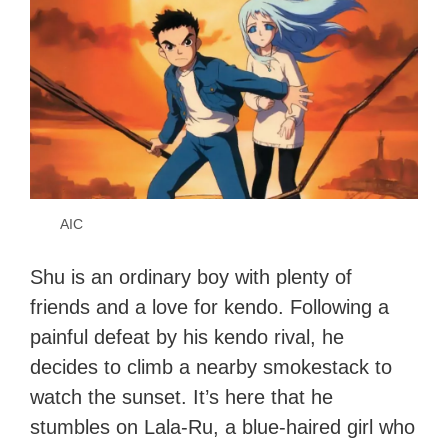
AIC
Shu is an ordinary boy with plenty of
friends and a love for kendo. Following a
painful defeat by his kendo rival, he
decides to climb a nearby smokestack to
watch the sunset. It’s here that he
stumbles on Lala-Ru, a blue-haired girl who