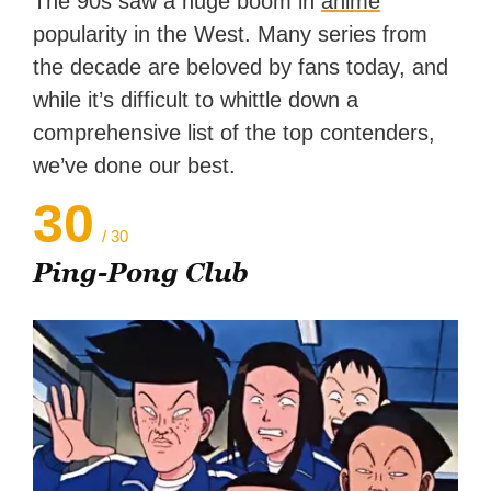
The 90s saw a huge boom in
anime
reached a massive audience
popularity in the West. Many series from
with over 70 million readers!
the decade are beloved by fans today, and
while it’s difficult to whittle down a
comprehensive list of the top contenders,
we’ve done our best.
30
/ 30
Ping-Pong Club