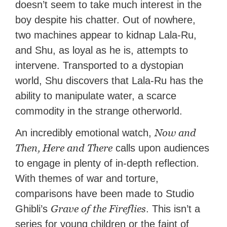
doesn’t seem to take much interest in the
boy despite his chatter. Out of nowhere,
two machines appear to kidnap Lala-Ru,
and Shu, as loyal as he is, attempts to
intervene. Transported to a dystopian
world, Shu discovers that Lala-Ru has the
ability to manipulate water, a scarce
commodity in the strange otherworld.
Now and
An incredibly emotional watch,
Then, Here and There
calls upon audiences
to engage in plenty of in-depth reflection.
With themes of war and torture,
comparisons have been made to Studio
Grave of the Fireflies
Ghibli’s
. This isn’t a
series for young children or the faint of