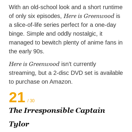
With an old-school look and a short runtime
Here is Greenwood
of only six episodes,
is
a slice-of-life series perfect for a one-day
binge. Simple and oddly nostalgic, it
managed to bewitch plenty of anime fans in
the early 90s.
Here is Greenwood
isn’t currently
streaming, but a 2-disc DVD set is available
to purchase on Amazon.
21
/ 30
The Irresponsible Captain
Tylor