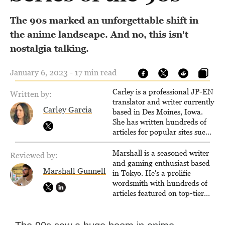
The 90s marked an unforgettable shift in
the anime landscape. And no, this isn't
nostalgia talking.
January 6, 2023 - 17 min read
Carley is a professional JP-EN
Written by:
translator and writer currently
Carley Garcia
based in Des Moines, Iowa.
She has written hundreds of
articles for popular sites such
as Siliconera, Gameranx, and
Otaquest, and has been
Marshall is a seasoned writer
Reviewed by:
playing games nonstop since
and gaming enthusiast based
Marshall Gunnell
1996.
in Tokyo. He's a prolific
wordsmith with hundreds of
articles featured on top-tier
sites like Business Insider,
How-To Geek, PCWorld, and
Zapier. His writing has