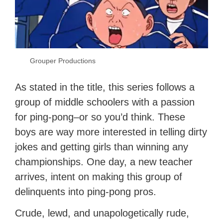
Grouper Productions
As stated in the title, this series follows a
group of middle schoolers with a passion
for ping-pong–or so you’d think. These
boys are way more interested in telling dirty
jokes and getting girls than winning any
championships. One day, a new teacher
arrives, intent on making this group of
delinquents into ping-pong pros.
Crude, lewd, and unapologetically rude,