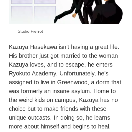
Studio Pierrot
Kazuya Hasekawa isn’t having a great life.
His brother just got married to the woman
Kazuya loves, and to escape, he enters
Ryokuto Academy. Unfortunately, he’s
assigned to live in Greenwood, a dorm that
was formerly an insane asylum. Home to
the weird kids on campus, Kazuya has no
choice but to make friends with these
unique outcasts. In doing so, he learns
more about himself and begins to heal.