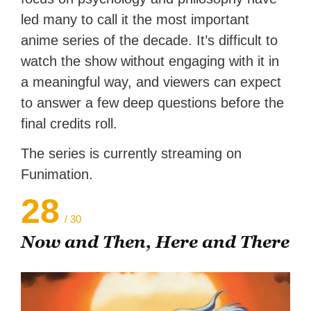
led many to call it the most important
anime series of the decade. It’s difficult to
watch the show without engaging with it in
a meaningful way, and viewers can expect
to answer a few deep questions before the
final credits roll.
The series is currently streaming on
Funimation.
28
/ 30
Now and Then, Here and There