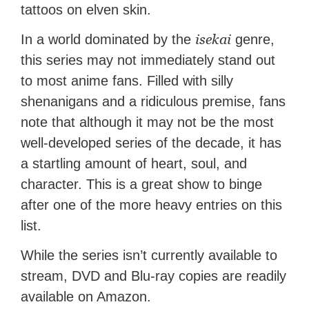
tattoos on elven skin.
isekai
In a world dominated by the
genre,
this series may not immediately stand out
to most anime fans. Filled with silly
shenanigans and a ridiculous premise, fans
note that although it may not be the most
well-developed series of the decade, it has
a startling amount of heart, soul, and
character. This is a great show to binge
after one of the more heavy entries on this
list.
While the series isn’t currently available to
stream, DVD and Blu-ray copies are readily
available on Amazon.