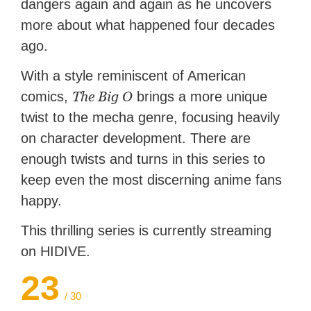
dangers again and again as he uncovers
more about what happened four decades
ago.
With a style reminiscent of American
The Big O
comics,
brings a more unique
twist to the mecha genre, focusing heavily
on character development. There are
enough twists and turns in this series to
keep even the most discerning anime fans
happy.
This thrilling series is currently streaming
on HIDIVE.
23
/ 30