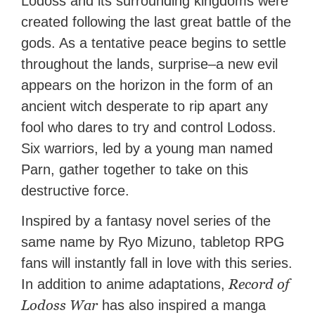
Lodoss and its surrounding kingdoms were
created following the last great battle of the
gods. As a tentative peace begins to settle
throughout the lands, surprise–a new evil
appears on the horizon in the form of an
ancient witch desperate to rip apart any
fool who dares to try and control Lodoss.
Six warriors, led by a young man named
Parn, gather together to take on this
destructive force.
Inspired by a fantasy novel series of the
same name by Ryo Mizuno, tabletop RPG
fans will instantly fall in love with this series.
Record of
In addition to anime adaptations,
Lodoss War
has also inspired a manga