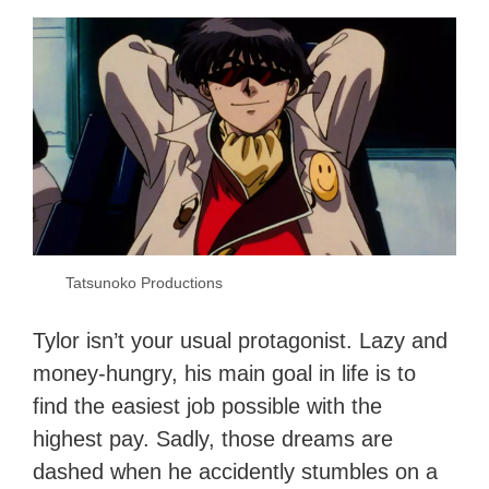
Tatsunoko Productions
Tylor isn’t your usual protagonist. Lazy and
money-hungry, his main goal in life is to
find the easiest job possible with the
highest pay. Sadly, those dreams are
dashed when he accidently stumbles on a