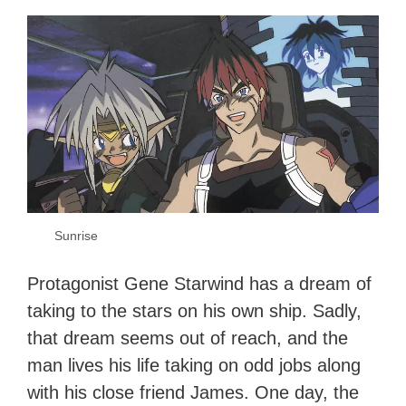
Sunrise
Protagonist Gene Starwind has a dream of
taking to the stars on his own ship. Sadly,
that dream seems out of reach, and the
man lives his life taking on odd jobs along
with his close friend James. One day, the