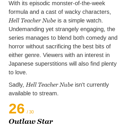
With its episodic monster-of-the-week
formula and a cast of wacky characters,
Hell Teacher Nube
is a simple watch.
Undemanding yet strangely engaging, the
series manages to blend both comedy and
horror without sacrificing the best bits of
either genre. Viewers with an interest in
Japanese superstitions will also find plenty
to love.
Hell Teacher Nube
Sadly,
isn’t currently
available to stream.
26
/ 30
Outlaw Star