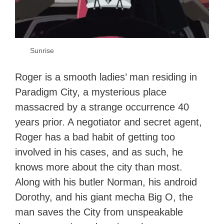
Sunrise
Roger is a smooth ladies’ man residing in
Paradigm City, a mysterious place
massacred by a strange occurrence 40
years prior. A negotiator and secret agent,
Roger has a bad habit of getting too
involved in his cases, and as such, he
knows more about the city than most.
Along with his butler Norman, his android
Dorothy, and his giant mecha Big O, the
man saves the City from unspeakable