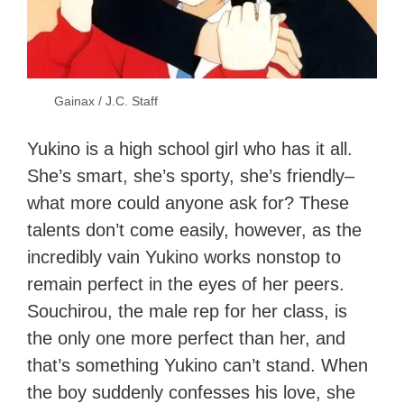
Gainax / J.C. Staff
Yukino is a high school girl who has it all.
She’s smart, she’s sporty, she’s friendly–
what more could anyone ask for? These
talents don’t come easily, however, as the
incredibly vain Yukino works nonstop to
remain perfect in the eyes of her peers.
Souchirou, the male rep for her class, is
the only one more perfect than her, and
that’s something Yukino can’t stand. When
the boy suddenly confesses his love, she