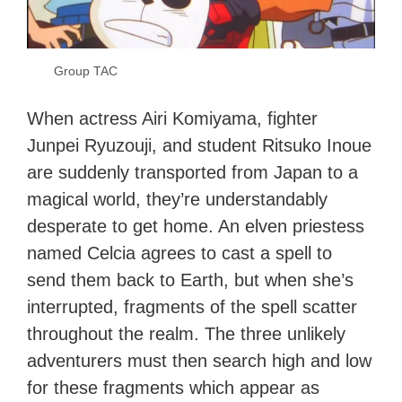
Group TAC
When actress Airi Komiyama, fighter
Junpei Ryuzouji, and student Ritsuko Inoue
are suddenly transported from Japan to a
magical world, they’re understandably
desperate to get home. An elven priestess
named Celcia agrees to cast a spell to
send them back to Earth, but when she’s
interrupted, fragments of the spell scatter
throughout the realm. The three unlikely
adventurers must then search high and low
for these fragments which appear as