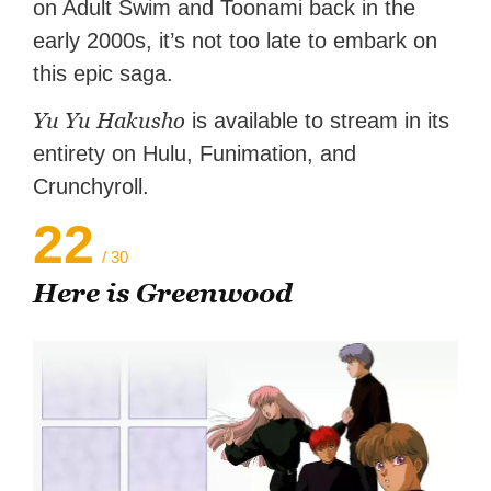
on Adult Swim and Toonami back in the
early 2000s, it’s not too late to embark on
this epic saga.
Yu Yu Hakusho
is available to stream in its
entirety on Hulu, Funimation, and
Crunchyroll.
22
/ 30
Here is Greenwood