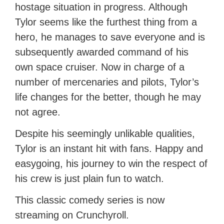
hostage situation in progress. Although
Tylor seems like the furthest thing from a
hero, he manages to save everyone and is
subsequently awarded command of his
own space cruiser. Now in charge of a
number of mercenaries and pilots, Tylor’s
life changes for the better, though he may
not agree.
Despite his seemingly unlikable qualities,
Tylor is an instant hit with fans. Happy and
easygoing, his journey to win the respect of
his crew is just plain fun to watch.
This classic comedy series is now
streaming on Crunchyroll.