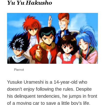
Yu Yu Hakusho
Pierrot
Yusuke Urameshi is a 14-year-old who
doesn’t enjoy following the rules. Despite
his delinquent tendencies, he jumps in front
of a moving car to save a little boy’s life.