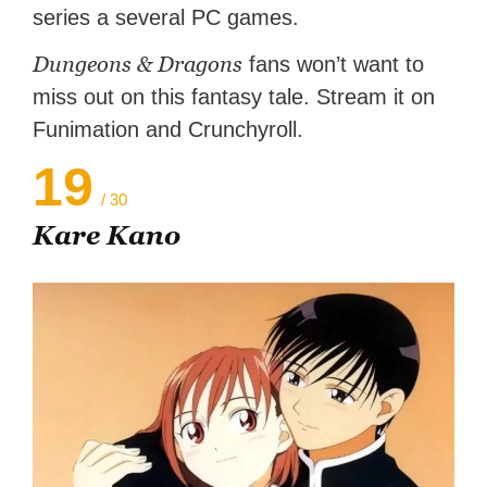
series a several PC games.
Dungeons & Dragons
fans won’t want to
miss out on this fantasy tale. Stream it on
Funimation and Crunchyroll.
19
/ 30
Kare Kano