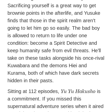
Sacrificing yourself is a great way to get
brownie points in the afterlife, and Yusuke
finds that those in the spirit realm aren’t
going to let him go so easily. The bad boy
is allowed to return to life under one
condition: become a Spirit Detective and
keep humanity safe from evil threats. He’ll
take on these tasks alongside his once-rival
Kuwabara and the demons Hiei and
Kurama, both of which have dark secrets
hidden in their pasts.
Yu Yu Hakusho
Sitting at 112 episodes,
is
a commitment. If you missed this
supernatural adventure series when it aired