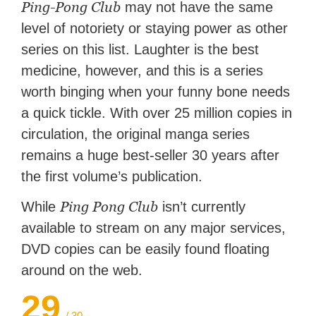
Ping-Pong Club
may not have the same
level of notoriety or staying power as other
series on this list. Laughter is the best
medicine, however, and this is a series
worth binging when your funny bone needs
a quick tickle. With over 25 million copies in
circulation, the original manga series
remains a huge best-seller 30 years after
the first volume’s publication.
Ping Pong Club
While
isn’t currently
available to stream on any major services,
DVD copies can be easily found floating
around on the web.
29
/ 30