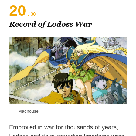
20
/ 30
Record of Lodoss War
Madhouse
Embroiled in war for thousands of years,