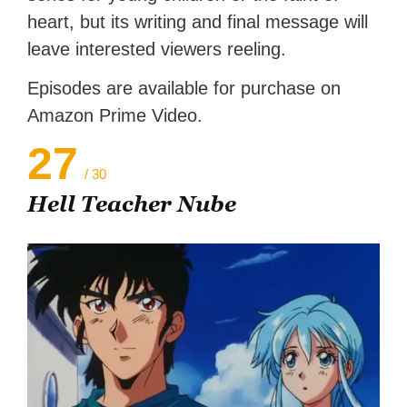
heart, but its writing and final message will
leave interested viewers reeling.
Episodes are available for purchase on
Amazon Prime Video.
27
/ 30
Hell Teacher Nube