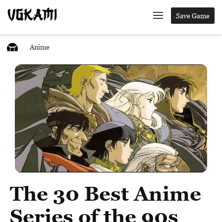
Save Game
Anime
The 30 Best Anime
Series of the 90s