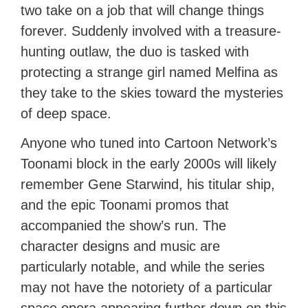
two take on a job that will change things
forever. Suddenly involved with a treasure-
hunting outlaw, the duo is tasked with
protecting a strange girl named Melfina as
they take to the skies toward the mysteries
of deep space.
Anyone who tuned into Cartoon Network’s
Toonami block in the early 2000s will likely
remember Gene Starwind, his titular ship,
and the epic Toonami promos that
accompanied the show’s run. The
character designs and music are
particularly notable, and while the series
may not have the notoriety of a particular
space opera appearing further down on this