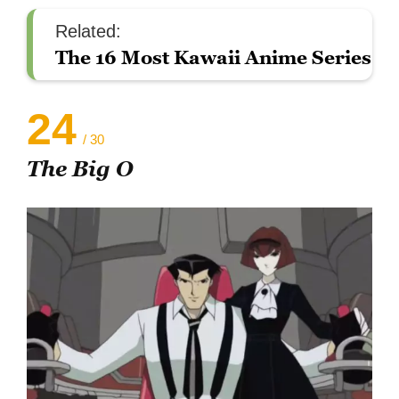
Related:
The 16 Most Kawaii Anime Series
24
/ 30
The Big O