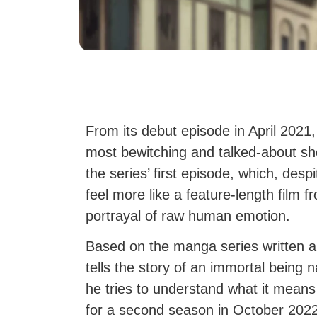
From its debut episode in April 2021
most bewitching and talked-about sh
the series’ first episode, which, des
feel more like a feature-length film fr
portrayal of raw human emotion.
Based on the manga series written an
tells the story of an immortal bein
he tries to understand what it mean
for a second season in October 2022.