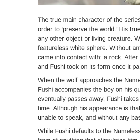
The true main character of the series
order to ‘preserve the world.’ His true
any other object or living creature. 
featureless white sphere. Without any
came into contact with: a rock. Afte
and Fushi took on its form once it p
When the wolf approaches the Namele
Fushi accompanies the boy on his q
eventually passes away, Fushi takes 
time. Although his appearance is that 
unable to speak, and without any ba
While Fushi defaults to the Nameles