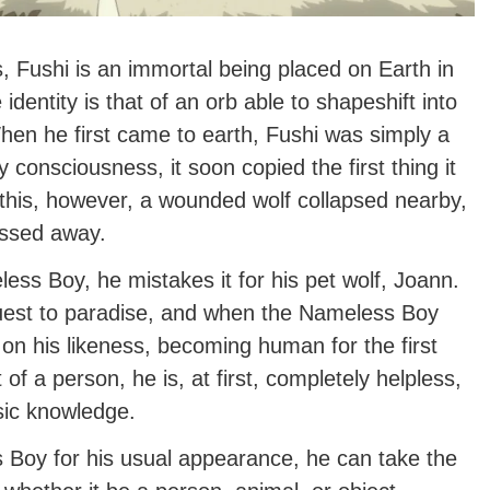
, Fushi is an immortal being placed on Earth in
 identity is that of an orb able to shapeshift into
When he first came to earth, Fushi was simply a
 consciousness, it soon copied the first thing it
r this, however, a wounded wolf collapsed nearby,
assed away.
ss Boy, he mistakes it for his pet wolf, Joann.
uest to paradise, and when the Nameless Boy
on his likeness, becoming human for the first
of a person, he is, at first, completely helpless,
sic knowledge.
s Boy for his usual appearance, he can take the