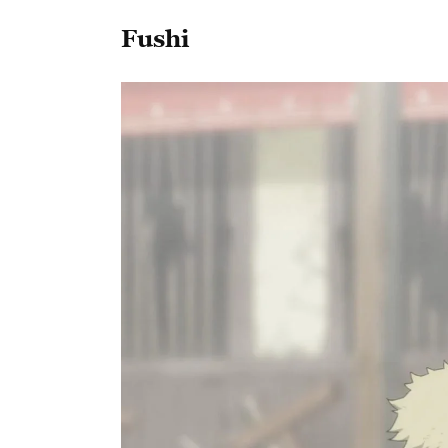
Fushi