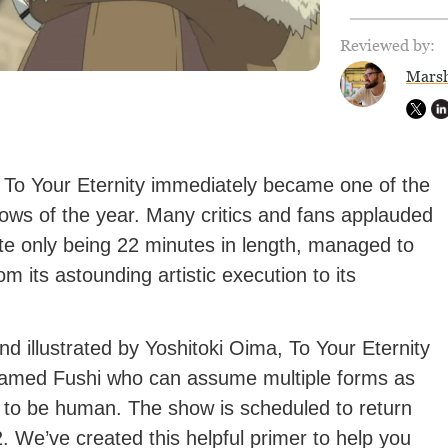
Reviewed by:
Marsh
, To Your Eternity immediately became one of the
ows of the year. Many critics and fans applauded
pite only being 22 minutes in length, managed to
om its astounding artistic execution to its
d illustrated by Yoshitoki Oima, To Your Eternity
g named Fushi who can assume multiple forms as
s to be human. The show is scheduled to return
 We’ve created this helpful primer to help you