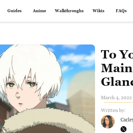
Guides
Anime
Walkthroughs
Wikis
FAQs
To Yo
Main 
Glan
March 4, 2022 
Written by:
Carle