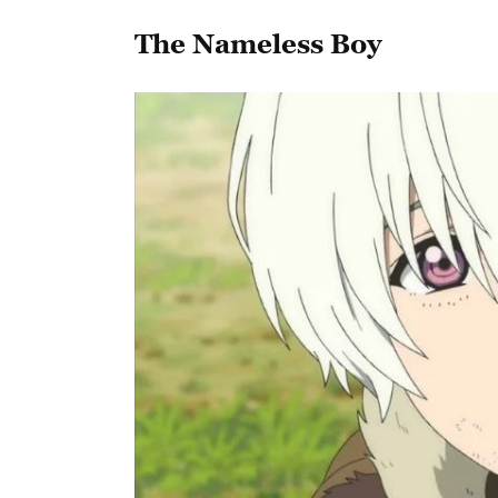
The Nameless Boy