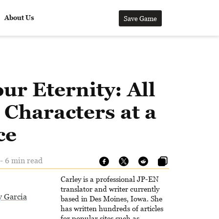
About Us
Save Game
ur Eternity: All
Characters at a
ce
- 6 min read
Carley is a professional JP-EN
translator and writer currently
y Garcia
based in Des Moines, Iowa. She
has written hundreds of articles
for popular sites such as