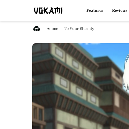
Features
Reviews
Anime
To Your Eternity