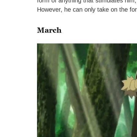
form of anything that stimulates him,
However, he can only take on the form 
March