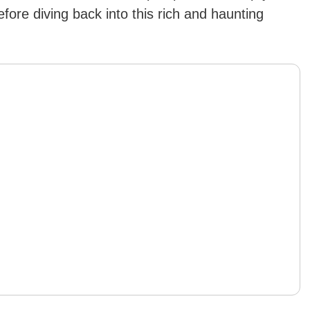
fore diving back into this rich and haunting