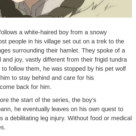
 follows a white-haired boy from a snowy
t people in his village set out on a trek to the
ges surrounding their hamlet. They spoke of a
and joy, vastly different from their frigid tundra
o follow them, he was stopped by his pet wolf
 him to stay behind and care for his
come back for him.
ore the start of the series, the boy’s
oann, he eventually leaves on his own quest to
 a debilitating leg injury. Without food or medical
es.