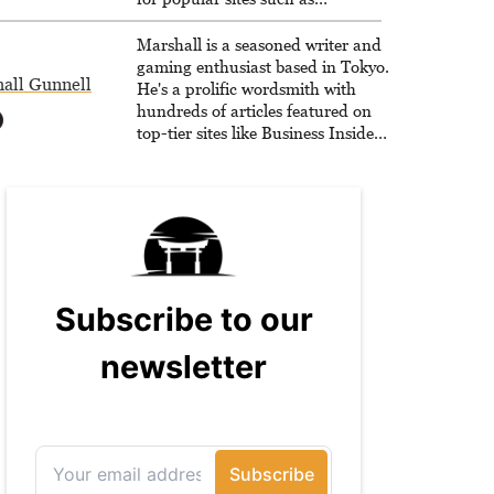
Siliconera, Gameranx, and
Otaquest, and has been playing
Marshall is a seasoned writer and
games nonstop since 1996.
gaming enthusiast based in Tokyo.
all Gunnell
He's a prolific wordsmith with
hundreds of articles featured on
top-tier sites like Business Insider,
How-To Geek, PCWorld, and
Zapier. His writing has reached a
massive audience with over 70
million readers!