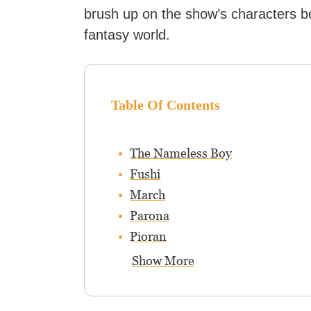
brush up on the show’s characters be
fantasy world.
Table Of Contents
The Nameless Boy
Fushi
March
Parona
Pioran
Show More