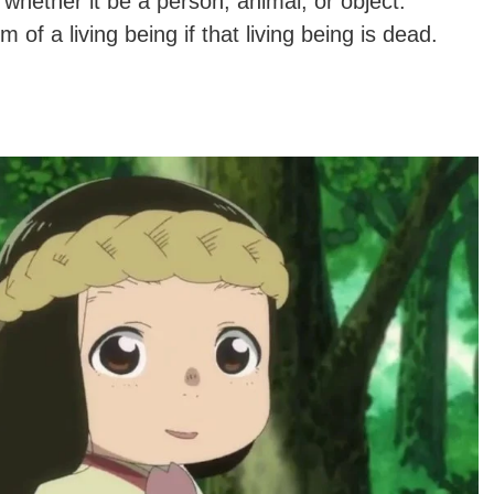
 whether it be a person, animal, or object.
of a living being if that living being is dead.