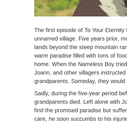
The first episode of To Your Eternity
unnamed village. Five years prior, mos
lands beyond the steep mountain ran
warm paradise filled with tons of food 
home. When the Nameless Boy tried t
Joann, and other villagers instructed
grandparents. Someday, they would 
Sadly, during the five-year period bef
grandparents died. Left alone with J
find the promised paradise but suffers
care, he soon succumbs to his injuri