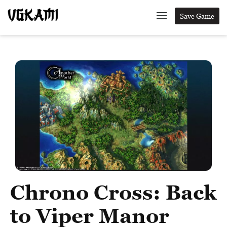
Save Game
Chrono Cross: Back
to Viper Manor