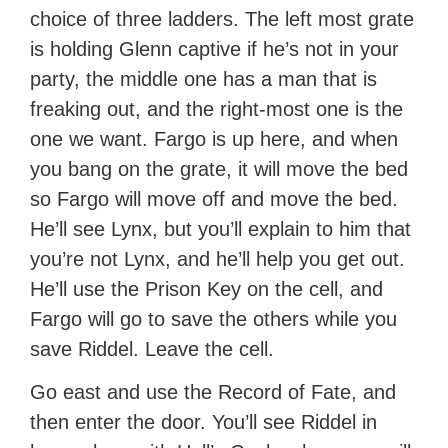
choice of three ladders. The left most grate
is holding Glenn captive if he’s not in your
party, the middle one has a man that is
freaking out, and the right-most one is the
one we want. Fargo is up here, and when
you bang on the grate, it will move the bed
so Fargo will move off and move the bed.
He’ll see Lynx, but you’ll explain to him that
you’re not Lynx, and he’ll help you get out.
He’ll use the Prison Key on the cell, and
Fargo will go to save the others while you
save Riddel. Leave the cell.
Go east and use the Record of Fate, and
then enter the door. You’ll see Riddel in