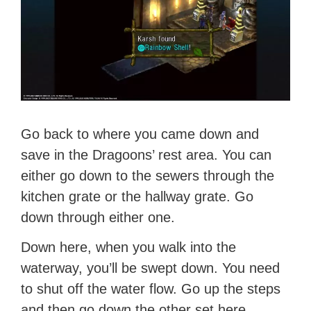
Go back to where you came down and
save in the Dragoons’ rest area. You can
either go down to the sewers through the
kitchen grate or the hallway grate. Go
down through either one.
Down here, when you walk into the
waterway, you’ll be swept down. You need
to shut off the water flow. Go up the steps
and then go down the other set here.