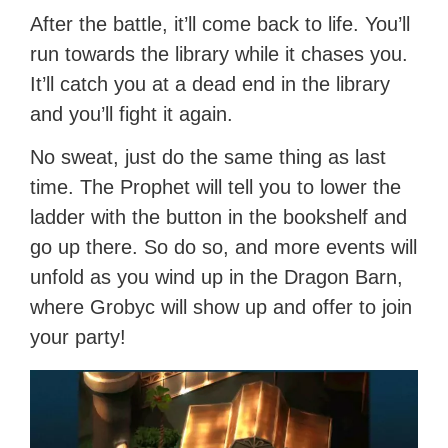
After the battle, it’ll come back to life. You’ll
run towards the library while it chases you.
It’ll catch you at a dead end in the library
and you’ll fight it again.
No sweat, just do the same thing as last
time. The Prophet will tell you to lower the
ladder with the button in the bookshelf and
go up there. So do so, and more events will
unfold as you wind up in the Dragon Barn,
where Grobyc will show up and offer to join
your party!