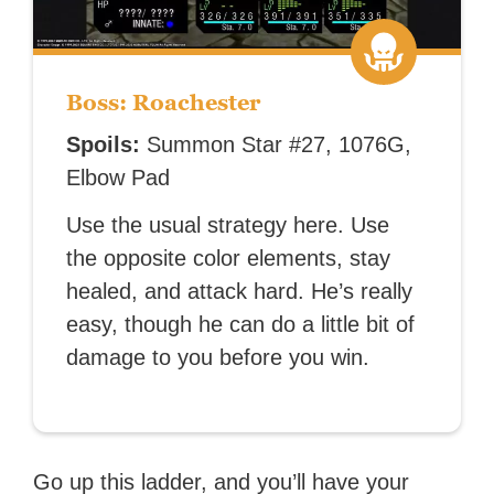
Boss: Roachester
Spoils:
Summon Star #27, 1076G,
Elbow Pad
Use the usual strategy here. Use
the opposite color elements, stay
healed, and attack hard. He’s really
easy, though he can do a little bit of
damage to you before you win.
Go up this ladder, and you’ll have your