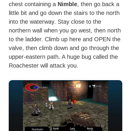
chest containing a
Nimble
, then go back a
little bit and go down the stairs to the north
into the waterway. Stay close to the
northern wall when you go west, then north
to the ladder. Climb up here and OPEN the
valve, then climb down and go through the
upper-eastern path. A huge bug called the
Roachester will attack you.