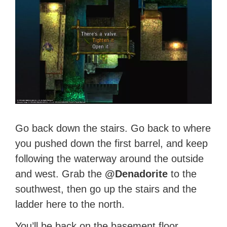
Go back down the stairs. Go back to where
you pushed down the first barrel, and keep
following the waterway around the outside
and west. Grab the
@Denadorite
to the
southwest, then go up the stairs and the
ladder here to the north.
You’ll be back on the basement floor.