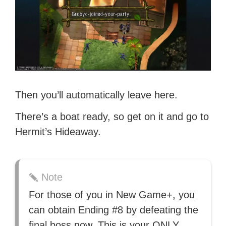
Then you’ll automatically leave here.
There’s a boat ready, so get on it and go to
Hermit’s Hideaway.
Note
For those of you in New Game+, you
can obtain Ending #8 by defeating the
final boss now. This is your ONLY