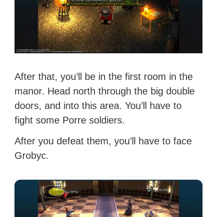
After that, you’ll be in the first room in the
manor. Head north through the big double
doors, and into this area. You’ll have to
fight some Porre soldiers.
After you defeat them, you’ll have to face
Grobyc.