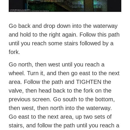
Go back and drop down into the waterway
and hold to the right again. Follow this path
until you reach some stairs followed by a
fork.
Go north, then west until you reach a
wheel. Turn it, and then go east to the next
area. Follow the path and TIGHTEN the
valve, then head back to the fork on the
previous screen. Go south to the bottom,
then west, then north into the waterway.
Go east to the next area, up two sets of
stairs, and follow the path until you reach a