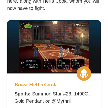
here, along with Hell’s Cook, whom you will
now have to fight.
Boss: Hell's Cook
Spoils:
Summon Star #28, 1490G,
or
Gold Pendant
@Mythril