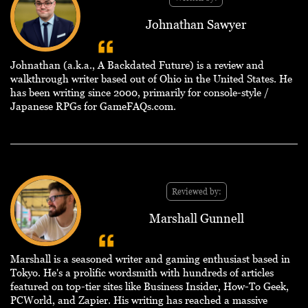
Johnathan Sawyer
Johnathan (a.k.a., A Backdated Future) is a review and
walkthrough writer based out of Ohio in the United States. He
has been writing since 2000, primarily for console-style /
Japanese RPGs for GameFAQs.com.
Reviewed by:
Marshall Gunnell
Marshall is a seasoned writer and gaming enthusiast based in
Tokyo. He's a prolific wordsmith with hundreds of articles
featured on top-tier sites like Business Insider, How-To Geek,
PCWorld, and Zapier. His writing has reached a massive