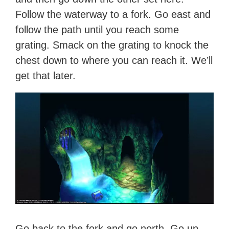
Follow the waterway to a fork. Go east and
follow the path until you reach some
grating. Smack on the grating to knock the
chest down to where you can reach it. We’ll
get that later.
Go back to the fork and go north. Go up