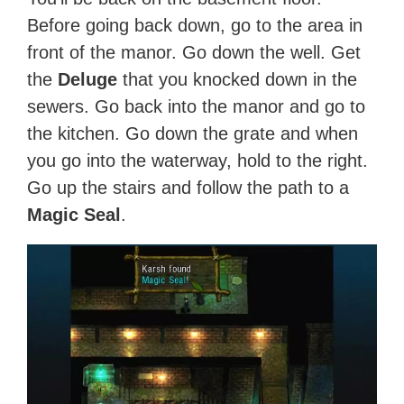
Before going back down, go to the area in
front of the manor. Go down the well. Get
the
Deluge
that you knocked down in the
sewers. Go back into the manor and go to
the kitchen. Go down the grate and when
you go into the waterway, hold to the right.
Go up the stairs and follow the path to a
Magic Seal
.