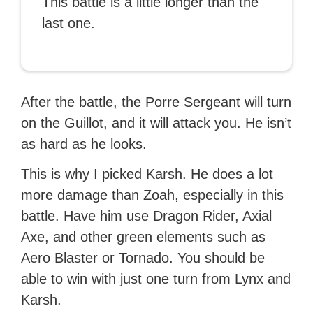
This battle is a little longer than the
last one.
After the battle, the Porre Sergeant will turn
on the Guillot, and it will attack you. He isn’t
as hard as he looks.
This is why I picked Karsh. He does a lot
more damage than Zoah, especially in this
battle. Have him use Dragon Rider, Axial
Axe, and other green elements such as
Aero Blaster or Tornado. You should be
able to win with just one turn from Lynx and
Karsh.