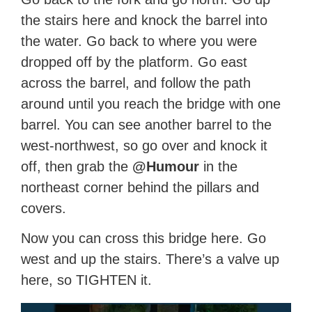
the stairs here and knock the barrel into
the water. Go back to where you were
dropped off by the platform. Go east
across the barrel, and follow the path
around until you reach the bridge with one
barrel. You can see another barrel to the
west-northwest, so go over and knock it
off, then grab the
@Humour
in the
northeast corner behind the pillars and
covers.
Now you can cross this bridge here. Go
west and up the stairs. There’s a valve up
here, so TIGHTEN it.