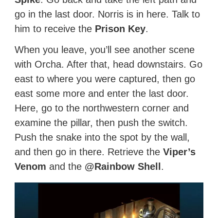
go in the last door. Norris is in here. Talk to
him to receive the
Prison Key
.
When you leave, you’ll see another scene
with Orcha. After that, head downstairs. Go
east to where you were captured, then go
east some more and enter the last door.
Here, go to the northwestern corner and
examine the pillar, then push the switch.
Push the snake into the spot by the wall,
and then go in there. Retrieve the
Viper’s
Venom
and the
@Rainbow Shell
.