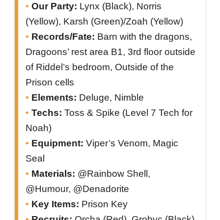
Our Party:
Lynx (Black), Norris
(Yellow), Karsh (Green)/Zoah (Yellow)
Records/Fate:
Barn with the dragons,
Dragoons’ rest area B1, 3rd floor outside
of Riddel’s bedroom, Outside of the
Prison cells
Elements:
Deluge, Nimble
Techs:
Toss & Spike (Level 7 Tech for
Noah)
Equipment:
Viper’s Venom, Magic
Seal
Materials:
@Rainbow Shell,
@Humour, @Denadorite
Key Items:
Prison Key
Recruits:
Orcha (Red), Grobyc (Black)