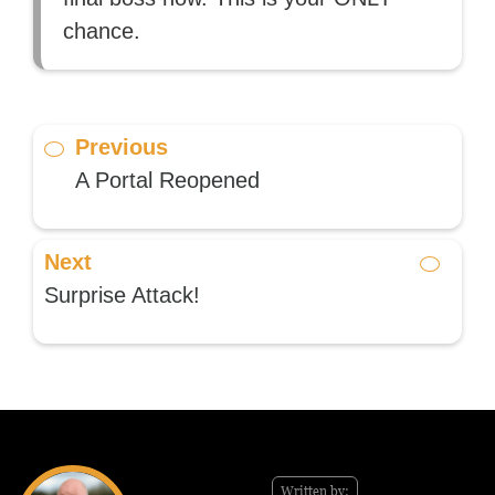
chance.
Previous
A Portal Reopened
Next
Surprise Attack!
Written by: