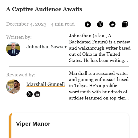
A Captive Audience Awaits
December 4, 2023 - 4 min read
Johnathan (a.k.a., A
Written by:
Backdated Future) is a review
Johnathan Sawyer
and walkthrough writer based
out of Ohio in the United
States. He has been writing
since 2000, primarily for
console-style / Japanese RPGs
Marshall is a seasoned writer
Reviewed by:
for GameFAQs.com.
and gaming enthusiast based
Marshall Gunnell
in Tokyo. He's a prolific
wordsmith with hundreds of
articles featured on top-tier
sites like Business Insider,
How-To Geek, PCWorld, and
Zapier. His writing has
reached a massive audience
Viper Manor
with over 70 million readers!