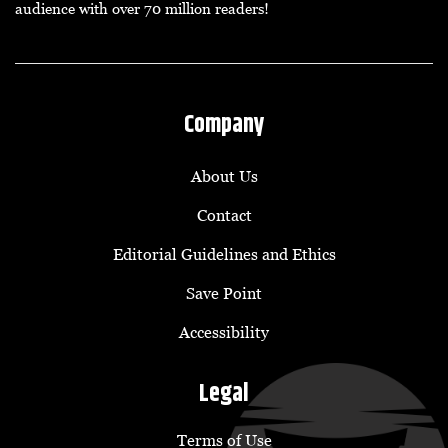
audience with over 70 million readers!
Company
About Us
Contact
Editorial Guidelines and Ethics
Save Point
Accessibility
Legal
Terms of Use