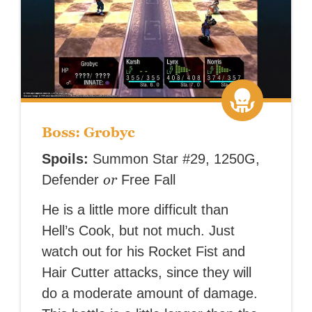
Boss: Grobyc
Spoils:
Summon Star #29, 1250G,
or
Defender
Free Fall
He is a little more difficult than
Hell’s Cook, but not much. Just
watch out for his Rocket Fist and
Hair Cutter attacks, since they will
do a moderate amount of damage.