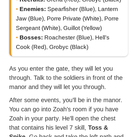
Enemies:
Spearfisher (Blue), Lantern
Jaw (Blue), Porre Private (White), Porre
Sergeant (White), Guillot (Yellow)
Bosses:
Roachester (Blue), Hell’s
Cook (Red), Grobyc (Black)
As you enter the gate, they will let you
through. Talk to the soldiers in front of the
manor and they will let you through.
After some events, you’ll be in the manor.
You can go into Zoah’s room if you have
Zoah in your party. He’ll open the chest
that contains his level 7 skill,
Toss &
Spike
. Go back and take the left path and