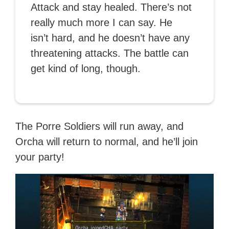
Attack and stay healed. There’s not
really much more I can say. He
isn’t hard, and he doesn’t have any
threatening attacks. The battle can
get kind of long, though.
The Porre Soldiers will run away, and
Orcha will return to normal, and he’ll join
your party!