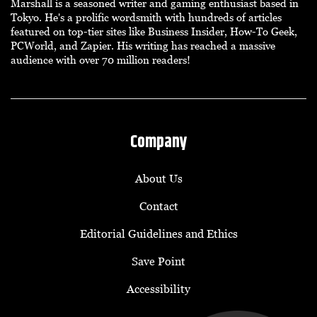
Marshall is a seasoned writer and gaming enthusiast based in
Tokyo. He's a prolific wordsmith with hundreds of articles
featured on top-tier sites like Business Insider, How-To Geek,
PCWorld, and Zapier. His writing has reached a massive
audience with over 70 million readers!
Company
About Us
Contact
Editorial Guidelines and Ethics
Save Point
Accessibility