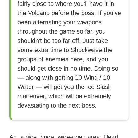
fairly close to where you’ll have it in
the Volcano before the boss. If you’ve
been alternating your weapons
throughout the game so far, you
shouldn’t be too far off. Just take
some extra time to Shockwave the
groups of enemies here, and you
should get close in no time. Doing so
— along with getting 10 Wind / 10
Water — will get you the Ice Slash
maneuver, which will be extremely
devastating to the next boss.
Ah, a nice, huge, wide-open area. Head