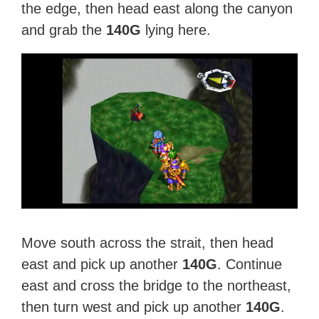
the edge, then head east along the canyon
and grab the
140G
lying here.
Move south across the strait, then head
east and pick up another
140G
. Continue
east and cross the bridge to the northeast,
then turn west and pick up another
140G
.