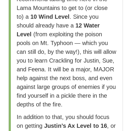
Lama Mountains to get to (or close
to) a
10 Wind Level
. Since you
should already have a
12 Water
Level
(from exploiting the poison
pools on Mt. Typhoon — which you
can still do, by the way!), this will allow
you to learn Crackling for Justin, Sue,
and Feena. It will be a major, MAJOR
help against the next boss, and even
against large groups of enemies if you
find yourself in a pickle there in the
depths of the fire.
In addition to that, you should focus
on getting
Justin’s Ax Level to 16
, or