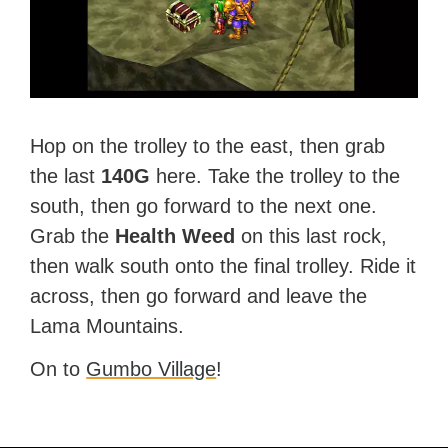
Hop on the trolley to the east, then grab
the last
140G
here. Take the trolley to the
south, then go forward to the next one.
Grab the
Health Weed
on this last rock,
then walk south onto the final trolley. Ride it
across, then go forward and leave the
Lama Mountains.
On to
Gumbo Village
!