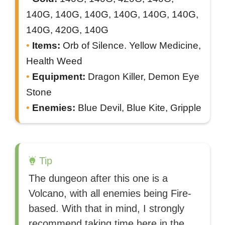
140G, 140G, 140G, 140G, 140G, 140G,
140G, 420G, 140G
Items:
Orb of Silence. Yellow Medicine,
Health Weed
Equipment:
Dragon Killer, Demon Eye
Stone
Enemies:
Blue Devil, Blue Kite, Gripple
Tip
The dungeon after this one is a
Volcano, with all enemies being Fire-
based. With that in mind, I strongly
recommend taking time here in the