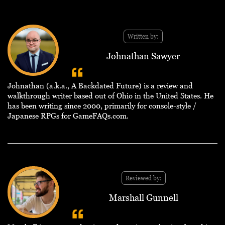
Written by:
Johnathan Sawyer
Johnathan (a.k.a., A Backdated Future) is a review and
walkthrough writer based out of Ohio in the United States. He
has been writing since 2000, primarily for console-style /
Japanese RPGs for GameFAQs.com.
Reviewed by:
Marshall Gunnell