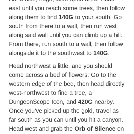
east until you reach some trees, then follow
along them to find
140G
to your south. Go
south from there to a wall, then run west
along said wall until you can climb up a hill.
From there, run south to a wall, then follow
alongside it to the southwest to
140G
.
Head northwest a little, and you should
come across a bed of flowers. Go to the
western edge of the bed, then head directly
west-northwest to find a tree, a
DungeonScope Icon, and
420G
nearby.
Once you’ve picked up the gold, travel as
far south as you can until you hit a canyon.
Head west and grab the
Orb of Silence
on