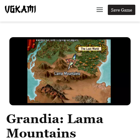
Save Game
Grandia: Lama
Mountains