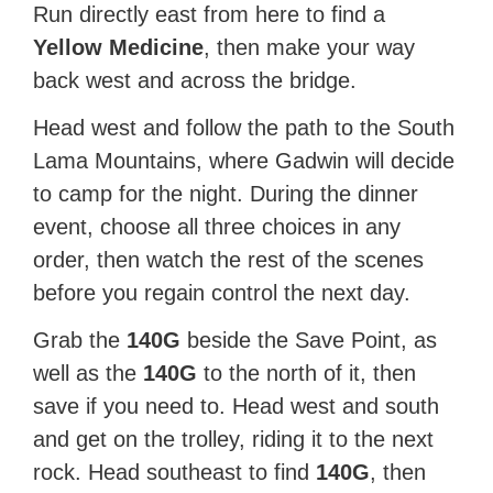
Run directly east from here to find a
Yellow Medicine
, then make your way
back west and across the bridge.
Head west and follow the path to the South
Lama Mountains, where Gadwin will decide
to camp for the night. During the dinner
event, choose all three choices in any
order, then watch the rest of the scenes
before you regain control the next day.
Grab the
140G
beside the Save Point, as
well as the
140G
to the north of it, then
save if you need to. Head west and south
and get on the trolley, riding it to the next
rock. Head southeast to find
140G
, then