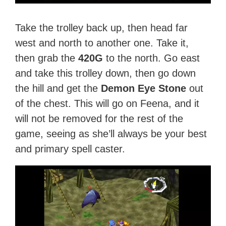
Take the trolley back up, then head far
west and north to another one. Take it,
then grab the
420G
to the north. Go east
and take this trolley down, then go down
the hill and get the
Demon Eye Stone
out
of the chest. This will go on Feena, and it
will not be removed for the rest of the
game, seeing as she’ll always be your best
and primary spell caster.