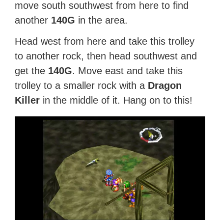
move south southwest from here to find
another
140G
in the area.
Head west from here and take this trolley
to another rock, then head southwest and
get the
140G
. Move east and take this
trolley to a smaller rock with a
Dragon
Killer
in the middle of it. Hang on to this!