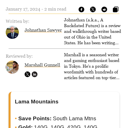
January 17, 2024 - 2 min read
Johnathan (a.k.a., A
Written by:
Backdated Future) is a review
Johnathan Sawyer
and walkthrough writer based
out of Ohio in the United
States. He has been writing
since 2000, primarily for
console-style / Japanese RPGs
Marshall is a seasoned writer
Reviewed by:
for GameFAQs.com.
and gaming enthusiast based
Marshall Gunnell
in Tokyo. He's a prolific
wordsmith with hundreds of
articles featured on top-tier
sites like Business Insider,
How-To Geek, PCWorld, and
Zapier. His writing has
reached a massive audience
Lama Mountains
with over 70 million readers!
Save Points:
South Lama Mtns
Gold:
140G, 140G, 420G, 140G,