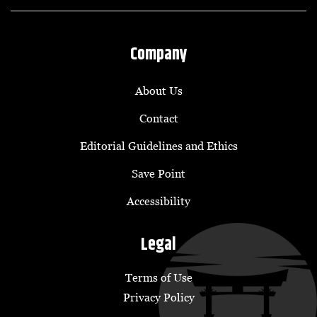
Company
About Us
Contact
Editorial Guidelines and Ethics
Save Point
Accessibility
Legal
Terms of Use
Privacy Policy