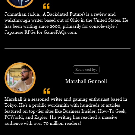
Johnathan (a.k.a., A Backdated Future) is a review and
walkthrough writer based out of Ohio in the United States. He
has been writing since 2000, primarily for console-style /
Japanese RPGs for GameFAQs.com.
Reviewed by:
Marshall Gunnell
Marshall is a seasoned writer and gaming enthusiast based in
Tokyo. He's a prolific wordsmith with hundreds of articles
featured on top-tier sites like Business Insider, How-To Geek,
PCWorld, and Zapier. His writing has reached a massive
audience with over 70 million readers!