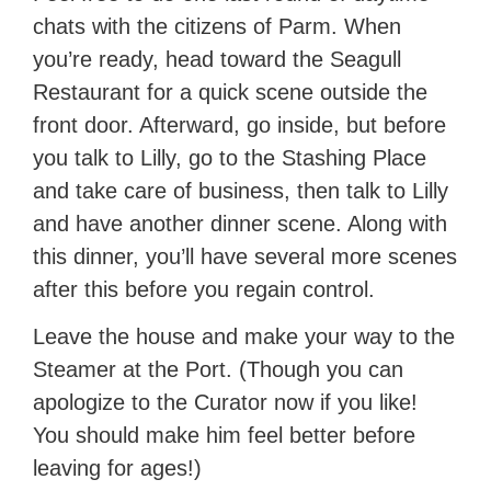
chats with the citizens of Parm. When
you’re ready, head toward the Seagull
Restaurant for a quick scene outside the
front door. Afterward, go inside, but before
you talk to Lilly, go to the Stashing Place
and take care of business, then talk to Lilly
and have another dinner scene. Along with
this dinner, you’ll have several more scenes
after this before you regain control.
Leave the house and make your way to the
Steamer at the Port. (Though you can
apologize to the Curator now if you like!
You should make him feel better before
leaving for ages!)