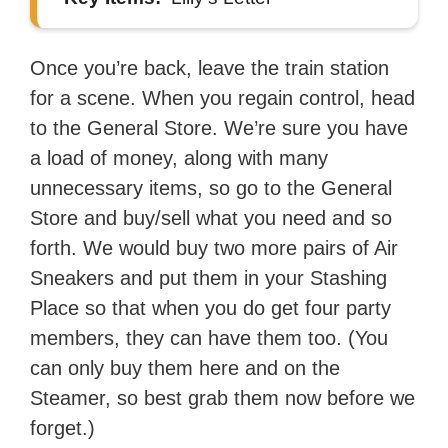
Once you’re back, leave the train station
for a scene. When you regain control, head
to the General Store. We’re sure you have
a load of money, along with many
unnecessary items, so go to the General
Store and buy/sell what you need and so
forth. We would buy two more pairs of Air
Sneakers and put them in your Stashing
Place so that when you do get four party
members, they can have them too. (You
can only buy them here and on the
Steamer, so best grab them now before we
forget.)