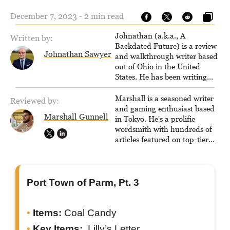
December 7, 2023 - 2 min read
Johnathan (a.k.a., A
Written by:
Backdated Future) is a review
Johnathan Sawyer
and walkthrough writer based
out of Ohio in the United
States. He has been writing
since 2000, primarily for
console-style / Japanese RPGs
Marshall is a seasoned writer
Reviewed by:
for GameFAQs.com.
and gaming enthusiast based
Marshall Gunnell
in Tokyo. He's a prolific
wordsmith with hundreds of
articles featured on top-tier
sites like Business Insider,
How-To Geek, PCWorld, and
Zapier. His writing has
reached a massive audience
Port Town of Parm, Pt. 3
with over 70 million readers!
Items:
Coal Candy
Key Items:
Lilly’s Letter