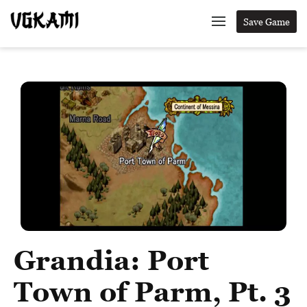
Save Game
Grandia: Port
Town of Parm, Pt. 3