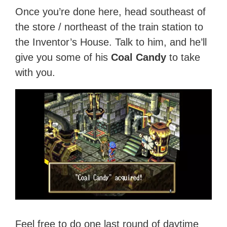
Once you’re done here, head southeast of
the store / northeast of the train station to
the Inventor’s House. Talk to him, and he’ll
give you some of his
Coal Candy
to take
with you.
Feel free to do one last round of daytime