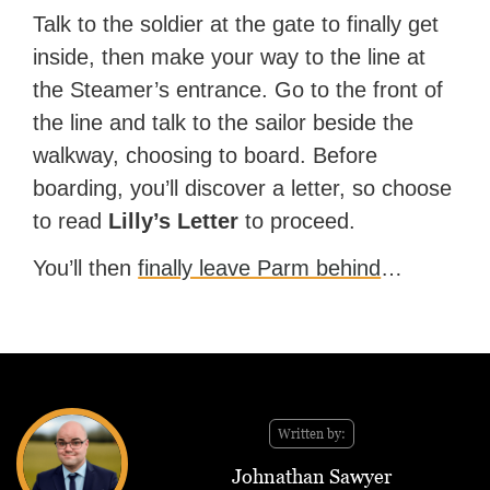
Talk to the soldier at the gate to finally get
inside, then make your way to the line at
the Steamer’s entrance. Go to the front of
the line and talk to the sailor beside the
walkway, choosing to board. Before
boarding, you’ll discover a letter, so choose
to read
Lilly’s Letter
to proceed.
You’ll then
finally leave Parm behind
…
Written by:
Johnathan Sawyer