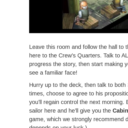
Leave this room and follow the hall to 
here to the Crew’s Quarters. Talk to A
progress the story, then start making y
see a familiar face!
Hurry up to the deck, then talk to both
times, choose to agree to his propositio
you’ll regain control the next morning. 
sailor here and he’ll give you the
Cabin
game, which we strongly recommend doi
depends on your luck.)