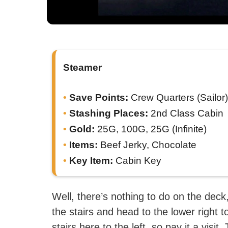
Steamer
Save Points:
Crew Quarters (Sailor)
Stashing Places:
2nd Class Cabin
Gold:
25G, 100G, 25G (Infinite)
Items:
Beef Jerky, Chocolate
Key Item:
Cabin Key
Well, there’s nothing to do on the deck
the stairs and head to the lower right 
stairs here to the left, so pay it a visi