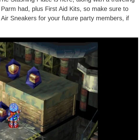
Parm had, plus First Aid Kits, so make sure to
 Air Sneakers for your future party members, if