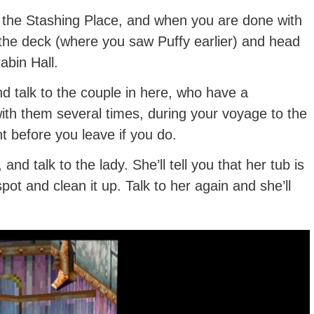
in the Stashing Place, and when you are done with
 the deck (where you saw Puffy earlier) and head
abin Hall.
and talk to the couple in here, who have a
 with them several times, during your voyage to the
ht before you leave if you do.
nd talk to the lady. She’ll tell you that her tub is
e spot and clean it up. Talk to her again and she’ll