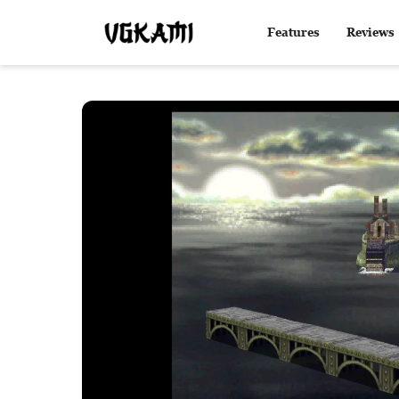
Features
Reviews