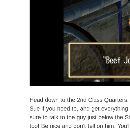
Head down to the 2nd Class Quarters. N
Sue if you need to, and get everythin
sure to talk to the guy just below the S
too! Be nice and don’t tell on him. You’l