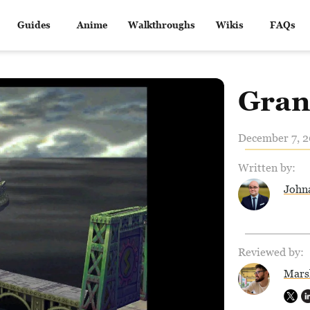
Guides
Anime
Walkthroughs
Wikis
FAQs
Gran
December 7, 2
Written by:
John
Reviewed by:
Mars