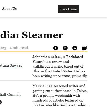
About Us
Save Game
dia: Steamer
023 - 4 min read
Johnathan (a.k.a., A Backdated
Future) is a review and
athan Sawyer
walkthrough writer based out of
Ohio in the United States. He has
been writing since 2000, primarily
for console-style / Japanese RPGs
for GameFAQs.com.
Marshall is a seasoned writer and
gaming enthusiast based in Tokyo.
hall Gunnell
He's a prolific wordsmith with
hundreds of articles featured on
top-tier sites like Business Insider,