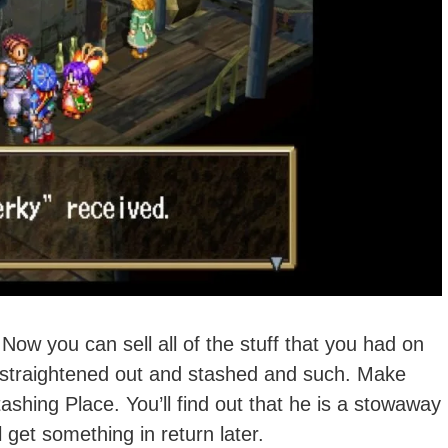
ow you can sell all of the stuff that you had on
g straightened out and stashed and such. Make
tashing Place. You’ll find out that he is a stowaway
l get something in return later.