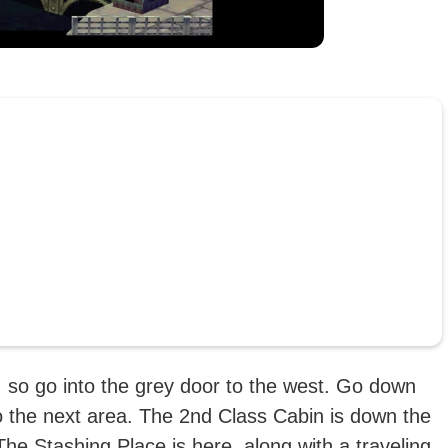
, so go into the grey door to the west. Go down
to the next area. The 2nd Class Cabin is down the
t. The Stashing Place is here, along with a traveling