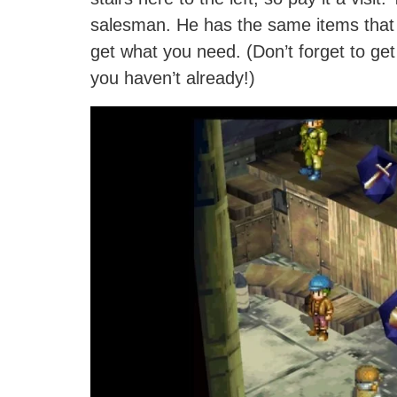
salesman. He has the same items that 
get what you need. (Don’t forget to get
you haven’t already!)