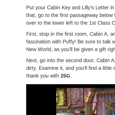
Put your Cabin Key and Lilly’s Letter 
that, go to the first passageway below
over to the lower left to the 1st Class C
First, stop in the first room, Cabin A, 
fascination with Puffy! Be sure to talk
New World, as you’ll be given a gift rig
Next, go into the second door, Cabin A, a
dirty. Examine it, and you’ll find a littl
thank you with
25G
.