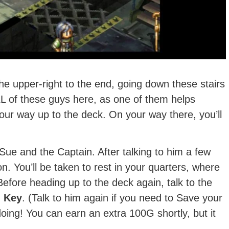
the upper-right to the end, going down these stairs
LL of these guys here, as one of them helps
our way up to the deck. On your way there, you’ll
 Sue and the Captain. After talking to him a few
n. You’ll be taken to rest in your quarters, where
Before heading up to the deck again, talk to the
 Key
. (Talk to him again if you need to Save your
ng! You can earn an extra 100G shortly, but it