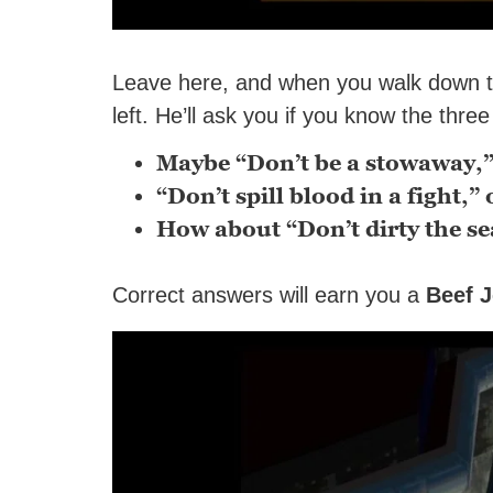
Leave here, and when you walk down the 
left. He’ll ask you if you know the thre
Maybe “Don’t be a stowaway,”
“Don’t spill blood in a fight,” 
How about “Don’t dirty the se
Correct answers will earn you a
Beef J