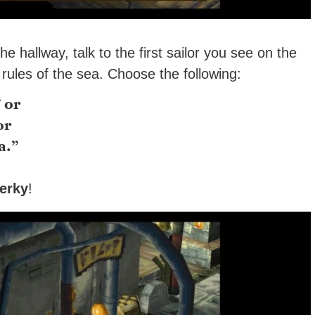
hallway, talk to the first sailor you see on the
e rules of the sea. Choose the following:
 or
or
a.”
erky
!