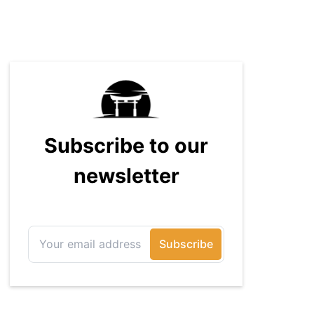
How-To Geek, PCWorld, and
Zapier. His writing has reached a
massive audience with over 70
million readers!