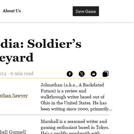
About Us
Save Game
dia: Soldier’s
eyard
024 - 6 min read
Johnathan (a.k.a., A Backdated
Future) is a review and
athan Sawyer
walkthrough writer based out of
Ohio in the United States. He has
been writing since 2000, primarily
for console-style / Japanese RPGs
for GameFAQs.com.
Marshall is a seasoned writer and
gaming enthusiast based in Tokyo.
hall Gunnell
He's a prolific wordsmith with