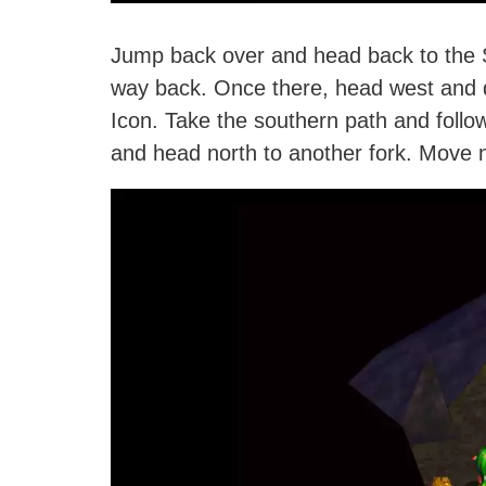
Jump back over and head back to the Sa
way back. Once there, head west and 
Icon. Take the southern path and follow 
and head north to another fork. Move n