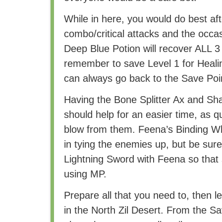
While in here, you would do best afte
combo/critical attacks and the occas
Deep Blue Potion will recover ALL 3 
remember to save Level 1 for Healing.
can always go back to the Save Poi
Having the Bone Splitter Ax and S
should help for an easier time, as q
blow from them. Feena’s Binding Wh
in tying the enemies up, but be sur
Lightning Sword with Feena so that
using MP.
Prepare all that you need to, then l
in the North Zil Desert. From the Sa