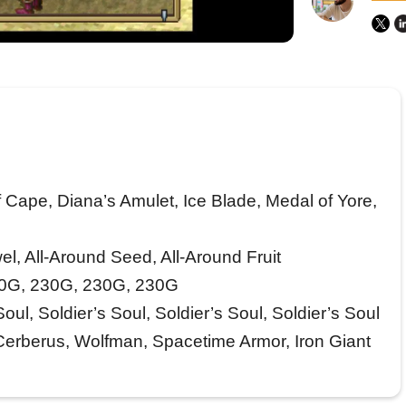
 Cape, Diana’s Amulet, Ice Blade, Medal of Yore,
l, All-Around Seed, All-Around Fruit
0G, 230G, 230G, 230G
oul, Soldier’s Soul, Soldier’s Soul, Soldier’s Soul
Cerberus, Wolfman, Spacetime Armor, Iron Giant