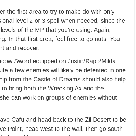
r the first area to try to make do with only
ional level 2 or 3 spell when needed, since the
levels of the MP that you’re using. Again,
 In that first area, feel free to go nuts. You
nt and recover.
hadow Sword equipped on Justin/Rapp/Milda
uite a few enemies will likely be defeated in one
ip from the Castle of Dreams should also help
e to bring both the Wrecking Ax and the
 she can work on groups of enemies without
eave Cafu and head back to the Zil Desert to be
ve Point, head west to the wall, then go south