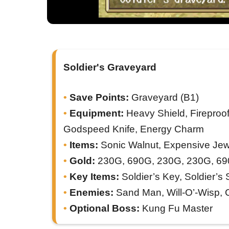
Soldier's Graveyard
Save Points:
Graveyard (B1)
Equipment:
Heavy Shield, Fireproof
Godspeed Knife, Energy Charm
Items:
Sonic Walnut, Expensive Jewe
Gold:
230G, 690G, 230G, 230G, 69
Key Items:
Soldier’s Key, Soldier’s S
Enemies:
Sand Man, Will-O’-Wisp, 
Optional Boss:
Kung Fu Master