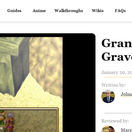
Guides
Anime
Walkthroughs
Wikis
FAQs
Gran
Grav
January 20, 2
Written by:
John
Reviewed by:
Mars