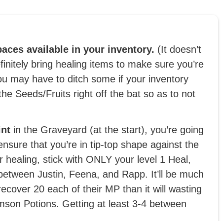
aces available in your inventory.
(It doesn’t
initely bring healing items to make sure you’re
you may have to ditch some if your inventory
 the Seeds/Fruits right off the bat so as to not
int
in the Graveyard (at the start), you’re going
ensure that you’re in tip-top shape against the
 healing, stick with ONLY your level 1 Heal,
between Justin, Feena, and Rapp. It’ll be much
ecover 20 each of their MP than it will wasting
mson Potions. Getting at least 3-4 between