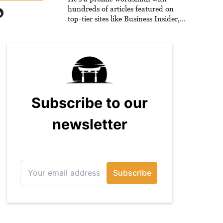
hundreds of articles featured on
top-tier sites like Business Insider,
How-To Geek, PCWorld, and
Zapier. His writing has reached a
massive audience with over 70
million readers!