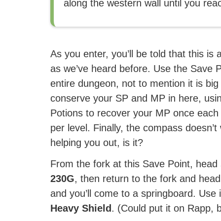
along the western wall until you rea
As you enter, you’ll be told that this is 
as we’ve heard before. Use the Save Po
entire dungeon, not to mention it is bi
conserve your SP and MP in here, usin
Potions to recover your MP once each
per level. Finally, the compass doesn’t w
helping you out, is it?
From the fork at this Save Point, head
230G
, then return to the fork and hea
and you’ll come to a springboard. Use it
Heavy Shield
. (Could put it on Rapp, 