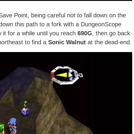
ve Point, being careful not to fall down on the
down this path to a fork with a DungeonScope
it for a while until you reach
690G
, then go back
ortheast to find a
Sonic Walnut
at the dead-end.