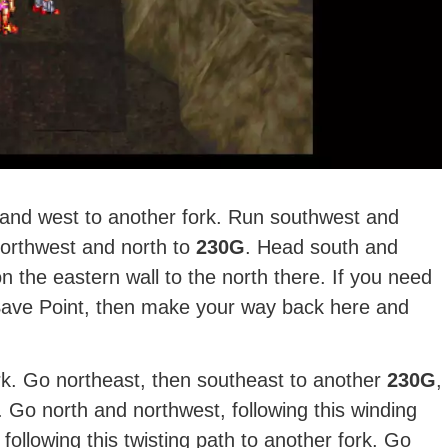
 and west to another fork. Run southwest and
northwest and north to
230G
. Head south and
 the eastern wall to the north there. If you need
 Save Point, then make your way back here and
k. Go northeast, then southeast to another
230G
,
r. Go north and northwest, following this winding
following this twisting path to another fork. Go