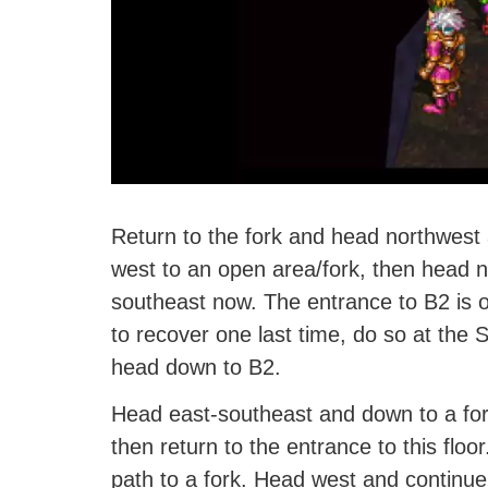
Return to the fork and head northwest
west to an open area/fork, then head 
southeast now. The entrance to B2 is on
to recover one last time, do so at the
head down to B2.
Head east-southeast and down to a for
then return to the entrance to this floo
path to a fork. Head west and continue 