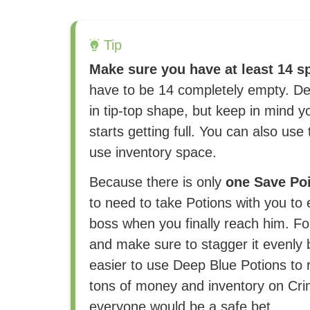
Tip
Make sure you have at least 14 sp
have to be 14 completely empty. Def
in tip-top shape, but keep in mind 
starts getting full. You can also use
use inventory space.
Because there is only
one Save Po
to need to take Potions with you to 
boss when you finally reach him. For
and make sure to stagger it evenly 
easier to use Deep Blue Potions to r
tons of money and inventory on Cri
everyone would be a safe bet.