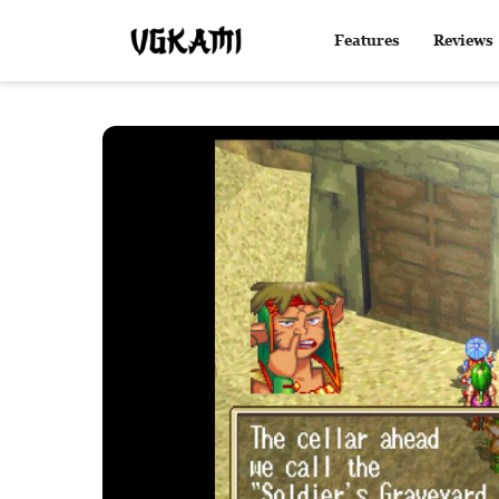
Features
Reviews