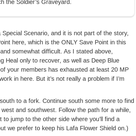
ch the Soldier’s Graveyard.
a Special Scenario, and it is not part of the story,
int here, which is the ONLY Save Point in this
g and somewhat difficult. As I stated above,
g Heal only to recover, as well as Deep Blue
 of your members has exhausted at least 20 MP
ork in here. But it’s not really a problem if I’m
 south to a fork. Continue south some more to find
d west and southwest. Follow the path for a while,
 to jump to the other side where you’ll find a
but we prefer to keep his Lafa Flower Shield on.)