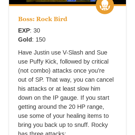
Boss: Rock Bird
EXP
: 30
Gold
: 150
Have Justin use V-Slash and Sue
use Puffy Kick, followed by critical
(not combo) attacks once you’re
out of SP. That way, you can cancel
his attacks or at least slow him
down on the IP gauge. If you start
getting around the 20 HP range,
use some of your healing items to
bring you back up to snuff. Rocky
has three attacks: