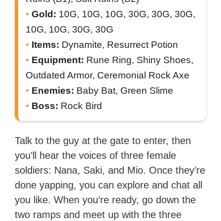
Gold:
10G, 10G, 10G, 30G, 30G, 30G,
10G, 10G, 30G, 30G
Items:
Dynamite, Resurrect Potion
Equipment:
Rune Ring, Shiny Shoes,
Outdated Armor, Ceremonial Rock Axe
Enemies:
Baby Bat, Green Slime
Boss:
Rock Bird
Talk to the guy at the gate to enter, then
you’ll hear the voices of three female
soldiers: Nana, Saki, and Mio. Once they’re
done yapping, you can explore and chat all
you like. When you’re ready, go down the
two ramps and meet up with the three