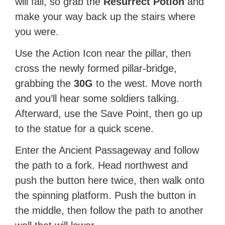
will fall, so grab the
Resurrect Potion
and
make your way back up the stairs where
you were.
Use the Action Icon near the pillar, then
cross the newly formed pillar-bridge,
grabbing the
30G
to the west. Move north
and you’ll hear some soldiers talking.
Afterward, use the Save Point, then go up
to the statue for a quick scene.
Enter the Ancient Passageway and follow
the path to a fork. Head northwest and
push the button here twice, then walk onto
the spinning platform. Push the button in
the middle, then follow the path to another