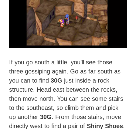
If you go south a little, you’ll see those
three gossiping again. Go as far south as
you can to find
30G
just inside a rock
structure. Head east between the rocks,
then move north. You can see some stairs
to the southeast, so climb them and pick
up another
30G
. From those stairs, move
directly west to find a pair of
Shiny Shoes
.