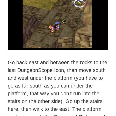
Go back east and between the rocks to the
last DungeonScope Icon, then move south
and west under the platform (you have to
go as far south as you can under the
platform, that way you don’t run into the
stairs on the other side). Go up the stairs
here, then walk to the east. The platform