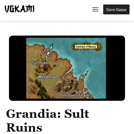
Save Game
Grandia: Sult
Ruins