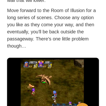
wall that will lower.
Move forward to the Room of Illusion for a
long series of scenes. Choose any option
you like as they come your way, and then
eventually, you’ll be back outside the
passageway. There’s one little problem
though…