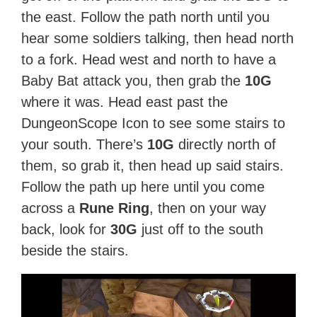
the east. Follow the path north until you
hear some soldiers talking, then head north
to a fork. Head west and north to have a
Baby Bat attack you, then grab the
10G
where it was. Head east past the
DungeonScope Icon to see some stairs to
your south. There’s
10G
directly north of
them, so grab it, then head up said stairs.
Follow the path up here until you come
across a
Rune Ring
, then on your way
back, look for
30G
just off to the south
beside the stairs.