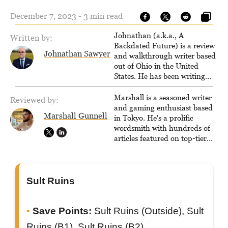
December 7, 2023 - 3 min read
Johnathan (a.k.a., A
Written by:
Backdated Future) is a review
Johnathan Sawyer
and walkthrough writer based
out of Ohio in the United
States. He has been writing
since 2000, primarily for
console-style / Japanese RPGs
Marshall is a seasoned writer
Reviewed by:
for GameFAQs.com.
and gaming enthusiast based
Marshall Gunnell
in Tokyo. He's a prolific
wordsmith with hundreds of
articles featured on top-tier
sites like Business Insider,
How-To Geek, PCWorld, and
Zapier. His writing has
reached a massive audience
Sult Ruins
with over 70 million readers!
Save Points:
Sult Ruins (Outside), Sult
Ruins (B1), Sult Ruins (B2)