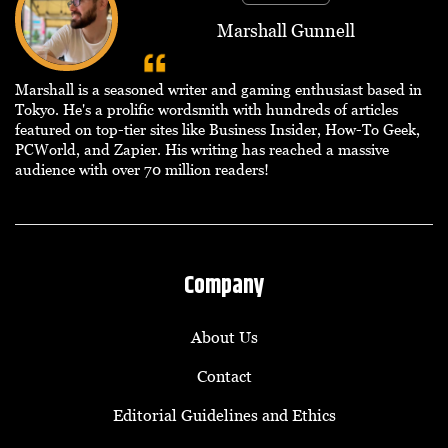
Marshall Gunnell
Marshall is a seasoned writer and gaming enthusiast based in
Tokyo. He's a prolific wordsmith with hundreds of articles
featured on top-tier sites like Business Insider, How-To Geek,
PCWorld, and Zapier. His writing has reached a massive
audience with over 70 million readers!
Company
About Us
Contact
Editorial Guidelines and Ethics