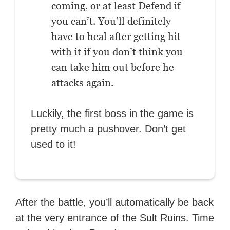
coming, or at least Defend if
you can’t. You’ll definitely
have to heal after getting hit
with it if you don’t think you
can take him out before he
attacks again.
Luckily, the first boss in the game is
pretty much a pushover. Don’t get
used to it!
After the battle, you’ll automatically be back
at the very entrance of the Sult Ruins. Time