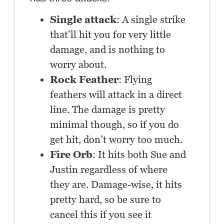
Single attack
: A single strike
that’ll hit you for very little
damage, and is nothing to
worry about.
Rock Feather
: Flying
feathers will attack in a direct
line. The damage is pretty
minimal though, so if you do
get hit, don’t worry too much.
Fire Orb
: It hits both Sue and
Justin regardless of where
they are. Damage-wise, it hits
pretty hard, so be sure to
cancel this if you see it