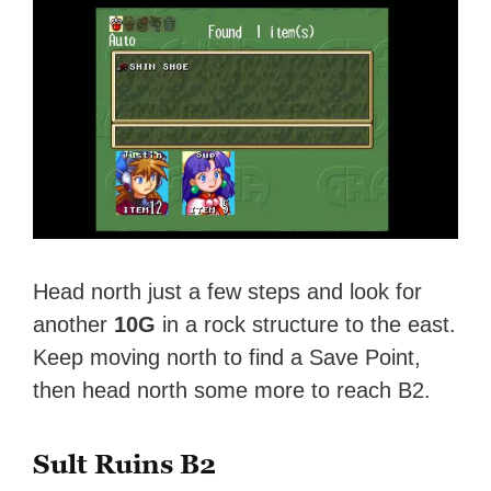
Head north just a few steps and look for
another
10G
in a rock structure to the east.
Keep moving north to find a Save Point,
then head north some more to reach B2.
Sult Ruins B2