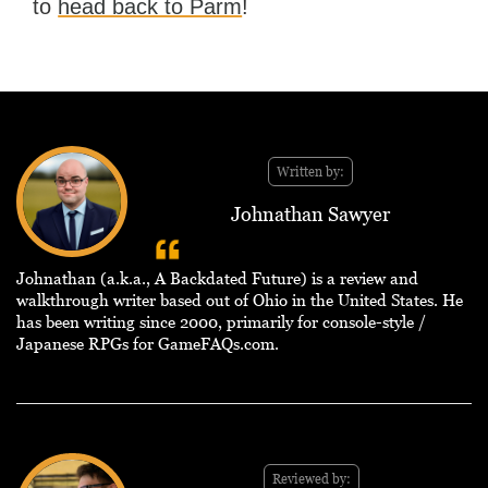
to
head back to Parm
!
Written by:
Johnathan Sawyer
Johnathan (a.k.a., A Backdated Future) is a review and
walkthrough writer based out of Ohio in the United States. He
has been writing since 2000, primarily for console-style /
Japanese RPGs for GameFAQs.com.
Reviewed by: