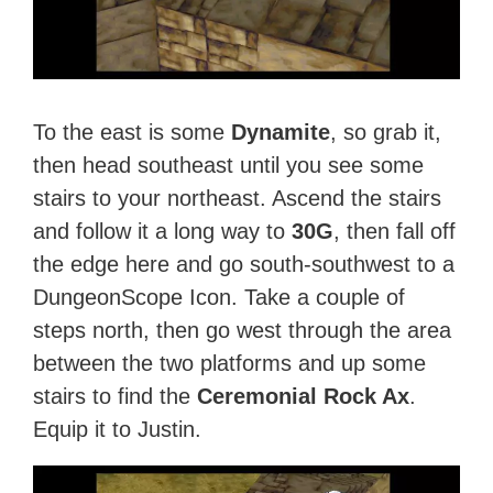
To the east is some
Dynamite
, so grab it,
then head southeast until you see some
stairs to your northeast. Ascend the stairs
and follow it a long way to
30G
, then fall off
the edge here and go south-southwest to a
DungeonScope Icon. Take a couple of
steps north, then go west through the area
between the two platforms and up some
stairs to find the
Ceremonial Rock Ax
.
Equip it to Justin.