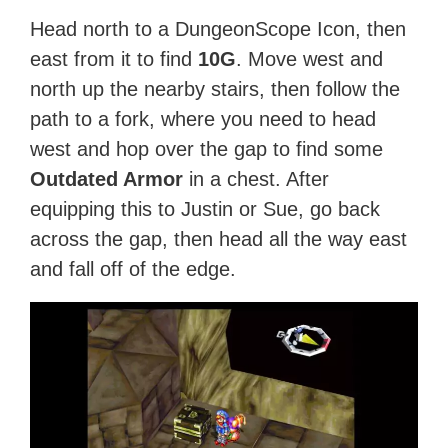
Head north to a DungeonScope Icon, then
east from it to find
10G
. Move west and
north up the nearby stairs, then follow the
path to a fork, where you need to head
west and hop over the gap to find some
Outdated Armor
in a chest. After
equipping this to Justin or Sue, go back
across the gap, then head all the way east
and fall off of the edge.