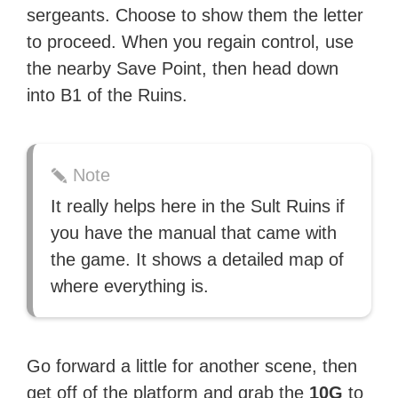
sergeants. Choose to show them the letter
to proceed. When you regain control, use
the nearby Save Point, then head down
into B1 of the Ruins.
Note
It really helps here in the Sult Ruins if
you have the manual that came with
the game. It shows a detailed map of
where everything is.
Go forward a little for another scene, then
get off of the platform and grab the
10G
to