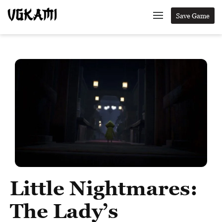
Save Game
Little Nightmares:
The Lady’s