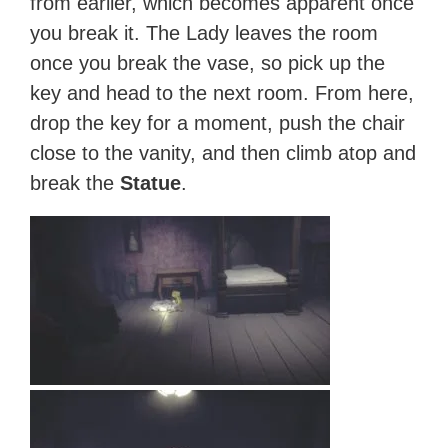
from earlier, which becomes apparent once
you break it. The Lady leaves the room
once you break the vase, so pick up the
key and head to the next room. From here,
drop the key for a moment, push the chair
close to the vanity, and then climb atop and
break the
Statue
.