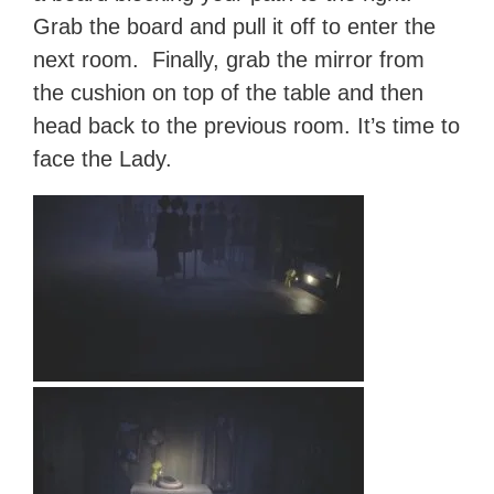
Grab the board and pull it off to enter the
next room. Finally, grab the mirror from
the cushion on top of the table and then
head back to the previous room. It’s time to
face the Lady.