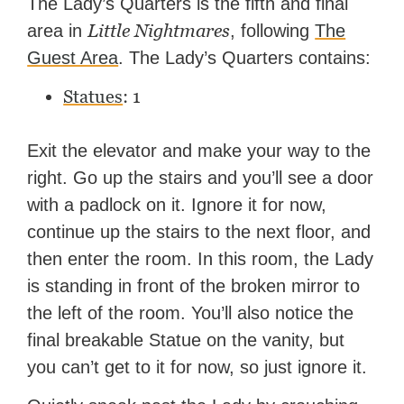
The Lady’s Quarters is the fifth and final
TheGamer and published
Little Nightmares
area in
, following
The
features for NME.
Guest Area
. The Lady’s Quarters contains:
Statues
: 1
Exit the elevator and make your way to the
right. Go up the stairs and you’ll see a door
with a padlock on it. Ignore it for now,
continue up the stairs to the next floor, and
then enter the room. In this room, the Lady
is standing in front of the broken mirror to
the left of the room. You’ll also notice the
final breakable Statue on the vanity, but
you can’t get to it for now, so just ignore it.