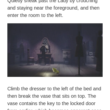
Quietly sneak past the Lady by crouching
and staying near the foreground, and then
enter the room to the left.
Climb the dresser to the left of the bed and
then break the vase that sits on top. The
vase contains the key to the locked door