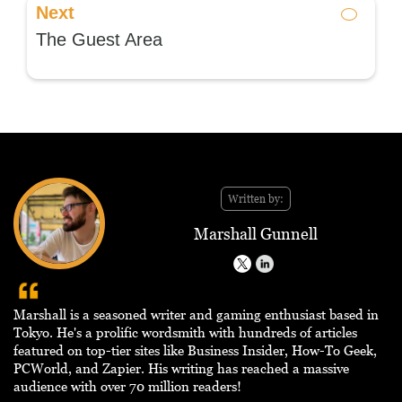
Next
The Guest Area
Written by:
Marshall Gunnell
Marshall is a seasoned writer and gaming enthusiast based in
Tokyo. He's a prolific wordsmith with hundreds of articles
featured on top-tier sites like Business Insider, How-To Geek,
PCWorld, and Zapier. His writing has reached a massive
audience with over 70 million readers!