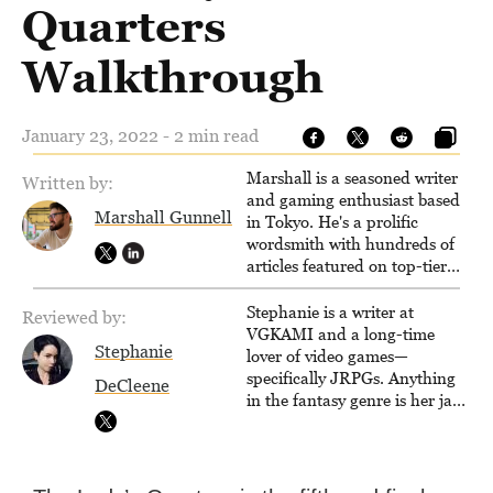
Quarters
Walkthrough
January 23, 2022 - 2 min read
Marshall is a seasoned writer
Written by:
and gaming enthusiast based
Marshall Gunnell
in Tokyo. He's a prolific
wordsmith with hundreds of
articles featured on top-tier
sites like Business Insider,
How-To Geek, PCWorld, and
Stephanie is a writer at
Reviewed by:
Zapier. His writing has
VGKAMI and a long-time
Stephanie
reached a massive audience
lover of video games—
with over 70 million readers!
specifically JRPGs. Anything
DeCleene
in the fantasy genre is her jam,
and she vows to bring back
The Legend of Dragoon one
day. Stephanie has also
worked as an editor at