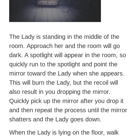
The Lady is standing in the middle of the
room. Approach her and the room will go
dark. A spotlight will appear in the room, so
quickly run to the spotlight and point the
mirror toward the Lady when she appears.
This will burn the Lady, but the recoil will
also result in you dropping the mirror.
Quickly pick up the mirror after you drop it
and then repeat the process until the mirror
shatters and the Lady goes down.
When the Lady is lying on the floor, walk