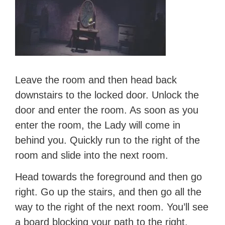
Leave the room and then head back
downstairs to the locked door. Unlock the
door and enter the room. As soon as you
enter the room, the Lady will come in
behind you. Quickly run to the right of the
room and slide into the next room.
Head towards the foreground and then go
right. Go up the stairs, and then go all the
way to the right of the next room. You’ll see
a board blocking your path to the right.