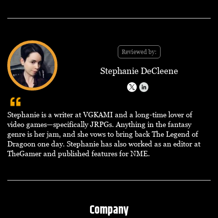
Reviewed by:
Stephanie DeCleene
Stephanie is a writer at VGKAMI and a long-time lover of
video games—specifically JRPGs. Anything in the fantasy
genre is her jam, and she vows to bring back The Legend of
Dragoon one day. Stephanie has also worked as an editor at
TheGamer and published features for NME.
Company