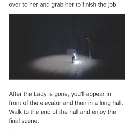
over to her and grab her to finish the job.
After the Lady is gone, you’ll appear in
front of the elevator and then in a long hall.
Walk to the end of the hall and enjoy the
final scene.