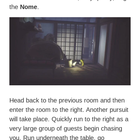
the
Nome
.
Head back to the previous room and then
enter the room to the right. Another pursuit
will take place. Quickly run to the right as a
very large group of guests begin chasing
you. Run underneath the table, go