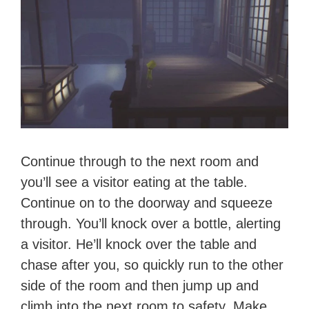
Continue through to the next room and
you’ll see a visitor eating at the table.
Continue on to the doorway and squeeze
through. You’ll knock over a bottle, alerting
a visitor. He’ll knock over the table and
chase after you, so quickly run to the other
side of the room and then jump up and
climb into the next room to safety. Make