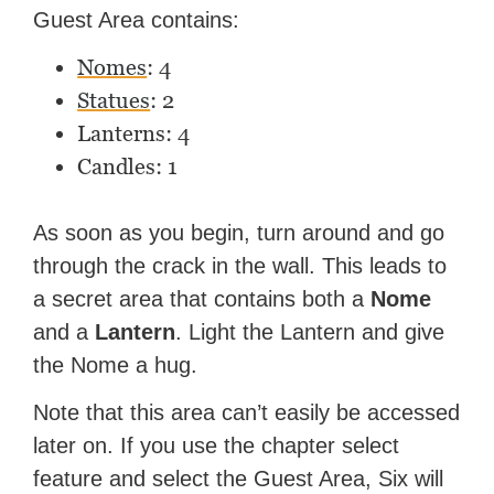
Guest Area contains:
Nomes
: 4
Statues
: 2
Lanterns: 4
Candles: 1
As soon as you begin, turn around and go
through the crack in the wall. This leads to
a secret area that contains both a
Nome
and a
Lantern
. Light the Lantern and give
the Nome a hug.
Note that this area can’t easily be accessed
later on. If you use the chapter select
feature and select the Guest Area, Six will