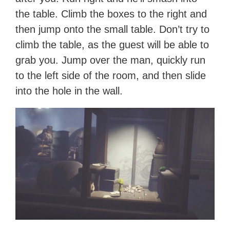
the table. Climb the boxes to the right and
then jump onto the small table. Don’t try to
climb the table, as the guest will be able to
grab you. Jump over the man, quickly run
to the left side of the room, and then slide
into the hole in the wall.