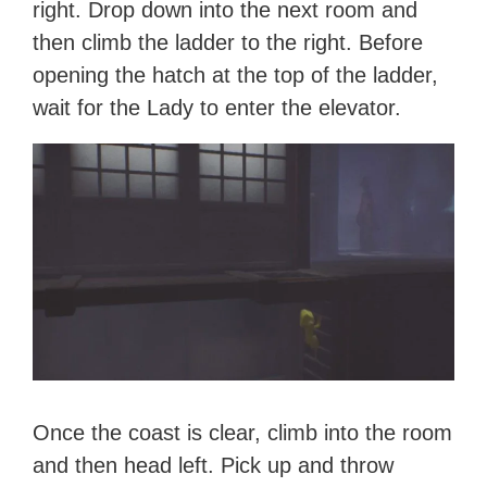
right. Drop down into the next room and
then climb the ladder to the right. Before
opening the hatch at the top of the ladder,
wait for the Lady to enter the elevator.
Once the coast is clear, climb into the room
and then head left. Pick up and throw