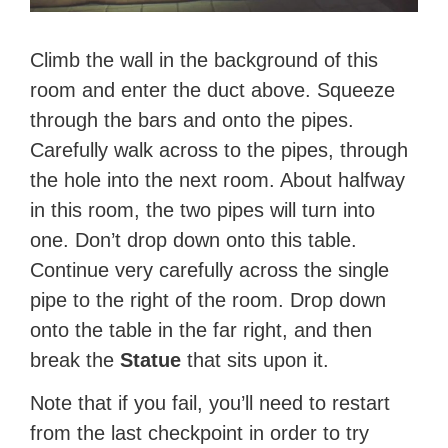
Climb the wall in the background of this
room and enter the duct above. Squeeze
through the bars and onto the pipes.
Carefully walk across to the pipes, through
the hole into the next room. About halfway
in this room, the two pipes will turn into
one. Don’t drop down onto this table.
Continue very carefully across the single
pipe to the right of the room. Drop down
onto the table in the far right, and then
break the
Statue
that sits upon it.
Note that if you fail, you’ll need to restart
from the last checkpoint in order to try