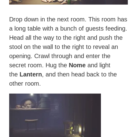
Drop down in the next room. This room has
a long table with a bunch of guests feeding.
Head all the way to the right and push the
stool on the wall to the right to reveal an
opening. Crawl through and enter the
secret room. Hug the
Nome
and light
the
Lantern
, and then head back to the
other room.