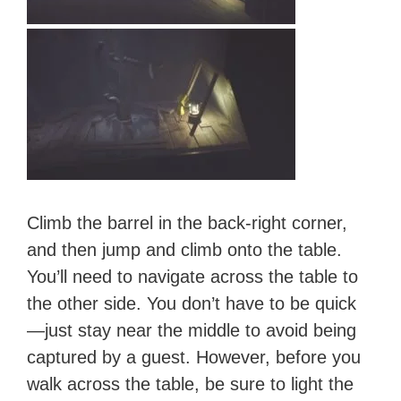
Climb the barrel in the back-right corner,
and then jump and climb onto the table.
You’ll need to navigate across the table to
the other side. You don’t have to be quick
—just stay near the middle to avoid being
captured by a guest. However, before you
walk across the table, be sure to light the