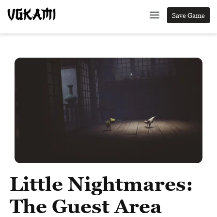
Save Game
Little Nightmares:
The Guest Area