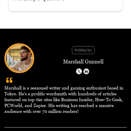
Written by:
Marshall Gunnell
Marshall is a seasoned writer and gaming enthusiast based in
Tokyo. He's a prolific wordsmith with hundreds of articles
featured on top-tier sites like Business Insider, How-To Geek,
PCWorld, and Zapier. His writing has reached a massive
audience with over 70 million readers!