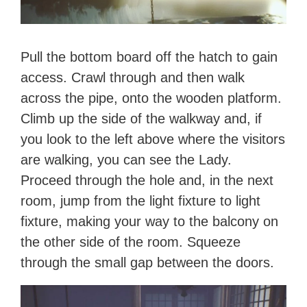
Pull the bottom board off the hatch to gain
access. Crawl through and then walk
across the pipe, onto the wooden platform.
Climb up the side of the walkway and, if
you look to the left above where the visitors
are walking, you can see the Lady.
Proceed through the hole and, in the next
room, jump from the light fixture to light
fixture, making your way to the balcony on
the other side of the room. Squeeze
through the small gap between the doors.