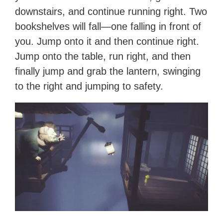
downstairs, and continue running right. Two
bookshelves will fall—one falling in front of
you. Jump onto it and then continue right.
Jump onto the table, run right, and then
finally jump and grab the lantern, swinging
to the right and jumping to safety.