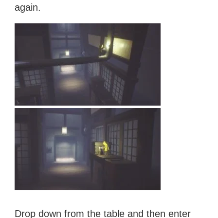
again.
Drop down from the table and then enter