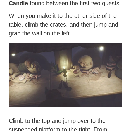
Candle
found between the first two guests.
When you make it to the other side of the
table, climb the crates, and then jump and
grab the wall on the left.
Climb to the top and jump over to the
suspended platform to the right. From