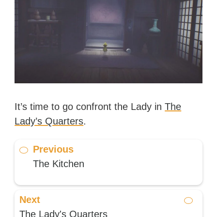
It’s time to go confront the Lady in
The
Lady’s Quarters
.
Previous
The Kitchen
Next
The Lady's Quarters