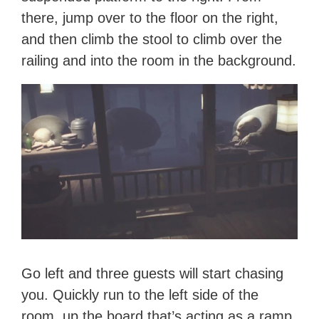
there, jump over to the floor on the right,
and then climb the stool to climb over the
railing and into the room in the background.
Go left and three guests will start chasing
you. Quickly run to the left side of the
room, up the board that’s acting as a ramp,