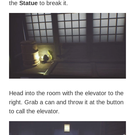
the
Statue
to break it.
Head into the room with the elevator to the
right. Grab a can and throw it at the button
to call the elevator.