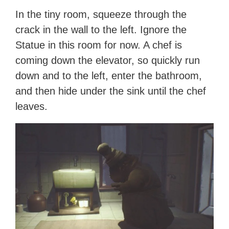
In the tiny room, squeeze through the
crack in the wall to the left. Ignore the
Statue in this room for now. A chef is
coming down the elevator, so quickly run
down and to the left, enter the bathroom,
and then hide under the sink until the chef
leaves.