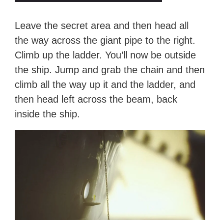
Leave the secret area and then head all
the way across the giant pipe to the right.
Climb up the ladder. You’ll now be outside
the ship. Jump and grab the chain and then
climb all the way up it and the ladder, and
then head left across the beam, back
inside the ship.