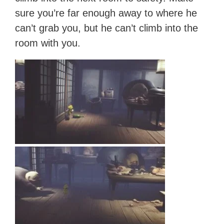
sure you’re far enough away to where he
can’t grab you, but he can’t climb into the
room with you.