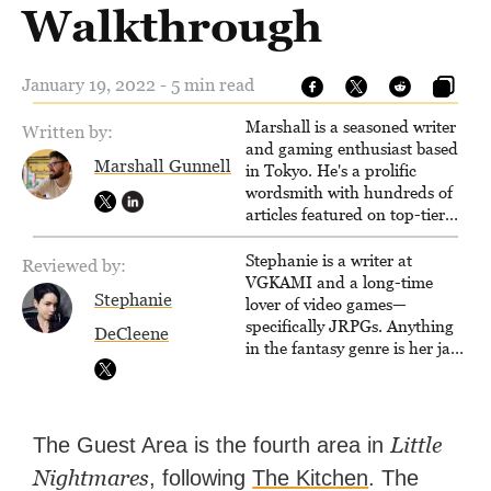
Walkthrough
January 19, 2022 - 5 min read
Marshall is a seasoned writer
Written by:
and gaming enthusiast based
Marshall Gunnell
in Tokyo. He's a prolific
wordsmith with hundreds of
articles featured on top-tier
sites like Business Insider,
How-To Geek, PCWorld, and
Stephanie is a writer at
Reviewed by:
Zapier. His writing has
VGKAMI and a long-time
Stephanie
reached a massive audience
lover of video games—
with over 70 million readers!
specifically JRPGs. Anything
DeCleene
in the fantasy genre is her jam,
and she vows to bring back
The Legend of Dragoon one
day. Stephanie has also
worked as an editor at
Little
The Guest Area is the fourth area in
TheGamer and published
Nightmares
, following
The Kitchen
. The
features for NME.