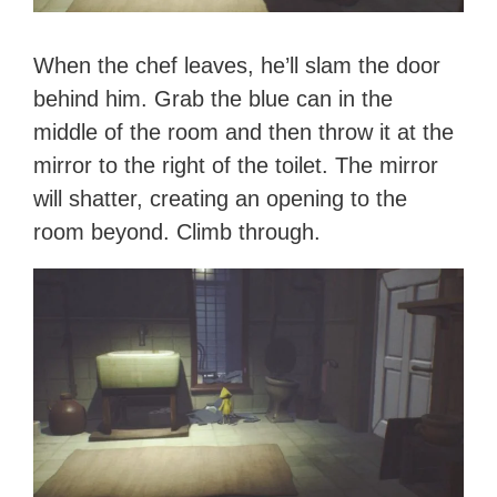
When the chef leaves, he’ll slam the door
behind him. Grab the blue can in the
middle of the room and then throw it at the
mirror to the right of the toilet. The mirror
will shatter, creating an opening to the
room beyond. Climb through.