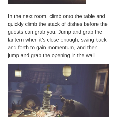
In the next room, climb onto the table and
quickly climb the stack of dishes before the
guests can grab you. Jump and grab the
lantern when it’s close enough, swing back
and forth to gain momentum, and then
jump and grab the opening in the wall.