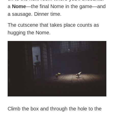
a
Nome
—the final Nome in the game—and
a sausage. Dinner time.
The cutscene that takes place counts as
hugging the Nome.
Climb the box and through the hole to the