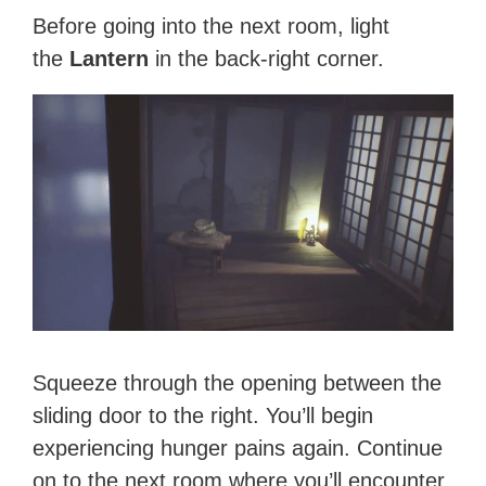
Before going into the next room, light
the
Lantern
in the back-right corner.
Squeeze through the opening between the
sliding door to the right. You’ll begin
experiencing hunger pains again. Continue
on to the next room where you’ll encounter