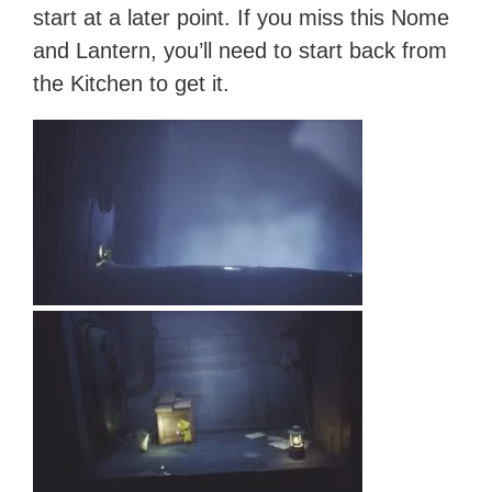
start at a later point. If you miss this Nome
and Lantern, you’ll need to start back from
the Kitchen to get it.