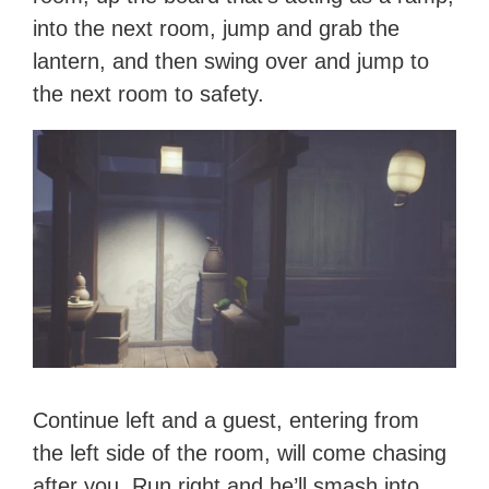
into the next room, jump and grab the
lantern, and then swing over and jump to
the next room to safety.
Continue left and a guest, entering from
the left side of the room, will come chasing
after you. Run right and he’ll smash into