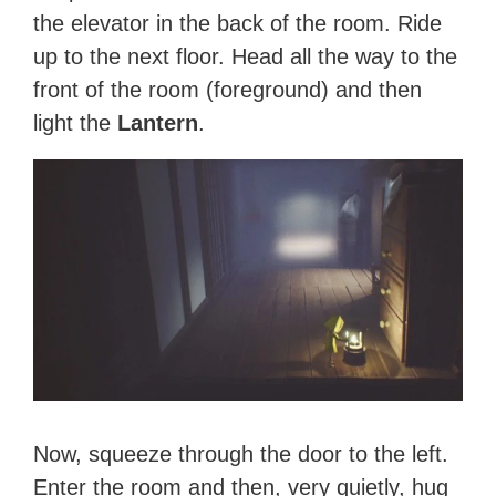
the elevator in the back of the room. Ride
up to the next floor. Head all the way to the
front of the room (foreground) and then
light the
Lantern
.
Now, squeeze through the door to the left.
Enter the room and then, very quietly, hug