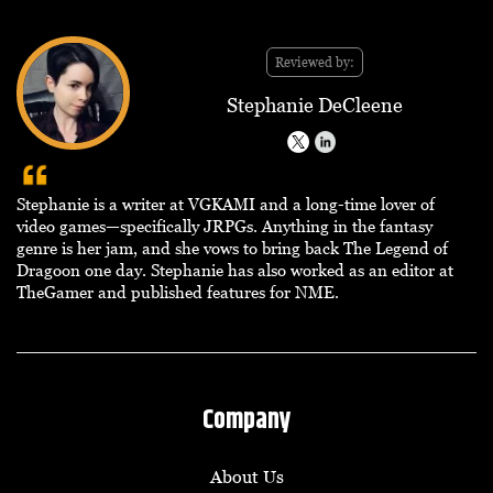
Reviewed by:
Stephanie DeCleene
Stephanie is a writer at VGKAMI and a long-time lover of
video games—specifically JRPGs. Anything in the fantasy
genre is her jam, and she vows to bring back The Legend of
Dragoon one day. Stephanie has also worked as an editor at
TheGamer and published features for NME.
Company
About Us