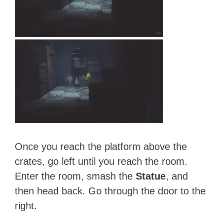
Once you reach the platform above the
crates, go left until you reach the room.
Enter the room, smash the
Statue
, and
then head back. Go through the door to the
right.