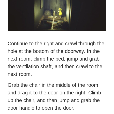
Continue to the right and crawl through the
hole at the bottom of the doorway. In the
next room, climb the bed, jump and grab
the ventilation shaft, and then crawl to the
next room.
Grab the chair in the middle of the room
and drag it to the door on the right. Climb
up the chair, and then jump and grab the
door handle to open the door.