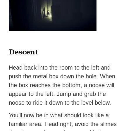
Descent
Head back into the room to the left and
push the metal box down the hole. When
the box reaches the bottom, a noose will
appear to the left. Jump and grab the
noose to ride it down to the level below.
You’ll now be in what should look like a
familiar area. Head right, avoid the slimes