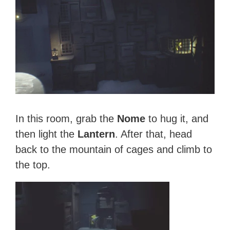
In this room, grab the
Nome
to hug it, and
then light the
Lantern
. After that, head
back to the mountain of cages and climb to
the top.