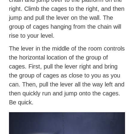
right. Climb the cages to the right, and then
jump and pull the lever on the wall. The
group of cages hanging from the chain will
rise to your level.
The lever in the middle of the room controls
the horizontal location of the group of
cages. First, pull the lever right and bring
the group of cages as close to you as you
can. Then, pull the lever all the way left and
then quickly run and jump onto the cages.
Be quick.