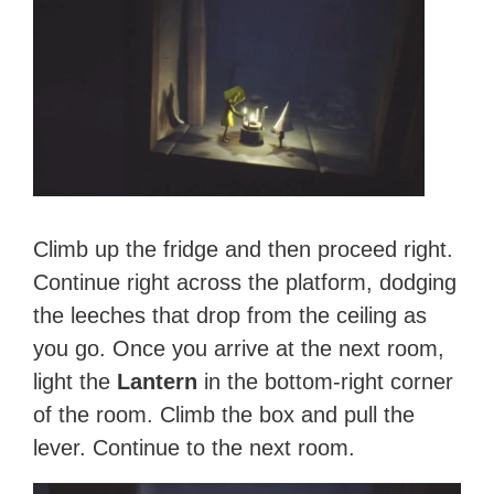
Climb up the fridge and then proceed right.
Continue right across the platform, dodging
the leeches that drop from the ceiling as
you go. Once you arrive at the next room,
light the
Lantern
in the bottom-right corner
of the room. Climb the box and pull the
lever. Continue to the next room.