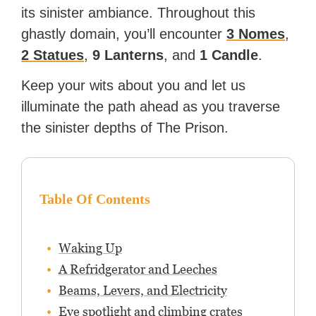
its sinister ambiance. Throughout this
ghastly domain, you’ll encounter
3 Nomes
,
2 Statues
,
9 Lanterns
, and
1 Candle
.
Keep your wits about you and let us
illuminate the path ahead as you traverse
the sinister depths of The Prison.
Table Of Contents
Waking Up
A Refridgerator and Leeches
Beams, Levers, and Electricity
Eye spotlight and climbing crates