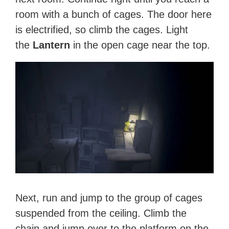
room with a bunch of cages. The door here
is electrified, so climb the cages. Light
the
Lantern
in the open cage near the top.
Next, run and jump to the group of cages
suspended from the ceiling. Climb the
chain and jump over to the platform on the