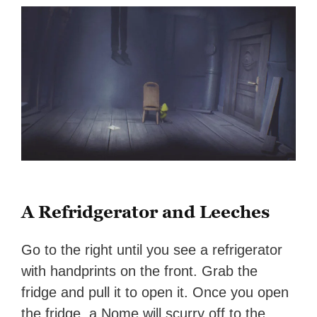
A Refridgerator and Leeches
Go to the right until you see a refrigerator
with handprints on the front. Grab the
fridge and pull it to open it. Once you open
the fridge, a Nome will scurry off to the