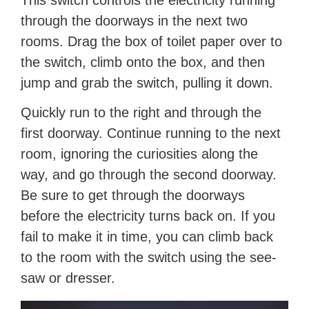
This switch controls the electricity running
through the doorways in the next two
rooms. Drag the box of toilet paper over to
the switch, climb onto the box, and then
jump and grab the switch, pulling it down.
Quickly run to the right and through the
first doorway. Continue running to the next
room, ignoring the curiosities along the
way, and go through the second doorway.
Be sure to get through the doorways
before the electricity turns back on. If you
fail to make it in time, you can climb back
to the room with the switch using the see-
saw or dresser.