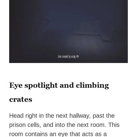
Eye spotlight and climbing
crates
Head right in the next hallway, past the
prison cells, and into the next room. This
room contains an eye that acts as a