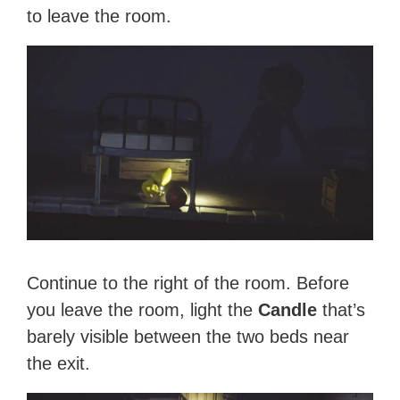
to leave the room.
Continue to the right of the room. Before
you leave the room, light the
Candle
that’s
barely visible between the two beds near
the exit.