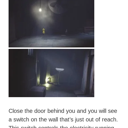
Close the door behind you and you will see
a switch on the wall that’s just out of reach.