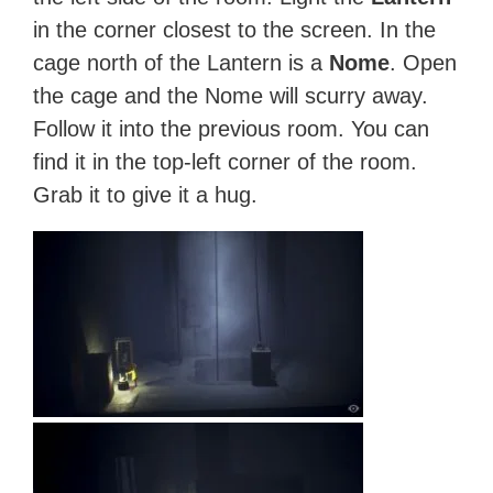
in the corner closest to the screen. In the
cage north of the Lantern is a
Nome
. Open
the cage and the Nome will scurry away.
Follow it into the previous room. You can
find it in the top-left corner of the room.
Grab it to give it a hug.