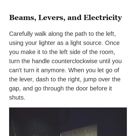
Beams, Levers, and Electricity
Carefully walk along the path to the left,
using your lighter as a light source. Once
you make it to the left side of the room,
turn the handle counterclockwise until you
can’t turn it anymore. When you let go of
the lever, dash to the right, jump over the
gap, and go through the door before it
shuts.