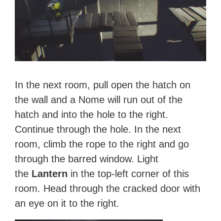
In the next room, pull open the hatch on
the wall and a Nome will run out of the
hatch and into the hole to the right.
Continue through the hole. In the next
room, climb the rope to the right and go
through the barred window. Light
the
Lantern
in the top-left corner of this
room. Head through the cracked door with
an eye on it to the right.