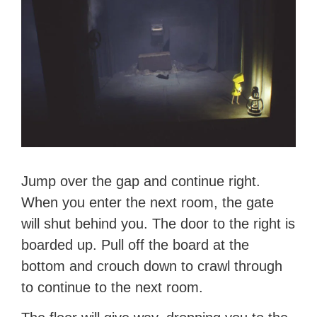
Jump over the gap and continue right.
When you enter the next room, the gate
will shut behind you. The door to the right is
boarded up. Pull off the board at the
bottom and crouch down to crawl through
to continue to the next room.