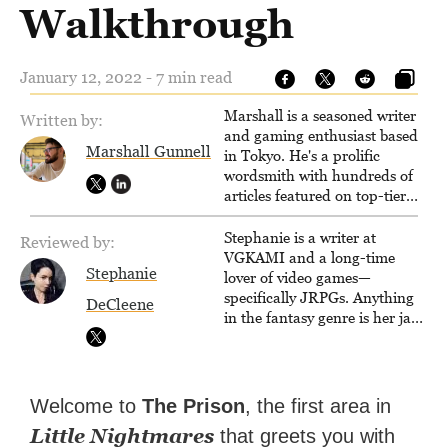
Walkthrough
January 12, 2022 - 7 min read
Marshall is a seasoned writer
Written by:
and gaming enthusiast based
Marshall Gunnell
in Tokyo. He's a prolific
wordsmith with hundreds of
articles featured on top-tier
sites like Business Insider,
How-To Geek, PCWorld, and
Stephanie is a writer at
Reviewed by:
Zapier. His writing has
VGKAMI and a long-time
Stephanie
reached a massive audience
lover of video games—
with over 70 million readers!
specifically JRPGs. Anything
DeCleene
in the fantasy genre is her jam,
and she vows to bring back
The Legend of Dragoon one
day. Stephanie has also
worked as an editor at
Welcome to
The Prison
, the first area in
TheGamer and published
Little Nightmares
that greets you with
features for NME.