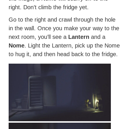
right. Don’t climb the fridge yet.
Go to the right and crawl through the hole
in the wall. Once you make your way to the
next room, you’ll see a
Lantern
and a
Nome
. Light the Lantern, pick up the Nome
to hug it, and then head back to the fridge.