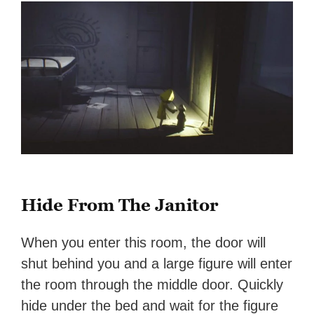
Hide From The Janitor
When you enter this room, the door will
shut behind you and a large figure will enter
the room through the middle door. Quickly
hide under the bed and wait for the figure