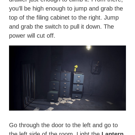
you’ll be high enough to jump and grab the
top of the filing cabinet to the right. Jump
and grab the switch to pull it down. The
power will cut off.
Go through the door to the left and go to
the left side of the room. Light the
Lantern