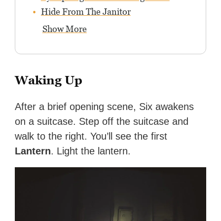
Hide From The Janitor
Show More
Waking Up
After a brief opening scene, Six awakens
on a suitcase. Step off the suitcase and
walk to the right. You’ll see the first
Lantern
. Light the lantern.