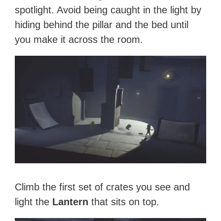
spotlight. Avoid being caught in the light by
hiding behind the pillar and the bed until
you make it across the room.
Climb the first set of crates you see and
light the
Lantern
that sits on top.