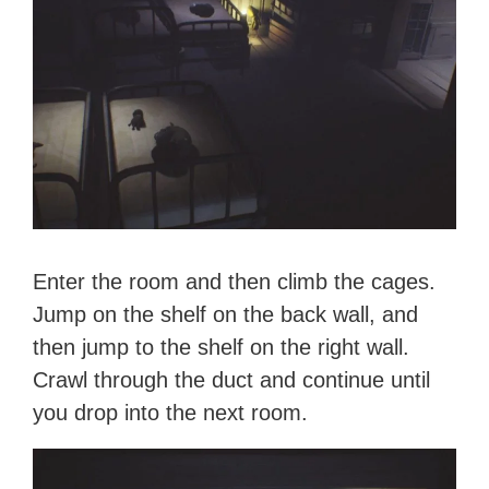
Enter the room and then climb the cages.
Jump on the shelf on the back wall, and
then jump to the shelf on the right wall.
Crawl through the duct and continue until
you drop into the next room.