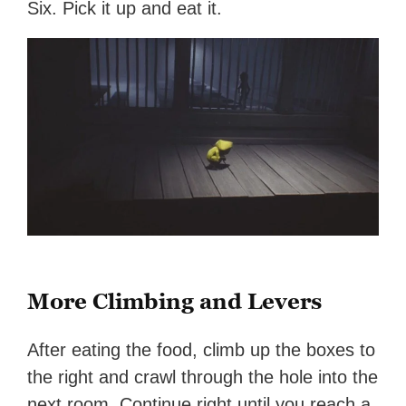
Six. Pick it up and eat it.
More Climbing and Levers
After eating the food, climb up the boxes to
the right and crawl through the hole into the
next room. Continue right until you reach a