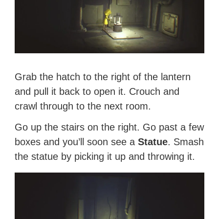
Grab the hatch to the right of the lantern
and pull it back to open it. Crouch and
crawl through to the next room.
Go up the stairs on the right. Go past a few
boxes and you’ll soon see a
Statue
. Smash
the statue by picking it up and throwing it.