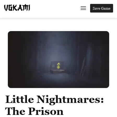
Save Game
Little Nightmares:
The Prison