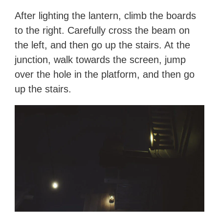
After lighting the lantern, climb the boards
to the right. Carefully cross the beam on
the left, and then go up the stairs. At the
junction, walk towards the screen, jump
over the hole in the platform, and then go
up the stairs.