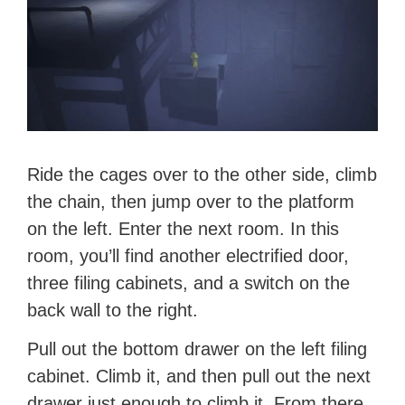
Ride the cages over to the other side, climb
the chain, then jump over to the platform
on the left. Enter the next room. In this
room, you’ll find another electrified door,
three filing cabinets, and a switch on the
back wall to the right.
Pull out the bottom drawer on the left filing
cabinet. Climb it, and then pull out the next
drawer just enough to climb it. From there,