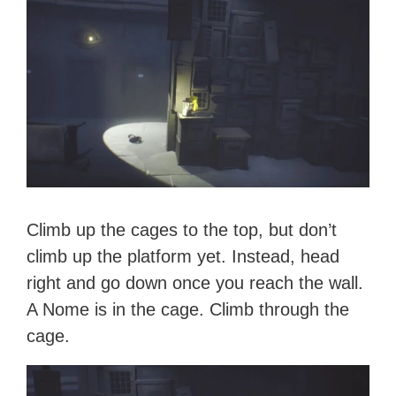
Climb up the cages to the top, but don’t
climb up the platform yet. Instead, head
right and go down once you reach the wall.
A Nome is in the cage. Climb through the
cage.