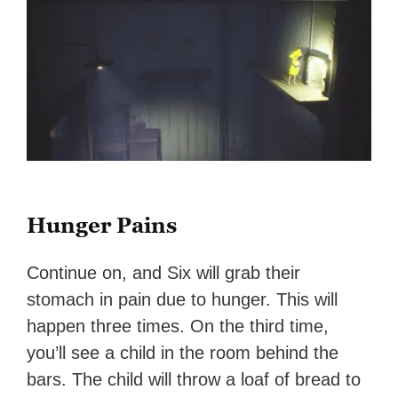
Hunger Pains
Continue on, and Six will grab their
stomach in pain due to hunger. This will
happen three times. On the third time,
you’ll see a child in the room behind the
bars. The child will throw a loaf of bread to