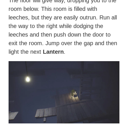
The floor will give way, dropping you to the
room below. This room is filled with
leeches, but they are easily outrun. Run all
the way to the right while dodging the
leeches and then push down the door to
exit the room. Jump over the gap and then
light the next
Lantern
.